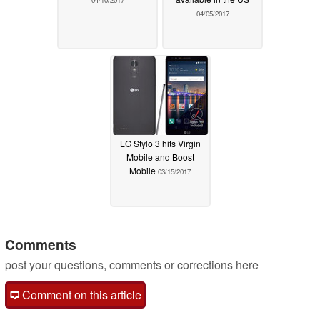
04/10/2017
04/05/2017
LG Stylo 3 hits Virgin
Mobile and Boost
Mobile
03/15/2017
Comments
post your questions, comments or corrections here
Comment on this article