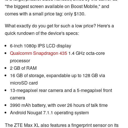
"the biggest screen available on Boost Mobile," and
comes with a small price tag: only $130.
What exactly do you get for such a low price? Here's a
quick rundown of the device's specs:
6-inch 1080p IPS LCD display
Qualcomm Snapdragon 435
1.4 GHz octa-core
processor
2 GB of RAM
16 GB of storage, expandable up to 128 GB via
microSD card
13-megapixel rear camera and a 5-megapixel front
camera
3990 mAh battery, with over 26 hours of talk time
Android Nougat 7.1.1 operating system
The ZTE Max XL also features a fingerprint sensor on its