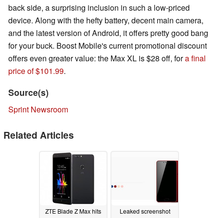
back side, a surprising inclusion in such a low-priced
device. Along with the hefty battery, decent main camera,
and the latest version of Android, it offers pretty good bang
for your buck. Boost Mobile's current promotional discount
offers even greater value: the Max XL is $28 off, for
a final
price of $101.99
.
Source(s)
Sprint Newsroom
Related Articles
ZTE Blade Z Max hits
Leaked screenshot