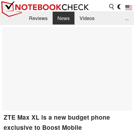
Reviews
News
Videos
...
Benchmarks / Tech
Buyers Guide
Magazine
Library
Search
Jobs
ZTE Max XL is a new budget phone
exclusive to Boost Mobile