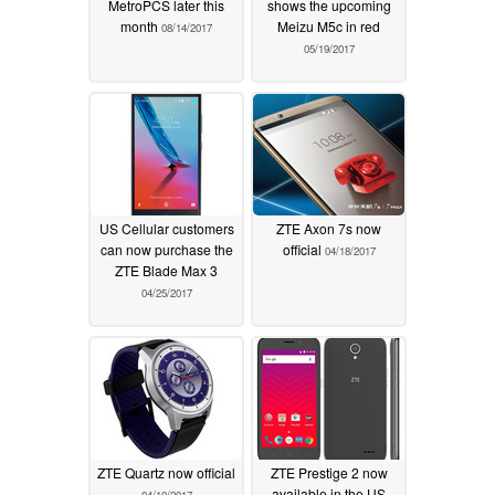
MetroPCS later this
shows the upcoming
month
Meizu M5c in red
08/14/2017
05/19/2017
US Cellular customers
ZTE Axon 7s now
can now purchase the
official
04/18/2017
ZTE Blade Max 3
04/25/2017
ZTE Quartz now official
ZTE Prestige 2 now
available in the US