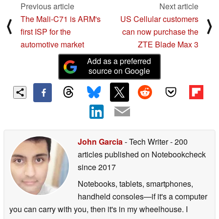
Previous article
Next article
The Mali-C71 is ARM's
US Cellular customers
⟨
⟩
first ISP for the
can now purchase the
automotive market
ZTE Blade Max 3
Add as a preferred
source on Google
John Garcia
- Tech Writer
- 200
articles published on Notebookcheck
since 2017
Notebooks, tablets, smartphones,
handheld consoles—if it's a computer
you can carry with you, then it's in my wheelhouse. I