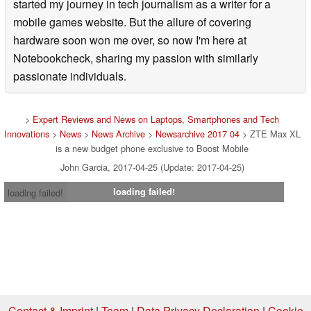
started my journey in tech journalism as a writer for a
mobile games website. But the allure of covering
hardware soon won me over, so now I'm here at
Notebookcheck, sharing my passion with similarly
passionate individuals.
>
Expert Reviews and News on Laptops, Smartphones and Tech
Innovations
>
News
>
News Archive
>
Newsarchive 2017 04
> ZTE Max XL
is a new budget phone exclusive to Boost Mobile
John Garcia, 2017-04-25 (Update: 2017-04-25)
loading failed!
loading failed!
Contact & Imprint
|
Team
|
Data Privacy Declaration
|
Cookie