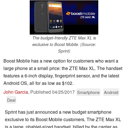
The budget-friendly ZTE Max XL is
exclusive to Boost Mobile. (Source:
Sprint)
Boost Mobile has a new option for customers who want a
large phone at a small price: the ZTE Max XL. The handset
features a 6-inch display, fingerprint sensor, and the latest
Android OS, all for as low as $102.
John Garcia
,
Published
04/25/2017
Smartphone
Android
Deal
Sprint has just announced a new budget smartphone
exclusive to its Boost Mobile customers. The ZTE Max XL
is a large, phablet-sized handset, billed by the carrier as