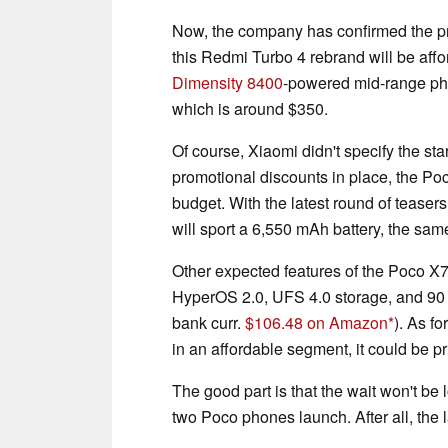
Now, the company has confirmed the pr
this Redmi Turbo 4 rebrand will be affor
Dimensity 8400
-powered mid-range phon
which is around $350.
Of course, Xiaomi didn't specify the star
promotional discounts in place, the Po
budget. With the latest round of tease
will sport a 6,550 mAh battery, the sa
Other expected features of the Poco X
HyperOS 2.0, UFS 4.0 storage, and 90
bank curr.
$106.48 on Amazon
). As f
in an affordable segment, it could be pr
The good part is that the wait won't be l
two Poco phones launch. After all, the 