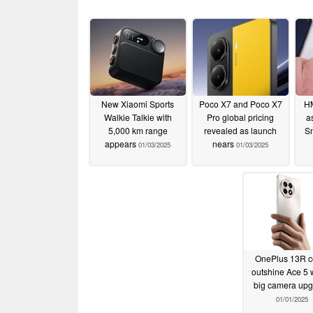
New Xiaomi Sports
Poco X7 and Poco X7
HM
Walkie Talkie with
Pro global pricing
a
5,000 km range
revealed as launch
Sm
appears
nears
01/03/2025
01/03/2025
OnePlus 13R c
outshine Ace 5 w
big camera up
01/01/2025