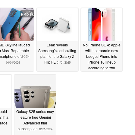
D Skyline lauded
Leak reveals
No iPhone SE 4: Apple
s Most Repairable
Samsung’s cost-cutting
will incorporate new
artphone of 2024
plan for the Galaxy Z
budget iPhone into
Flip FE
iPhone 16 lineup
01/01/2025
01/01/2025
according to two
leakers
01/01/2025
ould
Galaxy S25 series may
ith a
feature free Gemini
grade
Advanced trial
subscription
12/31/2024