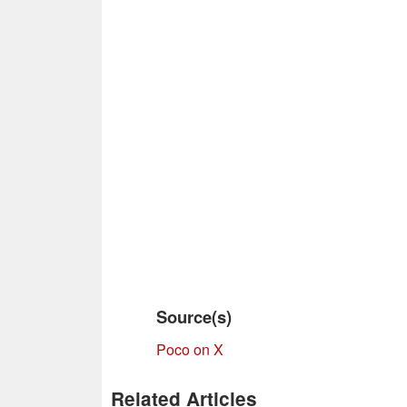
Source(s)
Poco on X
Related Articles