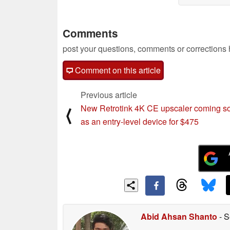
Comments
post your questions, comments or corrections
Comment on this article
Previous article
New Retrotink 4K CE upscaler coming s
⟨
as an entry-level device for $475
Abid Ahsan Shanto
- S