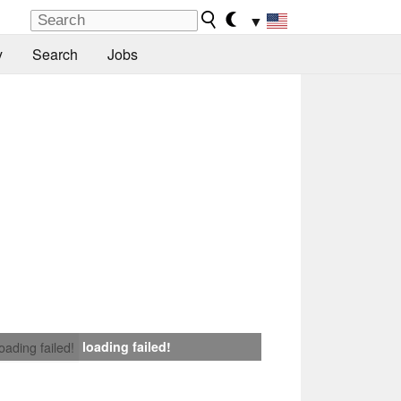
▼
y
Search
Jobs
loading failed!
loading failed!