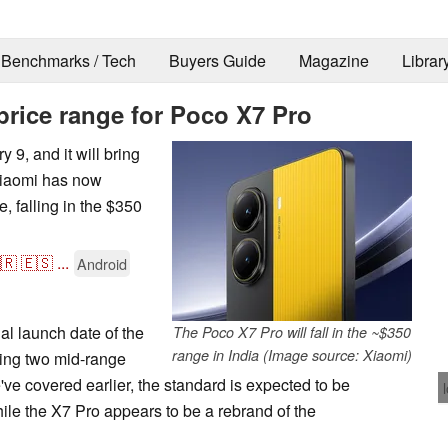
Benchmarks / Tech
Buyers Guide
Magazine
Librar
price range for Poco X7 Pro
 9, and it will bring
Xiaomi has now
, falling in the $350
🇷
🇪🇸
...
Android
al launch date of the
The Poco X7 Pro will fall in the ~$350
range in India (Image source: Xiaomi)
ring two mid-range
ve covered earlier, the standard is expected to be
ile the X7 Pro appears to be a rebrand of the