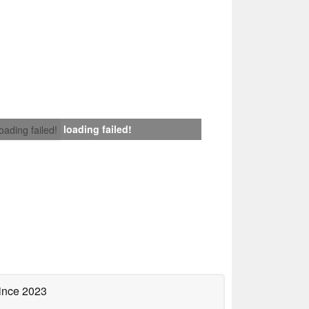
loading failed!
loading failed!
ince 2023