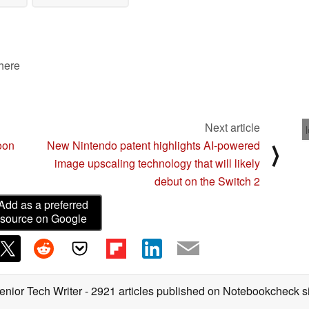
 here
Next article
oon
New Nintendo patent highlights AI-powered
⟩
image upscaling technology that will likely
debut on the Switch 2
Add as a preferred
source on Google
enior Tech Writer
- 2921 articles published on Notebookcheck
s