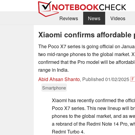
Reviews
News
Videos
Xiaomi confirms affordable 
The Poco X7 series is going official on January
two mid-range phones to the global market. 
confirmed that the Pro model will be affordable
range in India.
Abid Ahsan Shanto
,
Published
01/02/2025

Smartphone
Xiaomi has recently confirmed the offici
Poco X7 series. This new lineup will b
phones to the global market, and as we'
a rebrand of the Redmi Note 14 Pro, wh
Redmi Turbo 4.