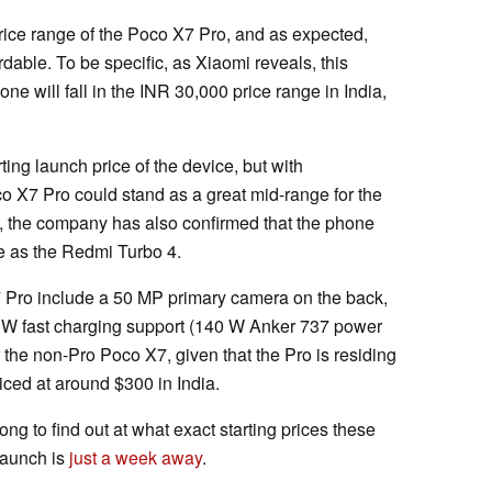
ice range of the Poco X7 Pro, and as expected,
dable. To be specific, as Xiaomi reveals, this
e will fall in the INR 30,000 price range in India,
ting launch price of the device, but with
co X7 Pro could stand as a great mid-range for the
rs, the company has also confirmed that the phone
me as the Redmi Turbo 4.
7 Pro include a 50 MP primary camera on the back,
 W fast charging support (140 W Anker 737 power
or the non-Pro Poco X7, given that the Pro is residing
iced at around $300 in India.
ong to find out at what exact starting prices these
launch is
just a week away
.