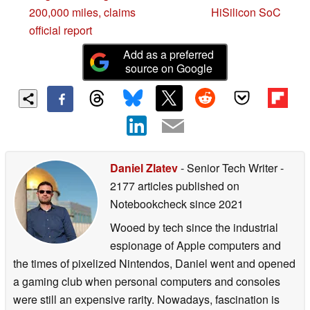
200,000 miles, claims
HiSilicon SoC
official report
Add as a preferred
source on Google
Daniel Zlatev
- Senior Tech Writer
-
2177 articles published on
Notebookcheck
since 2021
Wooed by tech since the industrial
espionage of Apple computers and
the times of pixelized Nintendos, Daniel went and opened
a gaming club when personal computers and consoles
were still an expensive rarity. Nowadays, fascination is