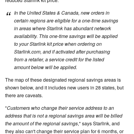
reduced Starlink kit price:
In the United States & Canada, new orders in
certain regions are eligible for a one-time savings
in areas where Starlink has abundant network
availability. This one-time savings will be applied
to your Starlink kit price when ordering on
Starlink.com, and if activated after purchasing
from a retailer, a service credit for the listed
amount below will be applied.
The map of these designated regional savings areas is
shown below, and it includes new users in 28 states, but
there are caveats.
"
Customers who change their service address to an
address that is not a regional savings area will be billed
the amount of the regional savings
," says Starlink, and
they also can't change their service plan for 6 months, or