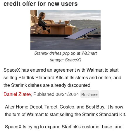
credit offer for new users
Starlink dishes pop up at Walmart
(image: SpaceX)
SpaceX has entered an agreement with Walmart to start
selling Starlink Standard Kits at its stores and online, and
the Starlink dishes are already discounted.
Daniel Zlatev
,
Published
06/21/2024
Business
After Home Depot, Target, Costco, and Best Buy, it is now
the turn of Walmart to start selling the Starlink Standard Kit.
SpaceX is trying to expand Starlink's customer base, and