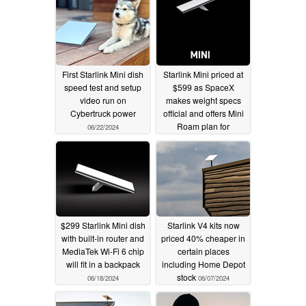
First Starlink Mini dish
Starlink Mini priced at
speed test and setup
$599 as SpaceX
video run on
makes weight specs
Cybertruck power
official and offers Mini
Roam plan for
06/22/2024
$30/month
06/20/2024
$299 Starlink Mini dish
Starlink V4 kits now
with built-in router and
priced 40% cheaper in
MediaTek Wi-Fi 6 chip
certain places
will fit in a backpack
including Home Depot
stock
06/18/2024
06/07/2024