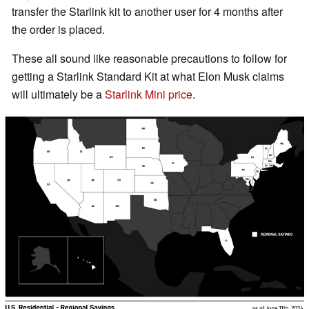
transfer the Starlink kit to another user for 4 months after
the order is placed.
These all sound like reasonable precautions to follow for
getting a Starlink Standard Kit at what Elon Musk claims
will ultimately be a
Starlink Mini price
.