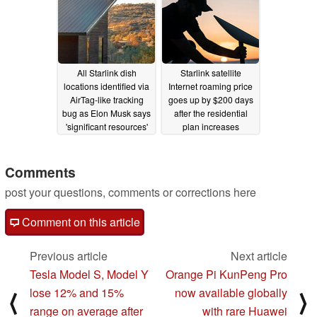
All Starlink dish
Starlink satellite
locations identified via
Internet roaming price
AirTag-like tracking
goes up by $200 days
bug as Elon Musk says
after the residential
'significant resources'
plan increases
go to prevent jamming
05/18/2024
05/27/2024
Comments
post your questions, comments or corrections here
Comment on this article
Previous article
Next article
Tesla Model S, Model Y
Orange Pi KunPeng Pro
lose 12% and 15%
now available globally
⟨
⟩
range on average after
with rare Huawei