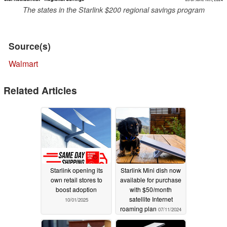
The states in the Starlink $200 regional savings program
Source(s)
Walmart
Related Articles
Starlink opening its
Starlink Mini dish now
own retail stores to
available for purchase
boost adoption
with $50/month
satellite Internet
10/01/2025
roaming plan
07/11/2024