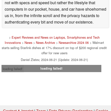
not with specs and speed but rather the lifestyle that
computers in our pocket, house, and car have shoehorned
us in, from the infinite scroll and the privacy hazards to
authenticating every bit and move of our existence.
>
Expert Reviews and News on Laptops, Smartphones and Tech
Innovations
>
News
>
News Archive
>
Newsarchive 2024 06
> Walmart
starts selling Starlink dishes at 17% discount on top of $200 regional credit
offer for new users
Daniel Zlatev, 2024-06-21 (Update: 2024-06-21)
loading failed!
loading failed!
Contact & Imprint
|
Team
|
Data Privacy Declaration
|
Cookie