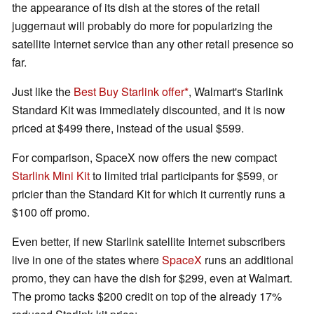
the appearance of its dish at the stores of the retail
juggernaut will probably do more for popularizing the
satellite Internet service than any other retail presence so
far.
Just like the
Best Buy Starlink offer
, Walmart's Starlink
Standard Kit was immediately discounted, and it is now
priced at $499 there, instead of the usual $599.
For comparison, SpaceX now offers the new compact
Starlink Mini Kit
to limited trial participants for $599, or
pricier than the Standard Kit for which it currently runs a
$100 off promo.
Even better, if new Starlink satellite Internet subscribers
live in one of the states where
SpaceX
runs an additional
promo, they can have the dish for $299, even at Walmart.
The promo tacks $200 credit on top of the already 17%