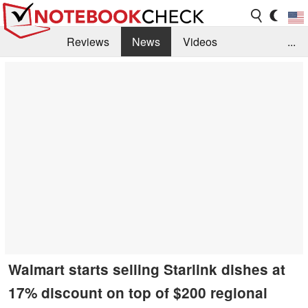
Reviews
News
Videos
...
Benchmarks / Tech
Buyers Guide
Magazine
Library
Search
Jobs
Walmart starts selling Starlink dishes at
17% discount on top of $200 regional