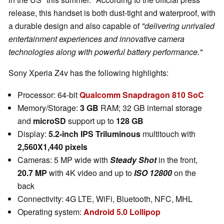
release, this handset is both dust-tight and waterproof, with
a durable design and also capable of
"delivering unrivaled
entertainment experiences and innovative camera
technologies along with powerful battery performance."
Sony Xperia Z4v has the following highlights:
Processor: 64-bit
Qualcomm Snapdragon 810 SoC
Memory/Storage:
3 GB
RAM; 32 GB internal storage
and
microSD
support up to
128 GB
Display:
5.2-inch IPS Triluminous
multitouch with
2,560X1,440 pixels
Cameras: 5 MP wide with
Steady Shot
in the front,
20.7 MP
with 4K video and up to
ISO 12800
on the
back
Connectivity: 4G LTE, WiFi, Bluetooth, NFC, MHL
Operating system:
Android 5.0 Lollipop