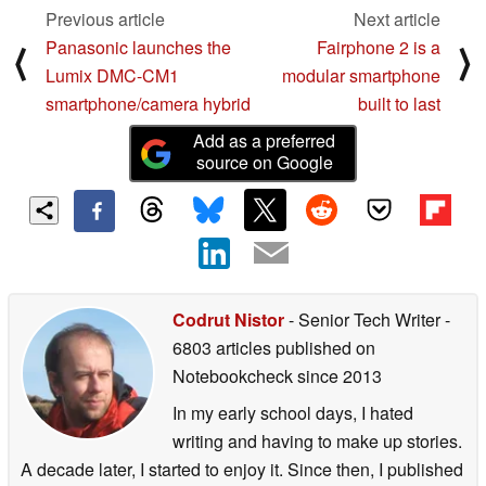
Previous article
Next article
Panasonic launches the
Fairphone 2 is a
⟨
⟩
Lumix DMC-CM1
modular smartphone
smartphone/camera hybrid
built to last
Add as a preferred
source on Google
Codrut Nistor
- Senior Tech Writer
-
6803 articles published on
Notebookcheck
since 2013
In my early school days, I hated
writing and having to make up stories.
A decade later, I started to enjoy it. Since then, I published