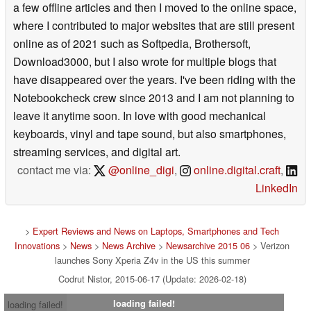
a few offline articles and then I moved to the online space,
where I contributed to major websites that are still present
online as of 2021 such as Softpedia, Brothersoft,
Download3000, but I also wrote for multiple blogs that
have disappeared over the years. I've been riding with the
Notebookcheck crew since 2013 and I am not planning to
leave it anytime soon. In love with good mechanical
keyboards, vinyl and tape sound, but also smartphones,
streaming services, and digital art.
contact me via:
@online_digi
,
online.digital.craft
,
LinkedIn
>
Expert Reviews and News on Laptops, Smartphones and Tech
Innovations
>
News
>
News Archive
>
Newsarchive 2015 06
> Verizon
launches Sony Xperia Z4v in the US this summer
Codrut Nistor, 2015-06-17 (Update: 2026-02-18)
loading failed!
loading failed!