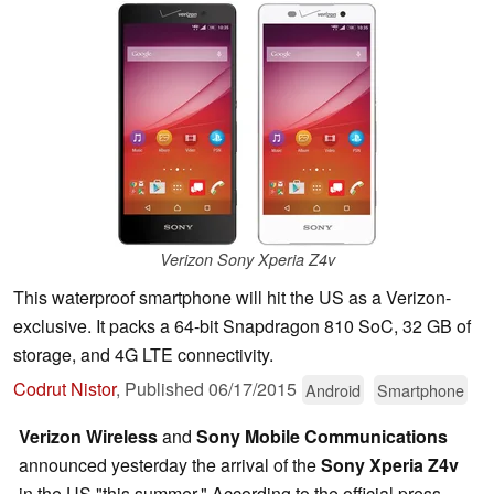
Verizon Sony Xperia Z4v
This waterproof smartphone will hit the US as a Verizon-
exclusive. It packs a 64-bit Snapdragon 810 SoC, 32 GB of
storage, and 4G LTE connectivity.
Codrut Nistor
,
Published
06/17/2015
Android
Smartphone
Verizon Wireless
and
Sony Mobile Communications
announced yesterday the arrival of the
Sony Xperia Z4v
in the US "this summer." According to the official press