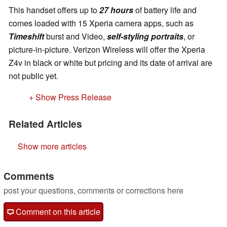
This handset offers up to
27 hours
of battery life and
comes loaded with 15 Xperia camera apps, such as
Timeshift
burst and Video,
self-styling portraits
, or
picture-in-picture. Verizon Wireless will offer the Xperia
Z4v in black or white but pricing and its date of arrival are
not public yet.
+ Show Press Release
Related Articles
Show more articles
Comments
post your questions, comments or corrections here
Comment on this article