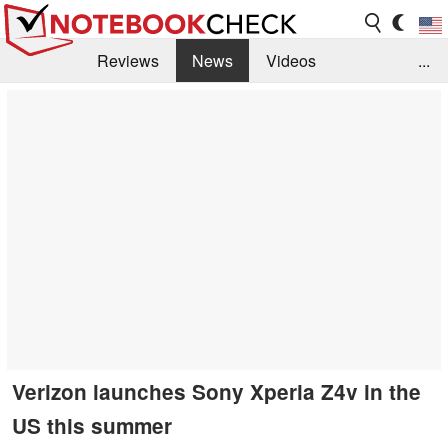
Reviews
News
Videos
...
Benchmarks / Tech
Buyers Guide
Magazine
Library
Search
Jobs
Verizon launches Sony Xperia Z4v in the
US this summer