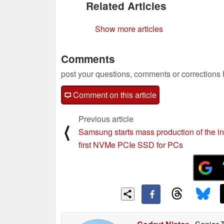
Related Articles
Show more articles
Comments
post your questions, comments or corrections
Comment on this article
Previous article
⟨
Samsung starts mass production of the in
first NVMe PCIe SSD for PCs