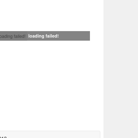
loading failed!
loading failed!