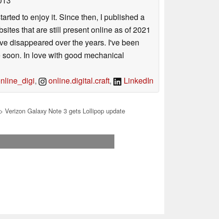
013
arted to enjoy it. Since then, I published a
sites that are still present online as of 2021
ave disappeared over the years. I've been
e soon. In love with good mechanical
line_digi
,
online.digital.craft
,
LinkedIn
> Verizon Galaxy Note 3 gets Lollipop update