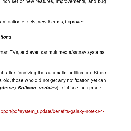
 a rich set of new features, improvements, and bug
d animation effects, new themes, improved
tions
 smart TVs, and even car multimedia/satnav systems
 after receiving the automatic notification. Since
s old, those who did not get any notification yet can
 phone> Software updates
) to initiate the update.
pport/pdf/system_update/benefits-galaxy-note-3-4-