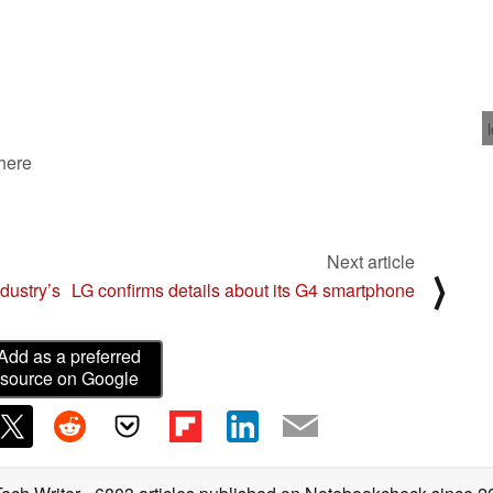
 here
Next article
⟩
dustry’s
LG confirms details about its G4 smartphone
Add as a preferred
source on Google