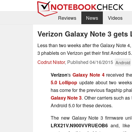
Reviews
News
Videos
Verizon Galaxy Note 3 gets 
Less than two weeks after the Galaxy Note 
3 phablets on Verizon get their first Android 5
Codrut Nistor
,
Published
04/16/2015
Android
Verizon
's
Galaxy Note 4
received th
5.0 Lollipop
update about two weeks
has come for the previous flagship pha
Galaxy Note 3
. Other carriers such as
Android 5.0 for these devices.
The new Galaxy Note 3 firmware unle
LRX21V.N900VVRUEOB6
and, like 