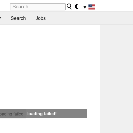
▼
y
Search
Jobs
loading failed!
loading failed!