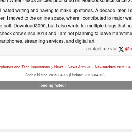
Tech Writer
- 6803 articles published on Notebookcheck
since 2
I hated writing and having to make up stories. A decade later, I st
then I moved to the online space, where I contributed to major web
ersoft, Download3000, but I also wrote for multiple blogs that h
check crew since 2013 and I am not planning to leave it anytim
artphones, streaming services, and digital art.
contact me via:
@on
tphones and Tech Innovations
>
News
>
News Archive
>
Newsarchive 2015 04
Codrut Nistor, 2015-04-16 (Update: 2015-04-16)
loading failed!