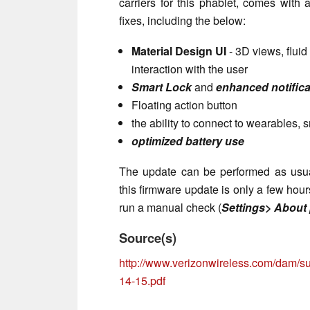
carriers for this phablet, comes with
fixes, including the below:
Material Design UI
- 3D views, flui
interaction with the user
Smart Lock
and
enhanced notifica
Floating action button
the ability to connect to wearables,
optimized battery use
The update can be performed as usual,
this firmware update is only a few hour
run a manual check (
Settings> About
Source(s)
http://www.verizonwireless.com/dam/su
14-15.pdf