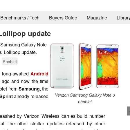
Benchmarks / Tech
Buyers Guide
Magazine
Librar
Lollipop update
4, Samsung Galaxy Note
.0 Lollipop update.
Phablet
e long-awaited
Android
 ago and now the time
blet from
Samsung
, the
Verizon Samsung Galaxy Note 3
Sprint
already released
phablet
ashed by Verizon Wireless carries build number
all the other similar updates released by other