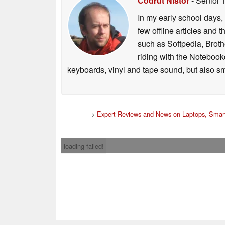
Codrut Nistor
- Senior 
In my early school days, 
few offline articles and 
such as Softpedia, Broth
riding with the Notebook
keyboards, vinyl and tape sound, but also sm
>
Expert Reviews and News on Laptops, Smar
loading failed!