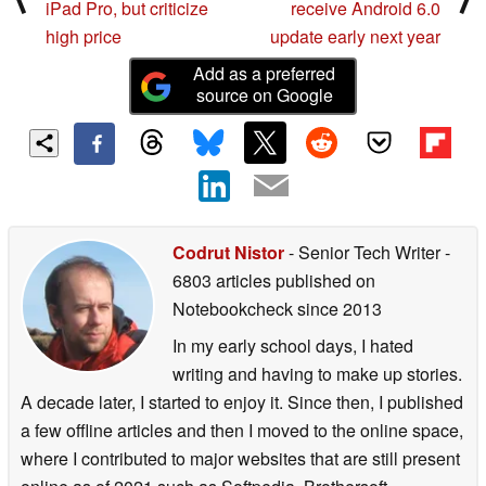
iPad Pro, but criticize
receive Android 6.0
high price
update early next year
Add as a preferred
source on Google
Codrut Nistor
- Senior Tech Writer
-
6803 articles published on
Notebookcheck
since 2013
In my early school days, I hated
writing and having to make up stories.
A decade later, I started to enjoy it. Since then, I published
a few offline articles and then I moved to the online space,
where I contributed to major websites that are still present