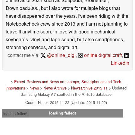
online as of 2021 such as Softpedia, Brothersoft,
Download3000, but I also wrote for multiple blogs that
have disappeared over the years. I've been riding with the
Notebookcheck crew since 2013 and I am not planning to
leave it anytime soon. In love with good mechanical
keyboards, vinyl and tape sound, but also smartphones,
streaming services, and digital art.
contact me via:
@online_digi
,
online.digital.craft
,
LinkedIn
>
Expert Reviews and News on Laptops, Smartphones and Tech
Innovations
>
News
>
News Archive
>
Newsarchive 2015 11
> Updated
Samsung Galaxy A7 spotted in the AnTuTu database
Codrut Nistor, 2015-11-22 (Update: 2015-11-22)
loading failed!
loading failed!