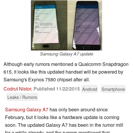
Samsung Galaxy A7 update
Although early rumors mentioned a Qualcomm Snapdragon
615, it looks like this updated handset will be powered by
Samsung's Exynos 7580 chipset after all.
Codrut Nistor
,
Published
11/22/2015
Android
Smartphone
Leaks / Rumors
Samsung Galaxy A7
has only been around since
February, but it looks like a hardware update is coming
soon. The updated Galaxy A7 has been in the rumor mill
for a while already, and the rumors mentioned that