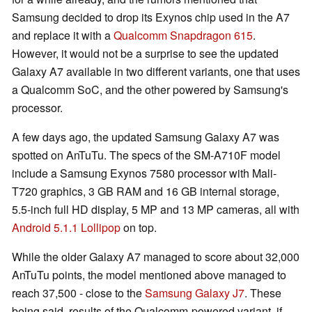
Samsung decided to drop its Exynos chip used in the A7
and replace it with a
Qualcomm Snapdragon 615
.
However, it would not be a surprise to see the updated
Galaxy A7 available in two different variants, one that uses
a Qualcomm SoC, and the other powered by Samsung's
processor.
A few days ago, the updated Samsung Galaxy A7 was
spotted on AnTuTu. The specs of the SM-A710F model
include a Samsung Exynos 7580 processor with Mali-
T720 graphics, 3 GB RAM and 16 GB internal storage,
5.5-inch full HD display, 5 MP and 13 MP cameras, all with
Android 5.1.1 Lollipop
on top.
While the older Galaxy A7 managed to score about 32,000
AnTuTu points, the model mentioned above managed to
reach 37,500 - close to the
Samsung Galaxy J7
. These
being said, results of the Qualcomm-powered variant, if