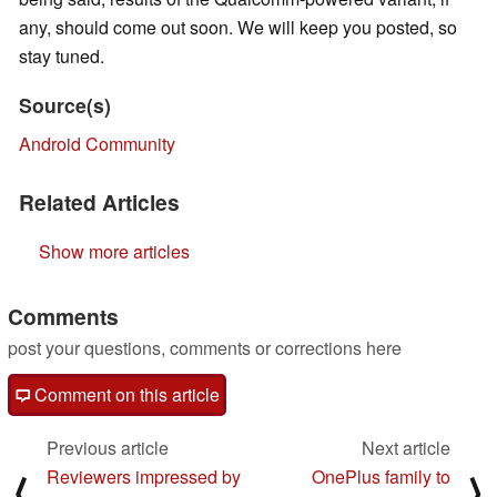
any, should come out soon. We will keep you posted, so
stay tuned.
Source(s)
Android Community
Related Articles
Show more articles
Comments
post your questions, comments or corrections here
Comment on this article
Previous article
Next article
Reviewers impressed by
OnePlus family to
⟨
⟩