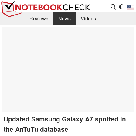
Reviews
News
Videos
...
Benchmarks / Tech
Buyers Guide
Magazine
Library
Search
Jobs
Updated Samsung Galaxy A7 spotted in
the AnTuTu database