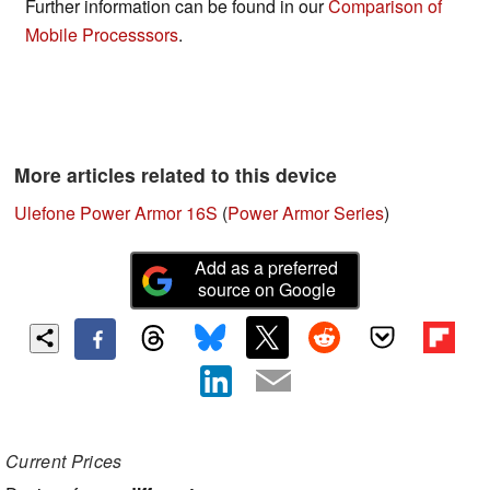
Further information can be found in our
Comparison of
Mobile Processsors
.
More articles related to this device
Ulefone Power Armor 16S
(
Power Armor Series
)
Add as a preferred
source on Google
Current Prices