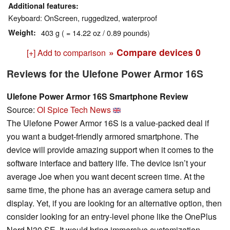
Additional features
Keyboard: OnScreen, ruggedized, waterproof
Weight
403 g ( = 14.22 oz / 0.89 pounds)
» Compare devices
0
[+] Add to comparison
Reviews for the Ulefone Power Armor 16S
Ulefone Power Armor 16S Smartphone Review
Source:
OI Spice Tech News
The Ulefone Power Armor 16S is a value-packed deal if
you want a budget-friendly armored smartphone. The
device will provide amazing support when it comes to the
software interface and battery life. The device isn’t your
average Joe when you want decent screen time. At the
same time, the phone has an average camera setup and
display. Yet, if you are looking for an alternative option, then
consider looking for an entry-level phone like the OnePlus
Nord N30 SE. It would bring immersive customization