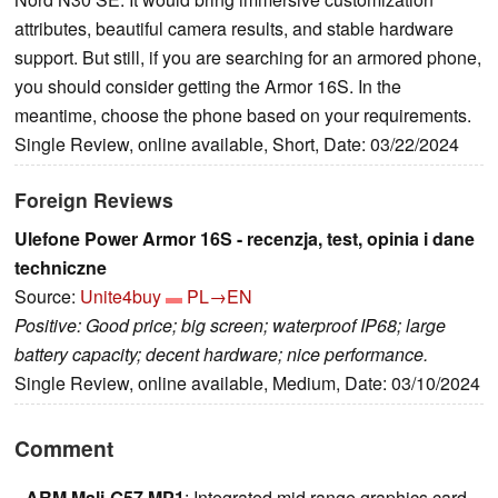
attributes, beautiful camera results, and stable hardware
support. But still, if you are searching for an armored phone,
you should consider getting the Armor 16S. In the
meantime, choose the phone based on your requirements.
Single Review, online available, Short, Date: 03/22/2024
Foreign Reviews
Ulefone Power Armor 16S - recenzja, test, opinia i dane
techniczne
Source:
Unite4buy
PL→EN
Positive: Good price; big screen; waterproof IP68; large
battery capacity; decent hardware; nice performance.
Single Review, online available, Medium, Date: 03/10/2024
Comment
ARM Mali-G57 MP1
: Integrated mid range graphics card