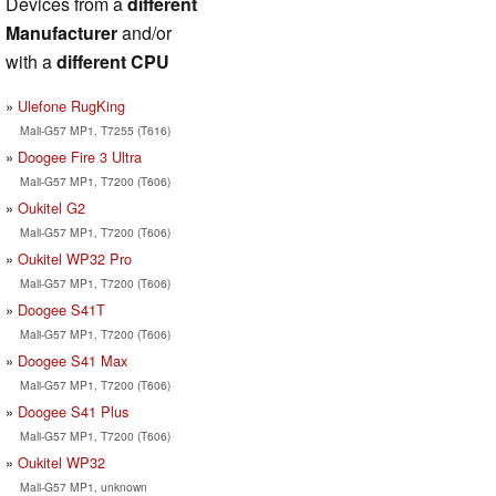
Devices from a
different
Manufacturer
and/or
with a
different CPU
Ulefone RugKing
Mali-G57 MP1, T7255 (T616)
Doogee Fire 3 Ultra
Mali-G57 MP1, T7200 (T606)
Oukitel G2
Mali-G57 MP1, T7200 (T606)
Oukitel WP32 Pro
Mali-G57 MP1, T7200 (T606)
Doogee S41T
Mali-G57 MP1, T7200 (T606)
Doogee S41 Max
Mali-G57 MP1, T7200 (T606)
Doogee S41 Plus
Mali-G57 MP1, T7200 (T606)
Oukitel WP32
Mali-G57 MP1, unknown