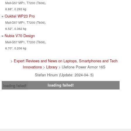
Mali-G57 MP1, T7200 (T606),
6.88", 0.293 kg
Oukitel WP23 Pro
Mali-G57 MP1, T7200 (T606),
6.52", 0.362 kg
Nubia V70 Design
Mali-G57 MP1, T7200 (T606),
6.70", 0.206 kg
>
Expert Reviews and News on Laptops, Smartphones and Tech
Innovations
>
Library
> Ulefone Power Armor 16S
Stefan Hinum (Update: 2024-04- 5)
loading failed!
loading failed!