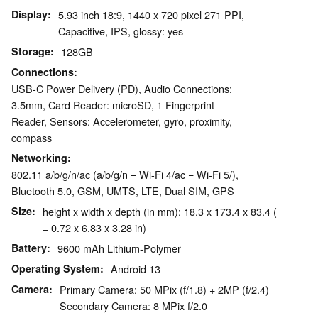
Display
5.93 inch 18:9, 1440 x 720 pixel 271 PPI,
Capacitive, IPS, glossy: yes
Storage
128GB
Connections
USB-C Power Delivery (PD), Audio Connections:
3.5mm, Card Reader: microSD, 1 Fingerprint
Reader, Sensors: Accelerometer, gyro, proximity,
compass
Networking
802.11 a/b/g/n/ac (a/b/g/n = Wi-Fi 4/ac = Wi-Fi 5/),
Bluetooth 5.0, GSM, UMTS, LTE, Dual SIM, GPS
Size
height x width x depth (in mm): 18.3 x 173.4 x 83.4 (
= 0.72 x 6.83 x 3.28 in)
Battery
9600 mAh Lithium-Polymer
Operating System
Android 13
Camera
Primary Camera: 50 MPix (f/1.8) + 2MP (f/2.4)
Secondary Camera: 8 MPix f/2.0