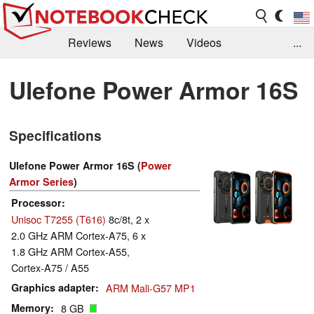
Reviews
News
Videos
...
Benchmarks / Tech
Buyers Guide
Magazine
Ulefone Power Armor 16S
Library
Search
Jobs
Specifications
Ulefone Power Armor 16S (
Power
Armor Series
)
Processor
Unisoc T7255 (T616)
8c/8t, 2 x
2.0 GHz ARM Cortex-A75, 6 x
1.8 GHz ARM Cortex-A55,
Cortex-A75 / A55
Graphics adapter
ARM Mali-G57 MP1
Memory
8 GB