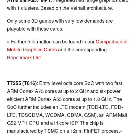
with 1 clusters. Based on the Valhall architecture.
Only some 3D games with very low demands are
playable with these cards.
» Further information can be found in our
Comparison of
Mobile Graphics Cards
and the corresponding
Benchmark List
.
T7255 (T616)
: Entry level octa core SoC with two fast
ARM Cortex A75 cores at up to 2 GHz and six power
efficient ARM Cortex A55 cores at up to 1.8 GHz. The
SoC further includes an LTE modem (TDD-LTE, FDD-
LTE, TDSCDMA, WCDMA, CDMA, GSM), an ARM Mali
G52 MP1 GPU and a tri core ISP. The chip is
manufactured by TSMC on a 12nm FinFET process.»