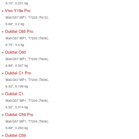
6.70", 0.201 kg
Vivo Y19s Pro
Mali-G57 MP1, T7225 (T612),
6.68", 0.2 kg
Oukitel C65 Pro
Mali-G57 MP1, T7200 (T606),
6.70", 0.4 kg
Oukitel C60
Mali-G57 MP1, T7200 (T606),
6.88", 0.307 kg
Oukitel C1 Pro
Mali-G57 MP1, T7200 (T606),
6.52", 0.199 kg
Oukitel C1
Mali-G57 MP1, T7200 (T606),
6.52", 0.214 kg
Oukitel C59 Pro
Mali-G57 MP1, T7200 (T606),
6.88", 0.293 kg
Oukitel C59