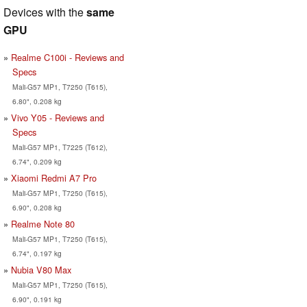
Devices with the
same
GPU
Realme C100i - Reviews and
Specs
Mali-G57 MP1, T7250 (T615),
6.80", 0.208 kg
Vivo Y05 - Reviews and
Specs
Mali-G57 MP1, T7225 (T612),
6.74", 0.209 kg
Xiaomi Redmi A7 Pro
Mali-G57 MP1, T7250 (T615),
6.90", 0.208 kg
Realme Note 80
Mali-G57 MP1, T7250 (T615),
6.74", 0.197 kg
Nubia V80 Max
Mali-G57 MP1, T7250 (T615),
6.90", 0.191 kg