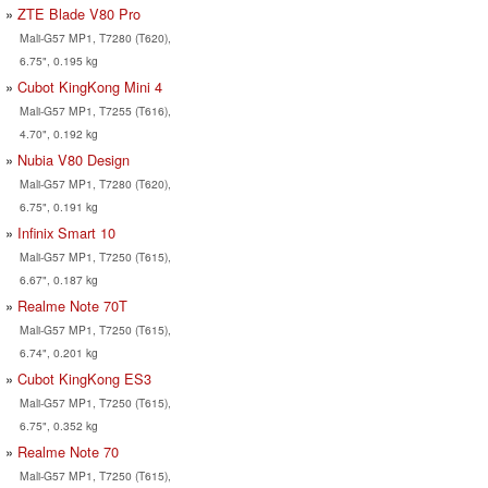
ZTE Blade V80 Pro
Mali-G57 MP1, T7280 (T620),
6.75", 0.195 kg
Cubot KingKong Mini 4
Mali-G57 MP1, T7255 (T616),
4.70", 0.192 kg
Nubia V80 Design
Mali-G57 MP1, T7280 (T620),
6.75", 0.191 kg
Infinix Smart 10
Mali-G57 MP1, T7250 (T615),
6.67", 0.187 kg
Realme Note 70T
Mali-G57 MP1, T7250 (T615),
6.74", 0.201 kg
Cubot KingKong ES3
Mali-G57 MP1, T7250 (T615),
6.75", 0.352 kg
Realme Note 70
Mali-G57 MP1, T7250 (T615),