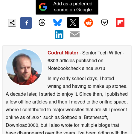
Add as a preferred
source on Google
Codrut Nistor
- Senior Tech Writer
-
6803 articles published on
Notebookcheck
since 2013
In my early school days, I hated
writing and having to make up stories.
A decade later, I started to enjoy it. Since then, I published
a few offline articles and then I moved to the online space,
where I contributed to major websites that are still present
online as of 2021 such as Softpedia, Brothersoft,
Download3000, but I also wrote for multiple blogs that
have disappeared over the years. I've been riding with the