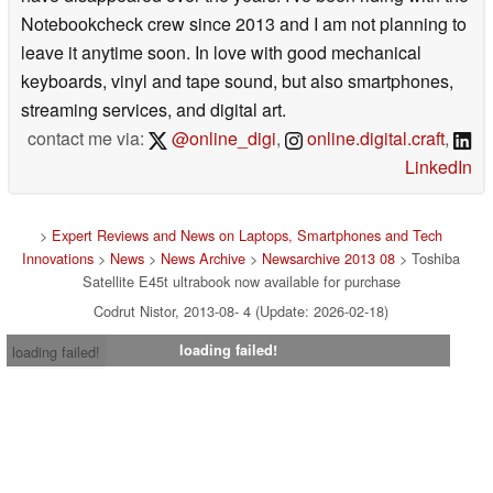
Notebookcheck crew since 2013 and I am not planning to
leave it anytime soon. In love with good mechanical
keyboards, vinyl and tape sound, but also smartphones,
streaming services, and digital art.
contact me via:
@online_digi
,
online.digital.craft
,
LinkedIn
>
Expert Reviews and News on Laptops, Smartphones and Tech
Innovations
>
News
>
News Archive
>
Newsarchive 2013 08
> Toshiba
Satellite E45t ultrabook now available for purchase
Codrut Nistor, 2013-08- 4 (Update: 2026-02-18)
loading failed!
loading failed!