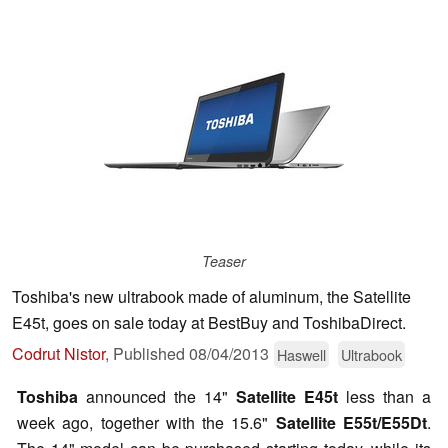
Teaser
Toshiba's new ultrabook made of aluminum, the Satellite
E45t, goes on sale today at BestBuy and ToshibaDirect.
Codrut Nistor
,
Published
08/04/2013
Haswell
Ultrabook
Toshiba
announced the 14"
Satellite E45t
less than a
week ago, together with the 15.6"
Satellite E55t/E55Dt
.