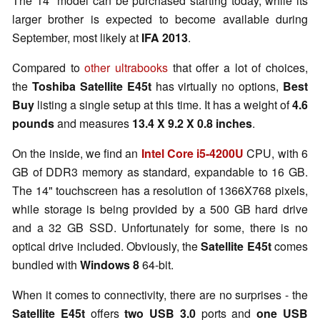
The 14" model can be purchased starting today, while its
larger brother is expected to become available during
September, most likely at
IFA 2013
.
Compared to
other ultrabooks
that offer a lot of choices,
the
Toshiba Satellite E45t
has virtually no options,
Best
Buy
listing a single setup at this time. It has a weight of
4.6
pounds
and measures
13.4 X 9.2 X 0.8 inches
.
On the inside, we find an
Intel Core i5-4200U
CPU, with 6
GB of DDR3 memory as standard, expandable to 16 GB.
The 14" touchscreen has a resolution of 1366X768 pixels,
while storage is being provided by a 500 GB hard drive
and a 32 GB SSD. Unfortunately for some, there is no
optical drive included. Obviously, the
Satellite E45t
comes
bundled with
Windows 8
64-bit.
When it comes to connectivity, there are no surprises - the
Satellite E45t
offers
two USB 3.0
ports and
one USB