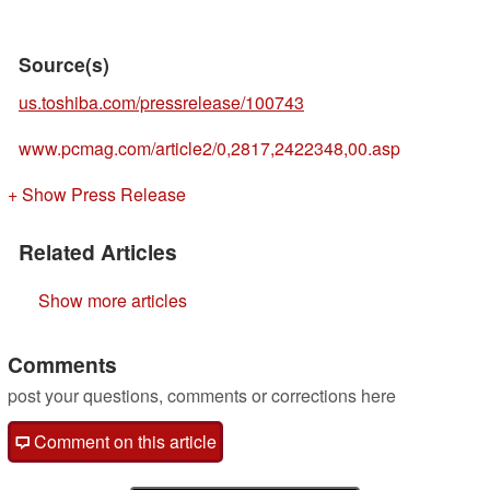
Source(s)
us.toshiba.com/pressrelease/100743
www.pcmag.com/article2/0,2817,2422348,00.asp
+ Show Press Release
Related Articles
Show more articles
Comments
post your questions, comments or corrections here
Comment on this article