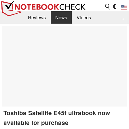
Reviews
News
Videos
...
Benchmarks / Tech
Buyers Guide
Magazine
Library
Search
Jobs
Toshiba Satellite E45t ultrabook now
available for purchase