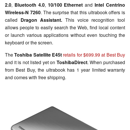
2.0
,
Bluetooth 4.0
,
10/100 Ethernet
and
Intel Centrino
Wireless-N 7260
. The surprise that this ultrabook offers is
called
Dragon Assistant.
This voice recognition tool
allows people to easily search the Web, find local content
or launch various applications without even touching the
keyboard or the screen.
The
Toshiba Satellite E45t
retails for $699.99 at Best Buy
and it is not listed yet on
ToshibaDirect
. When purchased
from Best Buy, the ultrabook has 1 year limited warranty
and comes with free shipping.