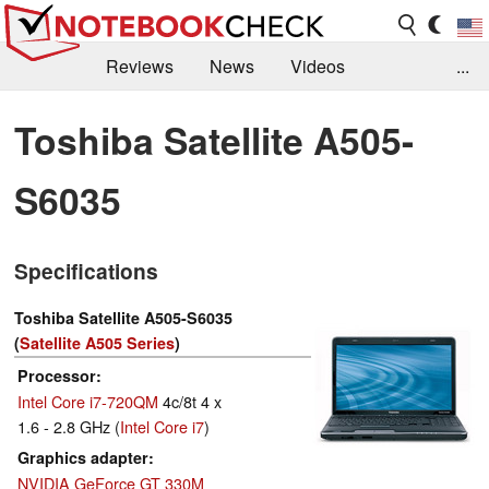
Reviews
News
Videos
...
Benchmarks / Tech
Buyers Guide
Magazine
Toshiba Satellite A505-
Library
Search
Jobs
S6035
Specifications
Toshiba Satellite A505-S6035
(
Satellite A505 Series
)
Processor
Intel Core i7-720QM
4c/8t 4 x
1.6 - 2.8 GHz (
Intel Core i7
)
Graphics adapter
NVIDIA GeForce GT 330M