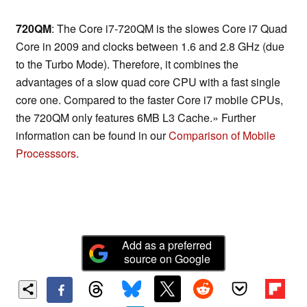
720QM
: The Core i7-720QM is the slowes Core i7 Quad
Core in 2009 and clocks between 1.6 and 2.8 GHz (due
to the Turbo Mode). Therefore, it combines the
advantages of a slow quad core CPU with a fast single
core one. Compared to the faster Core i7 mobile CPUs,
the 720QM only features 6MB L3 Cache.» Further
information can be found in our
Comparison of Mobile
Processsors
.
Add as a preferred
source on Google