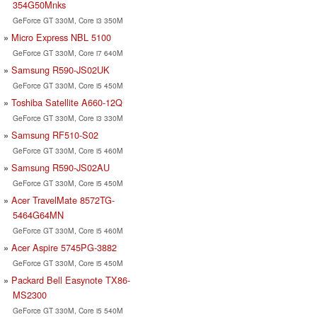
354G50Mnks
GeForce GT 330M, Core i3 350M
Micro Express NBL 5100
GeForce GT 330M, Core i7 640M
Samsung R590-JS02UK
GeForce GT 330M, Core i5 450M
Toshiba Satellite A660-12Q
GeForce GT 330M, Core i3 330M
Samsung RF510-S02
GeForce GT 330M, Core i5 460M
Samsung R590-JS02AU
GeForce GT 330M, Core i5 450M
Acer TravelMate 8572TG-
5464G64MN
GeForce GT 330M, Core i5 460M
Acer Aspire 5745PG-3882
GeForce GT 330M, Core i5 450M
Packard Bell Easynote TX86-
MS2300
GeForce GT 330M, Core i5 540M