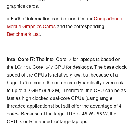
graphics cards.
» Further information can be found in our
Comparison of
Mobile Graphics Cards
and the corresponding
Benchmark List
.
Intel Core i7
: The Intel Core i7 for laptops is based on
the LG1156 Core i5/i7 CPU for desktops. The base clock
speed of the CPUs is relatively low, but because of a
huge Turbo mode, the cores can dynamically overclock
to up to 3.2 GHz (920XM). Therefore, the CPU can be as
fast as high clocked dual-core CPUs (using single
threaded applications) but still offer the advantage of 4
cores. Because of the large TDP of 45 W / 55 W, the
CPU is only intended for large laptops.