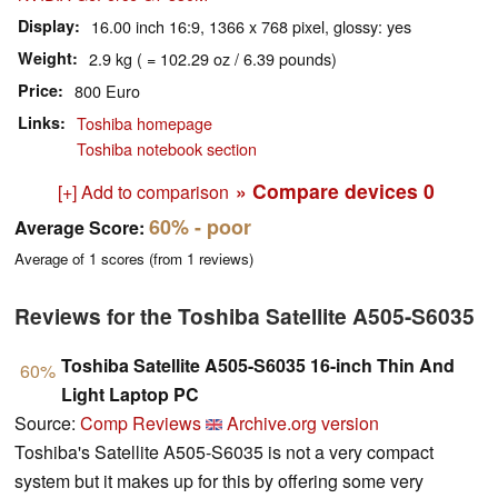
Display
16.00 inch 16:9, 1366 x 768 pixel, glossy: yes
Weight
2.9 kg ( = 102.29 oz / 6.39 pounds)
Price
800 Euro
Links
Toshiba homepage
Toshiba notebook section
» Compare devices
0
[+] Add to comparison
60%
- poor
Average Score:
Average of
1
scores (from
1
reviews)
Reviews for the Toshiba Satellite A505-S6035
Toshiba Satellite A505-S6035 16-inch Thin And
60%
Light Laptop PC
Source:
Comp Reviews
Archive.org version
Toshiba's Satellite A505-S6035 is not a very compact
system but it makes up for this by offering some very