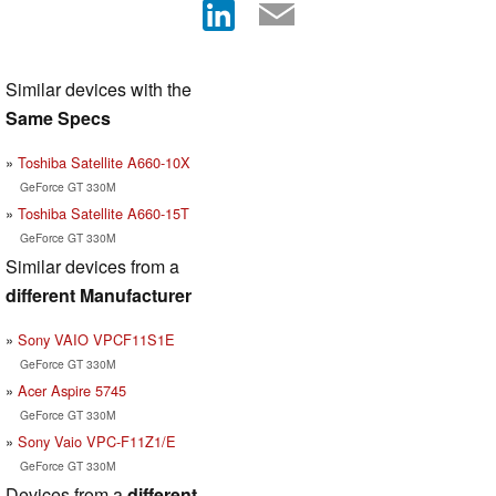
Similar devices with the
Same Specs
Toshiba Satellite A660-10X
GeForce GT 330M
Toshiba Satellite A660-15T
GeForce GT 330M
Similar devices from a
different Manufacturer
Sony VAIO VPCF11S1E
GeForce GT 330M
Acer Aspire 5745
GeForce GT 330M
Sony Vaio VPC-F11Z1/E
GeForce GT 330M
Devices from a
different