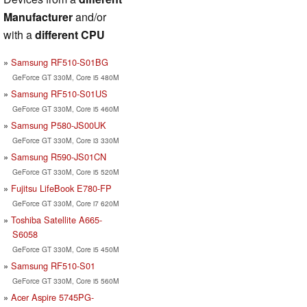
Manufacturer
and/or
with a
different CPU
Samsung RF510-S01BG
GeForce GT 330M, Core i5 480M
Samsung RF510-S01US
GeForce GT 330M, Core i5 460M
Samsung P580-JS00UK
GeForce GT 330M, Core i3 330M
Samsung R590-JS01CN
GeForce GT 330M, Core i5 520M
Fujitsu LifeBook E780-FP
GeForce GT 330M, Core i7 620M
Toshiba Satellite A665-
S6058
GeForce GT 330M, Core i5 450M
Samsung RF510-S01
GeForce GT 330M, Core i5 560M
Acer Aspire 5745PG-