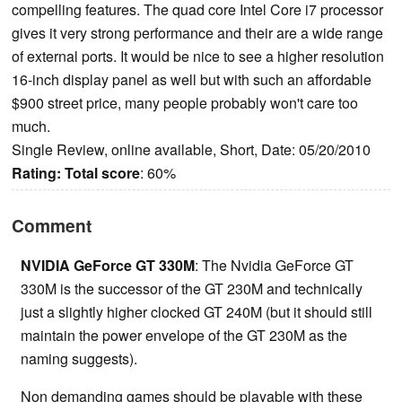
compelling features. The quad core Intel Core i7 processor
gives it very strong performance and their are a wide range
of external ports. It would be nice to see a higher resolution
16-inch display panel as well but with such an affordable
$900 street price, many people probably won't care too
much.
Single Review, online available, Short, Date: 05/20/2010
Rating:
Total score
: 60%
Comment
NVIDIA GeForce GT 330M
: The Nvidia GeForce GT
330M is the successor of the GT 230M and technically
just a slightly higher clocked GT 240M (but it should still
maintain the power envelope of the GT 230M as the
naming suggests).
Non demanding games should be playable with these