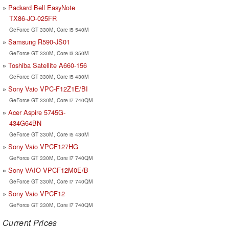
Packard Bell EasyNote
TX86-JO-025FR
GeForce GT 330M, Core i5 540M
Samsung R590-JS01
GeForce GT 330M, Core i3 350M
Toshiba Satellite A660-156
GeForce GT 330M, Core i5 430M
Sony Vaio VPC-F12Z1E/BI
GeForce GT 330M, Core i7 740QM
Acer Aspire 5745G-
434G64BN
GeForce GT 330M, Core i5 430M
Sony Vaio VPCF127HG
GeForce GT 330M, Core i7 740QM
Sony VAIO VPCF12M0E/B
GeForce GT 330M, Core i7 740QM
Sony Vaio VPCF12
GeForce GT 330M, Core i7 740QM
Current Prices