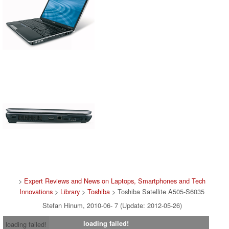
>
Expert Reviews and News on Laptops, Smartphones and Tech
Innovations
>
Library
>
Toshiba
> Toshiba Satellite A505-S6035
Stefan Hinum, 2010-06- 7 (Update: 2012-05-26)
loading failed!
loading failed!