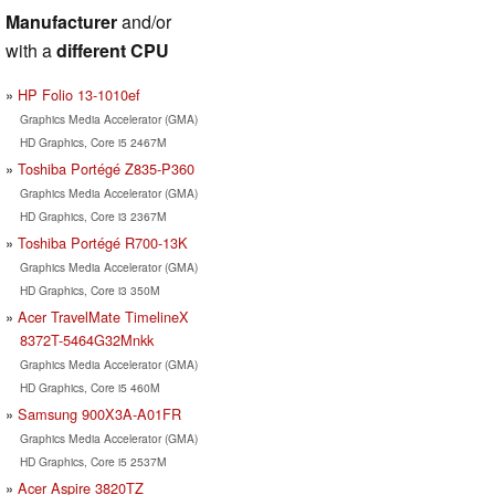
Manufacturer
and/or
with a
different CPU
HP Folio 13-1010ef
Graphics Media Accelerator (GMA)
HD Graphics, Core i5 2467M
Toshiba Portégé Z835-P360
Graphics Media Accelerator (GMA)
HD Graphics, Core i3 2367M
Toshiba Portégé R700-13K
Graphics Media Accelerator (GMA)
HD Graphics, Core i3 350M
Acer TravelMate TimelineX
8372T-5464G32Mnkk
Graphics Media Accelerator (GMA)
HD Graphics, Core i5 460M
Samsung 900X3A-A01FR
Graphics Media Accelerator (GMA)
HD Graphics, Core i5 2537M
Acer Aspire 3820TZ