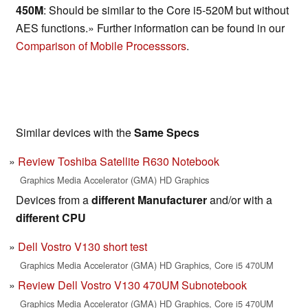
450M
: Should be similar to the Core i5-520M but without
AES functions.» Further information can be found in our
Comparison of Mobile Processsors
.
Similar devices with the
Same Specs
Review Toshiba Satellite R630 Notebook
Graphics Media Accelerator (GMA) HD Graphics
Devices from a
different Manufacturer
and/or with a
different CPU
Dell Vostro V130 short test
Graphics Media Accelerator (GMA) HD Graphics, Core i5 470UM
Review Dell Vostro V130 470UM Subnotebook
Graphics Media Accelerator (GMA) HD Graphics, Core i5 470UM