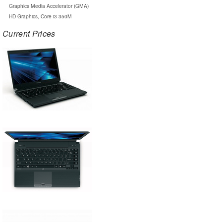
Graphics Media Accelerator (GMA)
HD Graphics, Core i3 350M
Current Prices