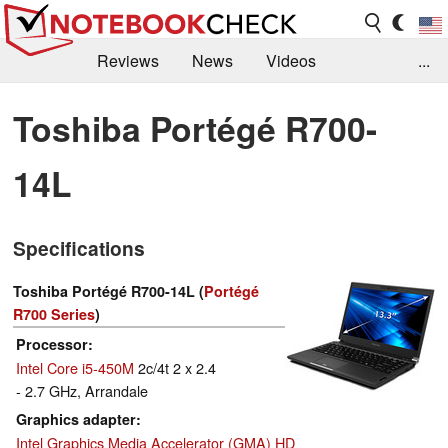
Reviews
News
Videos
...
Benchmarks / Tech
Buyers Guide
Magazine
Toshiba Portégé R700-
Library
Search
Jobs
14L
Specifications
Toshiba Portégé R700-14L (
Portégé
R700 Series
)
Processor
Intel Core i5-450M
2c/4t 2 x 2.4
- 2.7 GHz, Arrandale
Graphics adapter
Intel Graphics Media Accelerator (GMA) HD