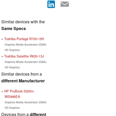
Similar devices with the
Same Specs
Toshiba Portégé R700-15H
Graphics Media Accelerator (GMA)
HD Graphics
Toshiba Satellite R630-13J
Graphics Media Accelerator (GMA)
HD Graphics
Similar devices from a
different Manufacturer
HP ProBook 5320m-
WS996EA
Graphics Media Accelerator (GMA)
HD Graphics
Devices from a
different