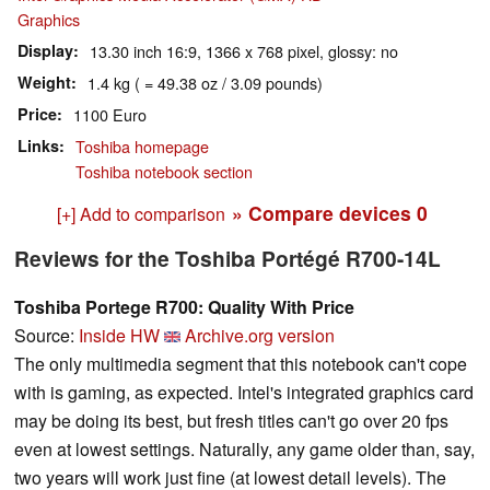
Graphics
Display
13.30 inch 16:9, 1366 x 768 pixel, glossy: no
Weight
1.4 kg ( = 49.38 oz / 3.09 pounds)
Price
1100 Euro
Links
Toshiba homepage
Toshiba notebook section
» Compare devices
0
[+] Add to comparison
Reviews for the Toshiba Portégé R700-14L
Toshiba Portege R700: Quality With Price
Source:
Inside HW
Archive.org version
The only multimedia segment that this notebook can't cope
with is gaming, as expected. Intel's integrated graphics card
may be doing its best, but fresh titles can't go over 20 fps
even at lowest settings. Naturally, any game older than, say,
two years will work just fine (at lowest detail levels). The