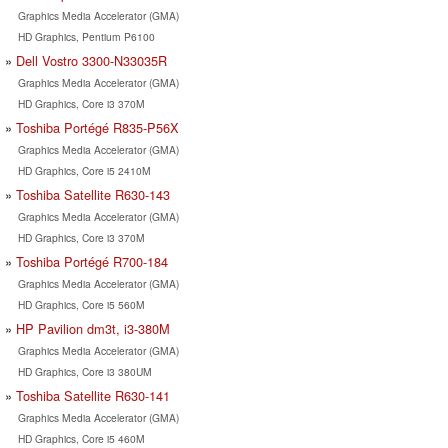
Graphics Media Accelerator (GMA)
HD Graphics, Pentium P6100
Dell Vostro 3300-N33035R
Graphics Media Accelerator (GMA)
HD Graphics, Core i3 370M
Toshiba Portégé R835-P56X
Graphics Media Accelerator (GMA)
HD Graphics, Core i5 2410M
Toshiba Satellite R630-143
Graphics Media Accelerator (GMA)
HD Graphics, Core i3 370M
Toshiba Portégé R700-184
Graphics Media Accelerator (GMA)
HD Graphics, Core i5 560M
HP Pavilion dm3t, i3-380M
Graphics Media Accelerator (GMA)
HD Graphics, Core i3 380UM
Toshiba Satellite R630-141
Graphics Media Accelerator (GMA)
HD Graphics, Core i5 460M