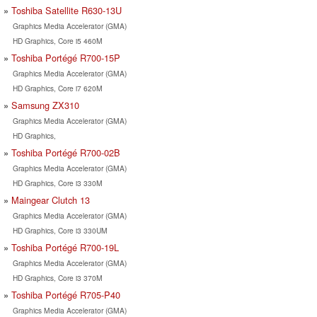
Toshiba Satellite R630-13U
Graphics Media Accelerator (GMA)
HD Graphics, Core i5 460M
Toshiba Portégé R700-15P
Graphics Media Accelerator (GMA)
HD Graphics, Core i7 620M
Samsung ZX310
Graphics Media Accelerator (GMA)
HD Graphics,
Toshiba Portégé R700-02B
Graphics Media Accelerator (GMA)
HD Graphics, Core i3 330M
Maingear Clutch 13
Graphics Media Accelerator (GMA)
HD Graphics, Core i3 330UM
Toshiba Portégé R700-19L
Graphics Media Accelerator (GMA)
HD Graphics, Core i3 370M
Toshiba Portégé R705-P40
Graphics Media Accelerator (GMA)