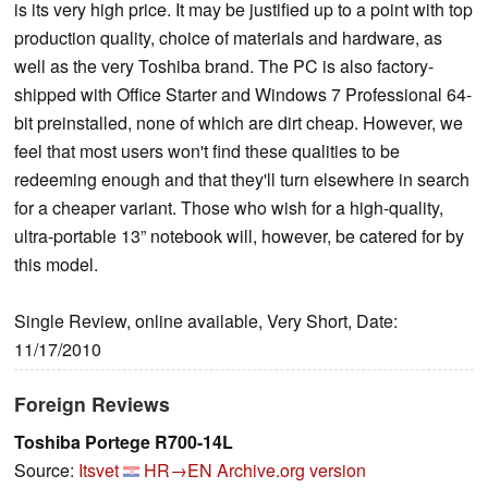
is its very high price. It may be justified up to a point with top
production quality, choice of materials and hardware, as
well as the very Toshiba brand. The PC is also factory-
shipped with Office Starter and Windows 7 Professional 64-
bit preinstalled, none of which are dirt cheap. However, we
feel that most users won't find these qualities to be
redeeming enough and that they'll turn elsewhere in search
for a cheaper variant. Those who wish for a high-quality,
ultra-portable 13” notebook will, however, be catered for by
this model.
Single Review, online available, Very Short, Date:
11/17/2010
Foreign Reviews
Toshiba Portege R700-14L
Source:
Itsvet
HR→EN
Archive.org version