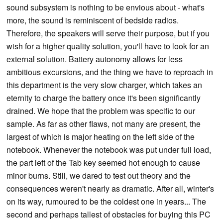
sound subsystem is nothing to be envious about - what's
more, the sound is reminiscent of bedside radios.
Therefore, the speakers will serve their purpose, but if you
wish for a higher quality solution, you'll have to look for an
external solution. Battery autonomy allows for less
ambitious excursions, and the thing we have to reproach in
this department is the very slow charger, which takes an
eternity to charge the battery once it's been significantly
drained. We hope that the problem was specific to our
sample. As far as other flaws, not many are present, the
largest of which is major heating on the left side of the
notebook. Whenever the notebook was put under full load,
the part left of the Tab key seemed hot enough to cause
minor burns. Still, we dared to test out theory and the
consequences weren't nearly as dramatic. After all, winter's
on its way, rumoured to be the coldest one in years... The
second and perhaps tallest of obstacles for buying this PC