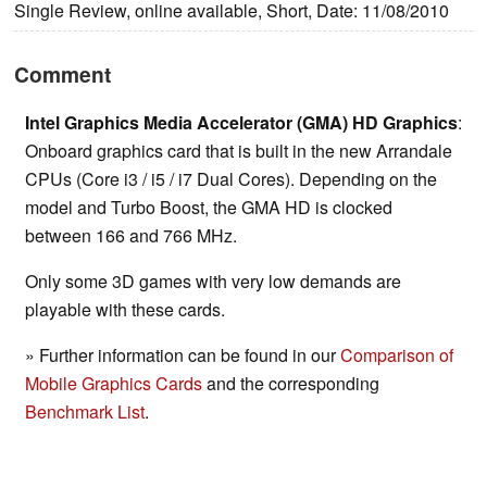
Single Review, online available, Short, Date: 11/08/2010
Comment
Intel Graphics Media Accelerator (GMA) HD Graphics
:
Onboard graphics card that is built in the new Arrandale
CPUs (Core i3 / i5 / i7 Dual Cores). Depending on the
model and Turbo Boost, the GMA HD is clocked
between 166 and 766 MHz.
Only some 3D games with very low demands are
playable with these cards.
» Further information can be found in our
Comparison of
Mobile Graphics Cards
and the corresponding
Benchmark List
.