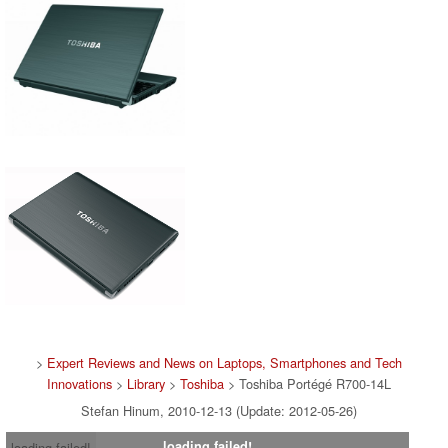
>
Expert Reviews and News on Laptops, Smartphones and Tech
Innovations
>
Library
>
Toshiba
> Toshiba Portégé R700-14L
Stefan Hinum, 2010-12-13 (Update: 2012-05-26)
loading failed!
loading failed!