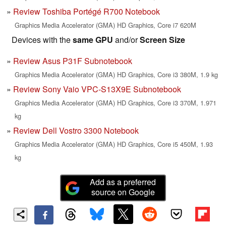
Review Toshiba Portégé R700 Notebook
Graphics Media Accelerator (GMA) HD Graphics, Core i7 620M
Devices with the
same GPU
and/or
Screen Size
Review Asus P31F Subnotebook
Graphics Media Accelerator (GMA) HD Graphics, Core i3 380M, 1.9 kg
Review Sony Vaio VPC-S13X9E Subnotebook
Graphics Media Accelerator (GMA) HD Graphics, Core i3 370M, 1.971
kg
Review Dell Vostro 3300 Notebook
Graphics Media Accelerator (GMA) HD Graphics, Core i5 450M, 1.93
kg
Add as a preferred
source on Google