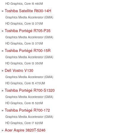
HD Graphics, Core i5 460M
Toshiba Satellite R630-14H
Graphics Media Accelerator (GMA)
HD Graphics, Core i3 370M
Toshiba Portégé R705-P35
Graphics Media Accelerator (GMA)
HD Graphics, Core i3 370M
Toshiba Portégé R700-15R
Graphics Media Accelerator (GMA)
HD Graphics, Core i3 350M
Dell Vostro V130
Graphics Media Accelerator (GMA)
HD Graphics, Core i5 470UM
Toshiba Portégé R700-S1320
Graphics Media Accelerator (GMA)
HD Graphics, Core i5 520M
Toshiba Portégé R700-172
Graphics Media Accelerator (GMA)
HD Graphics, Core i7 620M
Acer Aspire 3820T-5246