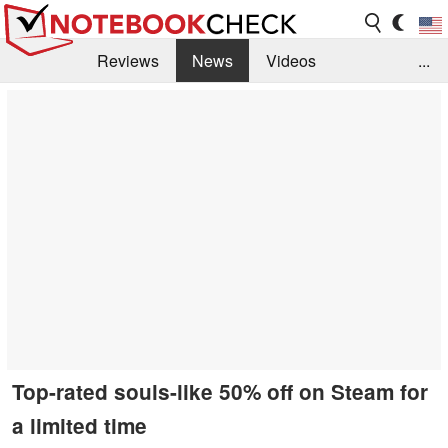
Reviews
News
Videos
...
Benchmarks / Tech
Buyers Guide
Magazine
Library
Search
Jobs
Top-rated souls-like 50% off on Steam for
a limited time