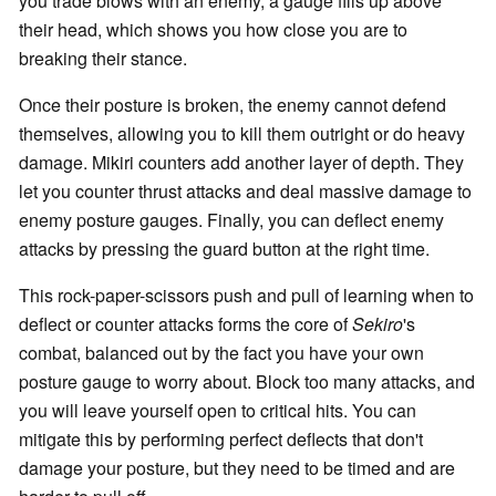
you trade blows with an enemy, a gauge fills up above
their head, which shows you how close you are to
breaking their stance.
Once their posture is broken, the enemy cannot defend
themselves, allowing you to kill them outright or do heavy
damage. Mikiri counters add another layer of depth. They
let you counter thrust attacks and deal massive damage to
enemy posture gauges. Finally, you can deflect enemy
attacks by pressing the guard button at the right time.
This rock-paper-scissors push and pull of learning when to
deflect or counter attacks forms the core of
Sekiro
's
combat, balanced out by the fact you have your own
posture gauge to worry about. Block too many attacks, and
you will leave yourself open to critical hits. You can
mitigate this by performing perfect deflects that don't
damage your posture, but they need to be timed and are