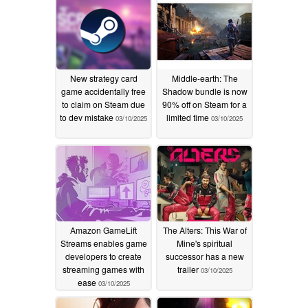
New strategy card
Middle-earth: The
game accidentally free
Shadow bundle is now
to claim on Steam due
90% off on Steam for a
to dev mistake
limited time
03/10/2025
03/10/2025
Amazon GameLift
The Alters: This War of
Streams enables game
Mine's spiritual
developers to create
successor has a new
streaming games with
trailer
03/10/2025
ease
03/10/2025