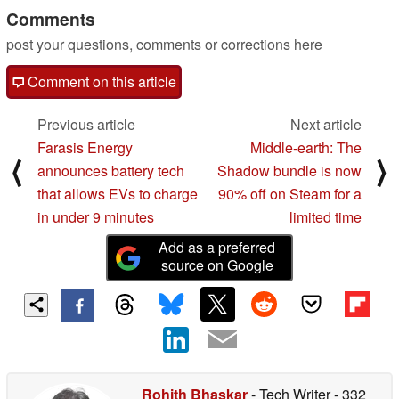
Comments
post your questions, comments or corrections here
Comment on this article
Previous article
Next article
Farasis Energy
Middle-earth: The
⟨
⟩
announces battery tech
Shadow bundle is now
that allows EVs to charge
90% off on Steam for a
in under 9 minutes
limited time
Add as a preferred
source on Google
Rohith Bhaskar
- Tech Writer
- 332