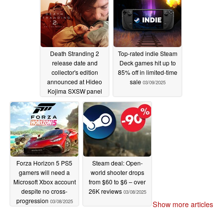
Death Stranding 2
Top-rated indie Steam
release date and
Deck games hit up to
collector's edition
85% off in limited-time
announced at Hideo
sale
03/09/2025
Kojima SXSW panel
03/09/2025
Forza Horizon 5 PS5
Steam deal: Open-
gamers will need a
world shooter drops
Microsoft Xbox account
from $60 to $6 – over
despite no cross-
26K reviews
03/08/2025
progression
03/08/2025
Show more articles