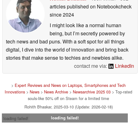
articles published on Notebookcheck
since 2024
I might look like a normal human
being, but I’m secretly powered by
tech news and bad puns. With a soft spot for all things
digital, I dive into the world of innovation and bring back
stories that make sense to techies and newbies alike.
contact me via:
LinkedIn
>
Expert Reviews and News on Laptops, Smartphones and Tech
Innovations
>
News
>
News Archive
>
Newsarchive 2025 03
> Top-rated
souls-like 50% off on Steam for a limited time
Rohith Bhaskar, 2025-03-10 (Update: 2026-02-18)
loading failed!
loading failed!