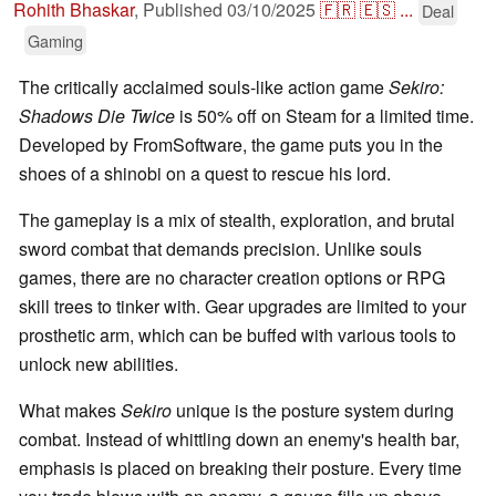
Rohith Bhaskar
,
Published
03/10/2025
🇫🇷
🇪🇸
...
Deal
Gaming
The critically acclaimed souls-like action game
Sekiro:
Shadows Die Twice
is 50% off on Steam for a limited time.
Developed by FromSoftware, the game puts you in the
shoes of a shinobi on a quest to rescue his lord.
The gameplay is a mix of stealth, exploration, and brutal
sword combat that demands precision. Unlike souls
games, there are no character creation options or RPG
skill trees to tinker with. Gear upgrades are limited to your
prosthetic arm, which can be buffed with various tools to
unlock new abilities.
What makes
Sekiro
unique is the posture system during
combat. Instead of whittling down an enemy's health bar,
emphasis is placed on breaking their posture. Every time