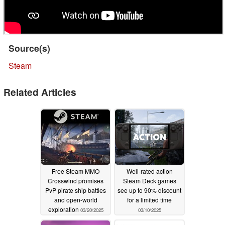
Source(s)
Steam
Related Articles
Free Steam MMO
Well-rated action
Crosswind promises
Steam Deck games
PvP pirate ship battles
see up to 90% discount
and open-world
for a limited time
exploration
03/20/2025
03/10/2025