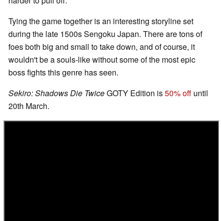
harder to pull off.
Tying the game together is an interesting storyline set
during the late 1500s Sengoku Japan. There are tons of
foes both big and small to take down, and of course, it
wouldn't be a souls-like without some of the most epic
boss fights this genre has seen.
Sekiro: Shadows Die Twice
GOTY Edition is
50% off
until
20th March.