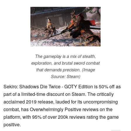
The gameplay is a mix of stealth,
exploration, and brutal sword combat
that demands precision. (Image
Source: Steam)
Sekiro: Shadows Die Twice - GOTY Edition is 50% off as
part of a limited-time discount on Steam. The critically
acclaimed 2019 release, lauded for its uncompromising
combat, has Overwhelmingly Positive reviews on the
platform, with 95% of over 200k reviews rating the game
positive.