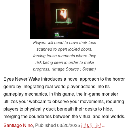
Players will need to have their face
scanned to open locked doors,
forcing tense moments where they
risk being seen in order to make
progress. (Image Source : Steam)
Eyes Never Wake introduces a novel approach to the horror
genre by integrating real-world player actions into its
gameplay mechanics. In this game, the in-game monster
utilizes your webcam to observe your movements, requiring
players to physically duck beneath their desks to hide,
merging the boundaries between the virtual and real worlds.
Santiago Nino
,
Published
03/20/2025
🇭🇺
🇫🇷
...