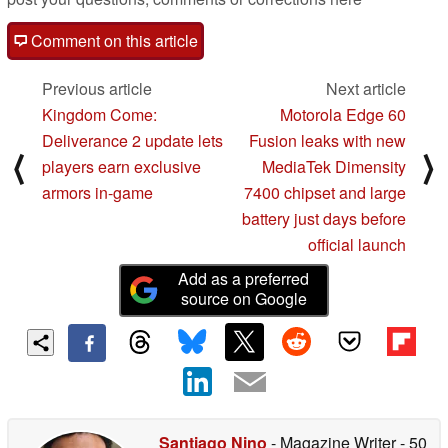
Comment on this article
Previous article
Next article
Kingdom Come:
Motorola Edge 60
Deliverance 2 update lets
Fusion leaks with new
⟨
⟩
players earn exclusive
MediaTek Dimensity
armors in-game
7400 chipset and large
battery just days before
official launch
Add as a preferred
source on Google
Santiago Nino
- Magazine Writer
- 50