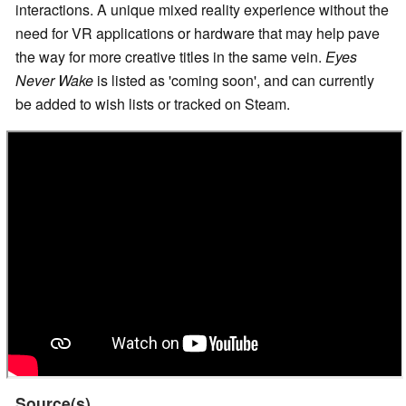
interactions. A unique mixed reality experience without the
need for VR applications or hardware that may help pave
the way for more creative titles in the same vein.
Eyes
Never Wake
is listed as 'coming soon', and can currently
be added to wish lists or tracked on Steam.
Source(s)