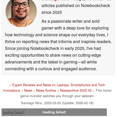
articles published on Notebookcheck
since 2025
As a passionate writer and avid
gamer with a deep love for exploring
how technology and science shape our everyday lives, I
thrive on reporting news that informs and inspires readers.
Since joining Notebookcheck in early 2025, I've had
exciting opportunities to share news on cutting-edge
advancements and the latest in gaming—all while
connecting with a curious and engaged audience.
>
Expert Reviews and News on Laptops, Smartphones and Tech
Innovations
>
News
>
News Archive
>
Newsarchive 2025 03
> This horror
game monster watches you through your webcam
Santiago Nino, 2025-03-20 (Update: 2026-02-18)
loading failed!
loading failed!