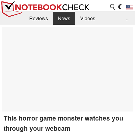
Reviews
News
Videos
...
Benchmarks / Tech
Buyers Guide
Magazine
Library
Search
Jobs
This horror game monster watches you
through your webcam