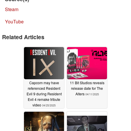
Steam
YouTube
Related Articles
Capcom may have
11 Bit Studios reveals
referenced Resident
release date for The
Evil 9 during Resident
Alters
04/11/2025
Evil 4 remake tribute
video
04/25/2025