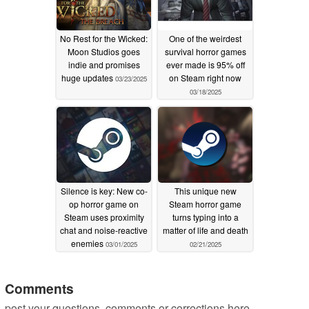
No Rest for the Wicked:
One of the weirdest
Moon Studios goes
survival horror games
indie and promises
ever made is 95% off
huge updates
on Steam right now
03/23/2025
03/18/2025
Silence is key: New co-
This unique new
op horror game on
Steam horror game
Steam uses proximity
turns typing into a
chat and noise-reactive
matter of life and death
enemies
03/01/2025
02/21/2025
Comments
post your questions, comments or corrections here