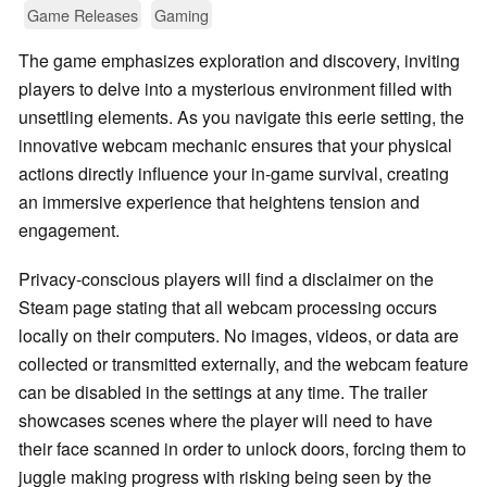
Game Releases
Gaming
The game emphasizes exploration and discovery, inviting
players to delve into a mysterious environment filled with
unsettling elements. As you navigate this eerie setting, the
innovative webcam mechanic ensures that your physical
actions directly influence your in-game survival, creating
an immersive experience that heightens tension and
engagement.
Privacy-conscious players will find a disclaimer on the
Steam page stating that all webcam processing occurs
locally on their computers. No images, videos, or data are
collected or transmitted externally, and the webcam feature
can be disabled in the settings at any time. The trailer
showcases scenes where the player will need to have
their face scanned in order to unlock doors, forcing them to
juggle making progress with risking being seen by the