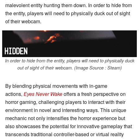
malevolent entity hunting them down. In order to hide from
the entity, players will need to physically duck out of sight
of their webcam.
In order to hide from the entity, players will need to physically duck
out of sight of their webcam. (Image Source : Steam)
By blending physical movements with in-game
actions,
Eyes Never Wake
offers a fresh perspective on
horror gaming, challenging players to interact with their
environment in novel and interesting ways. This unique
mechanic not only intensifies the horror experience but
also showcases the potential for innovative gameplay that
transcends traditional controller-based or virtual reality