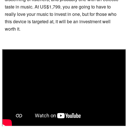
taste in music. At US$1,799, you are going to have to
really love your music to invest in one, but for those who
this device is targeted at, it will be an investment well
worth it.