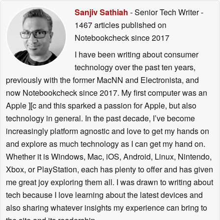
Sanjiv Sathiah
- Senior Tech Writer
-
1467 articles published on
Notebookcheck
since 2017
I have been writing about consumer
technology over the past ten years,
previously with the former MacNN and Electronista, and
now Notebookcheck since 2017. My first computer was an
Apple ][c and this sparked a passion for Apple, but also
technology in general. In the past decade, I’ve become
increasingly platform agnostic and love to get my hands on
and explore as much technology as I can get my hand on.
Whether it is Windows, Mac, iOS, Android, Linux, Nintendo,
Xbox, or PlayStation, each has plenty to offer and has given
me great joy exploring them all. I was drawn to writing about
tech because I love learning about the latest devices and
also sharing whatever insights my experience can bring to