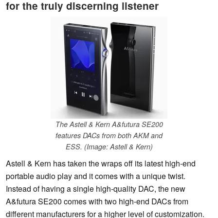
for the truly discerning listener
The Astell & Kern A&futura SE200
features DACs from both AKM and
ESS. (Image: Astell & Kern)
Astell & Kern has taken the wraps off its latest high-end
portable audio play and it comes with a unique twist.
Instead of having a single high-quality DAC, the new
A&futura SE200 comes with two high-end DACs from
different manufacturers for a higher level of customization.