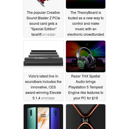
The popular Creative
The TheoryBoard is
Sound Blaster Z PCIe
touted as a new way to
sound card gets a
control and make
"Special Edition"
music with an
facelift
electronic crowdfunded
01/14/2021
gadget
07/15/2020
Vizio's latest line in
Razer THX Spatial
soundbars includes the
Audio brings
innovative, CES
Playstation 5 Tempest
award-winning Elevate
Engine-like features to
5.1.4
your PC for $19
07/07/2020
06/16/2020