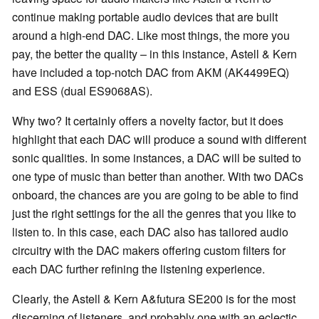
continue making portable audio devices that are built
around a high-end DAC. Like most things, the more you
pay, the better the quality – in this instance, Astell & Kern
have included a top-notch DAC from AKM (AK4499EQ)
and ESS (dual ES9068AS).
Why two? It certainly offers a novelty factor, but it does
highlight that each DAC will produce a sound with different
sonic qualities. In some instances, a DAC will be suited to
one type of music than better than another. With two DACs
onboard, the chances are you are going to be able to find
just the right settings for the all the genres that you like to
listen to. In this case, each DAC also has tailored audio
circuitry with the DAC makers offering custom filters for
each DAC further refining the listening experience.
Clearly, the Astell & Kern A&futura SE200 is for the most
discerning of listeners, and probably one with an eclectic