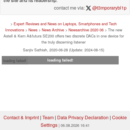
the site and its readership.
contact me via:
@t3mporarybl1p
>
Expert Reviews and News on Laptops, Smartphones and Tech
Innovations
>
News
>
News Archive
>
Newsarchive 2020 06
> The new
Astell & Kern A&futura SE200 offers two discrete DACs in one device for
the truly discerning listener
Sanjiv Sathiah, 2020-06-28 (Update: 2024-08-15)
loading failed!
loading failed!
Contact & Imprint
|
Team
|
Data Privacy Declaration
|
Cookie
Settings
| 06.08.2026 16:41