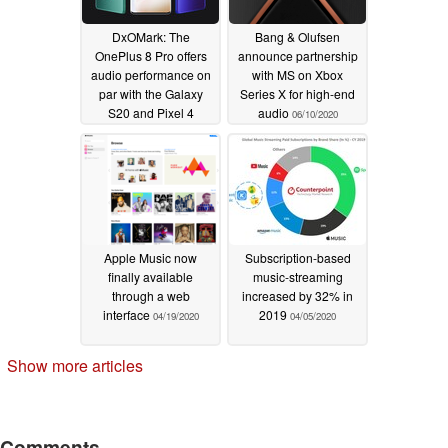
DxOMark: The
Bang & Olufsen
OnePlus 8 Pro offers
announce partnership
audio performance on
with MS on Xbox
par with the Galaxy
Series X for high-end
S20 and Pixel 4
audio
06/10/2020
06/10/2020
Apple Music now
Subscription-based
finally available
music-streaming
through a web
increased by 32% in
interface
2019
04/19/2020
04/05/2020
Show more articles
Comments