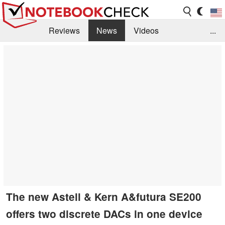
Reviews
News
Videos
...
Benchmarks / Tech
Buyers Guide
Magazine
Library
Search
Jobs
The new Astell & Kern A&futura SE200
offers two discrete DACs in one device