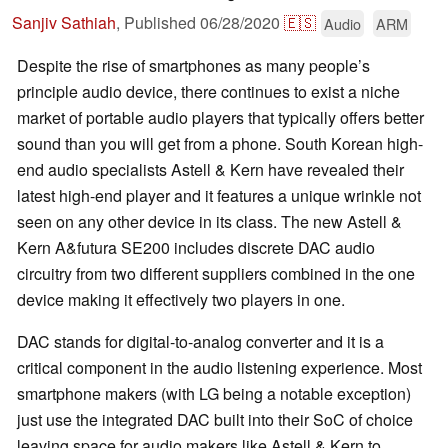
Sanjiv Sathiah
,
Published
06/28/2020
🇪🇸
Audio
ARM
Despite the rise of smartphones as many people’s
principle audio device, there continues to exist a niche
market of portable audio players that typically offers better
sound than you will get from a phone. South Korean high-
end audio specialists Astell & Kern have revealed their
latest high-end player and it features a unique wrinkle not
seen on any other device in its class. The new Astell &
Kern A&futura SE200 includes discrete DAC audio
circuitry from two different suppliers combined in the one
device making it effectively two players in one.
DAC stands for digital-to-analog converter and it is a
critical component in the audio listening experience. Most
smartphone makers (with LG being a notable exception)
just use the integrated DAC built into their SoC of choice
leaving space for audio makers like Astell & Kern to