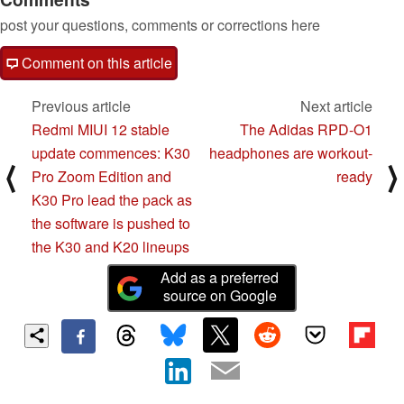
post your questions, comments or corrections here
Comment on this article
Previous article
Next article
Redmi MIUI 12 stable
The Adidas RPD-O1
update commences: K30
headphones are workout-
⟨
⟩
Pro Zoom Edition and
ready
K30 Pro lead the pack as
the software is pushed to
the K30 and K20 lineups
Add as a preferred
source on Google