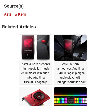
Source(s)
Astell & Kern
Related Articles
Astell & Kern presents
Astell & Kern
high-resolution music
announces Anultima
enthusiasts with quad-
SP4000 flagship digital
tube A&ultima
audio player with
SP4000T flagship
Perlinger shrunken calf
digital audio player
case
05/13/2025
05/31/2026