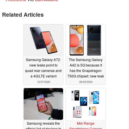
Related Articles
Samsung Galaxy A72:
The Samsung Galaxy
new leaks point to
A42 is 5G because it
quad rear cameras and
has the Snapdragon
a 4G/LTE variant
750G chipset: new leak
12/27/2020
09/23/2020
Samsung reveals the
Mid-Range
official list of devices to
Smartphone Camera