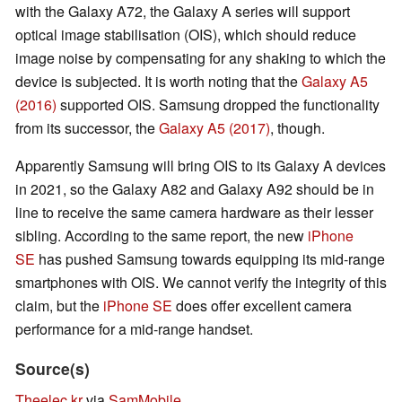
with the Galaxy A72, the Galaxy A series will support
optical image stabilisation (OIS), which should reduce
image noise by compensating for any shaking to which the
device is subjected. It is worth noting that the
Galaxy A5
(2016)
supported OIS. Samsung dropped the functionality
from its successor, the
Galaxy A5 (2017)
, though.
Apparently Samsung will bring OIS to its Galaxy A devices
in 2021, so the Galaxy A82 and Galaxy A92 should be in
line to receive the same camera hardware as their lesser
sibling. According to the same report, the new
iPhone
SE
has pushed Samsung towards equipping its mid-range
smartphones with OIS. We cannot verify the integrity of this
claim, but the
iPhone SE
does offer excellent camera
performance for a mid-range handset.
Source(s)
Theelec.kr
via
SamMobile