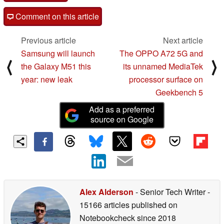
Comment on this article
Previous article
Next article
Samsung will launch
The OPPO A72 5G and
⟨
⟩
the Galaxy M51 this
its unnamed MediaTek
year: new leak
processor surface on
Geekbench 5
Add as a preferred
source on Google
Alex Alderson
- Senior Tech Writer
-
15166 articles published on
Notebookcheck
since 2018