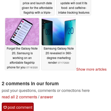
price and launch date
update will cost it its
given for the affordable
food- and caffeine-
flagship with a triple-
intake tracking features
camera setup
07/21/2020
07/20/2020
Forget the Galaxy Note
Samsung Galaxy Note
20, Samsung is
20 revealed in 360-
working on an
degree marketing
affordable flagship
render
07/17/2020
phone for you
07/19/2020
Show more articles
2 comments in our forum
post your questions, comments or corrections here
read all 2 comments
/
answer
post comment