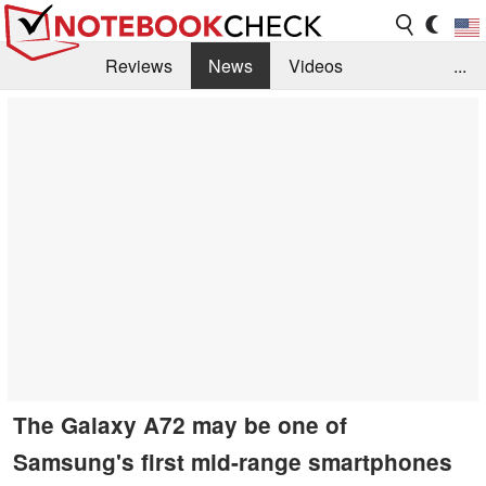
Reviews
News
Videos
...
Benchmarks / Tech
Buyers Guide
Magazine
Library
Search
Jobs
The Galaxy A72 may be one of
Samsung's first mid-range smartphones