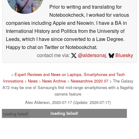
Prior to writing and translating for
Notebookcheck, I worked for various
companies including Apple and Neowin. I have a BA in
International History and Politics from the University of
Leeds, which I have since converted to a Law Degree.
Happy to chat on Twitter or Notebookchat.
contact me via:
@aldersonaj
,
Bluesky
>
Expert Reviews and News on Laptops, Smartphones and Tech
Innovations
>
News
>
News Archive
>
Newsarchive 2020 07
> The Galaxy
A72 may be one of Samsung's first mid-range smartphones with a flagship
camera feature
Alex Alderson, 2020-07-17 (Update: 2020-07-17)
loading failed!
loading failed!