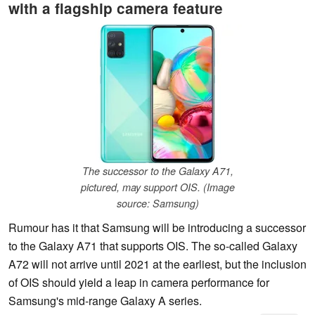
with a flagship camera feature
The successor to the Galaxy A71,
pictured, may support OIS. (Image
source: Samsung)
Rumour has it that Samsung will be introducing a successor
to the Galaxy A71 that supports OIS. The so-called Galaxy
A72 will not arrive until 2021 at the earliest, but the inclusion
of OIS should yield a leap in camera performance for
Samsung's mid-range Galaxy A series.