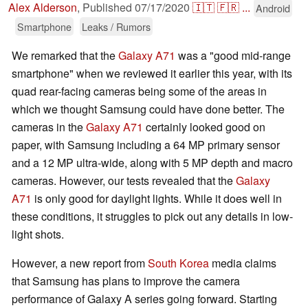
Alex Alderson
,
Published
07/17/2020
🇮🇹
🇫🇷
...
Android
Smartphone
Leaks / Rumors
We remarked that the
Galaxy A71
was a "good mid-range
smartphone" when we reviewed it earlier this year, with its
quad rear-facing cameras being some of the areas in
which we thought Samsung could have done better. The
cameras in the
Galaxy A71
certainly looked good on
paper, with Samsung including a 64 MP primary sensor
and a 12 MP ultra-wide, along with 5 MP depth and macro
cameras. However, our tests revealed that the
Galaxy
A71
is only good for daylight lights. While it does well in
these conditions, it struggles to pick out any details in low-
light shots.
However, a new report from
South Korea
media claims
that Samsung has plans to improve the camera
performance of Galaxy A series going forward. Starting