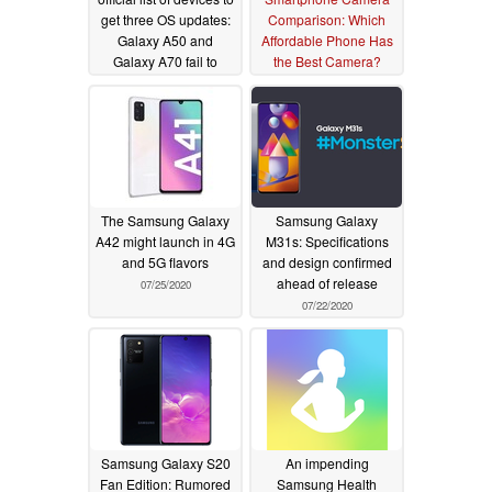
get three OS updates:
Comparison: Which
Galaxy A50 and
Affordable Phone Has
Galaxy A70 fail to
the Best Camera?
make the cut
08/18/2020
08/03/2020
The Samsung Galaxy
Samsung Galaxy
A42 might launch in 4G
M31s: Specifications
and 5G flavors
and design confirmed
ahead of release
07/25/2020
07/22/2020
Samsung Galaxy S20
An impending
Fan Edition: Rumored
Samsung Health