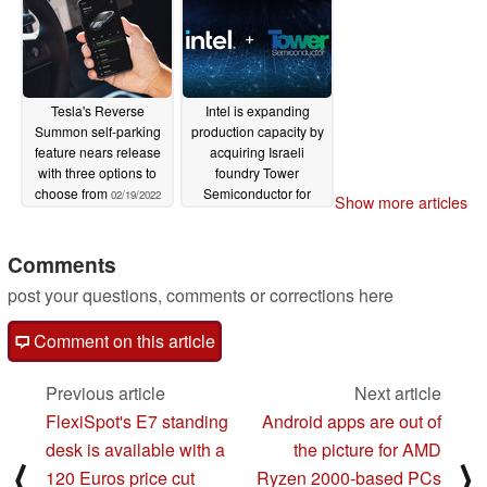
Tesla's Reverse
Intel is expanding
Summon self-parking
production capacity by
feature nears release
acquiring Israeli
with three options to
foundry Tower
choose from
Semiconductor for
02/19/2022
Show more articles
US$5.4 billion
02/18/2022
Comments
post your questions, comments or corrections here
Comment on this article
Previous article
Next article
FlexiSpot's E7 standing
Android apps are out of
desk is available with a
the picture for AMD
⟨
⟩
120 Euros price cut
Ryzen 2000-based PCs