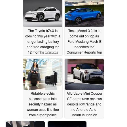
The Toyota bZ4X is
Tesla Model 3 fails to
coming this year with a
come out on top as
longer-lasting battery
Ford Mustang Mach-E
and free charging for
becomes the
12 months
Consumer Reports' top
02/28/2022
pick for 2022
02/20/2022
Ridable electric
Affordable Mini Cooper
suitcase turns into
SE earns rave reviews
security hazard as
despite low range and
woman uses it to flee
no Android Auto,
from airport police
Indian launch on
February 24
02/19/2022
02/19/2022