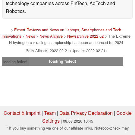
technology companies across FinTech, AdTech and
Robotics.
>
Expert Reviews and News on Laptops, Smartphones and Tech
Innovations
>
News
>
News Archive
>
Newsarchive 2022 02
> The Extreme
H hydrogen car racing championship has been announced for 2024
Polly Allcock, 2022-02-21 (Update: 2022-02-21)
loading failed!
loading failed!
Contact & Imprint
|
Team
|
Data Privacy Declaration
|
Cookie
Settings
| 08.08.2026 16:45
* If you buy something via one of our affiliate links, Notebookcheck may
earn a commission. Thank you for your support!