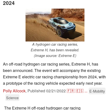
2024
A hydrogen car racing series,
Extreme H, has been revealed.
(Image source: Extreme E)
An off-road hydrogen car racing series, Extreme H, has
been announced. The event will accompany the existing
Extreme E electric car racing championship from 2024, with
a prototype of the racing vehicle expected early next year.
Polly Allcock
,
Published
02/21/2022
🇫🇷
🇪🇸
...
E-Mobility
Science
The Extreme H off-road hydrogen car racing