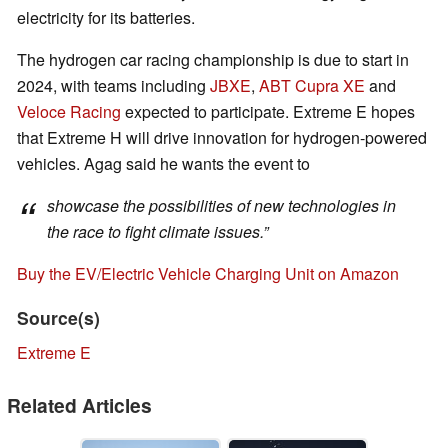
electricity for its batteries.
The hydrogen car racing championship is due to start in
2024, with teams including
JBXE
,
ABT Cupra XE
and
Veloce Racing
expected to participate. Extreme E hopes
that Extreme H will drive innovation for hydrogen-powered
vehicles. Agag said he wants the event to
showcase the possibilities of new technologies in
the race to fight climate issues.”
Buy the EV/Electric Vehicle Charging Unit on Amazon
Source(s)
Extreme E
Related Articles