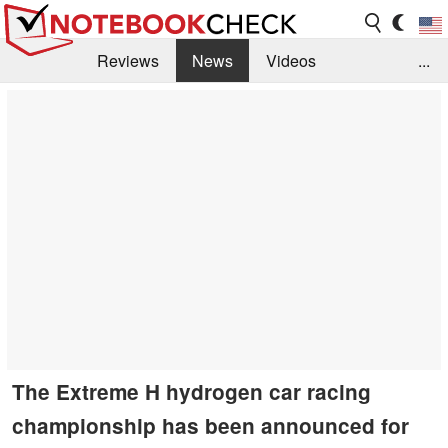
Reviews
News
Videos
...
Benchmarks / Tech
Buyers Guide
Magazine
Library
Search
Jobs
The Extreme H hydrogen car racing
championship has been announced for