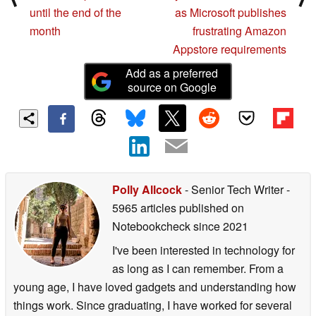
until the end of the
as Microsoft publishes
month
frustrating Amazon
Appstore requirements
Add as a preferred
source on Google
Polly Allcock
- Senior Tech Writer
-
5965 articles published on
Notebookcheck
since 2021
I've been interested in technology for
as long as I can remember. From a
young age, I have loved gadgets and understanding how
things work. Since graduating, I have worked for several