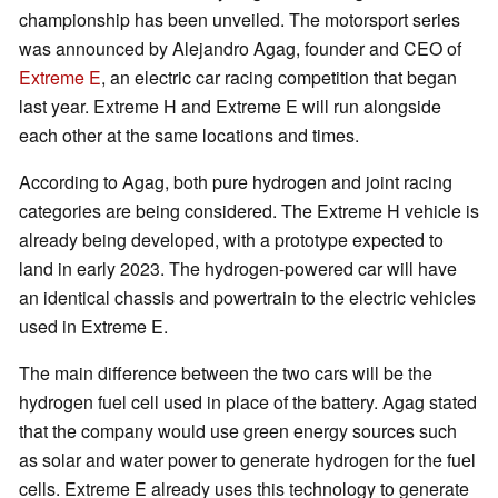
championship has been unveiled. The motorsport series
was announced by Alejandro Agag, founder and CEO of
Extreme E
, an electric car racing competition that began
last year. Extreme H and Extreme E will run alongside
each other at the same locations and times.
According to Agag, both pure hydrogen and joint racing
categories are being considered. The Extreme H vehicle is
already being developed, with a prototype expected to
land in early 2023. The hydrogen-powered car will have
an identical chassis and powertrain to the electric vehicles
used in Extreme E.
The main difference between the two cars will be the
hydrogen fuel cell used in place of the battery. Agag stated
that the company would use green energy sources such
as solar and water power to generate hydrogen for the fuel
cells. Extreme E already uses this technology to generate