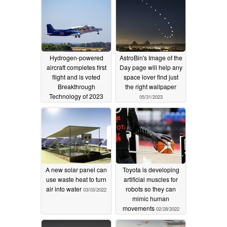
Hydrogen-powered
AstroBin's Image of the
aircraft completes first
Day page will help any
flight and is voted
space lover find just
Breakthrough
the right wallpaper
Technology of 2023
05/31/2023
12/25/2023
A new solar panel can
Toyota is developing
use waste heat to turn
artificial muscles for
air into water
robots so they can
03/03/2022
mimic human
movements
02/28/2022