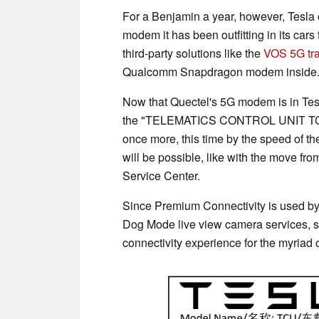
For a Benjamin a year, however, Tesla 
modem it has been outfitting in its car
third-party solutions like the
VOS 5G tr
Qualcomm Snapdragon modem inside
Now that Quectel's 5G modem is in Tes
the "TELEMATICS CONTROL UNIT TCU - G
once more, this time by the speed of their
will be possible, like with the move f
Service Center.
Since Premium Connectivity is used by 
Dog Mode live view camera services, s
connectivity experience for the myriad 