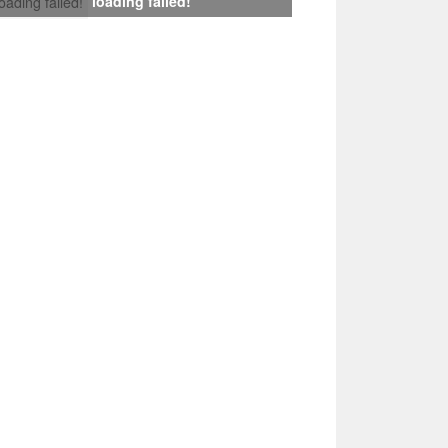
loading failed!
loading failed!