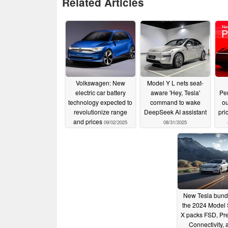
Related Articles
Volkswagen: New
Model Y L nets seat-
electric car battery
aware 'Hey, Tesla'
Pe
technology expected to
command to wake
ou
revolutionize range
DeepSeek AI assistant
pri
and prices
09/02/2025
08/31/2025
New Tesla bundl
the 2024 Model 
X packs FSD, P
Connectivity, 