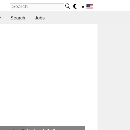
▼
y
Search
Jobs