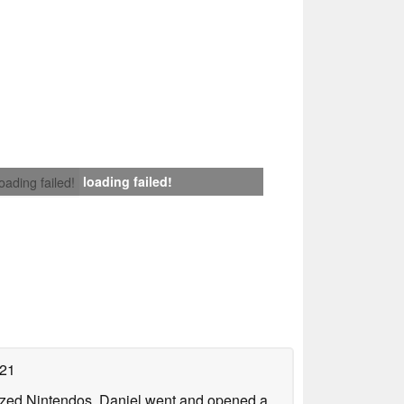
loading failed!
loading failed!
021
lized Nintendos, Daniel went and opened a