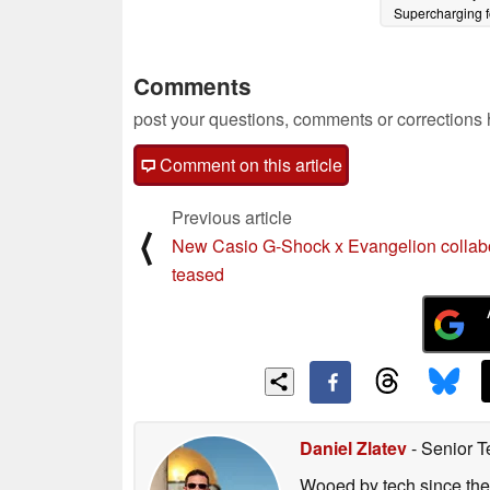
Supercharging f
months at $5,
08/10/2024
Comments
post your questions, comments or corrections
Comment on this article
Previous article
⟨
New Casio G-Shock x Evangelion collab
teased
Daniel Zlatev
- Senior T
Wooed by tech since the