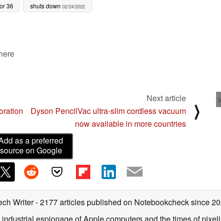
or 36
shuts down
02/24/2022
000
 here
Next article
⟩
oration
Dyson PencilVac ultra-slim cordless vacuum
now available in more countries
Add as a preferred
source on Google
ech Writer
- 2177 articles published on Notebookcheck
since 2
 industrial espionage of Apple computers and the times of pixe