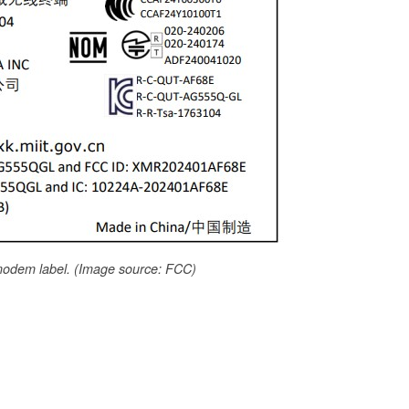
odem label. (Image source: FCC)