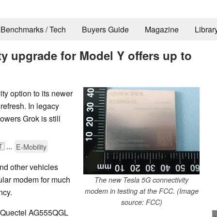
Benchmarks / Tech
Buyers Guide
Magazine
Librar
y upgrade for Model Y offers up to
ty option to its newer
refresh. In legacy
owers Grok is still
🇹
...
E-Mobility
and other vehicles
llular modem for much
The new Tesla 5G connectivity
modem in testing at the FCC. (Image
ncy.
source: FCC)
he Quectel AG555QGL