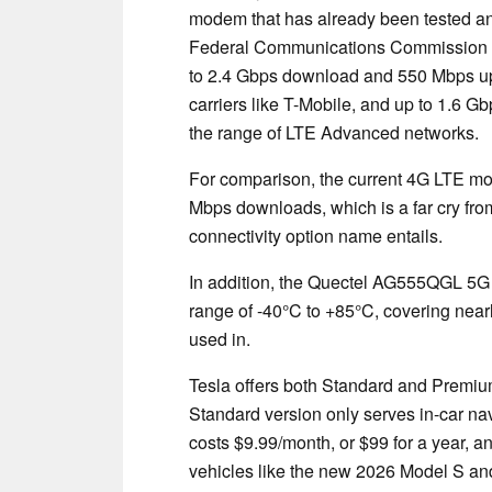
modem that has already been tested and
Federal Communications Commission (
to 2.4 Gbps download and 550 Mbps u
carriers like T-Mobile, and up to 1.6 
the range of LTE Advanced networks.
For comparison, the current 4G LTE mod
Mbps downloads, which is a far cry fr
connectivity option name entails.
In addition, the Quectel AG555QGL 5G
range of -40°C to +85°C, covering nearl
used in.
Tesla offers both Standard and Premium 
Standard version only serves in-car na
costs $9.99/month, or $99 for a year, a
vehicles like the new 2026 Model S and