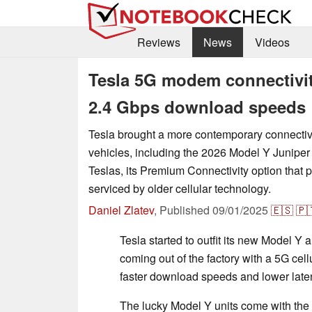
Reviews
News
Videos
Tesla 5G modem connectivit
2.4 Gbps download speeds
Tesla brought a more contemporary connectivi
vehicles, including the 2026 Model Y Juniper 
Teslas, its Premium Connectivity option that p
serviced by older cellular technology.
Daniel Zlatev
,
Published
09/01/2025
🇪🇸
🇵
Tesla started to outfit its new Model Y 
coming out of the factory with a 5G ce
faster download speeds and lower late
The lucky Model Y units come with t