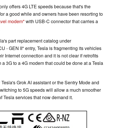
only offers 4G LTE speeds because that's the
s for a good while and owners have been resorting to
avel modem
with USB-C connector that carries a
.
la's part replacement catalog under
EN II" entry, Tesla is fragmenting its vehicles
 Internet connection and it is not clear if retrofits
rom a 3G to a 4G modem that could be done at a Tesla
Tesla's Grok AI assistant or the Sentry Mode and
witching to 5G speeds will allow a much smoother
of Tesla services that now demand it.