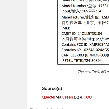
The new Tesla 5G m
Source(s)
Quectel
via
Green
(X) &
FCC