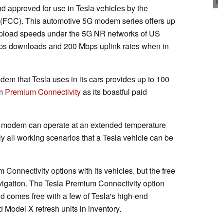
 approved for use in Tesla vehicles by the
FCC). This automotive 5G modem series offers up
pload speeds under the 5G NR networks of US
Gbps downloads and 200 Mbps uplink rates when in
em that Tesla uses in its cars provides up to 100
om
Premium Connectivity
as its boastful paid
 modem can operate at an extended temperature
y all working scenarios that a Tesla vehicle can be
Connectivity options with its vehicles, but the free
vigation. The Tesla Premium Connectivity option
nd comes free with a few of Tesla's high-end
 Model X refresh units in inventory.