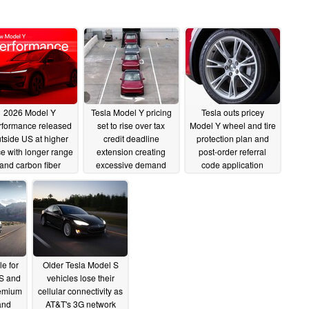
2026 Model Y
Tesla Model Y pricing
Tesla outs pricey
rformance released
set to rise over tax
Model Y wheel and tire
tside US at higher
credit deadline
protection plan and
ce with longer range
extension creating
post-order referral
and carbon fiber
excessive demand
code application
interior
08/29/2025
08/26/2025
08/17/2025
e for
Older Tesla Model S
S and
vehicles lose their
remium
cellular connectivity as
and
AT&T's 3G network