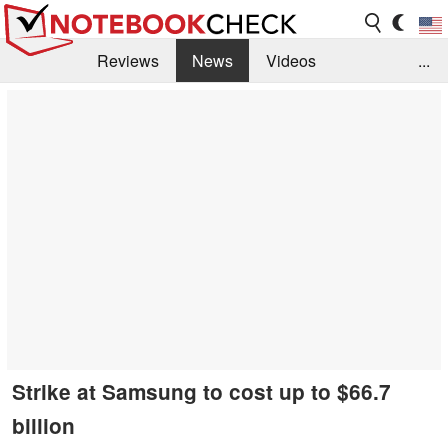
Reviews
News
Videos
...
Benchmarks / Tech
Buyers Guide
Magazine
Library
Search
Jobs
Strike at Samsung to cost up to $66.7
billion