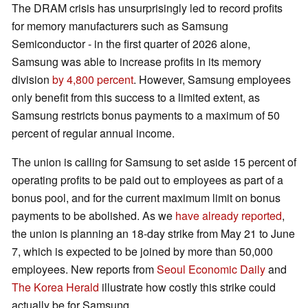
The DRAM crisis has unsurprisingly led to record profits
for memory manufacturers such as Samsung
Semiconductor - in the first quarter of 2026 alone,
Samsung was able to increase profits in its memory
division
by 4,800 percent
. However, Samsung employees
only benefit from this success to a limited extent, as
Samsung restricts bonus payments to a maximum of 50
percent of regular annual income.
The union is calling for Samsung to set aside 15 percent of
operating profits to be paid out to employees as part of a
bonus pool, and for the current maximum limit on bonus
payments to be abolished. As we
have already reported
,
the union is planning an 18-day strike from May 21 to June
7, which is expected to be joined by more than 50,000
employees. New reports from
Seoul Economic Daily
and
The Korea Herald
illustrate how costly this strike could
actually be for Samsung.