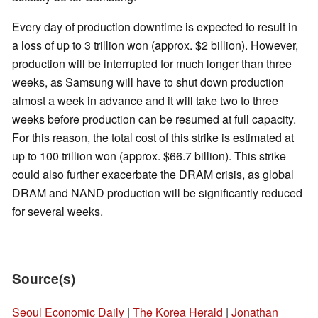
Every day of production downtime is expected to result in
a loss of up to 3 trillion won (approx. $2 billion). However,
production will be interrupted for much longer than three
weeks, as Samsung will have to shut down production
almost a week in advance and it will take two to three
weeks before production can be resumed at full capacity.
For this reason, the total cost of this strike is estimated at
up to 100 trillion won (approx. $66.7 billion). This strike
could also further exacerbate the DRAM crisis, as global
DRAM and NAND production will be significantly reduced
for several weeks.
Source(s)
Seoul Economic Daily
|
The Korea Herald
|
Jonathan