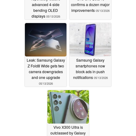
advanced 4-side
confirms a dozen major
bending OLED
improvements
05/13/2026
displays
05/13/2026
Leak: Samsung Galaxy
Samsung Galaxy
Z Fold8 Wide gets two
smartphones now
camera downgrades
block ads in push
and one upgrade
notifications
05/13/2026
05/13/2026
Vivo X300 Ultra is
outclassed by Galaxy