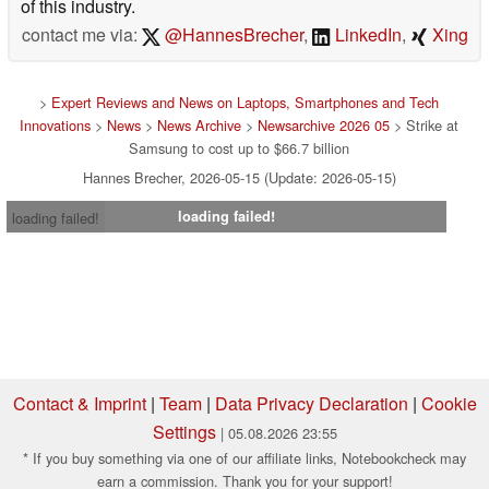
of this industry.
contact me via:
@HannesBrecher
,
LinkedIn
,
Xing
>
Expert Reviews and News on Laptops, Smartphones and Tech
Innovations
>
News
>
News Archive
>
Newsarchive 2026 05
> Strike at
Samsung to cost up to $66.7 billion
Hannes Brecher, 2026-05-15 (Update: 2026-05-15)
loading failed!
loading failed!
Contact & Imprint
|
Team
|
Data Privacy Declaration
|
Cookie
Settings
| 05.08.2026 23:55
* If you buy something via one of our affiliate links, Notebookcheck may
earn a commission. Thank you for your support!