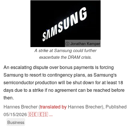
ⓘ Jonathan Kemper
A strike at Samsung could further
exacerbate the DRAM crisis.
An escalating dispute over bonus payments is forcing
Samsung to resort to contingency plans, as Samsung's
semiconductor production will be shut down for at least 18
days due to a strike if no agreement can be reached before
then.
Hannes Brecher (
translated by
Hannes Brecher),
Published
05/15/2026
🇩🇪
🇪🇸
...
Business