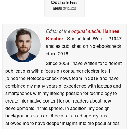
S26 Ultra in these
areas
05/13/2026
Editor of the
original article
:
Hannes
Brecher
- Senior Tech Writer
- 21947
articles published on Notebookcheck
since 2018
Since 2009 I have written for different
publications with a focus on consumer electronics. I
joined the Notebookcheck news team in 2018 and have
combined my many years of experience with laptops and
smartphones with my lifelong passion for technology to
create informative content for our readers about new
developments in this sphere. In addition, my design
background as an art director at an ad agency has
allowed me to have deeper insights into the peculiarities