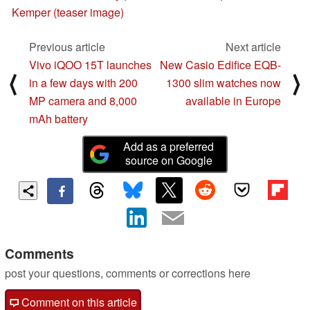
Kemper (teaser image)
Previous article
Next article
Vivo iQOO 15T launches
New Casio Edifice EQB-
⟨
⟩
in a few days with 200
1300 slim watches now
MP camera and 8,000
available in Europe
mAh battery
Add as a preferred
source on Google
Comments
post your questions, comments or corrections here
Comment on this article