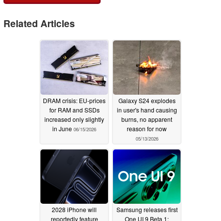
Related Articles
DRAM crisis: EU-prices
Galaxy S24 explodes
for RAM and SSDs
in user's hand causing
increased only slightly
burns, no apparent
in June
reason for now
06/15/2026
05/13/2026
2028 iPhone will
Samsung releases first
reportedly feature
One UI 9 Beta 1;