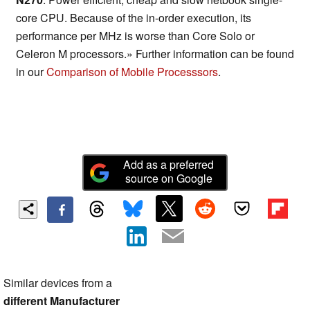
core CPU. Because of the in-order execution, its
performance per MHz is worse than Core Solo or
Celeron M processors.» Further information can be found
in our
Comparison of Mobile Processsors
.
Add as a preferred
source on Google
Similar devices from a
different Manufacturer