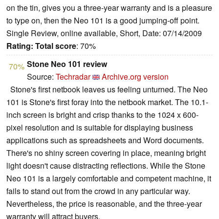
on the tin, gives you a three-year warranty and is a pleasure
to type on, then the Neo 101 is a good jumping-off point.
Single Review, online available, Short, Date: 07/14/2009
Rating:
Total score
: 70%
Stone Neo 101 review
70%
Source:
Techradar
Archive.org version
Stone's first netbook leaves us feeling unturned. The Neo
101 is Stone's
ﬁrst foray into the netbook market. The 10.1-
inch screen is bright and crisp thanks to the 1024 x 600-
pixel resolution and is suitable for displaying business
applications such as spreadsheets and Word documents.
There's no shiny screen covering in place, meaning bright
light doesn't cause distracting reﬂ
ections. While the Stone
Neo 101 is a largely comfortable and competent machine, it
fails to stand out from the crowd in any particular way.
Nevertheless, the price is reasonable, and the three-year
warranty will attract buyers.