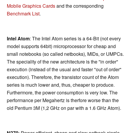
Mobile Graphics Cards
and the corresponding
Benchmark List
.
Intel Atom
: The Intel Atom series is a 64-Bit (not every
model supports 64bit) microprocessor for cheap and
small notebooks (so called netbooks), MIDs, or UMPCs.
The speciality of the new architecture is the "in order"
execution (instead of the usual and faster "out of order"
execution). Therefore, the transistor count of the Atom
series is much lower and, thus, cheaper to produce.
Furthermore, the power consumption is very low. The
performance per Megahertz is therfore worse than the
old Pentium 3M (1,2 GHz on par with a 1.6 GHz Atom).
N270
: Power efficient, cheap and slow netbook single-