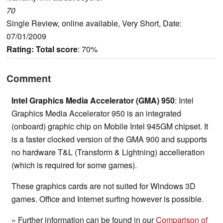
70
Single Review, online available, Very Short, Date:
07/01/2009
Rating:
Total score
: 70%
Comment
Intel Graphics Media Accelerator (GMA) 950
: Intel
Graphics Media Accelerator 950 is an integrated
(onboard) graphic chip on Mobile Intel 945GM chipset. It
is a faster clocked version of the GMA 900 and supports
no hardware T&L (Transform & Lightning) accelleration
(which is required for some games).
These graphics cards are not suited for Windows 3D
games. Office and Internet surfing however is possible.
» Further information can be found in our
Comparison of