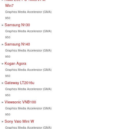
Win7
Graphics Media Accelerator (GMA)
950
Samsung N130
Graphics Media Accelerator (GMA)
950
Samsung N140
Graphics Media Accelerator (GMA)
950
Kogan Agora
Graphics Media Accelerator (GMA)
950
Gateway LT2016u
Graphics Media Accelerator (GMA)
950
Viewsonic VNB100
Graphics Media Accelerator (GMA)
950
Sony Vaio Mini W
Graphics Media Accelerator (GMA)