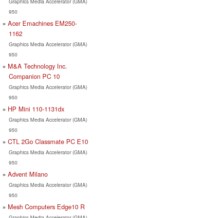
Graphics Media Accelerator (GMA)
950
Acer Emachines EM250-
1162
Graphics Media Accelerator (GMA)
950
M&A Technology Inc.
Companion PC 10
Graphics Media Accelerator (GMA)
950
HP Mini 110-1131dx
Graphics Media Accelerator (GMA)
950
CTL 2Go Classmate PC E10
Graphics Media Accelerator (GMA)
950
Advent Milano
Graphics Media Accelerator (GMA)
950
Mesh Computers Edge10 R
Graphics Media Accelerator (GMA)