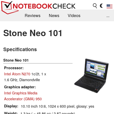
Reviews
News
Videos
...
Benchmarks / Tech
Buyers Guide
Magazine
Stone Neo 101
Library
Search
Jobs
Specifications
Stone Neo 101
Processor
Intel Atom N270
1c/2t, 1 x
1.6 GHz, Diamondville
Graphics adapter
Intel Graphics Media
Accelerator (GMA) 950
Display
10.10 inch 10:6, 1024 x 600 pixel, glossy: yes
Weight
1.3 kg ( = 45.86 oz / 2.87 pounds)