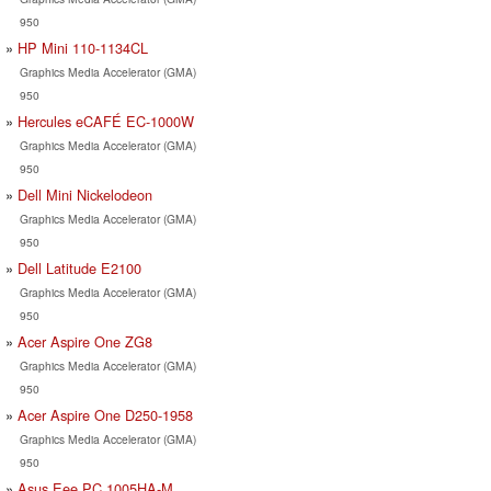
950
HP Mini 110-1134CL
Graphics Media Accelerator (GMA)
950
Hercules eCAFÉ EC-1000W
Graphics Media Accelerator (GMA)
950
Dell Mini Nickelodeon
Graphics Media Accelerator (GMA)
950
Dell Latitude E2100
Graphics Media Accelerator (GMA)
950
Acer Aspire One ZG8
Graphics Media Accelerator (GMA)
950
Acer Aspire One D250-1958
Graphics Media Accelerator (GMA)
950
Asus Eee PC 1005HA-M