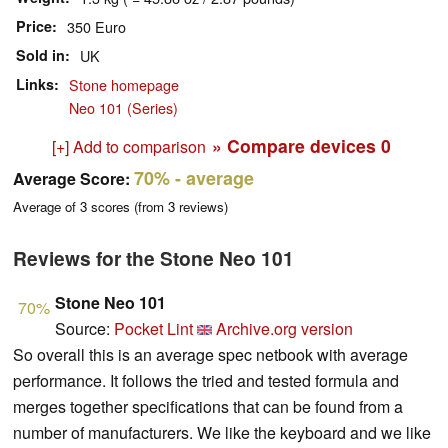
Price
350 Euro
Sold in
UK
Links
Stone homepage
Neo 101 (Series)
» Compare devices
0
[+] Add to comparison
70%
- average
Average Score:
Average of
3
scores (from
3
reviews)
Reviews for the Stone Neo 101
Stone Neo 101
70%
Source:
Pocket Lint
Archive.org version
So overall this is an average spec netbook with average
performance. It follows the tried and tested formula and
merges together specifications that can be found from a
number of manufacturers. We like the keyboard and we like