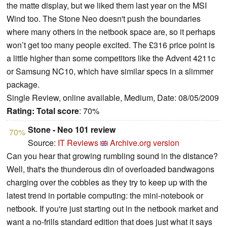
the matte display, but we liked them last year on the MSI
Wind too. The Stone Neo doesn't push the boundaries
where many others in the netbook space are, so it perhaps
won’t get too many people excited. The £316 price point is
a little higher than some competitors like the Advent 4211c
or Samsung NC10, which have similar specs in a slimmer
package.
Single Review, online available, Medium, Date: 08/05/2009
Rating:
Total score
: 70%
Stone - Neo 101 review
70%
Source:
IT Reviews
Archive.org version
Can you hear that growing rumbling sound in the distance?
Well, that's the thunderous din of overloaded bandwagons
charging over the cobbles as they try to keep up with the
latest trend in portable computing: the mini-notebook or
netbook.
If you're just starting out in the netbook market and
want a no-frills standard edition that does just what it says