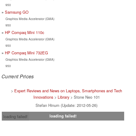
950
Samsung GO
Graphics Media Accelerator (GMA)
950
HP Compaq Mini 110c
Graphics Media Accelerator (GMA)
950
HP Compaq Mini 732EG
Graphics Media Accelerator (GMA)
950
Current Prices
>
Expert Reviews and News on Laptops, Smartphones and Tech
Innovations
>
Library
> Stone Neo 101
Stefan Hinum (Update: 2012-05-26)
loading failed!
loading failed!