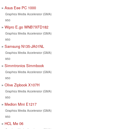
Asus Eee PC 1000
Graphics Media Accelerator (GMA)
950
Wipro E.go WNB7XFD182
Graphics Media Accelerator (GMA)
950
Samsung N135-JA01NL
Graphics Media Accelerator (GMA)
950
Simmtronics Simmbook
Graphics Media Accelerator (GMA)
950
Olive Zipbook X107H
Graphics Media Accelerator (GMA)
950
Medion Mini E1217
Graphics Media Accelerator (GMA)
950
HCL Me 06