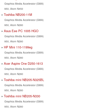
Graphics Media Accelerator (GMA)
950, Atom N450
Toshiba NB200-11M
Graphics Media Accelerator (GMA)
950, Atom N280
Asus Eee PC 1005 HGO
Graphics Media Accelerator (GMA)
950, Atom N280
HP Mini 110-1199eg
Graphics Media Accelerator (GMA)
950, Atom N280
Acer Aspire One D250-1613
Graphics Media Accelerator (GMA)
950, Atom N280
Toshiba mini NB205-N325BL
Graphics Media Accelerator (GMA)
950, Atom N280
Toshiba mini NB205-N330
Graphics Media Accelerator (GMA)
950, Atom N280