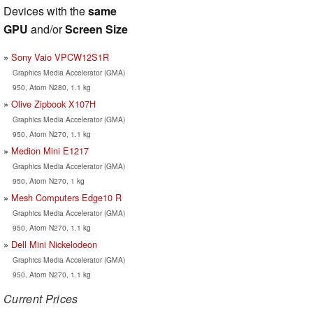
Devices with the
same
GPU
and/or
Screen Size
Sony Vaio VPCW12S1R
Graphics Media Accelerator (GMA)
950, Atom N280, 1.1 kg
Olive Zipbook X107H
Graphics Media Accelerator (GMA)
950, Atom N270, 1.1 kg
Medion Mini E1217
Graphics Media Accelerator (GMA)
950, Atom N270, 1 kg
Mesh Computers Edge10 R
Graphics Media Accelerator (GMA)
950, Atom N270, 1.1 kg
Dell Mini Nickelodeon
Graphics Media Accelerator (GMA)
950, Atom N270, 1.1 kg
Current Prices