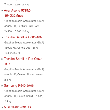
T4400, 15.60", 2.7 kg
Acer Aspire 5735Z-
454G32Mnss
Graphics Media Accelerator (GMA)
4500MHD, Pentium Dual Core
T4500, 15.60", 2.6 kg
Toshiba Satellite C660-16N
Graphics Media Accelerator (GMA)
4500MHD, Core 2 Duo T6670,
15.60", 2.3 kg
Toshiba Satellite Pro C660-
1UX
Graphics Media Accelerator (GMA)
4500MHD, Celeron M 925, 15.60",
2.5 kg
Samsung R540-JA06
Graphics Media Accelerator (GMA)
4500MHD, Core i3 380M, 15.60",
2.4 kg
MSI CR620-691US