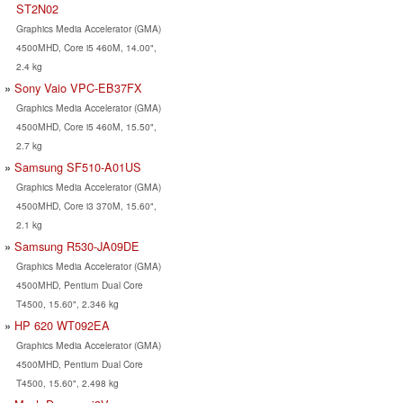
ST2N02
Graphics Media Accelerator (GMA)
4500MHD, Core i5 460M, 14.00",
2.4 kg
Sony Vaio VPC-EB37FX
Graphics Media Accelerator (GMA)
4500MHD, Core i5 460M, 15.50",
2.7 kg
Samsung SF510-A01US
Graphics Media Accelerator (GMA)
4500MHD, Core i3 370M, 15.60",
2.1 kg
Samsung R530-JA09DE
Graphics Media Accelerator (GMA)
4500MHD, Pentium Dual Core
T4500, 15.60", 2.346 kg
HP 620 WT092EA
Graphics Media Accelerator (GMA)
4500MHD, Pentium Dual Core
T4500, 15.60", 2.498 kg