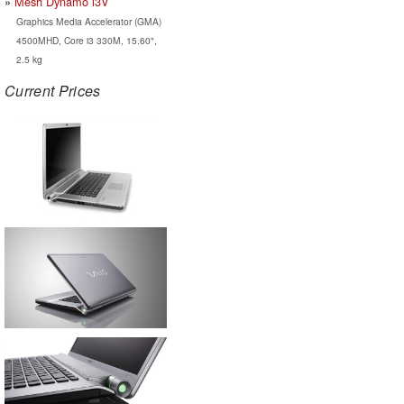
Mesh Dynamo i3V
Graphics Media Accelerator (GMA)
4500MHD, Core i3 330M, 15.60",
2.5 kg
Current Prices