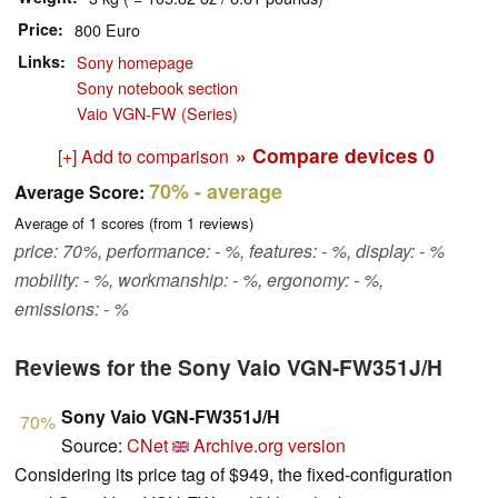
Price
800 Euro
Links
Sony homepage
Sony notebook section
Vaio VGN-FW (Series)
» Compare devices
0
[+] Add to comparison
70%
- average
Average Score:
Average of
1
scores (from
1
reviews)
price: 70%, performance: - %, features: - %, display: - %
mobility: - %, workmanship: - %, ergonomy: - %,
emissions: - %
Reviews for the Sony Vaio VGN-FW351J/H
Sony Vaio VGN-FW351J/H
70%
Source:
CNet
Archive.org version
Considering its price tag of $949, the fixed-configuration