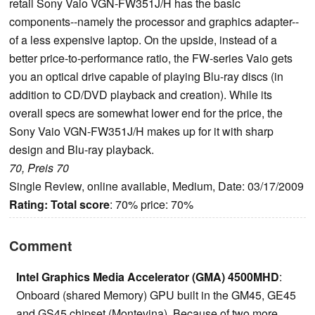
retail Sony Vaio VGN-FW351J/H has the basic
components--namely the processor and graphics adapter--
of a less expensive laptop. On the upside, instead of a
better price-to-performance ratio, the FW-series Vaio gets
you an optical drive capable of playing Blu-ray discs (in
addition to CD/DVD playback and creation). While its
overall specs are somewhat lower end for the price, the
Sony Vaio VGN-FW351J/H makes up for it with sharp
design and Blu-ray playback.
70, Preis 70
Single Review, online available, Medium, Date: 03/17/2009
Rating:
Total score
: 70% price: 70%
Comment
Intel Graphics Media Accelerator (GMA) 4500MHD
:
Onboard (shared Memory) GPU built in the GM45, GE45
and GS45 chipset (Montevina). Because of two more