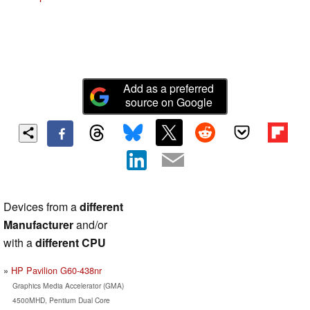
Add as a preferred
source on Google
Devices from a
different
Manufacturer
and/or
with a
different CPU
HP Pavilion G60-438nr
Graphics Media Accelerator (GMA)
4500MHD, Pentium Dual Core