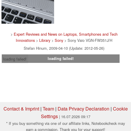
>
Expert Reviews and News on Laptops, Smartphones and Tech
Innovations
>
Library
>
Sony
> Sony Vaio VGN-FW351J/H
Stefan Hinum, 2009-04-10 (Update: 2012-05-26)
loading failed!
loading failed!
Contact & Imprint
|
Team
|
Data Privacy Declaration
|
Cookie
Settings
| 16.07.2026 09:17
* If you buy something via one of our affiliate links, Notebookcheck may
earn a commission. Thank you for your support!