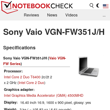
Reviews
News
Videos
...
Benchmarks / Tech
Buyers Guide
Magazine
Sony Vaio VGN-FW351J/H
Library
Search
Jobs
Specifications
Sony Vaio VGN-FW351J/H (
Vaio VGN-
FW Series
)
Processor
Intel Core 2 Duo T6400
2c/2t 2
x 2 GHz (
Intel Core 2 Duo
)
Graphics adapter
Intel Graphics Media Accelerator (GMA) 4500MHD
Display
16.40 inch 16:9, 1600 x 900 pixel, glossy: yes
Weight
3 kg ( = 105.82 oz / 6.61 pounds)