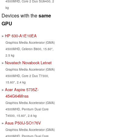
4500MHD, Core 2 Duo SU9400, 2
kg
Devices with the
same
GPU
HP 630-A1E10EA
Graphics Media Accelerator (GMA)
4500MHD, Celeron B800, 15.60",
2.5 kg
Novatech Novabook Letnet
Graphics Media Accelerator (GMA)
4500MHD, Core 2 Duo T7300,
15.60", 2.4 kg
Acer Aspire 5735Z-
454G64Mnss
Graphics Media Accelerator (GMA)
4500MHD, Pentium Dual Core
T4500, 15.60", 2.6 kg
Asus P50IJ-SO176V
Graphics Media Accelerator (GMA)
4500MHD, Pentium Dual Core