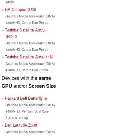
T4200
HP Compaq G60t
Graphics Media Accelerator (GMA)
4500MHD, Core 2 Duo P8600
Toshiba Satellite A355-
S6940
Graphics Media Accelerator (GMA)
4500MHD, Core 2 Duo P8600
Toshiba Satellite A350-11N
Graphics Media Accelerator (GMA)
4500MHD, Core 2 Duo T5800
Devices with the
same
GPU
and/or
Screen Size
Packard Bell Butterfly m
Graphics Media Accelerator (GMA)
4500MHD, Pentium Dual Core
SU4100, 2.5 kg
Dell Latitude Z600
Graphics Media Accelerator (GMA)