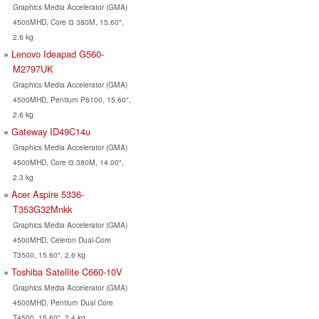
Graphics Media Accelerator (GMA)
4500MHD, Core i3 380M, 15.60",
2.6 kg
Lenovo Ideapad G560-
M2797UK
Graphics Media Accelerator (GMA)
4500MHD, Pentium P6100, 15.60",
2.6 kg
Gateway ID49C14u
Graphics Media Accelerator (GMA)
4500MHD, Core i3 380M, 14.00",
2.3 kg
Acer Aspire 5336-
T353G32Mnkk
Graphics Media Accelerator (GMA)
4500MHD, Celeron Dual-Core
T3500, 15.60", 2.6 kg
Toshiba Satellite C660-10V
Graphics Media Accelerator (GMA)
4500MHD, Pentium Dual Core
T4500, 15.60", 2.4 kg