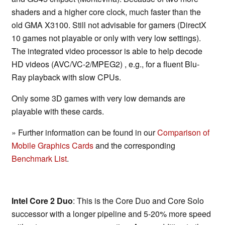
shaders and a higher core clock, much faster than the
old GMA X3100. Still not advisable for gamers (DirectX
10 games not playable or only with very low settings).
The integrated video processor is able to help decode
HD videos (AVC/VC-2/MPEG2) , e.g., for a fluent Blu-
Ray playback with slow CPUs.
Only some 3D games with very low demands are
playable with these cards.
» Further information can be found in our
Comparison of
Mobile Graphics Cards
and the corresponding
Benchmark List
.
Intel Core 2 Duo
: This is the Core Duo and Core Solo
successor with a longer pipeline and 5-20% more speed