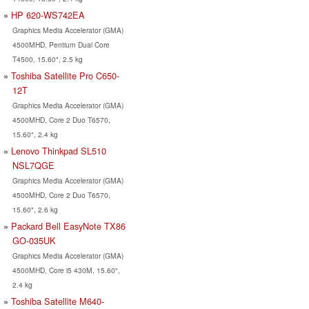
HP 620-WS742EA
Graphics Media Accelerator (GMA)
4500MHD, Pentium Dual Core
T4500, 15.60", 2.5 kg
Toshiba Satellite Pro C650-
12T
Graphics Media Accelerator (GMA)
4500MHD, Core 2 Duo T6570,
15.60", 2.4 kg
Lenovo Thinkpad SL510
NSL7QGE
Graphics Media Accelerator (GMA)
4500MHD, Core 2 Duo T6570,
15.60", 2.6 kg
Packard Bell EasyNote TX86
GO-035UK
Graphics Media Accelerator (GMA)
4500MHD, Core i5 430M, 15.60",
2.4 kg
Toshiba Satellite M640-