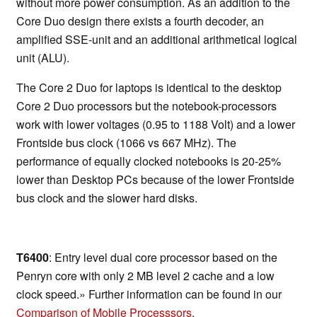
without more power consumption. As an addition to the
Core Duo design there exists a fourth decoder, an
amplified SSE-unit and an additional arithmetical logical
unit (ALU).
The Core 2 Duo for laptops is identical to the desktop
Core 2 Duo processors but the notebook-processors
work with lower voltages (0.95 to 1188 Volt) and a lower
Frontside bus clock (1066 vs 667 MHz). The
performance of equally clocked notebooks is 20-25%
lower than Desktop PCs because of the lower Frontside
bus clock and the slower hard disks.
T6400
: Entry level dual core processor based on the
Penryn core with only 2 MB level 2 cache and a low
clock speed.» Further information can be found in our
Comparison of Mobile Processsors
.