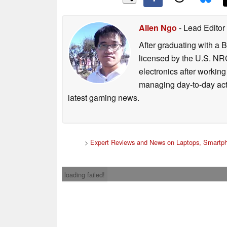
Allen Ngo
- Lead Editor
After graduating with a 
licensed by the U.S. NRC
electronics after workin
managing day-to-day act
latest gaming news.
>
Expert Reviews and News on Laptops, Smartph
loading failed!