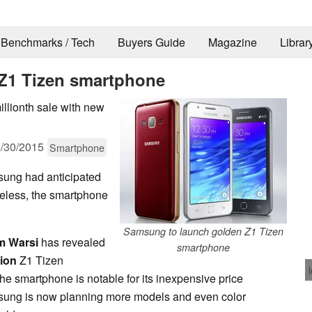
Benchmarks / Tech
Buyers Guide
Magazine
Librar
Z1 Tizen smartphone
illionth sale with new
/30/2015
Smartphone
sung had anticipated
theless, the smartphone
Samsung to launch golden Z1 Tizen
m Warsi
has revealed
smartphone
lion
Z1 Tizen
he smartphone is notable for its inexpensive price
sung is now planning more models and even color