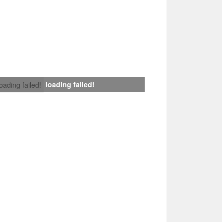
loading failed!
loading failed!