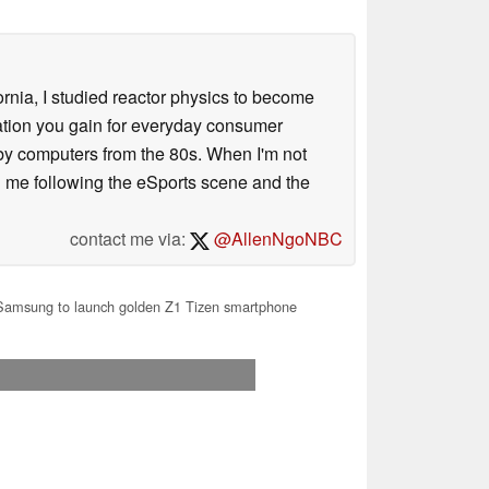
ornia, I studied reactor physics to become
iation you gain for everyday consumer
 by computers from the 80s. When I'm not
 me following the eSports scene and the
contact me via:
@AllenNgoNBC
amsung to launch golden Z1 Tizen smartphone