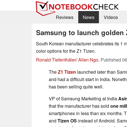
Reviews
News
Videos
Samsung to launch golden 
South Korean manufacturer celebrates its 1 m
color options for the Z1 Tizen.
Ronald Tiefenthäler/ Allen Ngo
,
Published
06
The
Z1 Tizen
launched later than Sam
and had a difficult start in India. None
has been selling quite well.
VP of Samsung Marketing at India
Asi
that the manufacturer has sold
one mil
smartphones in less than six months. T
and
Tizen OS
instead of Android. Sam