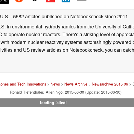
 U.S.
- 5582 articles published on Notebookcheck
since 2011
B.S. in environmental hydrodynamics from the University of Calif
 to operate nuclear reactors. There's a striking level of apprec
g with modern nuclear reactivity systems astonishingly powered
ivities and US review articles on Notebookcheck, you can catch
ones and Tech Innovations
>
News
>
News Archive
>
Newsarchive 2015 06
> S
Ronald Tiefenthäler/ Allen Ngo, 2015-06-30 (Update: 2015-06-30)
loading failed!