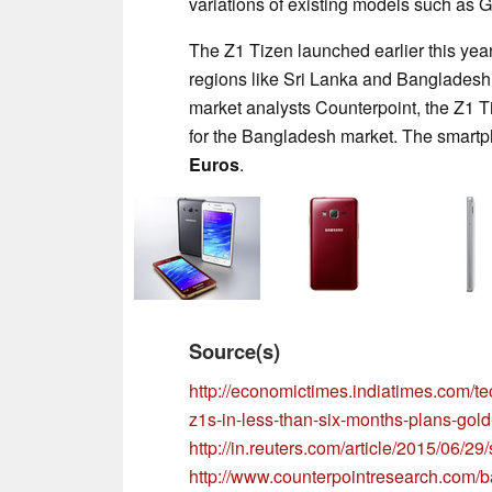
variations of existing models such as G
The Z1 Tizen launched earlier this yea
regions like Sri Lanka and Bangladesh 
market analysts Counterpoint, the Z1 
for the Bangladesh market. The smartph
Euros
.
Source(s)
http://economictimes.indiatimes.com/te
z1s-in-less-than-six-months-plans-gol
http://in.reuters.com/article/2015/0
http://www.counterpointresearch.com