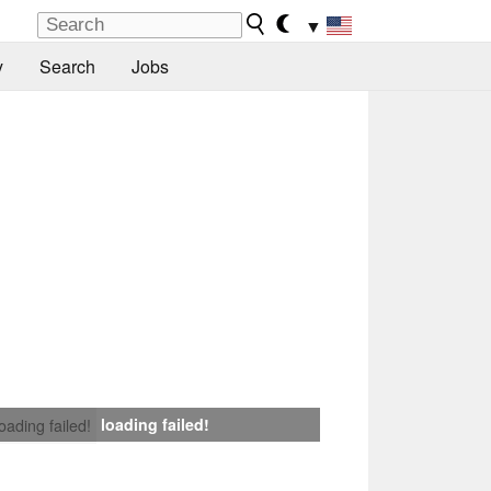
▼
y
Search
Jobs
loading failed!
loading failed!