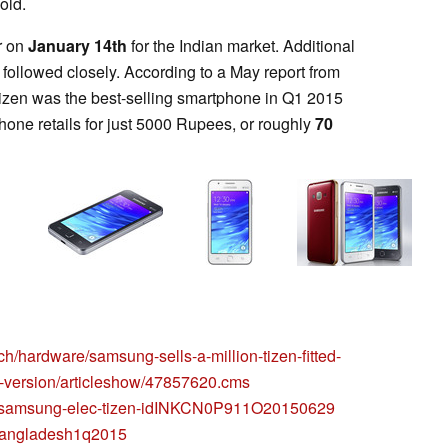
old.
r on
January 14th
for the Indian market. Additional
followed closely. According to a May report from
Tizen was the best-selling smartphone in Q1 2015
one retails for just 5000 Rupees, or roughly
70
ch/hardware/samsung-sells-a-million-tizen-fitted-
d-version/articleshow/47857620.cms
6/29/samsung-elec-tizen-idINKCN0P911O20150629
/bangladesh1q2015