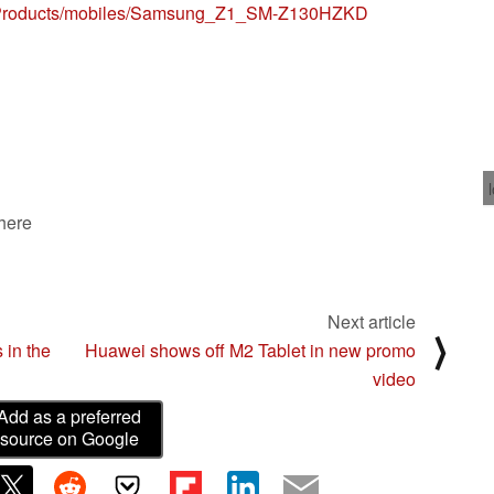
m/Products/mobiles/Samsung_Z1_SM-Z130HZKD
 here
Next article
⟩
 in the
Huawei shows off M2 Tablet in new promo
video
Add as a preferred
source on Google