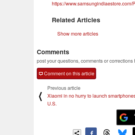
https://www.samsungindiaestore.co
Related Articles
Show more articles
Comments
post your questions, comments or corrections
Comment on this article
Previous article
⟨
Xiaomi in no hurry to launch smartphones
U.S.