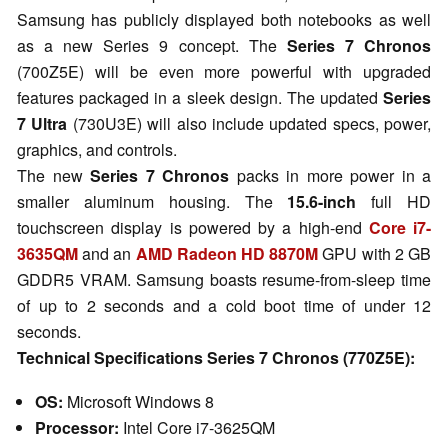
Samsung has publicly displayed both notebooks as well
as a new Series 9 concept. The
Series 7 Chronos
(700Z5E) will be even more powerful with upgraded
features packaged in a sleek design. The updated
Series
7 Ultra
(730U3E) will also include updated specs, power,
graphics, and controls.
The new
Series 7 Chronos
packs in more power in a
smaller aluminum housing. The
15.6-inch
full HD
touchscreen display is powered by a high-end
Core i7-
3635QM
and an
AMD Radeon HD 8870M
GPU with 2 GB
GDDR5 VRAM. Samsung boasts resume-from-sleep time
of up to 2 seconds and a cold boot time of under 12
seconds.
Technical Specifications Series 7 Chronos (770Z5E):
OS:
Microsoft Windows 8
Processor:
Intel Core i7-3625QM