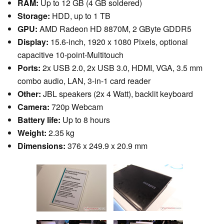
RAM:
Up to 12 GB (4 GB soldered)
Storage:
HDD, up to 1 TB
GPU:
AMD Radeon HD 8870M, 2 GByte GDDR5
Display:
15.6-inch, 1920 x 1080 Pixels, optional
capacitive 10-point-Multitouch
Ports:
2x USB 2.0, 2x USB 3.0, HDMI, VGA, 3.5 mm
combo audio, LAN, 3-in-1 card reader
Other:
JBL speakers (2x 4 Watt), backlit keyboard
Camera:
720p Webcam
Battery life:
Up to 8 hours
Weight:
2.35 kg
Dimensions:
376 x 249.9 x 20.9 mm