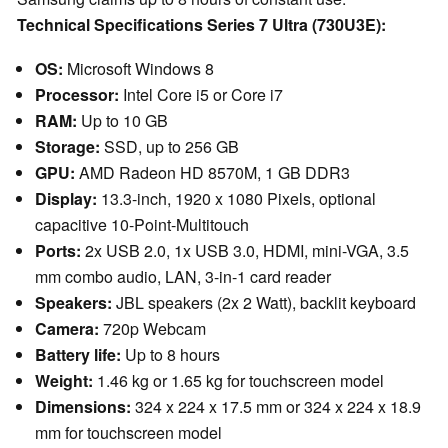
Technical Specifications Series 7 Ultra (730U3E):
OS:
Microsoft Windows 8
Processor:
Intel Core i5 or Core i7
RAM:
Up to 10 GB
Storage:
SSD, up to 256 GB
GPU:
AMD Radeon HD 8570M, 1 GB DDR3
Display:
13.3-inch, 1920 x 1080 Pixels, optional
capacitive 10-Point-Multitouch
Ports:
2x USB 2.0, 1x USB 3.0, HDMI, mini-VGA, 3.5
mm combo audio, LAN, 3-in-1 card reader
Speakers:
JBL speakers (2x 2 Watt), backlit keyboard
Camera:
720p Webcam
Battery life:
Up to 8 hours
Weight:
1.46 kg or 1.65 kg for touchscreen model
Dimensions:
324 x 224 x 17.5 mm or 324 x 224 x 18.9
mm for touchscreen model