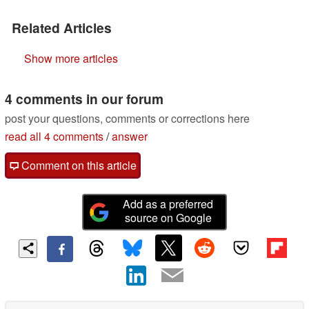
Related Articles
Show more articles
4 comments in our forum
post your questions, comments or corrections here
read all 4 comments
/
answer
Comment on this article
Add as a preferred
source on Google