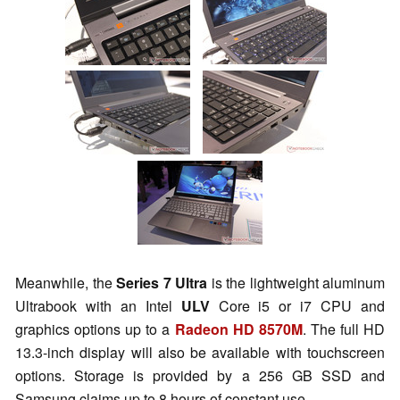
Meanwhile, the
Series 7 Ultra
is the lightweight aluminum
Ultrabook with an Intel
ULV
Core i5 or i7 CPU and
graphics options up to a
Radeon HD 8570M
. The full HD
13.3-inch display will also be available with touchscreen
options. Storage is provided by a 256 GB SSD and
Samsung claims up to 8 hours of constant use.