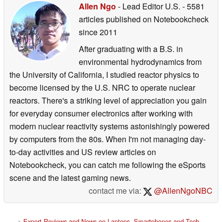
Allen Ngo
- Lead Editor U.S.
- 5581
articles published on Notebookcheck
since 2011
After graduating with a B.S. in
environmental hydrodynamics from
the University of California, I studied reactor physics to
become licensed by the U.S. NRC to operate nuclear
reactors. There's a striking level of appreciation you gain
for everyday consumer electronics after working with
modern nuclear reactivity systems astonishingly powered
by computers from the 80s. When I'm not managing day-
to-day activities and US review articles on
Notebookcheck, you can catch me following the eSports
scene and the latest gaming news.
contact me via:
@AllenNgoNBC
>
Expert Reviews and News on Laptops, Smartphones and Tech