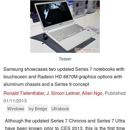
Teaser
Samsung showcases two updated Series 7 notebooks with
touchsceen and Radeon HD 8870M graphics options with
aluminum chassis and a Series 9 concept
Ronald Tiefenthäler, J. Simon Leitner, Allen Ngo
,
Published
01/11/2013
Windows
Ivy Bridge
Ultrabook
Although the updated Series 7 Chronos and Series 7 Ultra
have been known prior to CES 2013, this is the first time