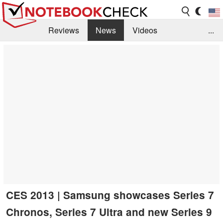
Reviews
News
Videos
...
Benchmarks / Tech
Buyers Guide
Magazine
Library
Search
Jobs
CES 2013 | Samsung showcases Series 7
Chronos, Series 7 Ultra and new Series 9