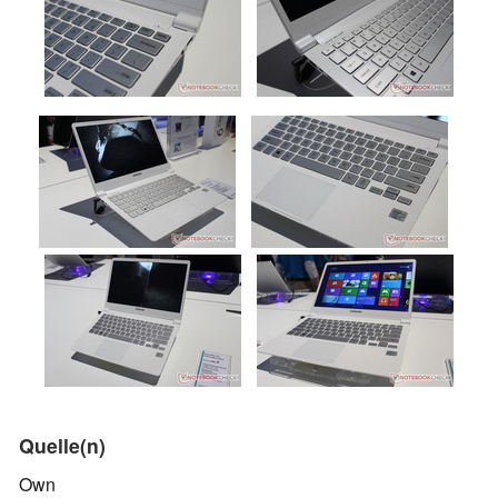
Quelle(n)
Own