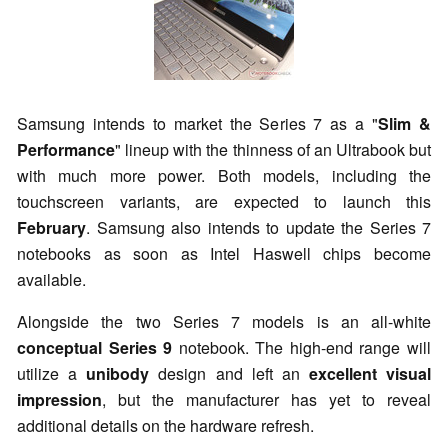
Samsung intends to market the Series 7 as a "
Slim &
Performance
" lineup with the thinness of an Ultrabook but
with much more power. Both models, including the
touchscreen variants, are expected to launch this
February
. Samsung also intends to update the Series 7
notebooks as soon as Intel Haswell chips become
available.
Alongside the two Series 7 models is an all-white
conceptual Series 9
notebook. The high-end range will
utilize a
unibody
design and left an
excellent visual
impression
, but the manufacturer has yet to reveal
additional details on the hardware refresh.