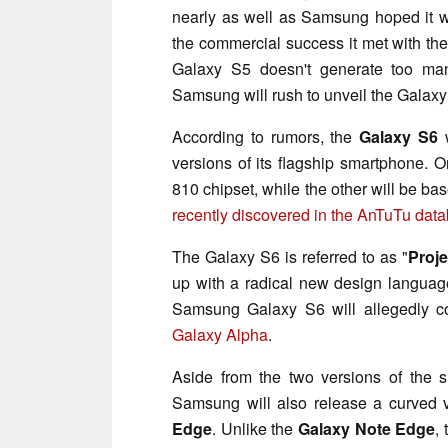
nearly as well as Samsung hoped it w
the commercial success it met with th
Galaxy S5 doesn't generate too many
Samsung will rush to unveil the Galaxy
According to rumors, the
Galaxy S6
w
versions of its flagship smartphone.
810 chipset, while the other will be b
recently discovered in the AnTuTu dat
The Galaxy S6 is referred to as "
Proje
up with a radical new design language
Samsung Galaxy S6 will allegedly c
Galaxy Alpha
.
Aside from the two versions of the 
Samsung will also release a curved v
Edge
. Unlike the
Galaxy Note Edge
,