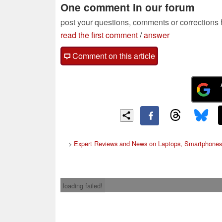
One comment in our forum
post your questions, comments or corrections
read the first comment
/
answer
Comment on this article
>
Expert Reviews and News on Laptops, Smartphones
loading failed!