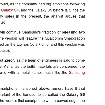
ould, as the company had big ambitions following
e
Galaxy S4
, and the
Galaxy S3
before it. Since the
 sales in the present, the analyst argues that
 S6.
ill continue Samsung's tradition of releasing two
 One version will feature the Qualcomm Snapdragon
ased on the Exynos Octa 7 chip (and this version was
abase
).
ct Zero
", as the team of engineers is said to come
. As far as the build materials are concerned, the
ome with a metal frame, much like the
Samsung
smartphone mentioned above, rumors have it that
ariant of the handset to be called the
Galaxy S6
 the world's first smartphone with a curved edge, the