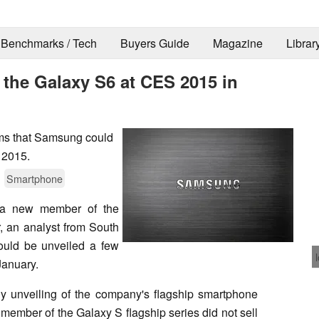
Benchmarks / Tech
Buyers Guide
Magazine
Librar
the Galaxy S6 at CES 2015 in
ims that Samsung could
 2015.
Smartphone
 a new member of the
ar, an analyst from South
uld be unveiled a few
January.
ly unveiling of the company's flagship smartphone
 member of the Galaxy S flagship series did not sell