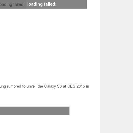
loading failed!
loading failed!
ng rumored to unveil the Galaxy S6 at CES 2015 in