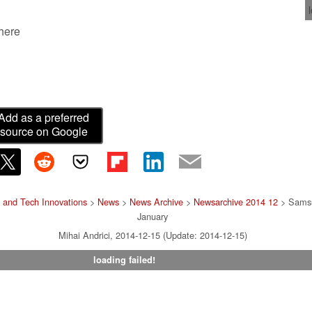
 here
Add as a preferred
source on Google
 and Tech Innovations
>
News
>
News Archive
>
Newsarchive 2014 12
> Samsu
January
Mihai Andrici, 2014-12-15 (Update: 2014-12-15)
loading failed!