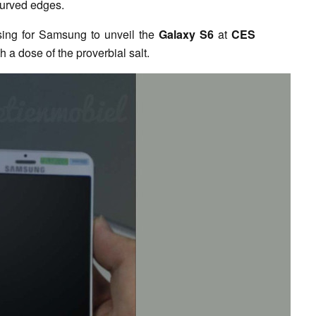
curved edges.
ising for Samsung to unveil the
Galaxy S6
at
CES
 a dose of the proverbial salt.