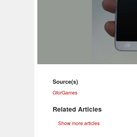
Source(s)
GforGames
Related Articles
Show more articles