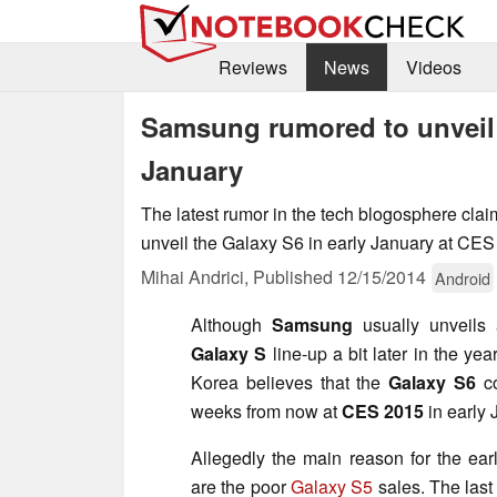
Reviews
News
Videos
Samsung rumored to unveil 
January
The latest rumor in the tech blogosphere cla
unveil the Galaxy S6 in early January at CES
Mihai Andrici,
Published
12/15/2014
Android
Although
Samsung
usually unveils
Galaxy S
line-up a bit later in the ye
Korea believes that the
Galaxy S6
co
weeks from now at
CES 2015
in early 
Allegedly the main reason for the ear
are the poor
Galaxy S5
sales. The last