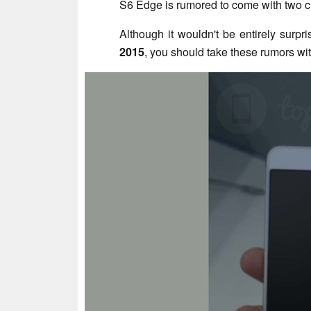
S6 Edge is rumored to come with two 
Although it wouldn't be entirely surpr
2015
, you should take these rumors with