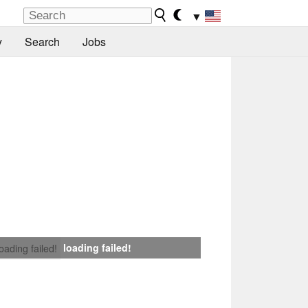
▼
y
Search
Jobs
loading failed!
loading failed!