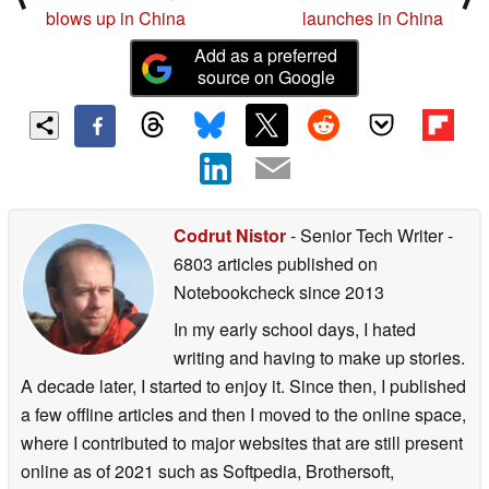
blows up in China
launches in China
Add as a preferred
source on Google
Codrut Nistor
- Senior Tech Writer
-
6803 articles published on
Notebookcheck
since 2013
In my early school days, I hated
writing and having to make up stories.
A decade later, I started to enjoy it. Since then, I published
a few offline articles and then I moved to the online space,
where I contributed to major websites that are still present
online as of 2021 such as Softpedia, Brothersoft,