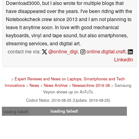
Download3000, but I also wrote for multiple blogs that
have disappeared over the years. I've been riding with the
Notebookcheck crew since 2013 and I am not planning to
leave it anytime soon. In love with good mechanical
keyboards, vinyl and tape sound, but also smartphones,
streaming services, and digital art.
contact me via:
@online_digi
,
online.digital.craft
,
LinkedIn
>
Expert Reviews and News on Laptops, Smartphones and Tech
Innovations
>
News
>
News Archive
>
Newsarchive 2016 08
> Samsung
Veyron shows up on AnTuTu
Codrut Nistor, 2016-08-25 (Update: 2016-08-25)
loading failed!
loading failed!