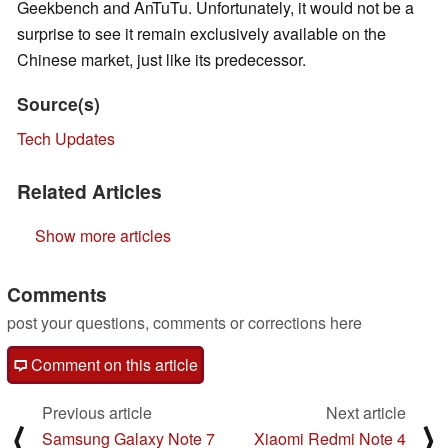
Geekbench and AnTuTu. Unfortunately, it would not be a
surprise to see it remain exclusively available on the
Chinese market, just like its predecessor.
Source(s)
Tech Updates
Related Articles
Show more articles
Comments
post your questions, comments or corrections here
Comment on this article
Previous article
Next article
⟨
⟩
Samsung Galaxy Note 7
Xiaomi Redmi Note 4