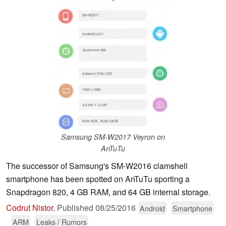
Samsung SM-W2017 Veyron on
AnTuTu
The successor of Samsung's SM-W2016 clamshell
smartphone has been spotted on AnTuTu sporting a
Snapdragon 820, 4 GB RAM, and 64 GB internal storage.
Codrut Nistor
,
Published
08/25/2016
Android
Smartphone
ARM
Leaks / Rumors