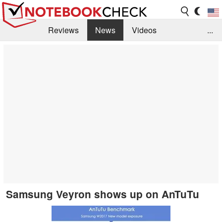
Reviews
News
Videos
...
Benchmarks / Tech
Buyers Guide
Magazine
Library
Search
Jobs
Samsung Veyron shows up on AnTuTu