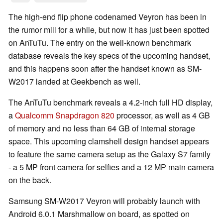
The high-end flip phone codenamed Veyron has been in
the rumor mill for a while, but now it has just been spotted
on AnTuTu. The entry on the well-known benchmark
database reveals the key specs of the upcoming handset,
and this happens soon after the handset known as SM-
W2017 landed at Geekbench as well.
The AnTuTu benchmark reveals a 4.2-inch full HD display,
a
Qualcomm Snapdragon 820
processor, as well as 4 GB
of memory and no less than 64 GB of internal storage
space. This upcoming clamshell design handset appears
to feature the same camera setup as the Galaxy S7 family
- a 5 MP front camera for selfies and a 12 MP main camera
on the back.
Samsung SM-W2017 Veyron will probably launch with
Android 6.0.1 Marshmallow on board, as spotted on