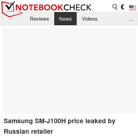
Reviews
News
Videos
...
Benchmarks / Tech
Buyers Guide
Magazine
Library
Search
Jobs
Samsung SM-J100H price leaked by
Russian retailer