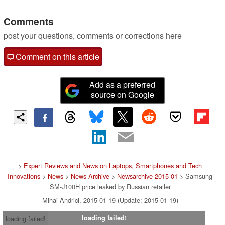
Comments
post your questions, comments or corrections here
Comment on this article
Add as a preferred
source on Google
>
Expert Reviews and News on Laptops, Smartphones and Tech
Innovations
>
News
>
News Archive
>
Newsarchive 2015 01
> Samsung
SM-J100H price leaked by Russian retailer
Mihai Andrici, 2015-01-19 (Update: 2015-01-19)
loading failed!
loading failed!