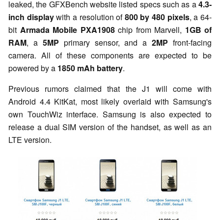
leaked, the GFXBench website listed specs such as a
4.3-
inch display
with a resolution of
800 by 480 pixels
, a 64-
bit
Armada Mobile PXA1908
chip from Marvell,
1GB of
RAM
, a
5MP
primary sensor, and a
2MP
front-facing
camera. All of these components are expected to be
powered by a
1850 mAh battery
.
Previous rumors claimed that the J1 will come with
Android 4.4 KitKat, most likely overlaid with Samsung's
own TouchWiz interface. Samsung is also expected to
release a dual SIM version of the handset, as well as an
LTE version.