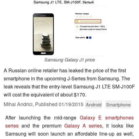
Samsung Galaxy J1 price
A Russian online retailer has leaked the price of the first
smartphone in the upcoming J-Series from Samsung. The
leak reveals that the entry-level Samsung J1 LTE SM-J100F
will cost the equivalent of about $170.
Mihai Andrici,
Published
01/19/2015
Android
Smartphone
After launching the mid-range
Galaxy E smartphones
series
and the premium
Galaxy A series
, it looks like
Samsung will soon launch an affordable line-up as well,