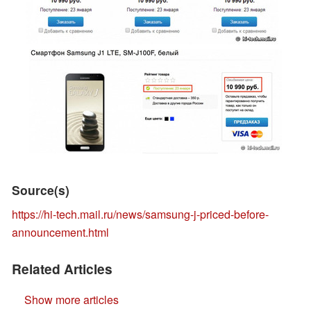
Source(s)
https://hi-tech.mail.ru/news/samsung-j-priced-before-
announcement.html
Related Articles
Show more articles