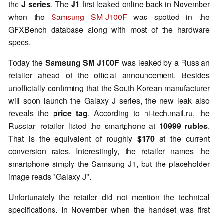
the
J series
. The
J1
first leaked online back in November
when the
Samsung SM-J100F
was spotted in the
GFXBench database along with most of the hardware
specs.
Today the
Samsung SM J100F
was leaked by a Russian
retailer ahead of the official announcement. Besides
unofficially confirming that the South Korean manufacturer
will soon launch the Galaxy J series, the new leak also
reveals the
price tag
. According to hi-tech.mail.ru, the
Russian retailer listed the smartphone at
10999 rubles
.
That is the equivalent of roughly
$170
at the current
conversion rates. Interestingly, the retailer names the
smartphone simply the Samsung J1, but the placeholder
image reads "Galaxy J".
Unfortunately the retailer did not mention the technical
specifications. In November when the handset was first