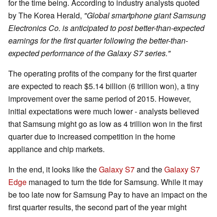
for the time being. According to industry analysts quoted
by The Korea Herald,
"Global smartphone giant Samsung
Electronics Co. is anticipated to post better-than-expected
earnings for the first quarter following the better-than-
expected performance of the Galaxy S7 series."
The operating profits of the company for the first quarter
are expected to reach $5.14 billion (6 trillion won), a tiny
improvement over the same period of 2015. However,
initial expectations were much lower - analysts believed
that Samsung might go as low as 4 trillion won in the first
quarter due to increased competition in the home
appliance and chip markets.
In the end, it looks like the
Galaxy S7
and the
Galaxy S7
Edge
managed to turn the tide for Samsung. While it may
be too late now for Samsung Pay to have an impact on the
first quarter results, the second part of the year might