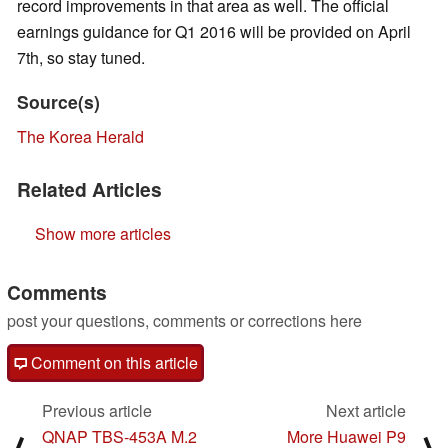
record improvements in that area as well. The official
earnings guidance for Q1 2016 will be provided on April
7th, so stay tuned.
Source(s)
The Korea Herald
Related Articles
Show more articles
Comments
post your questions, comments or corrections here
Comment on this article
Previous article
Next article
QNAP TBS-453A M.2
More Huawei P9