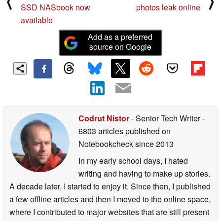
⟨
⟩
SSD NASbook now
photos leak online
available
Add as a preferred
source on Google
Codrut Nistor
- Senior Tech Writer
-
6803 articles published on
Notebookcheck
since 2013
In my early school days, I hated
writing and having to make up stories.
A decade later, I started to enjoy it. Since then, I published
a few offline articles and then I moved to the online space,
where I contributed to major websites that are still present