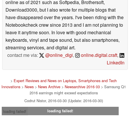
online as of 2021 such as Softpedia, Brothersoft,
Download3000, but I also wrote for multiple blogs that
have disappeared over the years. I've been riding with the
Notebookcheck crew since 2013 and I am not planning to
leave it anytime soon. In love with good mechanical
keyboards, vinyl and tape sound, but also smartphones,
streaming services, and digital art.
contact me via:
@online_digi
,
online.digital.craft
,
LinkedIn
>
Expert Reviews and News on Laptops, Smartphones and Tech
Innovations
>
News
>
News Archive
>
Newsarchive 2016 03
> Samsung Q1
2016 earnings might exceed expectations
Codrut Nistor, 2016-03-30 (Update: 2016-03-30)
loading failed!
loading failed!