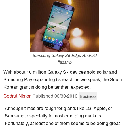
Samsung Galaxy S6 Edge Android
flagship
With about 10 million Galaxy S7 devices sold so far and
Samsung Pay expanding its reach as we speak, the South
Korean giant is doing better than expected.
Codrut Nistor
,
Published
03/30/2016
Business
Although times are rough for giants like LG, Apple, or
Samsung, especially in most emerging markets.
Fortunately, at least one of them seems to be doing great