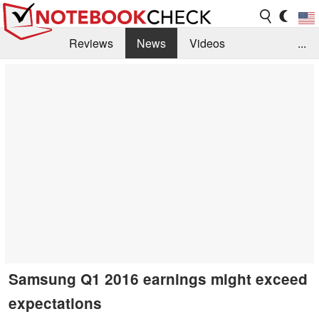
Reviews
News
Videos
...
Benchmarks / Tech
Buyers Guide
Magazine
Library
Search
Jobs
Samsung Q1 2016 earnings might exceed
expectations