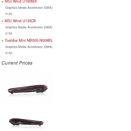
MSI Wind U160MX
Graphics Media Accelerator (GMA)
3150
MSI Wind U135DX
Graphics Media Accelerator (GMA)
3150
Toshiba Mini NB505-N508BL
Graphics Media Accelerator (GMA)
3150
Current Prices