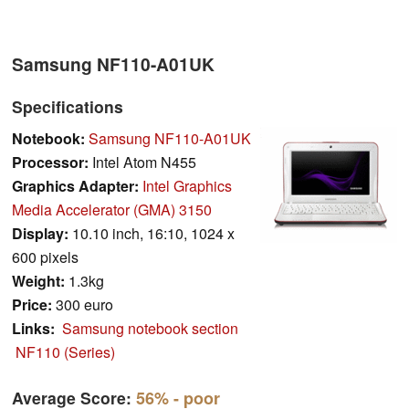
Samsung NF110-A01UK
Specifications
Notebook:
Samsung NF110-A01UK
Processor:
Intel Atom N455
Graphics Adapter:
Intel Graphics
Media Accelerator (GMA) 3150
Display:
10.10 inch, 16:10, 1024 x
600 pixels
Weight:
1.3kg
Price:
300 euro
Links:
Samsung notebook section
NF110 (Series)
Average Score:
56%
- poor