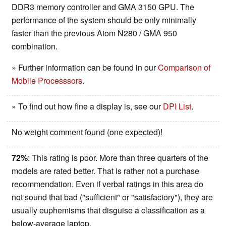
DDR3 memory controller and GMA 3150 GPU. The
performance of the system should be only minimally
faster than the previous Atom N280 / GMA 950
combination.
» Further information can be found in our
Comparison of
Mobile Processsors
.
» To find out how fine a display is, see our
DPI List
.
No weight comment found (one expected)!
72%
: This rating is poor. More than three quarters of the
models are rated better. That is rather not a purchase
recommendation. Even if verbal ratings in this area do
not sound that bad ("sufficient" or "satisfactory"), they are
usually euphemisms that disguise a classification as a
below-average laptop.