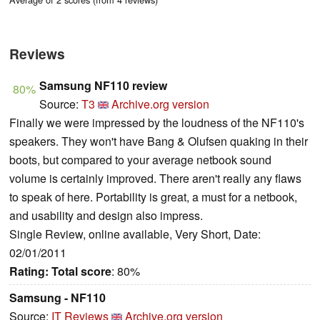
Reviews
Samsung NF110 review
80%
Source:
T3
Archive.org version
Finally we were impressed by the loudness of the NF110's
speakers. They won't have Bang & Olufsen quaking in their
boots, but compared to your average netbook sound
volume is certainly improved. There aren't really any flaws
to speak of here. Portability is great, a must for a netbook,
and usability and design also impress.
Single Review, online available, Very Short, Date:
02/01/2011
Rating:
Total score
: 80%
Samsung - NF110
Source:
IT Reviews
Archive.org version