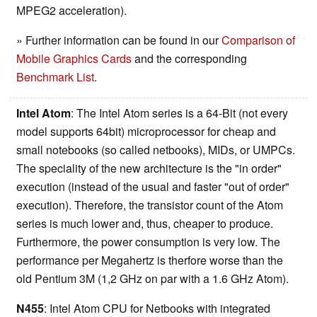
MPEG2 acceleration).
» Further information can be found in our
Comparison of
Mobile Graphics Cards
and the corresponding
Benchmark List
.
Intel Atom
: The Intel Atom series is a 64-Bit (not every
model supports 64bit) microprocessor for cheap and
small notebooks (so called netbooks), MIDs, or UMPCs.
The speciality of the new architecture is the "in order"
execution (instead of the usual and faster "out of order"
execution). Therefore, the transistor count of the Atom
series is much lower and, thus, cheaper to produce.
Furthermore, the power consumption is very low. The
performance per Megahertz is therfore worse than the
old Pentium 3M (1,2 GHz on par with a 1.6 GHz Atom).
N455
: Intel Atom CPU for Netbooks with integrated