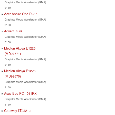
Graphics Media Accelerator (GMA)
3150
Acer Aspire One D257
Graphics Media Accelerator (GMA)
3150
Advent Zuni
Graphics Media Accelerator (GMA)
3150
Medion Akoya E1225
(MD97771)
Graphics Media Accelerator (GMA)
3150
Medion Akoya E1226
(MD98570)
Graphics Media Accelerator (GMA)
3150
Asus Eee PC 1011PX
Graphics Media Accelerator (GMA)
3150
Gateway LT2321u