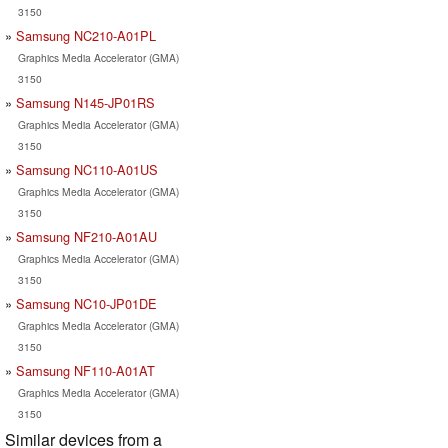
3150
Samsung NC210-A01PL
Graphics Media Accelerator (GMA)
3150
Samsung N145-JP01RS
Graphics Media Accelerator (GMA)
3150
Samsung NC110-A01US
Graphics Media Accelerator (GMA)
3150
Samsung NF210-A01AU
Graphics Media Accelerator (GMA)
3150
Samsung NC10-JP01DE
Graphics Media Accelerator (GMA)
3150
Samsung NF110-A01AT
Graphics Media Accelerator (GMA)
3150
Similar devices from a