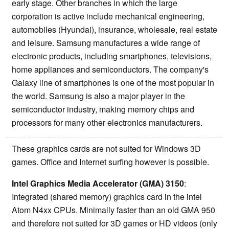
early stage. Other branches in which the large
corporation is active include mechanical engineering,
automobiles (Hyundai), insurance, wholesale, real estate
and leisure. Samsung manufactures a wide range of
electronic products, including smartphones, televisions,
home appliances and semiconductors. The company's
Galaxy line of smartphones is one of the most popular in
the world. Samsung is also a major player in the
semiconductor industry, making memory chips and
processors for many other electronics manufacturers.
These graphics cards are not suited for Windows 3D
games. Office and Internet surfing however is possible.
Intel Graphics Media Accelerator (GMA) 3150
:
Integrated (shared memory) graphics card in the intel
Atom N4xx CPUs. Minimally faster than an old GMA 950
and therefore not suited for 3D games or HD videos (only