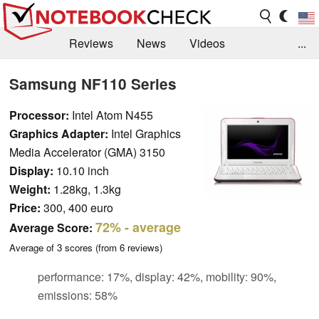
Reviews
News
Videos
...
Benchmarks / Tech
Buyers Guide
Magazine
Samsung NF110 Series
Library
Search
Jobs
Processor:
Intel Atom N455
Graphics Adapter:
Intel Graphics
Media Accelerator (GMA) 3150
Display:
10.10 inch
Weight:
1.28kg, 1.3kg
Price:
300, 400 euro
72%
- average
Average Score:
Average of
3
scores (from
6
reviews)
performance: 17%, display: 42%, mobility: 90%,
emissions: 58%