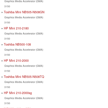
Graphics Media Accelerator (GMA)
3150
Toshiba Mini NB505-N508GN
Graphics Media Accelerator (GMA)
3150
HP Mini 210-2180
Graphics Media Accelerator (GMA)
3150
Toshiba NB500-108
Graphics Media Accelerator (GMA)
3150
HP Mini 210-2000
Graphics Media Accelerator (GMA)
3150
Toshiba Mini NB505-N508TQ
Graphics Media Accelerator (GMA)
3150
HP Mini 210-2000sg
Graphics Media Accelerator (GMA)
3150