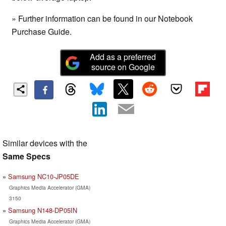
» Further information can be found in our Notebook
Purchase Guide.
Add as a preferred
source on Google
Similar devices with the
Same Specs
Samsung NC10-JP05DE
Graphics Media Accelerator (GMA)
3150
Samsung N148-DP05IN
Graphics Media Accelerator (GMA)