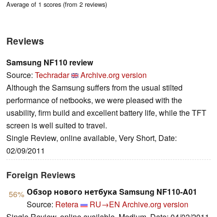
Average of 1 scores (from 2 reviews)
Reviews
Samsung NF110 review
Source:
Techradar
Archive.org version
Although the Samsung suffers from the usual stilted
performance of netbooks, we were pleased with the
usability, firm build and excellent battery life, while the TFT
screen is well suited to travel.
Single Review, online available, Very Short, Date:
02/09/2011
Foreign Reviews
Обзор нового нетбука Samsung NF110-A01
56%
Source:
Retera
RU→EN
Archive.org version
Single Review, online available, Medium, Date: 04/02/2011