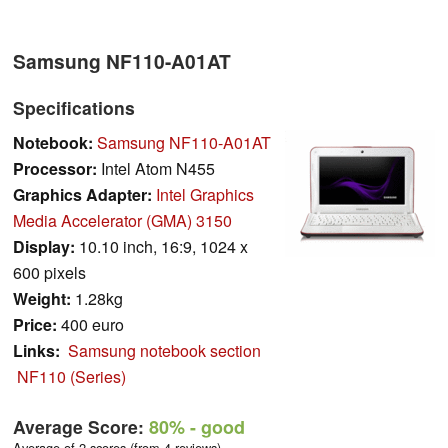
Samsung NF110-A01AT
Specifications
Notebook:
Samsung NF110-A01AT
Processor:
Intel Atom N455
Graphics Adapter:
Intel Graphics
Media Accelerator (GMA) 3150
Display:
10.10 inch, 16:9, 1024 x
600 pixels
Weight:
1.28kg
Price:
400 euro
Links:
Samsung notebook section
NF110 (Series)
Average Score:
80%
- good
Average of 2 scores (from 4 reviews)