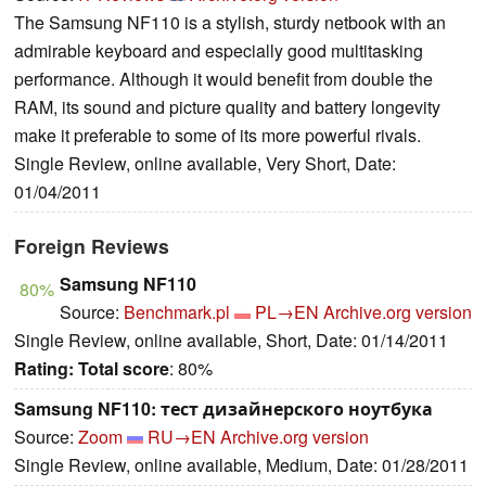
The Samsung NF110 is a stylish, sturdy netbook with an
admirable keyboard and especially good multitasking
performance. Although it would benefit from double the
RAM, its sound and picture quality and battery longevity
make it preferable to some of its more powerful rivals.
Single Review, online available, Very Short, Date:
01/04/2011
Foreign Reviews
Samsung NF110
80%
Source:
Benchmark.pl
PL→EN
Archive.org version
Single Review, online available, Short, Date: 01/14/2011
Rating:
Total score
: 80%
Samsung NF110: тест дизайнерского ноутбука
Source:
Zoom
RU→EN
Archive.org version
Single Review, online available, Medium, Date: 01/28/2011