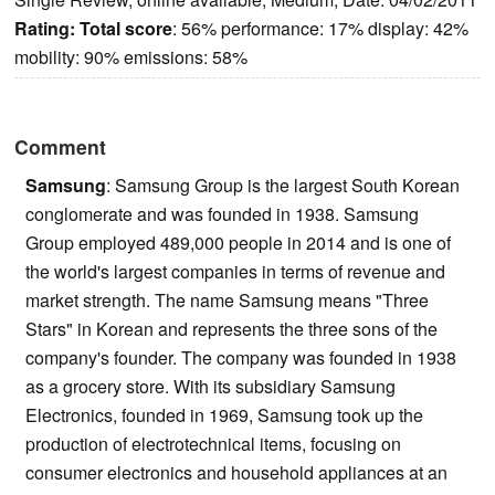
Rating:
Total score
: 56% performance: 17% display: 42%
mobility: 90% emissions: 58%
Comment
Samsung
: Samsung Group is the largest South Korean
conglomerate and was founded in 1938. Samsung
Group employed 489,000 people in 2014 and is one of
the world's largest companies in terms of revenue and
market strength. The name Samsung means "Three
Stars" in Korean and represents the three sons of the
company's founder. The company was founded in 1938
as a grocery store. With its subsidiary Samsung
Electronics, founded in 1969, Samsung took up the
production of electrotechnical items, focusing on
consumer electronics and household appliances at an