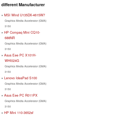
different Manufacturer
MSI Wind U135DX-4615W7
Graphics Media Accelerator (GMA)
3150
HP Compaq Mini CQ10-
688NR
Graphics Media Accelerator (GMA)
3150
Asus Eee PC X101H-
WHI024G
Graphics Media Accelerator (GMA)
3150
Lenovo IdeaPad S100
Graphics Media Accelerator (GMA)
3150
Asus Eee PC R011PX
Graphics Media Accelerator (GMA)
3150
HP Mini 110-3652sf