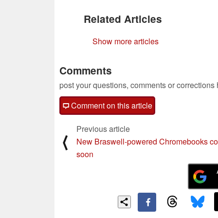
Related Articles
Show more articles
Comments
post your questions, comments or corrections
Comment on this article
Previous article
⟨
New Braswell-powered Chromebooks c
soon