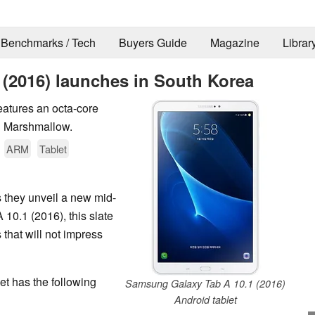
Benchmarks / Tech
Buyers Guide
Magazine
Librar
(2016) launches in South Korea
eatures an octa-core
1 Marshmallow.
ARM
Tablet
 they unveil a new mid-
0.1 (2016), this slate
 that will not impress
et has the following
Samsung Galaxy Tab A 10.1 (2016)
Android tablet