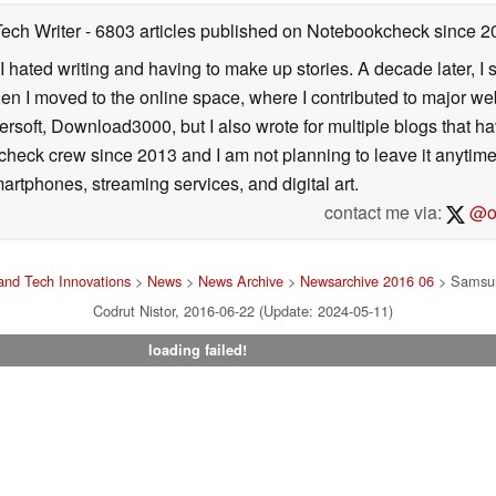
Tech Writer
- 6803 articles published on Notebookcheck
since 2
I hated writing and having to make up stories. A decade later, I st
then I moved to the online space, where I contributed to major web
ersoft, Download3000, but I also wrote for multiple blogs that h
check crew since 2013 and I am not planning to leave it anytim
artphones, streaming services, and digital art.
contact me via:
@on
nd Tech Innovations
>
News
>
News Archive
>
Newsarchive 2016 06
> Samsun
Codrut Nistor, 2016-06-22 (Update: 2024-05-11)
loading failed!