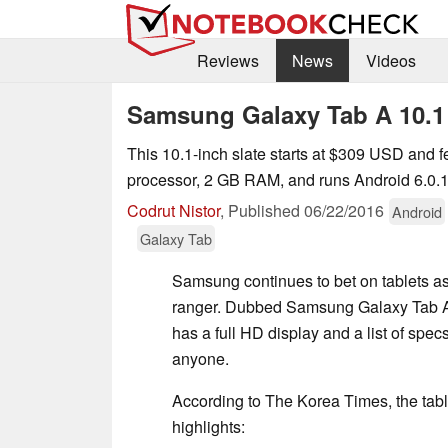
Reviews
News
Videos
Samsung Galaxy Tab A 10.1 
This 10.1-inch slate starts at $309 USD and f
processor, 2 GB RAM, and runs Android 6.0.
Codrut Nistor
,
Published
06/22/2016
Android
Galaxy Tab
Samsung continues to bet on tablets as
ranger. Dubbed Samsung Galaxy Tab A 1
has a full HD display and a list of specs
anyone.
According to The Korea Times, the tabl
highlights: