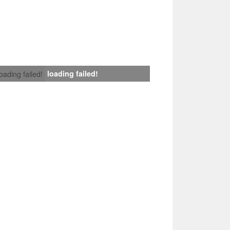
loading failed!
loading failed!