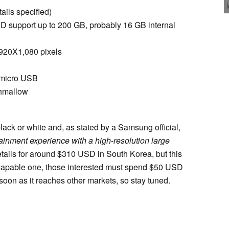
ails specified)
 support up to 200 GB, probably 16 GB internal
,920X1,080 pixels
, micro USB
shmallow
ck or white and, as stated by a Samsung official,
ainment experience with a high-resolution large
retails for around $310 USD in South Korea, but this
E-capable one, those interested must spend $50 USD
 soon as it reaches other markets, so stay tuned.