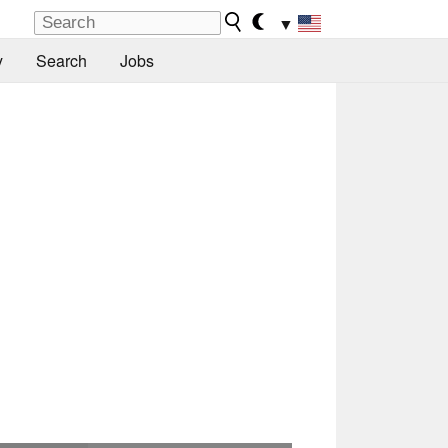
▼
y
Search
Jobs