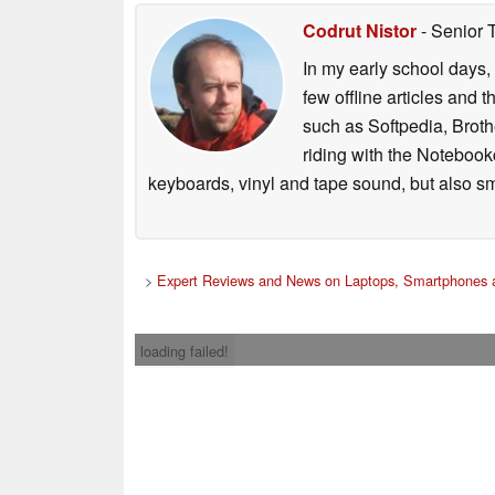
Codrut Nistor
- Senior 
In my early school days, 
few offline articles and 
such as Softpedia, Broth
riding with the Notebook
keyboards, vinyl and tape sound, but also sm
>
Expert Reviews and News on Laptops, Smartphones a
loading failed!