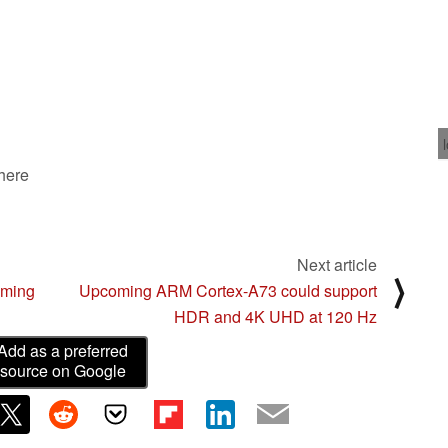
 here
Next article
⟩
oming
Upcoming ARM Cortex-A73 could support
HDR and 4K UHD at 120 Hz
Add as a preferred
source on Google