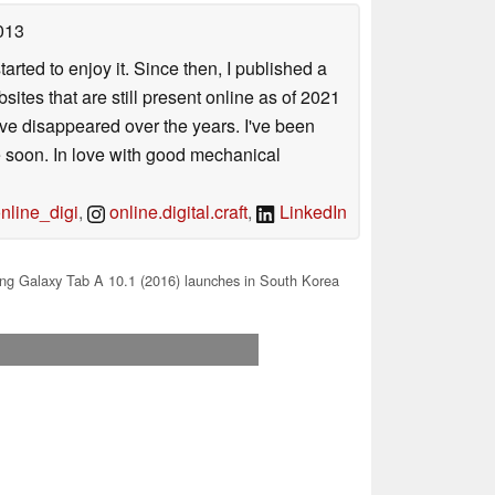
013
arted to enjoy it. Since then, I published a
sites that are still present online as of 2021
ave disappeared over the years. I've been
e soon. In love with good mechanical
line_digi
,
online.digital.craft
,
LinkedIn
g Galaxy Tab A 10.1 (2016) launches in South Korea