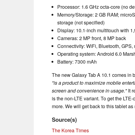
Processor: 1.6 GHz octa-core (no det
Memory/Storage: 2 GB RAM; microSD
storage (not specified)
Display: 10.1-inch multitouch with 1
Cameras: 2 MP front, 8 MP back
Connectivity: WiFi, Bluetooth, GPS
Operating system: Android 6.0 Mar
Battery: 7300 mAh
The new Galaxy Tab A 10.1 comes in bla
"is a product to maximize mobile entert
screen and convenience in usage."
It 
is the non-LTE variant. To get the LT
more. We will get back to this tablet as
Source(s)
The Korea Times