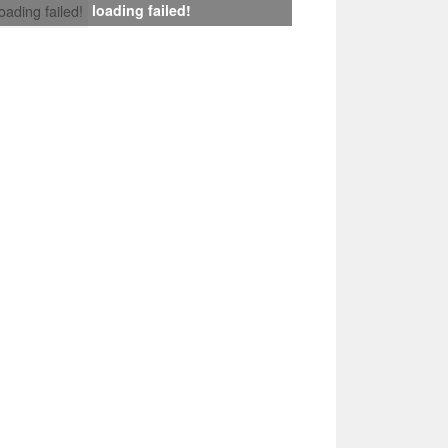
loading failed!
loading failed!