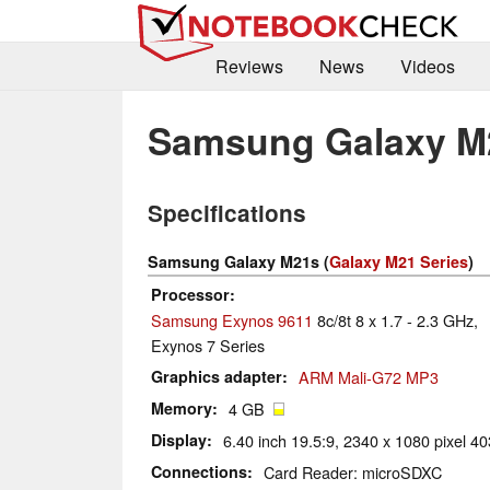
Reviews
News
Videos
Samsung Galaxy M
Specifications
Samsung Galaxy M21s (
Galaxy M21 Series
)
Processor
Samsung Exynos 9611
8c/8t 8 x 1.7 - 2.3 GHz,
Exynos 7 Series
Graphics adapter
ARM Mali-G72 MP3
Memory
4 GB
Display
6.40 inch 19.5:9, 2340 x 1080 pixel 40
Connections
Card Reader: microSDXC