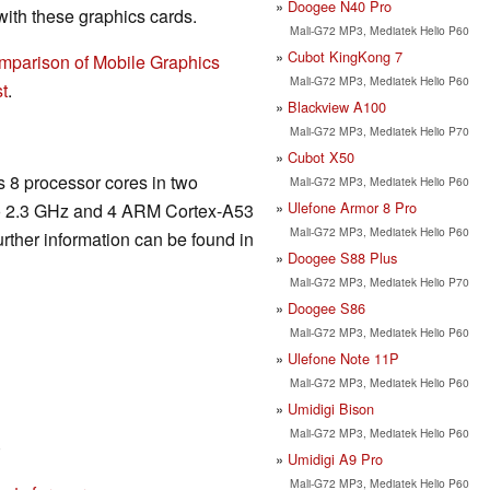
Doogee N40 Pro
th these graphics cards.
Mali-G72 MP3, Mediatek Helio P60
Cubot KingKong 7
mparison of Mobile Graphics
Mali-G72 MP3, Mediatek Helio P60
t
.
Blackview A100
Mali-G72 MP3, Mediatek Helio P70
Cubot X50
s 8 processor cores in two
Mali-G72 MP3, Mediatek Helio P60
Ulefone Armor 8 Pro
 to 2.3 GHz and 4 ARM Cortex-A53
Mali-G72 MP3, Mediatek Helio P60
urther information can be found in
Doogee S88 Plus
Mali-G72 MP3, Mediatek Helio P70
Doogee S86
Mali-G72 MP3, Mediatek Helio P60
Ulefone Note 11P
Mali-G72 MP3, Mediatek Helio P60
Umidigi Bison
Mali-G72 MP3, Mediatek Helio P60
)
Umidigi A9 Pro
Mali-G72 MP3, Mediatek Helio P60