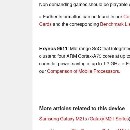
Non demanding games should be playable wi
» Further information can be found in our
Co
Cards
and the corresponding
Benchmark Lis
Exynos 9611
: Mid-range SoC that integrate
clusters: four ARM Cortex-A73 cores at up
cores for power saving at up to 1.7 GHz. » F
our
Comparison of Mobile Processsors
.
More articles related to this device
Samsung Galaxy M21s
(
Galaxy M21 Series