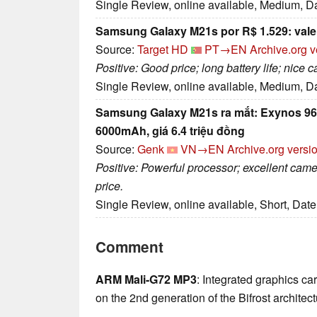
Single Review, online available, Medium, D
Samsung Galaxy M21s por R$ 1.529: vale
Source:
Target HD
PT→EN
Archive.org v
Positive: Good price; long battery life; nice 
Single Review, online available, Medium, D
Samsung Galaxy M21s ra mắt: Exynos 96
6000mAh, giá 6.4 triệu đồng
Source:
Genk
VN→EN
Archive.org versi
Positive: Powerful processor; excellent came
price.
Single Review, online available, Short, Dat
Comment
ARM Mali-G72 MP3
: Integrated graphics c
on the 2nd generation of the Bifrost architect