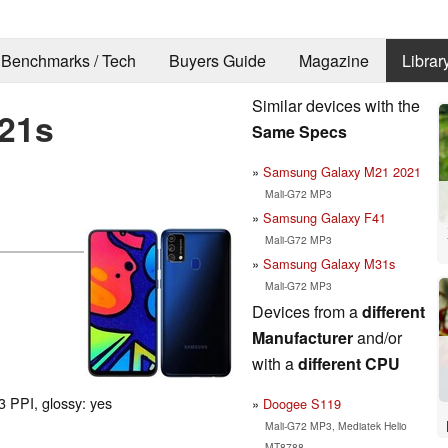
Benchmarks / Tech
Buyers Guide
Magazine
Librar
Similar devices with the
21s
Same Specs
Samsung Galaxy M21 2021
Mali-G72 MP3
Samsung Galaxy F41
Mali-G72 MP3
Samsung Galaxy M31s
Mali-G72 MP3
Devices from a
different
Manufacturer
and/or
with a
different CPU
3 PPI, glossy: yes
Doogee S119
Mali-G72 MP3, Mediatek Helio
MT8788