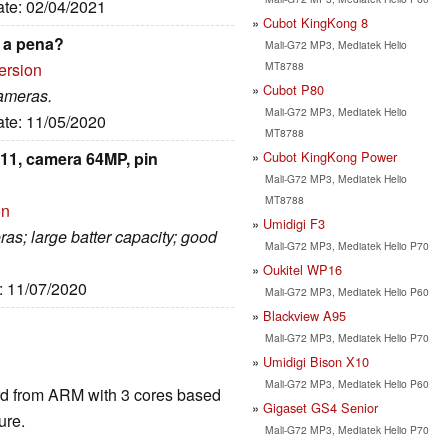
ate: 02/04/2021
Cubot KingKong 8
 a pena?
Mali-G72 MP3, Mediatek Helio
MT8788
ersion
Cubot P80
cameras.
Mali-G72 MP3, Mediatek Helio
ate: 11/05/2020
MT8788
Cubot KingKong Power
11, camera 64MP, pin
Mali-G72 MP3, Mediatek Helio
MT8788
on
Umidigi F3
ras; large batter capacity; good
Mali-G72 MP3, Mediatek Helio P70
Oukitel WP16
e: 11/07/2020
Mali-G72 MP3, Mediatek Helio P60
Blackview A95
Mali-G72 MP3, Mediatek Helio P70
Umidigi Bison X10
Mali-G72 MP3, Mediatek Helio P60
ard from ARM with 3 cores based
Gigaset GS4 Senior
ure.
Mali-G72 MP3, Mediatek Helio P70