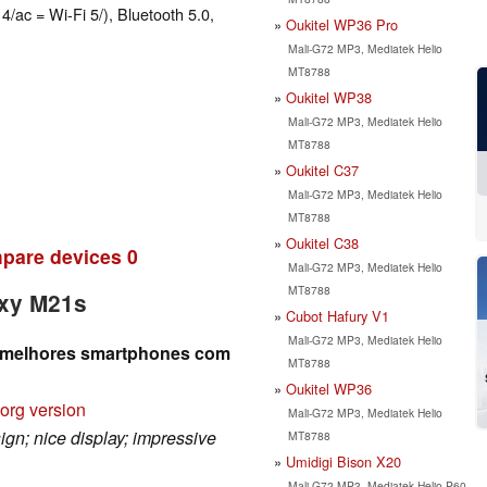
4/ac = Wi-Fi 5/), Bluetooth 5.0,
Oukitel WP36 Pro
Mali-G72 MP3, Mediatek Helio
MT8788
Oukitel WP38
Mali-G72 MP3, Mediatek Helio
MT8788
Oukitel C37
Mali-G72 MP3, Mediatek Helio
MT8788
Oukitel C38
pare devices
0
Mali-G72 MP3, Mediatek Helio
MT8788
axy M21s
Cubot Hafury V1
Mali-G72 MP3, Mediatek Helio
 melhores smartphones com
MT8788
Oukitel WP36
org version
Mali-G72 MP3, Mediatek Helio
ign; nice display; impressive
MT8788
Umidigi Bison X20
Mali-G72 MP3, Mediatek Helio P60