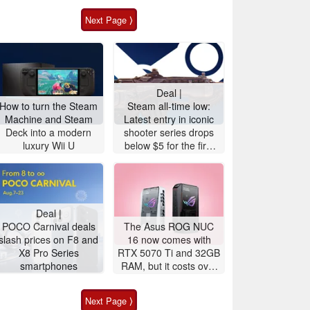
Next Page ⟩
Deal |
How to turn the Steam
Steam all-time low:
Machine and Steam
Latest entry in iconic
Deck into a modern
shooter series drops
luxury Wii U
below $5 for the first
time
Deal |
POCO Carnival deals
The Asus ROG NUC
slash prices on F8 and
16 now comes with
X8 Pro Series
RTX 5070 Ti and 32GB
smartphones
RAM, but it costs over
$3,100
Next Page ⟩