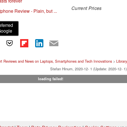
sts forever
Current Prices
one Review - Plain, but ...
eferred
Google
rt Reviews and News on Laptops, Smartphones and Tech Innovations
>
Librar
Stefan Hinum, 2020-12- 1 (Update: 2020-12- 1)
loading failed!