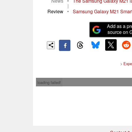
News
•
The Samsung Galaxy M21 la
|
Review
•
Samsung Galaxy M21 Smartph
Add as a pr
source on 
>
Expe
loading failed!