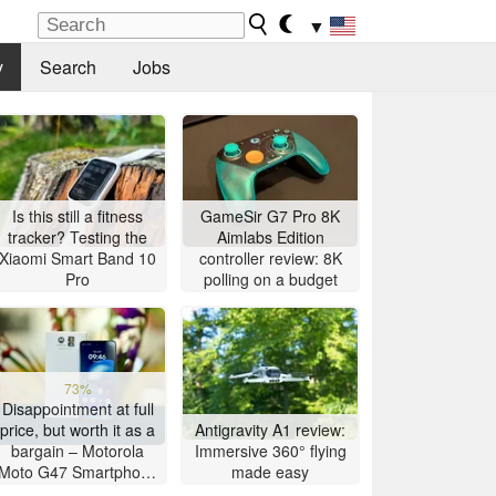
▼
y
Search
Jobs
Is this still a fitness
GameSir G7 Pro 8K
tracker? Testing the
Aimlabs Edition
Xiaomi Smart Band 10
controller review: 8K
Pro
polling on a budget
73%
Disappointment at full
price, but worth it as a
Antigravity A1 review:
bargain – Motorola
Immersive 360° flying
Moto G47 Smartphone
made easy
Review