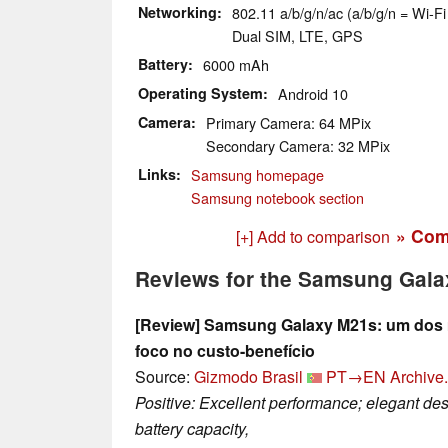
Networking
802.11 a/b/g/n/ac (a/b/g/n = Wi-Fi 
Dual SIM, LTE, GPS
Battery
6000 mAh
Operating System
Android 10
Camera
Primary Camera: 64 MPix
Secondary Camera: 32 MPix
Links
Samsung homepage
Samsung notebook section
» Com
[+] Add to comparison
Reviews for the Samsung Gal
[Review] Samsung Galaxy M21s: um dos
foco no custo-benefício
Source:
Gizmodo Brasil
PT→EN
Archive.
Positive: Excellent performance; elegant des
battery capacity,