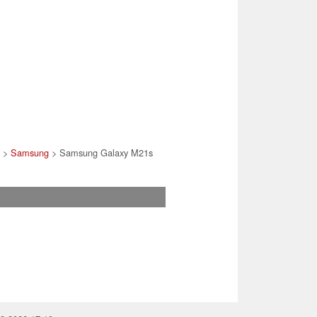
y
>
Samsung
> Samsung Galaxy M21s