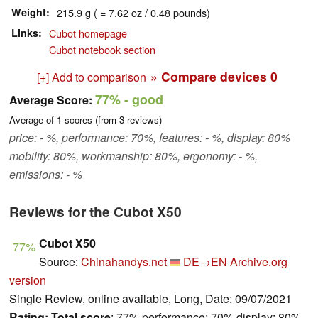
Weight
215.9 g ( = 7.62 oz / 0.48 pounds)
Links
Cubot homepage
Cubot notebook section
» Compare devices
0
[+] Add to comparison
77%
- good
Average Score:
Average of
1
scores (from
3
reviews)
price: - %, performance: 70%, features: - %, display: 80%
mobility: 80%, workmanship: 80%, ergonomy: - %,
emissions: - %
Reviews for the Cubot X50
Cubot X50
77%
Source:
Chinahandys.net
DE→EN
Archive.org
version
Single Review, online available, Long, Date: 09/07/2021
Rating:
Total score
: 77% performance: 70% display: 80%