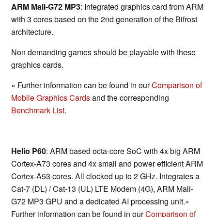
ARM Mali-G72 MP3
: Integrated graphics card from ARM
with 3 cores based on the 2nd generation of the Bifrost
architecture.
Non demanding games should be playable with these
graphics cards.
» Further information can be found in our
Comparison of
Mobile Graphics Cards
and the corresponding
Benchmark List
.
Helio P60
: ARM based octa-core SoC with 4x big ARM
Cortex-A73 cores and 4x small and power efficient ARM
Cortex-A53 cores. All clocked up to 2 GHz. Integrates a
Cat-7 (DL) / Cat-13 (UL) LTE Modem (4G), ARM Mali-
G72 MP3 GPU and a dedicated AI processing unit.»
Further information can be found in our
Comparison of