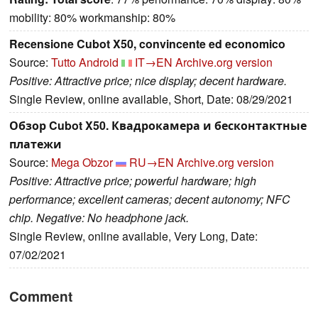
mobility: 80% workmanship: 80%
Recensione Cubot X50, convincente ed economico
Source:
Tutto Android
IT→EN
Archive.org version
Positive: Attractive price; nice display; decent hardware.
Single Review, online available, Short, Date: 08/29/2021
Обзор Cubot X50. Квадрокамера и бесконтактные
платежи
Source:
Mega Obzor
RU→EN
Archive.org version
Positive: Attractive price; powerful hardware; high
performance; excellent cameras; decent autonomy; NFC
chip. Negative: No headphone jack.
Single Review, online available, Very Long, Date:
07/02/2021
Comment