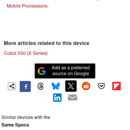
Mobile Processsors
.
More articles related to this device
Cubot X50
(
X Series
)
Add as a preferred
source on Google
Similar devices with the
Same Specs