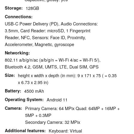
Storage
128GB
Connections
USB-C Power Delivery (PD), Audio Connections:
3.5mm, Card Reader: microSD, 1 Fingerprint
Reader, NFC, Sensors: Face ID, Proximity,
Accelerometer, Magnetic, gyroscope
Networking
802.11 a/b/g/n/ac (a/b/g/n = Wi-Fi 4/ac = Wi-Fi 5/),
Bluetooth 4.2, GSM, UMTS, LTE, Dual SIM, GPS
Size
height x width x depth (in mm): 9 x 171 x 75 ( = 0.35
x 6.73 x 2.95 in)
Battery
4500 mAh
Operating System
Android 11
Camera
Primary Camera: 64 MPix Quad: 64MP + 16MP +
5MP + 0.3MP
Secondary Camera: 32 MPix
Additional features
Keyboard: Virtual