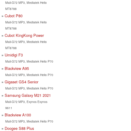
Mali-G72 MP3, Mediatek Helio
MT8788
Cubot P80
Mali-G72 MP3, Mediatek Helio
MT8788
Cubot KingKong Power
Mali-G72 MP3, Mediatek Helio
MT8788
Umidigi F3
Mali-G72 MP3, Mediatek Helio P70
Blackview A95
Mali-G72 MP3, Mediatek Helio P70
Gigaset GS4 Senior
Mali-G72 MP3, Mediatek Helio P70
Samsung Galaxy M21 2021
Mali-G72 MP3, Exynos Exynos
9611
Blackview A100
Mali-G72 MP3, Mediatek Helio P70
Doogee S88 Plus