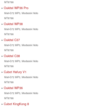
MT8788
Oukitel WP36 Pro
Mali-G72 MP3, Mediatek Helio
MT8788
Oukitel WP38
Mali-G72 MP3, Mediatek Helio
MT8788
Oukitel C37
Mali-G72 MP3, Mediatek Helio
MT8788
Oukitel C38
Mali-G72 MP3, Mediatek Helio
MT8788
Cubot Hafury V1
Mali-G72 MP3, Mediatek Helio
MT8788
Oukitel WP36
Mali-G72 MP3, Mediatek Helio
MT8788
Cubot KingKong 8