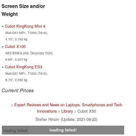
Screen Size and/or
Weight
Cubot KingKong Mini 4
Mali-G57 MP1, T7255 (T616),
4.70", 0.192 kg
Cubot X100
IMG BXM-8-256, Dimensity 7025,
6.88", 0.207 kg
Cubot KingKong ES3
Mali-G57 MP1, T7250 (T615),
6.75", 0.352 kg
Current Prices
>
Expert Reviews and News on Laptops, Smartphones and Tech
Innovations
>
Library
> Cubot X50
Stefan Hinum (Update: 2021-09-22)
loading failed!
loading failed!