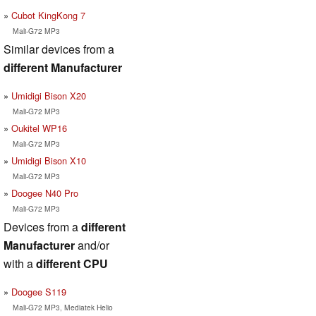
Cubot KingKong 7
Mali-G72 MP3
Similar devices from a
different Manufacturer
Umidigi Bison X20
Mali-G72 MP3
Oukitel WP16
Mali-G72 MP3
Umidigi Bison X10
Mali-G72 MP3
Doogee N40 Pro
Mali-G72 MP3
Devices from a
different
Manufacturer
and/or
with a
different CPU
Doogee S119
Mali-G72 MP3, Mediatek Helio