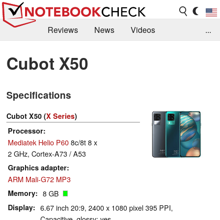
Reviews
News
Videos
...
Benchmarks / Tech
Buyers Guide
Magazine
Cubot X50
Library
Search
Jobs
Specifications
Cubot X50 (
X Series
)
Processor
Mediatek Helio P60
8c/8t 8 x
2 GHz, Cortex-A73 / A53
Graphics adapter
ARM Mali-G72 MP3
Memory
8 GB
Display
6.67 inch 20:9, 2400 x 1080 pixel 395 PPI,
Capacitive, glossy: yes