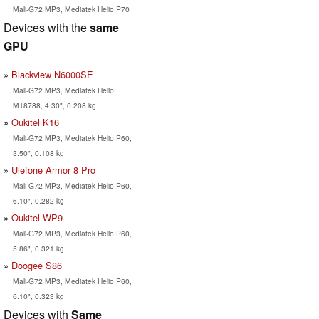
Mali-G72 MP3, Mediatek Helio P70
Devices with the
same
GPU
Blackview N6000SE
Mali-G72 MP3, Mediatek Helio
MT8788, 4.30", 0.208 kg
Oukitel K16
Mali-G72 MP3, Mediatek Helio P60,
3.50", 0.108 kg
Ulefone Armor 8 Pro
Mali-G72 MP3, Mediatek Helio P60,
6.10", 0.282 kg
Oukitel WP9
Mali-G72 MP3, Mediatek Helio P60,
5.86", 0.321 kg
Doogee S86
Mali-G72 MP3, Mediatek Helio P60,
6.10", 0.323 kg
Devices with
Same