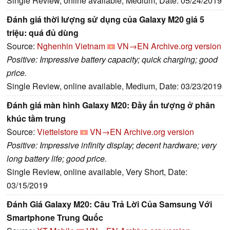
Single Review, online available, Medium, Date: 05/24/2019
Đánh giá thời lượng sử dụng của Galaxy M20 giá 5
triệu: quá đủ dùng
Source:
Nghenhin Vietnam
VN→EN
Archive.org version
Positive: Impressive battery capacity; quick charging; good
price.
Single Review, online available, Medium, Date: 03/23/2019
Đánh giá màn hình Galaxy M20: Đầy ấn tượng ở phân
khúc tầm trung
Source:
Viettelstore
VN→EN
Archive.org version
Positive: Impressive infinity display; decent hardware; very
long battery life; good price.
Single Review, online available, Very Short, Date:
03/15/2019
Đánh Giá Galaxy M20: Câu Trả Lời Của Samsung Với
Smartphone Trung Quốc