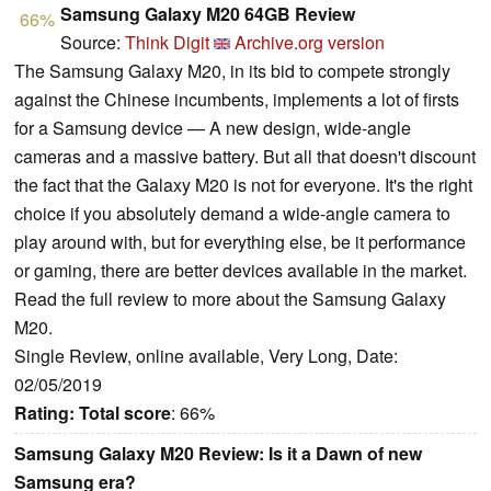
Samsung Galaxy M20 64GB Review
66%
Source:
Think Digit
Archive.org version
The Samsung Galaxy M20, in its bid to compete strongly
against the Chinese incumbents, implements a lot of firsts
for a Samsung device — A new design, wide-angle
cameras and a massive battery. But all that doesn't discount
the fact that the Galaxy M20 is not for everyone. It's the right
choice if you absolutely demand a wide-angle camera to
play around with, but for everything else, be it performance
or gaming, there are better devices available in the market.
Read the full review to more about the Samsung Galaxy
M20.
Single Review, online available, Very Long, Date:
02/05/2019
Rating:
Total score
: 66%
Samsung Galaxy M20 Review: Is it a Dawn of new
Samsung era?