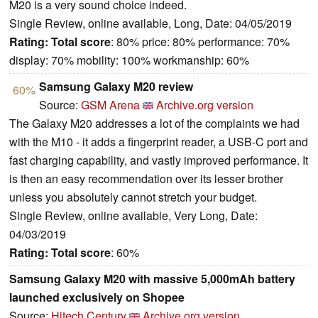
M20 is a very sound choice indeed.
Single Review, online available, Long, Date: 04/05/2019
Rating:
Total score
: 80% price: 80% performance: 70%
display: 70% mobility: 100% workmanship: 60%
Samsung Galaxy M20 review
60%
Source:
GSM Arena
Archive.org version
The Galaxy M20 addresses a lot of the complaints we had
with the M10 - it adds a fingerprint reader, a USB-C port and
fast charging capability, and vastly improved performance. It
is then an easy recommendation over its lesser brother
unless you absolutely cannot stretch your budget.
Single Review, online available, Very Long, Date:
04/03/2019
Rating:
Total score
: 60%
Samsung Galaxy M20 with massive 5,000mAh battery
launched exclusively on Shopee
Source:
Hitech Century
Archive.org version