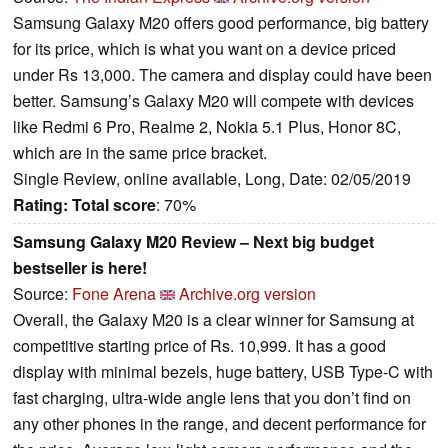
Samsung Galaxy M20 offers good performance, big battery
for its price, which is what you want on a device priced
under Rs 13,000. The camera and display could have been
better. Samsung’s Galaxy M20 will compete with devices
like Redmi 6 Pro, Realme 2, Nokia 5.1 Plus, Honor 8C,
which are in the same price bracket.
Single Review, online available, Long, Date: 02/05/2019
Rating:
Total score
: 70%
Samsung Galaxy M20 Review – Next big budget
bestseller is here!
Source:
Fone Arena
Archive.org version
Overall, the Galaxy M20 is a clear winner for Samsung at
competitive starting price of Rs. 10,999. It has a good
display with minimal bezels, huge battery, USB Type-C with
fast charging, ultra-wide angle lens that you don’t find on
any other phones in the range, and decent performance for