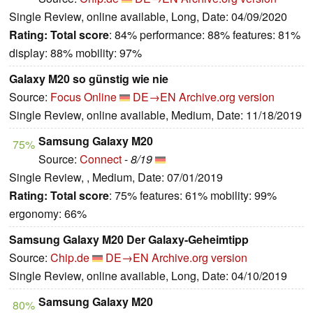
Single Review, online available, Long, Date: 04/09/2020
Rating:
Total score
: 84% performance: 88% features: 81%
display: 88% mobility: 97%
Galaxy M20 so günstig wie nie
Source:
Focus Online
DE→EN
Archive.org version
Single Review, online available, Medium, Date: 11/18/2019
Samsung Galaxy M20
75%
Source:
Connect
-
8/19
Single Review, , Medium, Date: 07/01/2019
Rating:
Total score
: 75% features: 61% mobility: 99%
ergonomy: 66%
Samsung Galaxy M20 Der Galaxy-Geheimtipp
Source:
Chip.de
DE→EN
Archive.org version
Single Review, online available, Long, Date: 04/10/2019
Samsung Galaxy M20
80%