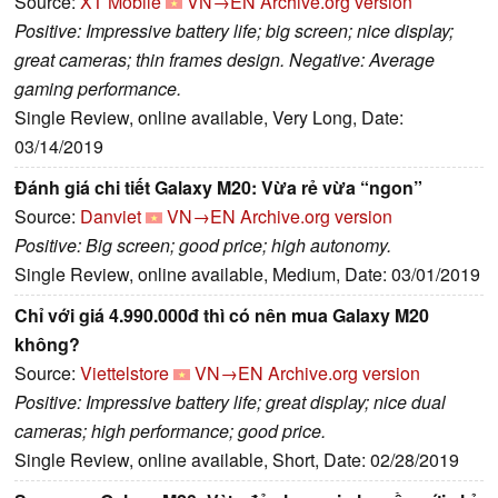
Source:
XT Mobile
VN→EN
Archive.org version
Positive: Impressive battery life; big screen; nice display;
great cameras; thin frames design. Negative: Average
gaming performance.
Single Review, online available, Very Long, Date:
03/14/2019
Đánh giá chi tiết Galaxy M20: Vừa rẻ vừa “ngon”
Source:
Danviet
VN→EN
Archive.org version
Positive: Big screen; good price; high autonomy.
Single Review, online available, Medium, Date: 03/01/2019
Chỉ với giá 4.990.000đ thì có nên mua Galaxy M20
không?
Source:
Viettelstore
VN→EN
Archive.org version
Positive: Impressive battery life; great display; nice dual
cameras; high performance; good price.
Single Review, online available, Short, Date: 02/28/2019