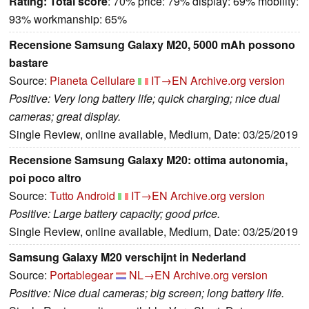
Rating:
Total score
: 70% price: 79% display: 69% mobility:
93% workmanship: 65%
Recensione Samsung Galaxy M20, 5000 mAh possono
bastare
Source:
Pianeta Cellulare
IT→EN
Archive.org version
Positive: Very long battery life; quick charging; nice dual
cameras; great display.
Single Review, online available, Medium, Date: 03/25/2019
Recensione Samsung Galaxy M20: ottima autonomia,
poi poco altro
Source:
Tutto Android
IT→EN
Archive.org version
Positive: Large battery capacity; good price.
Single Review, online available, Medium, Date: 03/25/2019
Samsung Galaxy M20 verschijnt in Nederland
Source:
Portablegear
NL→EN
Archive.org version
Positive: Nice dual cameras; big screen; long battery life.