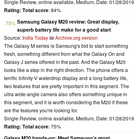
Single Review, online available, Medium, Date: 01/28/2019
Rating:
Total score
: 84%
Samsung Galaxy M20 review: Great display,
75%
superb battery life make for a good start
Source:
India Today
Archive.org version
The Galaxy M series is Samsung's bid to start something
fresh, something different from what the Galaxy On and
Galaxy J series offered in the past. And the Galaxy M20
looks like a step in the right direction. The phone offers a
terrific Infinity-V waterdrop display and a long battery life,
two features that are pretty important in this segment. The
ultra wide-angle camera also offers something unique in
this segment, and it is worth considering the M20 if these
are the features you're looking for.
Single Review, online available, Medium, Date: 01/28/2019
Rating:
Total score
: 75%
Galaxy M20 hands-on: Meet Samsung’s most