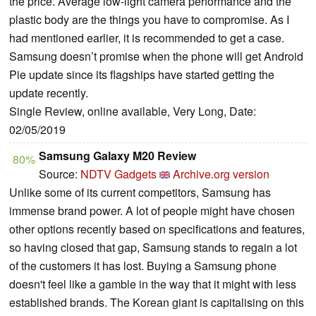
the price. Average low-light camera performance and the
plastic body are the things you have to compromise. As I
had mentioned earlier, it is recommended to get a case.
Samsung doesn’t promise when the phone will get Android
Pie update since its flagships have started getting the
update recently.
Single Review, online available, Very Long, Date:
02/05/2019
Samsung Galaxy M20 Review
80%
Source:
NDTV Gadgets
Archive.org version
Unlike some of its current competitors, Samsung has
immense brand power. A lot of people might have chosen
other options recently based on specifications and features,
so having closed that gap, Samsung stands to regain a lot
of the customers it has lost. Buying a Samsung phone
doesn't feel like a gamble in the way that it might with less
established brands. The Korean giant is capitalising on this