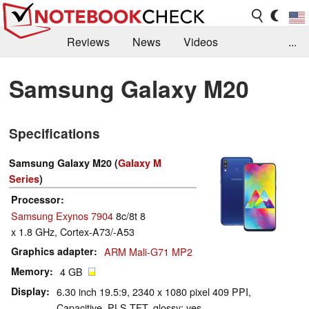
Reviews
News
Videos
...
Benchmarks / Tech
Buyers Guide
Magazine
Samsung Galaxy M20
Library
Search
Jobs
Specifications
Samsung Galaxy M20 (
Galaxy M
Series
)
Processor
Samsung Exynos 7904
8c/8t 8
x 1.8 GHz, Cortex-A73/-A53
Graphics adapter
ARM Mali-G71 MP2
Memory
4 GB
Display
6.30 inch 19.5:9, 2340 x 1080 pixel 409 PPI,
Capacitive, PLS TFT, glossy: yes