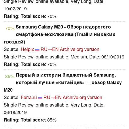
Single Review, online available, Very Long, Date:
10/02/2019
Rating:
Total score
: 70%
Samsung Galaxy M20 - Обзор недорогого
70%
смартфона-эксклюзива (Tmall и никаких
гвоздей)
Source:
Helpix
RU→EN
Archive.org version
Single Review, online available, Medium, Date: 08/10/2019
Rating:
Total score
: 70%
Первый в истории бюджетный Samsung,
85%
который лучше «китайцев» — обзор Galaxy
M20
Source:
Ferra.ru
RU→EN
Archive.org version
Single Review, online available, Very Long, Date:
06/18/2019
Rating:
Total score
: 85%