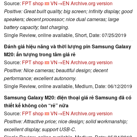
Source:
FPT shop
VN→EN
Archive.org version
Positive: Great built quality; big screen; infinity display; good
speakers; decent processor; nice dual cameras; large
battery capacity; fast charging.
Single Review, online available, Short, Date: 07/25/2019
Đánh giá hiệu năng và thời lượng pin Samsung Galaxy
M20: ấn tượng trong tầm giá rẻ
Source:
FPT shop
VN→EN
Archive.org version
Positive: Nice cameras; beautiful design; decent
performance; excellent autonomy.
Single Review, online available, Medium, Date: 06/12/2019
Samsung Galaxy M20: điện thoại giá rẻ Samsung đã có
thiết kế không còn “rẻ” nữa
Source:
FPT shop
VN→EN
Archive.org version
Positive: Attractive price; nice design; solid workmanship;
excellent display; support USB-C.