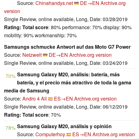
Source:
Chinahandys.net
DE→EN
Archive.org
version
Single Review, online available, Long, Date: 03/28/2019
Rating:
Total score
: 80% performance: 70% display: 90%
mobility: 90% workmanship: 70%
Samsungs schmucke Antwort auf das Moto G7 Power
Source:
Netzwelt
DE→EN
Archive.org version
Single Review, online available, Long, Date: 03/24/2019
Samsung Galaxy M20, análisis: batería, más
70%
batería, y el precio más atractivo de toda la gama
media de Samsung
Source:
Andro 4 All
ES→EN
Archive.org version
Single Review, online available, Long, Date: 06/12/2019
Rating:
Total score
: 70%
Samsung Galaxy M20, análisis y opinión
78%
Source:
Computerhoy
ES→EN
Archive.org version