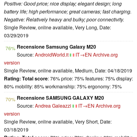
Positive: Good price; nice display; elegant design; long
battery life; high performance; great cameras; fast charging.
Negative: Relatively heavy and bulky; poor connectivity.
Single Review, online available, Very Long, Date:
03/29/2019
Recensione Samsung Galaxy M20
76%
Source:
AndroidWorld.it
IT→EN
Archive.org
version
Single Review, online available, Medium, Date: 04/18/2019
Rating:
Total score
: 76% price: 75% features: 75% display:
80% mobility: 85% workmanship: 75% ergonomy: 75%
Recensione SAMSUNG GALAXY M20
70%
Source:
Andrea Galeazzi
IT→EN
Archive.org
version
Single Review, online available, Very Short, Date:
03/18/2019