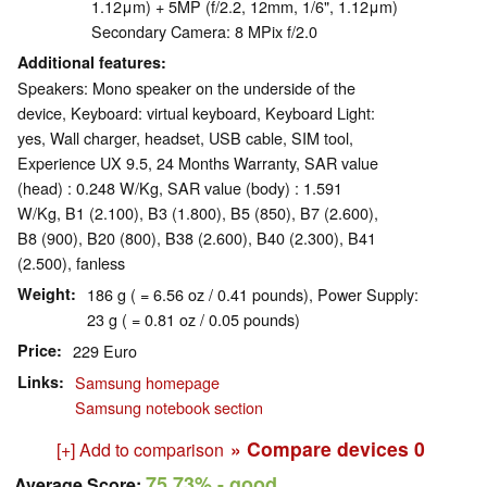
1.12μm) + 5MP (f/2.2, 12mm, 1/6", 1.12μm)
Secondary Camera: 8 MPix f/2.0
Additional features
Speakers: Mono speaker on the underside of the
device, Keyboard: virtual keyboard, Keyboard Light:
yes, Wall charger, headset, USB cable, SIM tool,
Experience UX 9.5, 24 Months Warranty, SAR value
(head) : 0.248 W/Kg, SAR value (body) : 1.591
W/Kg, B1 (2.100), B3 (1.800), B5 (850), B7 (2.600),
B8 (900), B20 (800), B38 (2.600), B40 (2.300), B41
(2.500), fanless
Weight
186 g ( = 6.56 oz / 0.41 pounds), Power Supply:
23 g ( = 0.81 oz / 0.05 pounds)
Price
229 Euro
Links
Samsung homepage
Samsung notebook section
» Compare devices
0
[+] Add to comparison
75.73%
- good
Average Score: