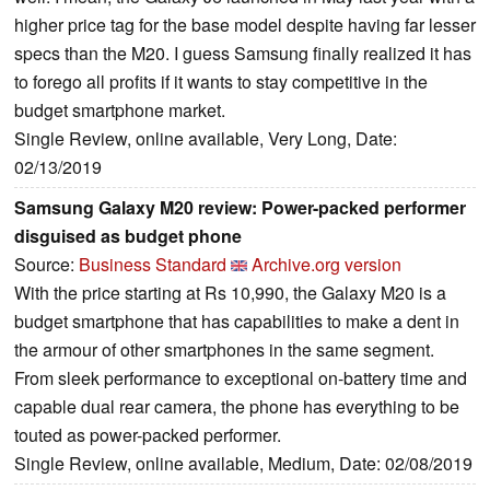
higher price tag for the base model despite having far lesser
specs than the M20. I guess Samsung finally realized it has
to forego all profits if it wants to stay competitive in the
budget smartphone market.
Single Review, online available, Very Long, Date:
02/13/2019
Samsung Galaxy M20 review: Power-packed performer
disguised as budget phone
Source:
Business Standard
Archive.org version
With the price starting at Rs 10,990, the Galaxy M20 is a
budget smartphone that has capabilities to make a dent in
the armour of other smartphones in the same segment.
From sleek performance to exceptional on-battery time and
capable dual rear camera, the phone has everything to be
touted as power-packed performer.
Single Review, online available, Medium, Date: 02/08/2019