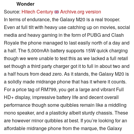
Wonder
Source:
Hitech Century
Archive.org version
In terms of endurance, the Galaxy M20 is a real trooper.
Even at full tilt with heavy use catching up on movies, social
media and heavy gaming in the form of PUBG and Clash
Royale the phone managed to last easily north of a day and
a half. The 5,000mAh battery supports 15W quick charging
though we were unable to test this as we lacked a full retail
set though a third party charger got it to full in about two and
a half hours from dead zero. As it stands, the Galaxy M20 is
a solidly made midrange phone that has it where it counts.
For a price tag of RM799, you get a large and vibrant Full
HD+ display, impressive battery life and decent overall
performance though some quibbles remain like a middling
mono speaker, and a plasticky albeit sturdy chassis. These
are however minor quibbles at best. If you’re looking for an
affordable midrange phone from the marque, the Galaxy