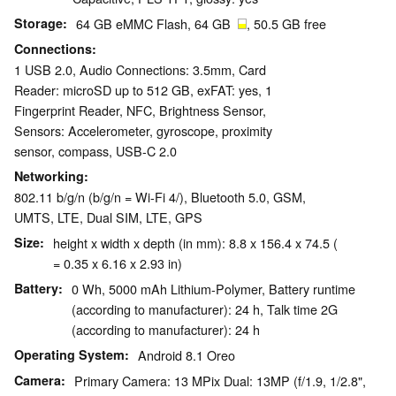
Storage
64 GB eMMC Flash, 64 GB
, 50.5 GB free
Connections
1 USB 2.0, Audio Connections: 3.5mm, Card
Reader: microSD up to 512 GB, exFAT: yes, 1
Fingerprint Reader, NFC, Brightness Sensor,
Sensors: Accelerometer, gyroscope, proximity
sensor, compass, USB-C 2.0
Networking
802.11 b/g/n (b/g/n = Wi-Fi 4/), Bluetooth 5.0, GSM,
UMTS, LTE, Dual SIM, LTE, GPS
Size
height x width x depth (in mm): 8.8 x 156.4 x 74.5 (
= 0.35 x 6.16 x 2.93 in)
Battery
0 Wh, 5000 mAh Lithium-Polymer, Battery runtime
(according to manufacturer): 24 h, Talk time 2G
(according to manufacturer): 24 h
Operating System
Android 8.1 Oreo
Camera
Primary Camera: 13 MPix Dual: 13MP (f/1.9, 1/2.8",