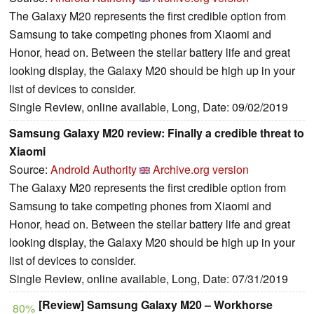
The Galaxy M20 represents the first credible option from
Samsung to take competing phones from Xiaomi and
Honor, head on. Between the stellar battery life and great
looking display, the Galaxy M20 should be high up in your
list of devices to consider.
Single Review, online available, Long, Date: 09/02/2019
Samsung Galaxy M20 review: Finally a credible threat to
Xiaomi
Source:
Android Authority
Archive.org version
The Galaxy M20 represents the first credible option from
Samsung to take competing phones from Xiaomi and
Honor, head on. Between the stellar battery life and great
looking display, the Galaxy M20 should be high up in your
list of devices to consider.
Single Review, online available, Long, Date: 07/31/2019
[Review] Samsung Galaxy M20 – Workhorse
80%