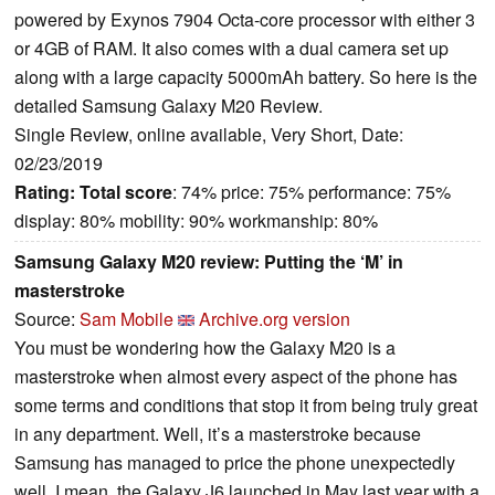
powered by Exynos 7904 Octa-core processor with either 3
or 4GB of RAM. It also comes with a dual camera set up
along with a large capacity 5000mAh battery. So here is the
detailed Samsung Galaxy M20 Review.
Single Review, online available, Very Short, Date:
02/23/2019
Rating:
Total score
: 74% price: 75% performance: 75%
display: 80% mobility: 90% workmanship: 80%
Samsung Galaxy M20 review: Putting the ‘M’ in
masterstroke
Source:
Sam Mobile
Archive.org version
You must be wondering how the Galaxy M20 is a
masterstroke when almost every aspect of the phone has
some terms and conditions that stop it from being truly great
in any department. Well, it’s a masterstroke because
Samsung has managed to price the phone unexpectedly
well. I mean, the Galaxy J6 launched in May last year with a