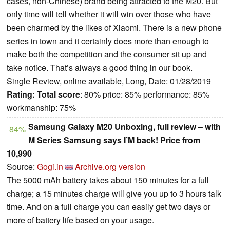
cases, non-Chinese) brand being attracted to the M20. But
only time will tell whether it will win over those who have
been charmed by the likes of Xiaomi. There is a new phone
series in town and it certainly does more than enough to
make both the competition and the consumer sit up and
take notice. That’s always a good thing in our book.
Single Review, online available, Long, Date: 01/28/2019
Rating:
Total score
: 80% price: 85% performance: 85%
workmanship: 75%
Samsung Galaxy M20 Unboxing, full review – with
84%
M Series Samsung says I’M back! Price from
10,990
Source:
Gogi.in
Archive.org version
The 5000 mAh battery takes about 150 minutes for a full
charge; a 15 minutes charge will give you up to 3 hours talk
time. And on a full charge you can easily get two days or
more of battery life based on your usage.