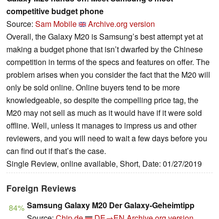
competitive budget phone
Source:
Sam Mobile
Archive.org version
Overall, the Galaxy M20 is Samsung’s best attempt yet at
making a budget phone that isn’t dwarfed by the Chinese
competition in terms of the specs and features on offer. The
problem arises when you consider the fact that the M20 will
only be sold online. Online buyers tend to be more
knowledgeable, so despite the compelling price tag, the
M20 may not sell as much as it would have if it were sold
offline. Well, unless it manages to impress us and other
reviewers, and you will need to wait a few days before you
can find out if that’s the case.
Single Review, online available, Short, Date: 01/27/2019
Foreign Reviews
Samsung Galaxy M20 Der Galaxy-Geheimtipp
84%
Source:
Chip.de
DE→EN
Archive.org version