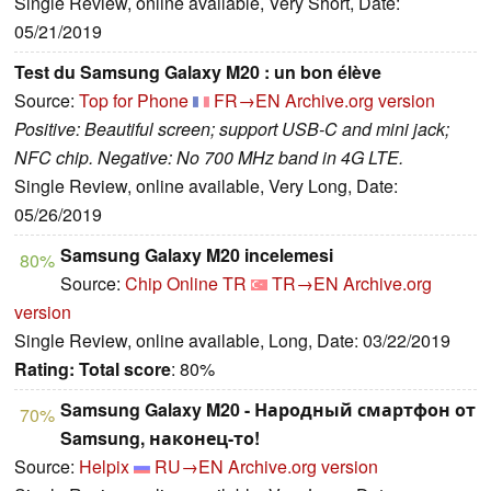
Single Review, online available, Very Short, Date:
05/21/2019
Test du Samsung Galaxy M20 : un bon élève
Source:
Top for Phone
FR→EN
Archive.org version
Positive: Beautiful screen; support USB-C and mini jack;
NFC chip. Negative: No 700 MHz band in 4G LTE.
Single Review, online available, Very Long, Date:
05/26/2019
Samsung Galaxy M20 incelemesi
80%
Source:
Chip Online TR
TR→EN
Archive.org
version
Single Review, online available, Long, Date: 03/22/2019
Rating:
Total score
: 80%
Samsung Galaxy M20 - Народный смартфон от
70%
Samsung, наконец-то!
Source:
Helpix
RU→EN
Archive.org version