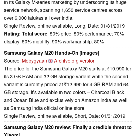
in its Galaxy M-series marketing by underscoring its huge
service network, spanning 1,650 service centres across
over 6,000 talukas all over India.
Single Review, online available, Long, Date: 01/31/2019
Rating:
Total score
: 80% price: 80% performance: 70%
display: 80% mobility: 90% workmanship: 80%
Samsung Galaxy M20 Hands-On [Images]
Source:
Mobygyaan
Archive.org version
The price for the Samsung Galaxy M20 starts at ₹10,990 for
its 3 GB RAM and 32 GB storage variant while the second
variant is currently priced at ₹12,990 for 4 GB RAM and 64
GB storage. It’s available in two colors – Charcoal Black
and Ocean Blue and exclusively on Amazon India as well
as Samsung India official online store.
Single Review, online available, Short, Date: 01/31/2019
Samsung Galaxy M20 review: Finally a credible threat to
Xiaomi