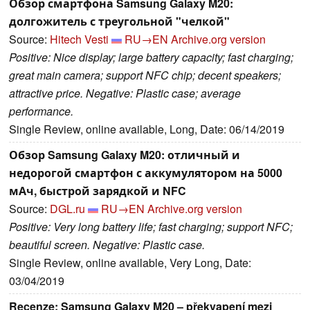
Обзор смартфона Samsung Galaxy M20:
долгожитель с треугольной "челкой"
Source:
Hitech Vesti
RU→EN
Archive.org version
Positive: Nice display; large battery capacity; fast charging;
great main camera; support NFC chip; decent speakers;
attractive price. Negative: Plastic case; average
performance.
Single Review, online available, Long, Date: 06/14/2019
Обзор Samsung Galaxy M20: отличный и
недорогой смартфон с аккумулятором на 5000
мАч, быстрой зарядкой и NFC
Source:
DGL.ru
RU→EN
Archive.org version
Positive: Very long battery life; fast charging; support NFC;
beautiful screen. Negative: Plastic case.
Single Review, online available, Very Long, Date:
03/04/2019
Recenze: Samsung Galaxy M20 – překvapení mezi