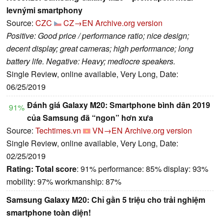
levnými smartphony
Source:
CZC
CZ→EN
Archive.org version
Positive: Good price / performance ratio; nice design;
decent display; great cameras; high performance; long
battery life. Negative: Heavy; mediocre speakers.
Single Review, online available, Very Long, Date:
06/25/2019
Đánh giá Galaxy M20: Smartphone bình dân 2019
91%
của Samsung đã “ngon” hơn xưa
Source:
Techtimes.vn
VN→EN
Archive.org version
Single Review, online available, Very Long, Date:
02/25/2019
Rating:
Total score
: 91% performance: 85% display: 93%
mobility: 97% workmanship: 87%
Samsung Galaxy M20: Chỉ gần 5 triệu cho trải nghiệm
smartphone toàn diện!