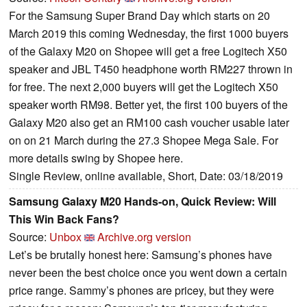
For the Samsung Super Brand Day which starts on 20
March 2019 this coming Wednesday, the first 1000 buyers
of the Galaxy M20 on Shopee will get a free Logitech X50
speaker and JBL T450 headphone worth RM227 thrown in
for free. The next 2,000 buyers will get the Logitech X50
speaker worth RM98. Better yet, the first 100 buyers of the
Galaxy M20 also get an RM100 cash voucher usable later
on on 21 March during the 27.3 Shopee Mega Sale. For
more details swing by Shopee here.
Single Review, online available, Short, Date: 03/18/2019
Samsung Galaxy M20 Hands-on, Quick Review: Will
This Win Back Fans?
Source:
Unbox
Archive.org version
Let’s be brutally honest here: Samsung’s phones have
never been the best choice once you went down a certain
price range. Sammy’s phones are pricey, but they were