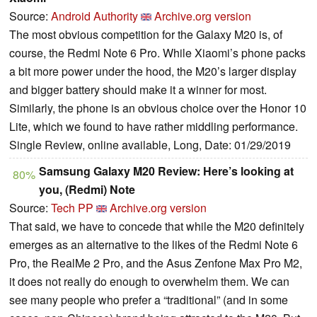
Source:
Android Authority
Archive.org version
The most obvious competition for the Galaxy M20 is, of
course, the Redmi Note 6 Pro. While Xiaomi’s phone packs
a bit more power under the hood, the M20’s larger display
and bigger battery should make it a winner for most.
Similarly, the phone is an obvious choice over the Honor 10
Lite, which we found to have rather middling performance.
Single Review, online available, Long, Date: 01/29/2019
Samsung Galaxy M20 Review: Here’s looking at
80%
you, (Redmi) Note
Source:
Tech PP
Archive.org version
That said, we have to concede that while the M20 definitely
emerges as an alternative to the likes of the Redmi Note 6
Pro, the RealMe 2 Pro, and the Asus Zenfone Max Pro M2,
it does not really do enough to overwhelm them. We can
see many people who prefer a “traditional” (and in some