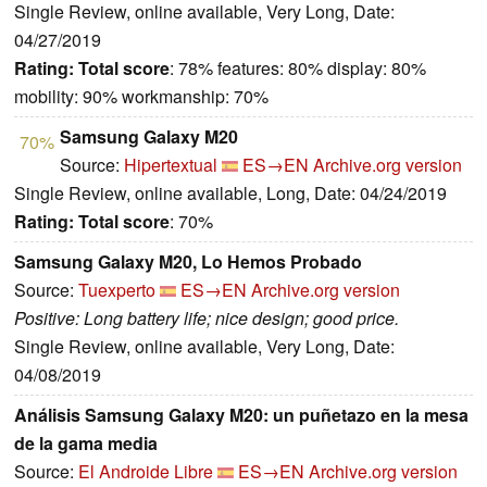
Single Review, online available, Very Long, Date:
04/27/2019
Rating:
Total score
: 78% features: 80% display: 80%
mobility: 90% workmanship: 70%
Samsung Galaxy M20
70%
Source:
Hipertextual
ES→EN
Archive.org version
Single Review, online available, Long, Date: 04/24/2019
Rating:
Total score
: 70%
Samsung Galaxy M20, Lo Hemos Probado
Source:
Tuexperto
ES→EN
Archive.org version
Positive: Long battery life; nice design; good price.
Single Review, online available, Very Long, Date:
04/08/2019
Análisis Samsung Galaxy M20: un puñetazo en la mesa
de la gama media
Source:
El Androide Libre
ES→EN
Archive.org version