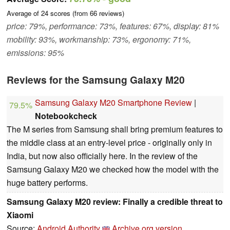
Average of
24
scores (from
66
reviews)
price: 79%, performance: 73%, features: 67%, display: 81%
mobility: 93%, workmanship: 73%, ergonomy: 71%,
emissions: 95%
Reviews for the Samsung Galaxy M20
Samsung Galaxy M20 Smartphone Review
|
79.5%
Notebookcheck
The M series from Samsung shall bring premium features to
the middle class at an entry-level price - originally only in
India, but now also officially here. In the review of the
Samsung Galaxy M20 we checked how the model with the
huge battery performs.
Samsung Galaxy M20 review: Finally a credible threat to
Xiaomi
Source:
Android Authority
Archive.org version