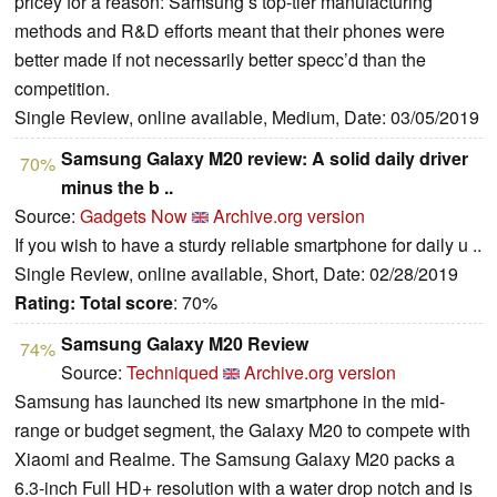
pricey for a reason: Samsung’s top-tier manufacturing
methods and R&D efforts meant that their phones were
better made if not necessarily better specc’d than the
competition.
Single Review, online available, Medium, Date: 03/05/2019
Samsung Galaxy M20 review: A solid daily driver
70%
minus the b ..
Source:
Gadgets Now
Archive.org version
If you wish to have a sturdy reliable smartphone for daily u ..
Single Review, online available, Short, Date: 02/28/2019
Rating:
Total score
: 70%
Samsung Galaxy M20 Review
74%
Source:
Techniqued
Archive.org version
Samsung has launched its new smartphone in the mid-
range or budget segment, the Galaxy M20 to compete with
Xiaomi and Realme. The Samsung Galaxy M20 packs a
6.3-inch Full HD+ resolution with a water drop notch and is