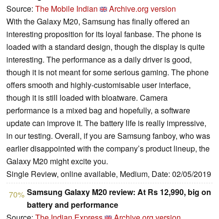
Source:
The Mobile Indian
Archive.org version
With the Galaxy M20, Samsung has finally offered an
interesting proposition for its loyal fanbase. The phone is
loaded with a standard design, though the display is quite
interesting. The performance as a daily driver is good,
though it is not meant for some serious gaming. The phone
offers smooth and highly-customisable user interface,
though it is still loaded with bloatware. Camera
performance is a mixed bag and hopefully, a software
update can improve it. The battery life is really impressive,
in our testing. Overall, if you are Samsung fanboy, who was
earlier disappointed with the company’s product lineup, the
Galaxy M20 might excite you.
Single Review, online available, Medium, Date: 02/05/2019
Samsung Galaxy M20 review: At Rs 12,990, big on
70%
battery and performance
Source:
The Indian Express
Archive.org version