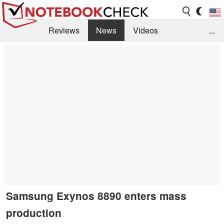
Reviews
News
Videos
...
Benchmarks / Tech
Buyers Guide
Magazine
Library
Search
Jobs
Samsung Exynos 8890 enters mass
production