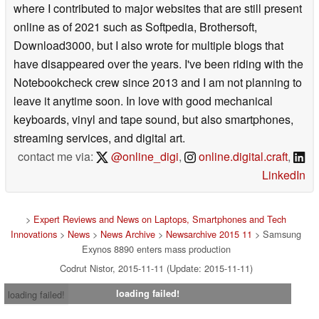
where I contributed to major websites that are still present
online as of 2021 such as Softpedia, Brothersoft,
Download3000, but I also wrote for multiple blogs that
have disappeared over the years. I've been riding with the
Notebookcheck crew since 2013 and I am not planning to
leave it anytime soon. In love with good mechanical
keyboards, vinyl and tape sound, but also smartphones,
streaming services, and digital art.
contact me via:
@online_digi
,
online.digital.craft
,
LinkedIn
>
Expert Reviews and News on Laptops, Smartphones and Tech
Innovations
>
News
>
News Archive
>
Newsarchive 2015 11
> Samsung
Exynos 8890 enters mass production
Codrut Nistor, 2015-11-11 (Update: 2015-11-11)
loading failed!
loading failed!