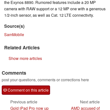
the Exynos 8890. Rumored features include a 20 MP
camera with RAW support or a 12 MP one with a generous
1/2-inch sensor, as well as Cat. 12 LTE connectivity.
Source(s)
SamMobile
Related Articles
Show more articles
Comments
post your questions, comments or corrections here
Comment on this article
Previous article
Next article
Gold iPad Pro now up
AMD accused of