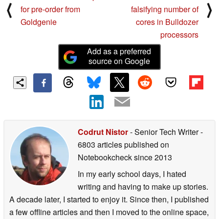
⟨
⟩
for pre-order from
falsifying number of
Goldgenie
cores in Bulldozer
processors
Add as a preferred
source on Google
Codrut Nistor
- Senior Tech Writer
-
6803 articles published on
Notebookcheck
since 2013
In my early school days, I hated
writing and having to make up stories.
A decade later, I started to enjoy it. Since then, I published
a few offline articles and then I moved to the online space,