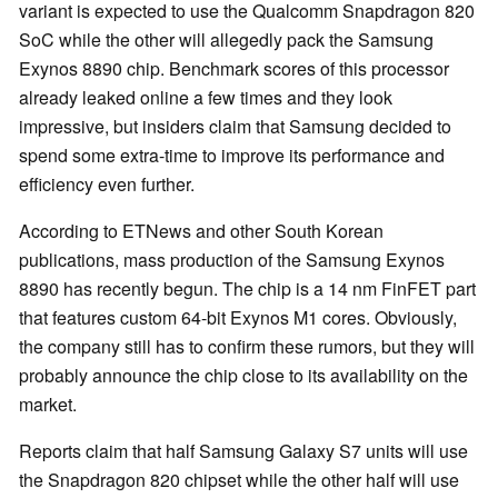
variant is expected to use the Qualcomm Snapdragon 820
SoC while the other will allegedly pack the Samsung
Exynos 8890 chip. Benchmark scores of this processor
already leaked online a few times and they look
impressive, but insiders claim that Samsung decided to
spend some extra-time to improve its performance and
efficiency even further.
According to ETNews and other South Korean
publications, mass production of the Samsung Exynos
8890 has recently begun. The chip is a 14 nm FinFET part
that features custom 64-bit Exynos M1 cores. Obviously,
the company still has to confirm these rumors, but they will
probably announce the chip close to its availability on the
market.
Reports claim that half Samsung Galaxy S7 units will use
the Snapdragon 820 chipset while the other half will use