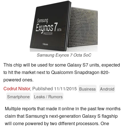
Samsung Exynos 7 Octa SoC
This chip will be used for some Galaxy S7 units, expected
to hit the market next to Qualcomm Snapdragon 820-
powered ones.
Codrut Nistor
,
Published
11/11/2015
Business
Android
Smartphone
Leaks / Rumors
Multiple reports that made it online in the past few months
claim that Samsung's next-generation Galaxy S flagship
will come powered by two different processors. One