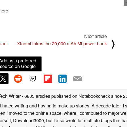
 here
Next article
⟩
uad-
Xiaomi intros the 20,000 mAh Mi power bank
Add as a preferred
source on Google
Tech Writer
- 6803 articles published on Notebookcheck
since 2
I hated writing and having to make up stories. A decade later, I st
then I moved to the online space, where I contributed to major web
ersoft, Download3000, but I also wrote for multiple blogs that h