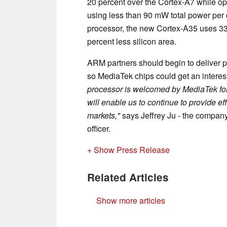
20 percent over the Cortex-A7 while o
using less than 90 mW total power per 
processor, the new Cortex-A35 uses 33
percent less silicon area.
ARM partners should begin to deliver 
so MediaTek chips could get an interest
processor is welcomed by MediaTek for 
will enable us to continue to provide ef
markets,"
says Jeffrey Ju - the company
officer.
+ Show Press Release
Related Articles
Show more articles