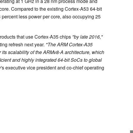
perating at 1 GHz in a 28 nm process mode and
core. Compared to the existing Cortex-A53 64-bit
 percent less power per core, also occupying 25
products that use Cortex-A35 chips
"by late 2016,"
ing refresh next year.
"The ARM Cortex-A35
its scalability of the ARMv8-A architecture, which
ficient and highly integrated 64-bit SoCs to global
's executive vice president and co-chief operating