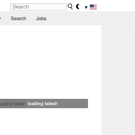
▼
y
Search
Jobs
loading failed!
loading failed!