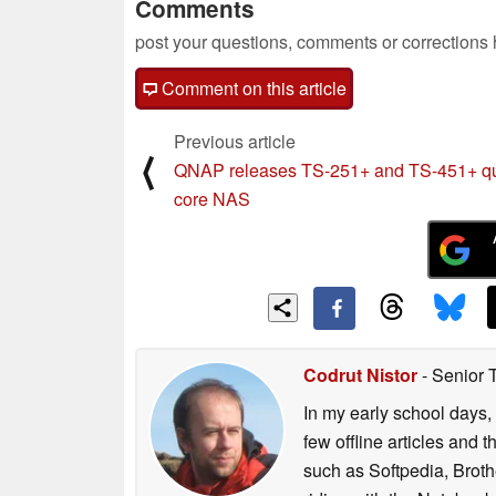
Comments
post your questions, comments or corrections
Comment on this article
Previous article
⟨
QNAP releases TS-251+ and TS-451+ q
core NAS
Codrut Nistor
- Senior 
In my early school days, 
few offline articles and 
such as Softpedia, Broth