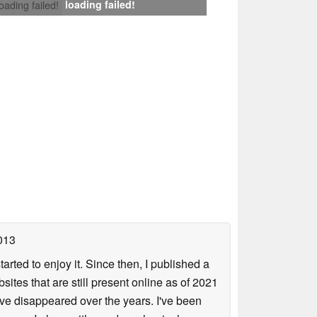
loading failed!
loading failed!
013
arted to enjoy it. Since then, I published a
sites that are still present online as of 2021
ave disappeared over the years. I've been