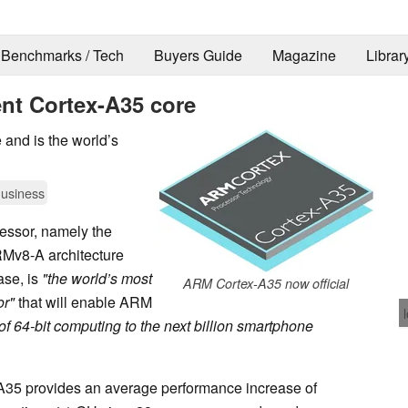
Benchmarks / Tech
Buyers Guide
Magazine
Librar
ent Cortex-A35 core
and is the world’s
usiness
ssor, namely the
RMv8-A architecture
ase, is
"the world’s most
ARM Cortex-A35 now official
or"
that will enable ARM
 of 64-bit computing to the next billion smartphone
-A35 provides an average performance increase of