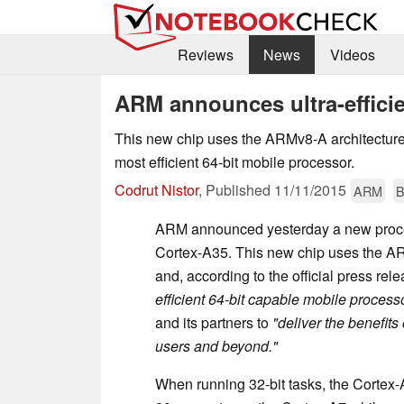
Reviews
News
Videos
ARM announces ultra-effici
This new chip uses the ARMv8-A architecture 
most efficient 64-bit mobile processor.
Codrut Nistor
,
Published
11/11/2015
ARM
B
ARM announced yesterday a new proce
Cortex-A35. This new chip uses the A
and, according to the official press rele
efficient 64-bit capable mobile process
and its partners to
"deliver the benefits
users and beyond."
When running 32-bit tasks, the Cortex