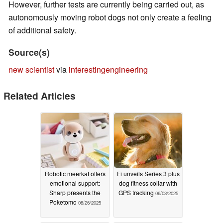
However, further tests are currently being carried out, as
autonomously moving robot dogs not only create a feeling
of additional safety.
Source(s)
new scientist
via
interestingengineering
Related Articles
Robotic meerkat offers
Fi unveils Series 3 plus
emotional support:
dog fitness collar with
Sharp presents the
GPS tracking
06/03/2025
Poketomo
08/26/2025