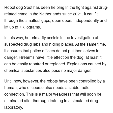
Robot dog Spot has been helping in the fight against drug-
related crime in the Netherlands since 2021. It can fit
through the smallest gaps, open doors independently and
lift up to 7 kilograms.
In this way, he primarily assists in the investigation of
suspected drug labs and hiding places. At the same time,
it ensures that police officers do not put themselves in
danger. Firearms have little effect on the dog, at least it
can be easily repaired or replaced. Explosions caused by
chemical substances also pose no major danger.
Until now, however, the robots have been controlled by a
human, who of course also needs a stable radio
connection. This is a major weakness that will soon be
eliminated after thorough training in a simulated drug
laboratory.