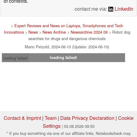
of contexts.
contact me via:
LinkedIn
>
Expert Reviews and News on Laptops, Smartphones and Tech
Innovations
>
News
>
News Archive
>
Newsarchive 2024 06
> Robot dog
searches for drugs and dangerous chemicals
Mario Petzold, 2024-06-10 (Update: 2024-06-10)
loading failed!
loading failed!
Contact & Imprint
|
Team
|
Data Privacy Declaration
|
Cookie
Settings
| 03.08.2026 09:50
* If you buy something via one of our affiliate links, Notebookcheck may