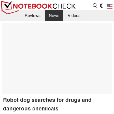
Reviews
News
Videos
...
Benchmarks / Tech
Buyers Guide
Magazine
Library
Search
Jobs
Robot dog searches for drugs and
dangerous chemicals