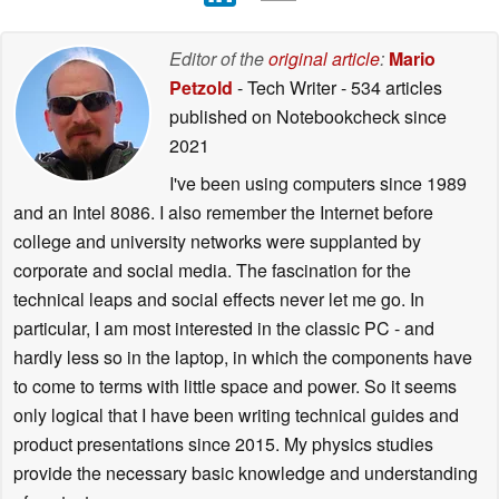
Editor of the
original article
:
Mario
Petzold
- Tech Writer
- 534 articles
published on Notebookcheck
since
2021
I've been using computers since 1989
and an Intel 8086. I also remember the Internet before
college and university networks were supplanted by
corporate and social media. The fascination for the
technical leaps and social effects never let me go. In
particular, I am most interested in the classic PC - and
hardly less so in the laptop, in which the components have
to come to terms with little space and power. So it seems
only logical that I have been writing technical guides and
product presentations since 2015. My physics studies
provide the necessary basic knowledge and understanding