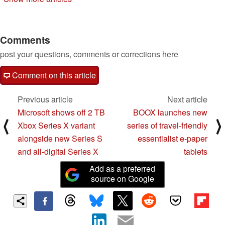
Comments
post your questions, comments or corrections here
Comment on this article
Previous article
Next article
Microsoft shows off 2 TB
BOOX launches new
⟨
⟩
Xbox Series X variant
series of travel-friendly
alongside new Series S
essentialist e-paper
and all-digital Series X
tablets
Add as a preferred
source on Google