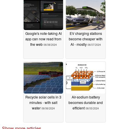
07/06/2024
Google's note-taking AI
EV charging stations
app can now read from
become cheaper with
the web
AI - mostly
06/08/2024
06/07/2024
Recycle solar cells in 3
Air-sodium battery
minutes - with salt
becomes durable and
water
efficient
06/06/2024
06/05/2024
Show more articles