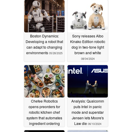
Boston Dynamics:
Sony releases Aibo
Developing a robot that
Kinako Edition robotic
can adapt to changing
dog in two-tone light
environments
brown and white
05/28/2025
08/04/2024
Chefee Robotics
Analysis: Qualcomm
opens preorders for
puts Intel in panic
robotic kitchen chef
mode and superstar
system that automates
Jensen lets Moore's
ingredient ordering
Law die
06/10/2024
and meal preparation