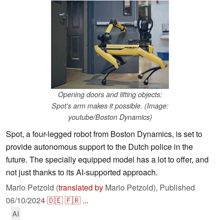
Opening doors and lifting objects:
Spot's arm makes it possible. (Image:
youtube/Boston Dynamics)
Spot, a four-legged robot from Boston Dynamics, is set to
provide autonomous support to the Dutch police in the
future. The specially equipped model has a lot to offer, and
not just thanks to its AI-supported approach.
Mario Petzold (
translated by
Mario Petzold),
Published
06/10/2024
🇩🇪
🇫🇷
...
AI