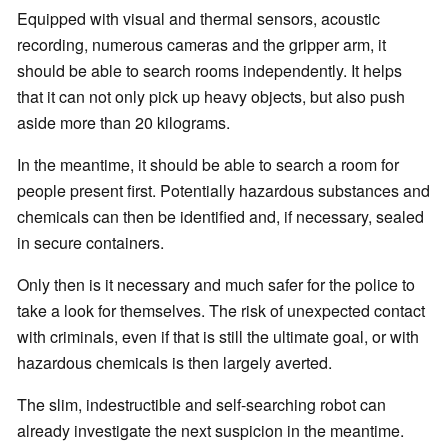
Equipped with visual and thermal sensors, acoustic
recording, numerous cameras and the gripper arm, it
should be able to search rooms independently. It helps
that it can not only pick up heavy objects, but also push
aside more than 20 kilograms.
In the meantime, it should be able to search a room for
people present first. Potentially hazardous substances and
chemicals can then be identified and, if necessary, sealed
in secure containers.
Only then is it necessary and much safer for the police to
take a look for themselves. The risk of unexpected contact
with criminals, even if that is still the ultimate goal, or with
hazardous chemicals is then largely averted.
The slim, indestructible and self-searching robot can
already investigate the next suspicion in the meantime.