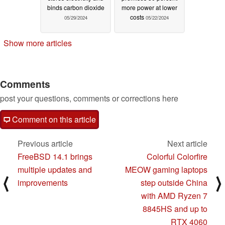
binds carbon dioxide
more power at lower
costs
05/29/2024
05/22/2024
Show more articles
Comments
post your questions, comments or corrections here
Comment on this article
Previous article
Next article
FreeBSD 14.1 brings
Colorful Colorfire
multiple updates and
MEOW gaming laptops
⟨
⟩
improvements
step outside China
with AMD Ryzen 7
8845HS and up to
RTX 4060