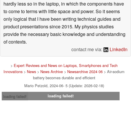
hardly less so in the laptop, in which the components have
to come to terms with little space and power. So it seems
only logical that I have been writing technical guides and
product presentations since 2015. My physics studies
provide the necessary basic knowledge and understanding
of contexts.
contact me via:
LinkedIn
>
Expert Reviews and News on Laptops, Smartphones and Tech
Innovations
>
News
>
News Archive
>
Newsarchive 2024 06
> Air-sodium
battery becomes durable and efficient
Mario Petzold, 2024-06- 5 (Update: 2026-02-18)
loading failed!
loading failed!