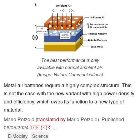
The best performance is only
available with normal ambient air.
(Image: Nature Communications)
Metal-air batteries require a highly complex structure. This
is not the case with the new variant with high power density
and efficiency, which owes its function to a new type of
material.
Mario Petzold (
translated by
Mario Petzold),
Published
06/05/2024
🇩🇪
🇫🇷
...
E-Mobility
Science