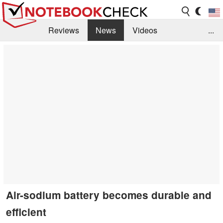
Reviews
News
Videos
...
Benchmarks / Tech
Buyers Guide
Magazine
Library
Search
Jobs
Air-sodium battery becomes durable and
efficient