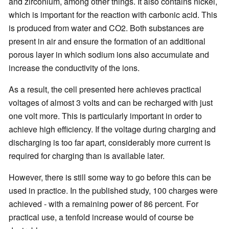
and zirconium, among other things. It also contains nickel,
which is important for the reaction with carbonic acid. This
is produced from water and CO2. Both substances are
present in air and ensure the formation of an additional
porous layer in which sodium ions also accumulate and
increase the conductivity of the ions.
As a result, the cell presented here achieves practical
voltages of almost 3 volts and can be recharged with just
one volt more. This is particularly important in order to
achieve high efficiency. If the voltage during charging and
discharging is too far apart, considerably more current is
required for charging than is available later.
However, there is still some way to go before this can be
used in practice. In the published study, 100 charges were
achieved - with a remaining power of 86 percent. For
practical use, a tenfold increase would of course be