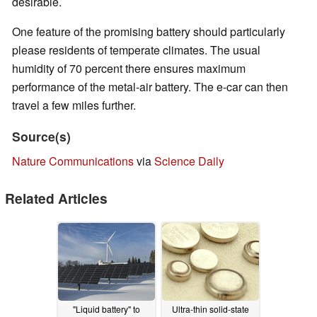
desirable.
One feature of the promising battery should particularly
please residents of temperate climates. The usual
humidity of 70 percent there ensures maximum
performance of the metal-air battery. The e-car can then
travel a few miles further.
Source(s)
Nature Communications
via
Science Daily
Related Articles
"Liquid battery" to
Ultra-thin solid-state