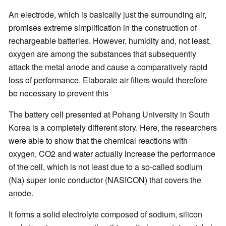
An electrode, which is basically just the surrounding air,
promises extreme simplification in the construction of
rechargeable batteries. However, humidity and, not least,
oxygen are among the substances that subsequently
attack the metal anode and cause a comparatively rapid
loss of performance. Elaborate air filters would therefore
be necessary to prevent this
The battery cell presented at Pohang University in South
Korea is a completely different story. Here, the researchers
were able to show that the chemical reactions with
oxygen, CO2 and water actually increase the performance
of the cell, which is not least due to a so-called sodium
(Na) super ionic conductor (NASICON) that covers the
anode.
It forms a solid electrolyte composed of sodium, silicon