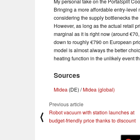
My personal take on the PortaSplit Coo
Bringing a more affordable entry-level 
considering the supply bottlenecks the 
However, as long as the actual retail 
marginal as it is right now (around €70
down to roughly €790 on European pri
model is almost always the better choic
heating function in the unlikely event th
Sources
Midea
(DE) /
Midea (global)
Previous article
Robot vacuum with station launches at
⟨
budget-friendly price thanks to discount