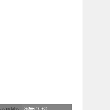
loading failed!
loading failed!