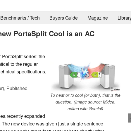
Benchmarks / Tech
Buyers Guide
Magazine
Librar
new PortaSplit Cool is an AC
 PortaSplit series: the
ntical to the regular
echnical specifications,
r),
Published
ⓘ Midea
To heat or to cool (or both), that is the
question. (Image source: Midea,
edited with Gemini)
dea recently expanded
ol. The new device was given just a single sentence