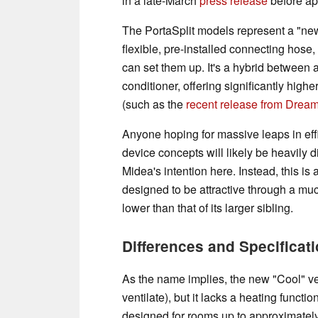
in a late-March
press release
before app
The PortaSplit models represent a "new"
flexible, pre-installed connecting hose
can set them up. It's a hybrid between a
conditioner, offering significantly hig
(such as the
recent release from Drea
Anyone hoping for massive leaps in eff
device concepts will likely be heavily d
Midea's intention here. Instead, this is
designed to be attractive through a mu
lower than that of its larger sibling.
Differences and Specificat
As the name implies, the new "Cool" ve
ventilate), but it lacks a heating functi
designed for rooms up to approximately