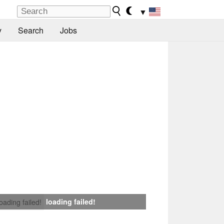
▼
y
Search
Jobs
loading failed!
loading failed!