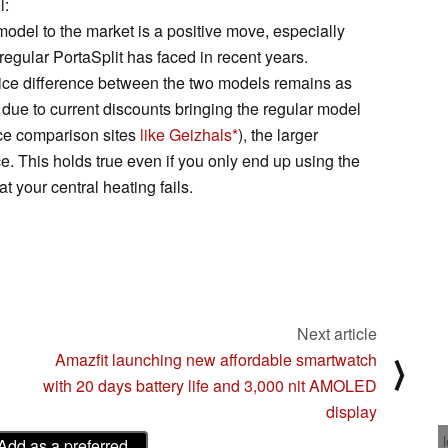
l:
model to the market is a positive move, especially
regular PortaSplit has faced in recent years.
price difference between the two models remains as
, due to current discounts bringing the regular model
ce comparison sites
like Geizhals
), the larger
e. This holds true even if you only end up using the
at your central heating fails.
Next article
Amazfit launching new affordable smartwatch
⟩
with 20 days battery life and 3,000 nit AMOLED
display
Add as a preferred