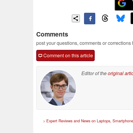
Comments
post your questions, comments or corrections
Comment on this article
Editor of the
original arti
>
Expert Reviews and News on Laptops, Smartphone