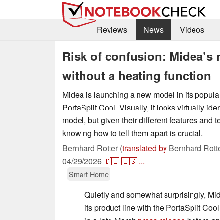
Reviews
News
Videos
Risk of confusion: Midea’s 
without a heating function
Midea is launching a new model in its popular
PortaSplit Cool. Visually, it looks virtually ide
model, but given their different features and t
knowing how to tell them apart is crucial.
Bernhard Rotter (
translated by
Bernhard Rotte
04/29/2026
🇩🇪
🇪🇸
...
Smart Home
Quietly and somewhat surprisingly, Mi
its product line with the PortaSplit Co