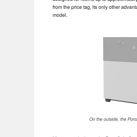
from the price tag, its only other advanta
model.
On the outside, the PortaS