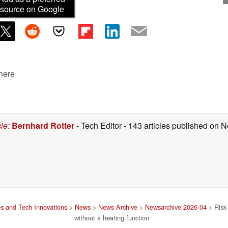
source on Google
 here
cle
:
Bernhard Rotter
- Tech Editor
- 143 articles published on
s and Tech Innovations
>
News
>
News Archive
>
Newsarchive 2026 04
> Risk 
without a heating function