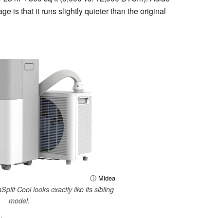
ge is that it runs slightly quieter than the original
ⓘ Midea
plit Cool looks exactly like its sibling
model.