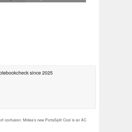
 Notebookcheck
since 2025
of confusion: Midea’s new PortaSplit Cool is an AC