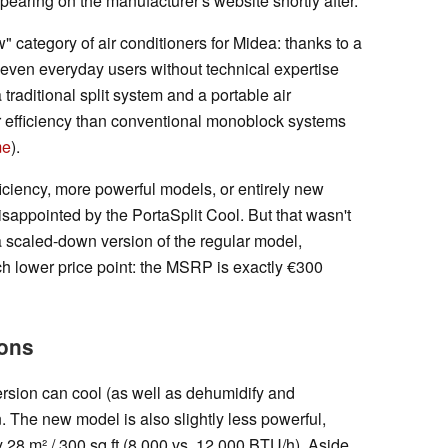
earing on the manufacturer's website shortly after.
 category of air conditioners for Midea: thanks to a
, even everyday users without technical expertise
 traditional split system and a portable air
her efficiency than conventional monoblock systems
me
).
iciency, more powerful models, or entirely new
isappointed by the PortaSplit Cool. But that wasn't
 a scaled-down version of the regular model,
ch lower price point: the MSRP is exactly €300
ions
rsion can cool (as well as dehumidify and
on. The new model is also slightly less powerful,
 28 m² / 300 sq ft (8,000 vs. 12,000 BTU/h). Aside