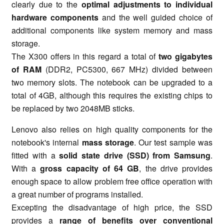
clearly due to the
optimal adjustments to individual
hardware components
and the well guided choice of
additional components like system memory and mass
storage.
The X300 offers in this regard a total of
two gigabytes
of RAM
(DDR2, PC5300, 667 MHz) divided between
two memory slots. The notebook can be upgraded to a
total of 4GB, although this requires the existing chips to
be replaced by two 2048MB sticks.
Lenovo also relies on high quality components for the
notebook's internal
mass storage
. Our test sample was
fitted with a
solid state drive (SSD) from Samsung
.
With a
gross capacity of 64 GB
, the drive provides
enough space to allow problem free office operation with
a great number of programs installed.
Excepting the disadvantage of high price, the SSD
provides a
range of benefits over conventional