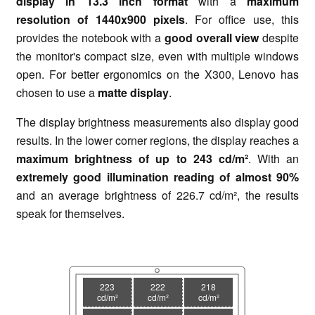
display in 13.3 inch format
with a
maximum
resolution of 1440x900 pixels
. For office use, this
provides the notebook with a
good overall view
despite
the monitor's compact size, even with multiple windows
open. For better ergonomics on the X300, Lenovo has
chosen to use a
matte display
.
The display brightness measurements also display good
results. In the lower corner regions, the display reaches a
maximum brightness of up to 243 cd/m²
. With an
extremely good illumination reading of almost 90%
and an average brightness of 226.7 cd/m², the results
speak for themselves.
223
222
218
cd/m²
cd/m²
cd/m²