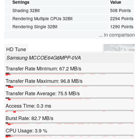
Settings
Value
Shading 32Bit
508 Points
Rendering Multiple CPUs 32Bit
2294 Points
Rendering Single 32Bit
1290 Points
... in comparison
HD Tune
Samsung MCCOE64G8MPP-0VA
Transfer Rate Minimum: 67.2 MB/s
Transfer Rate Maximum: 96.8 MB/s
Transfer Rate Average: 75.5 MB/s
Access Time: 0.3 ms
Burst Rate: 82.7 MB/s
CPU Usage: 3.9 %