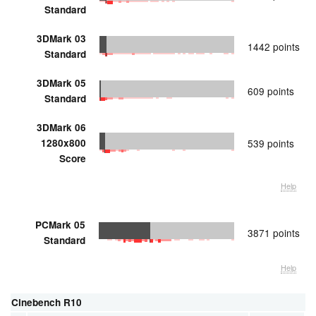
Standard
3DMark 03
1442 points
Standard
3DMark 05
609 points
Standard
3DMark 06
1280x800
539 points
Score
Help
PCMark 05
3871 points
Standard
Help
Cinebench R10