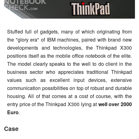
Stuffed full of gadgets, many of which originating from
the "glory era" of IBM machines, paired with brand new
developments and technologies, the Thinkpad X300
positions itself as the mobile office notebook of the elite.
The model clearly speaks to the well to do client in the
business sector who appreciates traditional Thinkpad
values such as excellent input devices, extensive
communication possibilities on top of robust and durable
housing. All of that comes at a cost of course, with the
entry price of the Thinkpad X300 lying at
well over 2000
Euro
.
Case