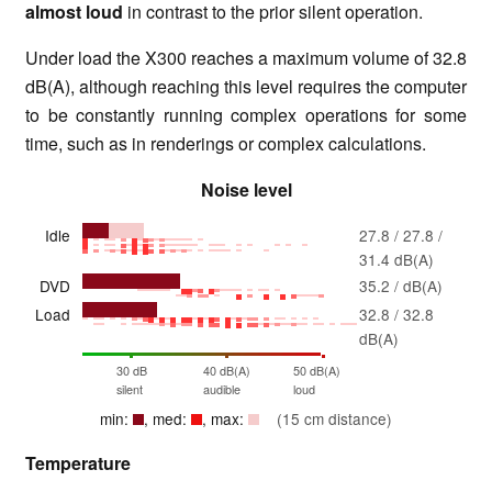
almost loud
in contrast to the prior silent operation.
Under load the X300 reaches a maximum volume of 32.8
dB(A), although reaching this level requires the computer
to be constantly running complex operations for some
time, such as in renderings or complex calculations.
Noise level
Idle
27.8 / 27.8 /
31.4 dB(A)
DVD
35.2 / dB(A)
Load
32.8 / 32.8
dB(A)
30 dB
40 dB(A)
50 dB(A)
silent
audible
loud
min:
, med:
, max:
(15 cm distance)
Temperature