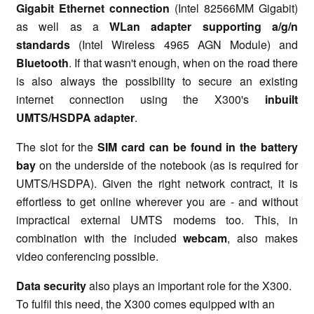
Gigabit Ethernet connection
(Intel 82566MM Gigabit)
as well as a
WLan adapter supporting a/g/n
standards
(Intel Wireless 4965 AGN Module) and
Bluetooth
. If that wasn't enough, when on the road there
is also always the possibility to secure an existing
internet connection using the X300's
inbuilt
UMTS/HSDPA adapter
.
The slot for the
SIM card can be found in the battery
bay
on the underside of the notebook (as is required for
UMTS/HSDPA). Given the right network contract, it is
effortless to get online wherever you are - and without
impractical external UMTS modems too. This, in
combination with the included
webcam
, also makes
video conferencing possible.
Data security
also plays an important role for the X300.
To fulfil this need, the X300 comes equipped with an