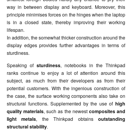
way in between display and keyboard. Moreover, this
principle minimises forces on the hinges when the laptop
is in a closed state, thereby improving their working
lifespan.
In addition, the somewhat thicker construction around the
display edges provides further advantages in terms of
sturdiness.
Speaking of
sturdiness
, notebooks in the Thinkpad
ranks continue to enjoy a lot of attention around this
subject, as much from their developers as from their
potential customers. With the ingenious construction of
the case, the surface working components also take on
structural functions. Supplemented by the use of
high
quality materials
, such as the newest
composites and
light metals
, the Thinkpad obtains
outstanding
structural stability
.