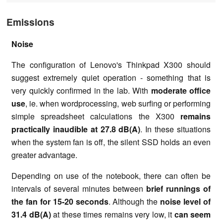
Emissions
Noise
The configuration of Lenovo's Thinkpad X300 should
suggest extremely quiet operation - something that is
very quickly confirmed in the lab. With
moderate office
use
, ie. when wordprocessing, web surfing or performing
simple spreadsheet calculations the X300
remains
practically inaudible at 27.8 dB(A)
. In these situations
when the system fan is off, the silent SSD holds an even
greater advantage.
Depending on use of the notebook, there can often be
intervals of several minutes between
brief runnings of
the fan for 15-20 seconds
. Although the
noise level of
31.4 dB(A)
at these times remains very low, it
can seem