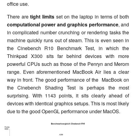
office use.
There are
tight limits
set on the laptop in terms of both
computational power and graphics performance
, and
in complicated number crunching or rendering tasks the
machine quickly runs out of steam. This is even seen in
the Cinebench R10 Benchmark Test, in which the
Thinkpad X300 sits far behind devices with more
powerful CPUs such as those of the Penryn and Merom
range. Even aforementioned MacBook Air lies a clear
way in front. The good performance of the MacBook on
the Cinebench Shading Test is perhaps the most
surprising. With 1143 points, it sits clearly ahead of
devices with identical graphics setups. This is most likely
due to the good OpenGL performance under MacOS.