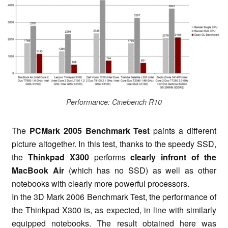
Performance: Cinebench R10
The
PCMark 2005 Benchmark Test
paints a different
picture altogether. In this test, thanks to the speedy SSD,
the
Thinkpad X300
performs
clearly infront of the
MacBook Air
(which has no SSD) as well as other
notebooks with clearly more powerful processors.
In the 3D Mark 2006 Benchmark Test, the performance of
the Thinkpad X300 is, as expected, in line with similarly
equipped notebooks. The result obtained here was