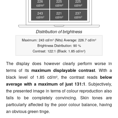
226
225
225
cd/m²
cd/m²
cd/m²
243
221
237
cd/m²
cd/m²
cd/m²
Distribution of brightness
Maximum: 243 cd/m² (Nits) Average: 226.7 cd/m²
Brightness Distribution: 90 %
Contrast: 122:1 (Black: 1.85 cd/m²)
The display does however clearly perform worse in
terms of its
maximum displayable contrast
. With a
black level of 1.85 cd/m², the contrast reads
below
average with a maximum of just 131:1
. Subjectively,
the presented image in terms of colour reproduction also
fails to be completely convincing. Skin tones are
particularly affected by the poor colour balance, having
an obvious green tinge.