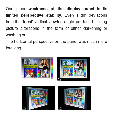
One other
weakness of the display panel
is its
limited perspective stability
. Even slight deviations
from the 'ideal' vertical viewing angle produced limiting
picture alterations in the form of either darkening or
washing out.
The horizontal perspective on the panel was much more
forgiving.