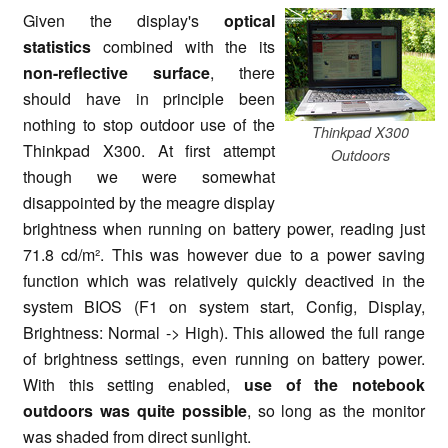
Given the display's
optical
statistics
combined with the its
non-reflective surface
, there
should have in principle been
nothing to stop outdoor use of the
Thinkpad X300
Thinkpad X300. At first attempt
Outdoors
though we were somewhat
disappointed by the meagre display
brightness when running on battery power, reading just
71.8 cd/m². This was however due to a power saving
function which was relatively quickly deactived in the
system BIOS (F1 on system start, Config, Display,
Brightness: Normal -> High). This allowed the full range
of brightness settings, even running on battery power.
With this setting enabled,
use of the notebook
outdoors was quite possible
, so long as the monitor
was shaded from direct sunlight.