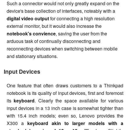
Such a connector would not only greatly expand on the
device's base collection of interfaces, noteably with a
digital video output
for connecting a high resolution
external monitor, but it would also increase the
notebook's convience
, saving the user from the
arduous task of continually disconnecting and
reconnecting devices when switching between mobile
and stationary situations.
Input Devices
One feature that often draws customers to a Thinkpad
notebook is its quality of input devices, first and foremost
its
keyboard
. Clearly the space available for various
input devices in a 13 inch case is somewhat tighter than
with 15.4 inch models; even so, Lenovo provides the
X300 a
keyboard akin to larger models with a