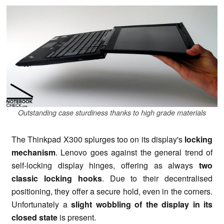
Outstanding case sturdiness thanks to high grade materials
The Thinkpad X300 splurges too on its display's
locking
mechanism
. Lenovo goes against the general trend of
self-locking display hinges, offering as always
two
classic locking hooks
. Due to their decentralised
positioning, they offer a secure hold, even in the corners.
Unfortunately a
slight wobbling of the display in its
closed state
is present.