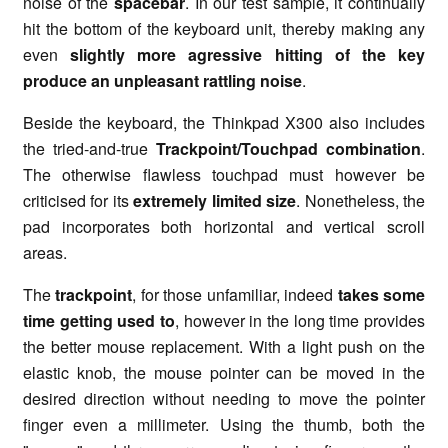
noise of the
spacebar
. In our test sample, it continually
hit the bottom of the keyboard unit, thereby making any
even
slightly more agressive hitting of the key
produce an unpleasant rattling noise
.
Beside the keyboard, the Thinkpad X300 also includes
the tried-and-true
Trackpoint/Touchpad combination
.
The otherwise flawless touchpad must however be
criticised for its
extremely limited size
. Nonetheless, the
pad incorporates both horizontal and vertical scroll
areas.
The
trackpoint
, for those unfamiliar, indeed
takes some
time getting used to
, however in the long time provides
the better mouse replacement. With a light push on the
elastic knob, the mouse pointer can be moved in the
desired direction without needing to move the pointer
finger even a millimeter. Using the thumb, both the