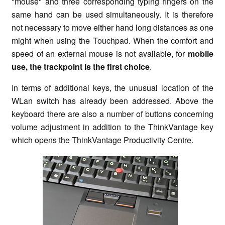
"mouse" and three corresponding typing fingers on the
same hand can be used simultaneously. It is therefore
not necessary to move either hand long distances as one
might when using the Touchpad. When the comfort and
speed of an external mouse is not available, for
mobile
use, the trackpoint is the first choice
.
In terms of additional keys, the unusual location of the
WLan switch has already been addressed. Above the
keyboard there are also a number of buttons concerning
volume adjustment in addition to the ThinkVantage key
which opens the ThinkVantage Productivity Centre.