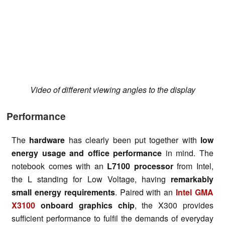
Video of different viewing angles to the display
Performance
The
hardware
has clearly been put together with
low
energy usage and office performance
in mind. The
notebook comes with an
L7100 processor
from Intel,
the L standing for Low Voltage, having
remarkably
small energy requirements
. Paired with an
Intel GMA
X3100
onboard graphics chip
, the X300 provides
sufficient performance to fulfil the demands of everyday