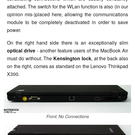
attached. The switch for the WLan function is also (in our
opinion mis-)placed here, allowing the communications
module to be completely deactivated in order to save
power.
On the right hand side there is an exceptionally slim
optical drive
- another feature users of the MacBook Air
must do without. The
Kensington lock
, at the back also
on the right, comes as standard on the Lenovo Thinkpad
X300.
Front: No Connections