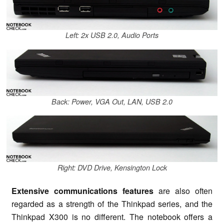
Left: 2x USB 2.0, Audio Ports
Back: Power, VGA Out, LAN, USB 2.0
Right: DVD Drive, Kensington Lock
Extensive communications features
are also often
regarded as a strength of the Thinkpad series, and the
Thinkpad X300 is no different. The notebook offers a