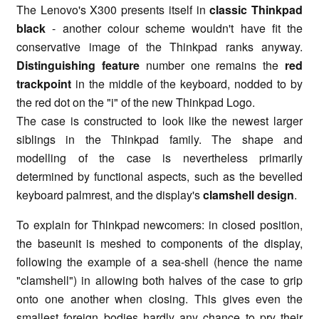
The Lenovo's X300 presents itself in
classic Thinkpad
black
- another colour scheme wouldn't have fit the
conservative image of the Thinkpad ranks anyway.
Distinguishing feature
number one remains the
red
trackpoint
in the middle of the keyboard, nodded to by
the red dot on the "i" of the new Thinkpad Logo.
The case is constructed to look like the newest larger
siblings in the Thinkpad family. The shape and
modelling of the case is nevertheless primarily
determined by functional aspects, such as the bevelled
keyboard palmrest, and the display's
clamshell design
.
To explain for Thinkpad newcomers: in closed position,
the baseunit is meshed to components of the display,
following the example of a sea-shell (hence the name
"clamshell") in allowing both halves of the case to grip
onto one another when closing. This gives even the
smallest foreign bodies hardly any chance to pry their