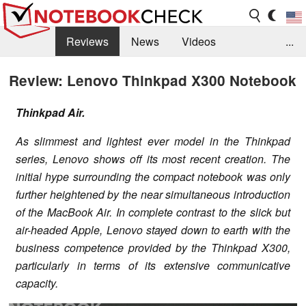
Reviews
News
Videos
...
Benchmarks / Tech
Buyers Guide
Magazine
Review: Lenovo Thinkpad X300 Notebook
Library
Search
Jobs
Thinkpad Air.
As slimmest and lightest ever model in the Thinkpad
series, Lenovo shows off its most recent creation. The
initial hype surrounding the compact notebook was only
further heightened by the near simultaneous introduction
of the MacBook Air. In complete contrast to the slick but
air-headed Apple, Lenovo stayed down to earth with the
business competence provided by the Thinkpad X300,
particularly in terms of its extensive communicative
capacity.