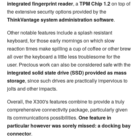
integrated fingerprint reader
, a
TPM Chip 1.2
on top of
the extensive security options provided by the
ThinkVantage system administration software
.
Other notable features include a splash resistant
keyboard, for those early mornings on which slow
reaction times make spilling a cup of coffee or other brew
all over the keyboard a little less troublesome for the
user. Precious work can also be considered safe with the
integrated solid state drive (SSD) provided as mass
storage
, since such drives are practically impervious to
jolts and other impacts.
Overall, the X300's features combine to provide a truly
comprehensive connectivity package, particularly given
its communications possibilities.
One feature in
particular however was sorely missed: a docking bay
connector
.