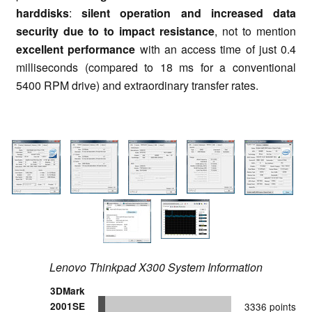
harddisks
:
silent operation and increased data
security due to to impact resistance
, not to mention
excellent performance
with an access time of just 0.4
milliseconds (compared to 18 ms for a conventional
5400 RPM drive) and extraordinary transfer rates.
Lenovo Thinkpad X300 System Information
3DMark
2001SE
3336 points