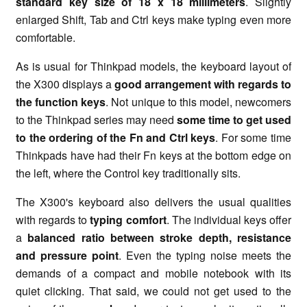
standard key size of 18 x 18 millimeters
. Slightly
enlarged Shift, Tab and Ctrl keys make typing even more
comfortable.
As is usual for Thinkpad models, the keyboard layout of
the X300 displays a
good arrangement with regards to
the function keys
. Not unique to this model, newcomers
to the Thinkpad series may need
some time to get used
to the ordering of the Fn and Ctrl keys
. For some time
Thinkpads have had their Fn keys at the bottom edge on
the left, where the Control key traditionally sits.
The X300's keyboard also delivers the usual qualities
with regards to
typing comfort
. The individual keys offer
a
balanced ratio between stroke depth, resistance
and pressure point
. Even the typing noise meets the
demands of a compact and mobile notebook with its
quiet clicking. That said, we could not get used to the