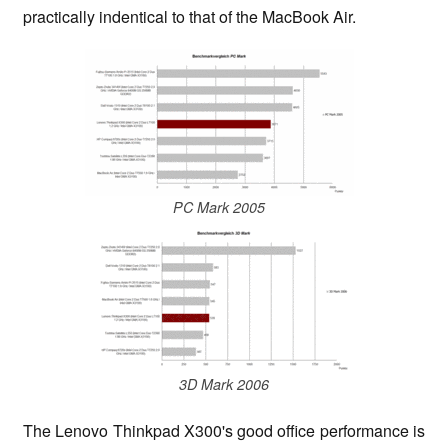
practically indentical to that of the MacBook Air.
PC Mark 2005
3D Mark 2006
The Lenovo Thinkpad X300's good office performance is