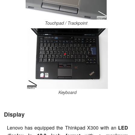
Touchpad / Trackpoint
Keyboard
Display
Lenovo has equipped the Thinkpad X300 with an
LED