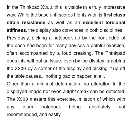
In the Thinkpad X300, this is visible in a truly impressive
way. While the base unit scores highly with its
first class
strain resistance
as well as an
excellent torsional
stiffness
, the display also convinces in both disciplines.
Previously, picking a notebook up by the front edge of
the base had been for many devices a painful exercise,
often accompanied by a loud creaking. The Thinkpad
does this without an issue, even by the display: grabbing
the X300 by a corner of the display and picking it up off
the table causes... nothing bad to happen at all.
Other than a minimal deformation, no alteration in the
displayed image nor even a light creak can be detected.
The X300 masters this exercise, imitation of which with
any other notebook being absolutely not
recommended, and easily.