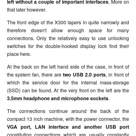
left without a couple of important interfaces
. More on
that later however.
The front edge of the X300 tapers in quite narrowly and
therefore doesn't allow enough space for many
connections. Only the relatively easy to use unlocking
switches for the double-hooked display lock find their
place here.
At the back on the left hand side of the case, in front of
the system fan, there are
two USB 2.0 ports
, in front of
which the service door for the internal mass-storage
(SSD) can be found. At the very front on the left are the
3.5mm
headphone and
microphone sockets
.
The connections continue around the back of the
compact 13 inch machine, with the power connector, the
VGA port, LAN interface and another USB port
constituting connections which are usually constantly