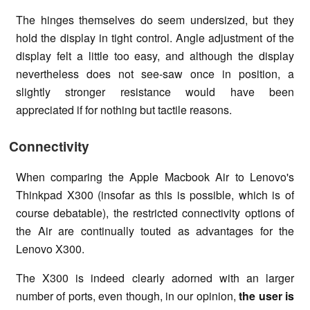
The hinges themselves do seem undersized, but they
hold the display in tight control. Angle adjustment of the
display felt a little too easy, and although the display
nevertheless does not see-saw once in position, a
slightly stronger resistance would have been
appreciated if for nothing but tactile reasons.
Connectivity
When comparing the Apple Macbook Air to Lenovo's
Thinkpad X300 (insofar as this is possible, which is of
course debatable), the restricted connectivity options of
the Air are continually touted as advantages for the
Lenovo X300.
The X300 is indeed clearly adorned with an larger
number of ports, even though, in our opinion,
the user is