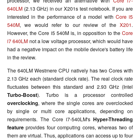
processor, we received an alternative with
Core i7-
640LM
(2.13 GHz) in our X201s test notebook. If you are
interested in the performance of a model with
Core i5
540M
, we would refer to our review of the
X201
.
However, the Core i5 540M is, in opposition to the
Core
i7 640LM
not a low voltage processor, which would have
had a negative impact on the mobile device's battery life
in the review.
The 640LM Westmere CPU natively has two Cores with
2.13 GHz each (standard clock rate). The real clock rate
fluctuates between this standard and 2.93 GHz (Intel
Turbo-Boost
). Turbo is a processor controlled
overclocking
, where the single cores are overclocked
by single or multi core applications, depending on
requirements. The Core i7-540LM's
Hyper-Threading
feature
provides four computing cores, whereas two of
them are virtual. Thus, applications can access up to four