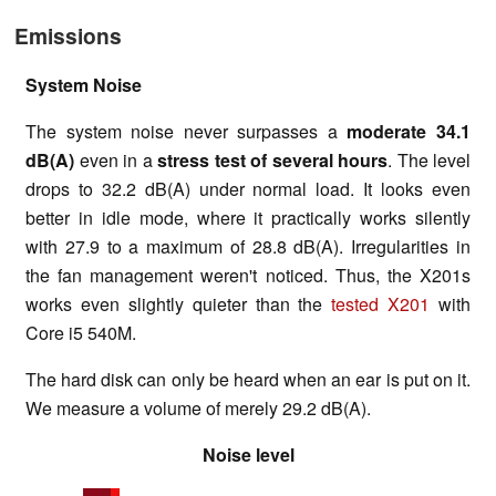
Emissions
System Noise
The system noise never surpasses a
moderate 34.1
dB(A)
even in a
stress test of several hours
. The level
drops to 32.2 dB(A) under normal load. It looks even
better in idle mode, where it practically works silently
with 27.9 to a maximum of 28.8 dB(A). Irregularities in
the fan management weren't noticed. Thus, the X201s
works even slightly quieter than the
tested X201
with
Core i5 540M.
The hard disk can only be heard when an ear is put on it.
We measure a volume of merely 29.2 dB(A).
Noise level