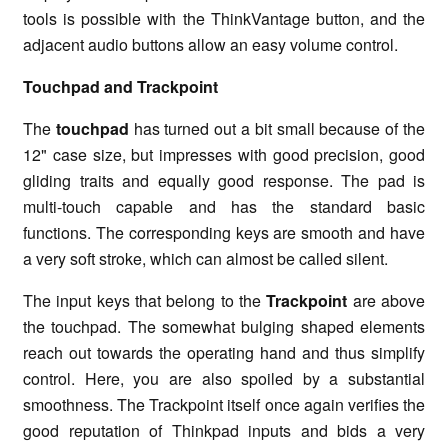
tools is possible with the ThinkVantage button, and the
adjacent audio buttons allow an easy volume control.
Touchpad and Trackpoint
The
touchpad
has turned out a bit small because of the
12" case size, but impresses with good precision, good
gliding traits and equally good response. The pad is
multi-touch capable and has the standard basic
functions. The corresponding keys are smooth and have
a very soft stroke, which can almost be called silent.
The input keys that belong to the
Trackpoint
are above
the touchpad. The somewhat bulging shaped elements
reach out towards the operating hand and thus simplify
control. Here, you are also spoiled by a substantial
smoothness. The Trackpoint itself once again verifies the
good reputation of Thinkpad inputs and bids a very