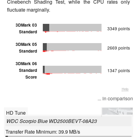
Cinebench Shading Test, while the CPU rates only
fluctuate marginally.
3DMark 03
3349 points
Standard
3DMark 05
2669 points
Standard
3DMark 06
Standard
1347 points
Score
Help
... in comparison
HD Tune
WDC Scorpio Blue WD2500BEVT-08A23
Transfer Rate Minimum: 39.9 MB/s