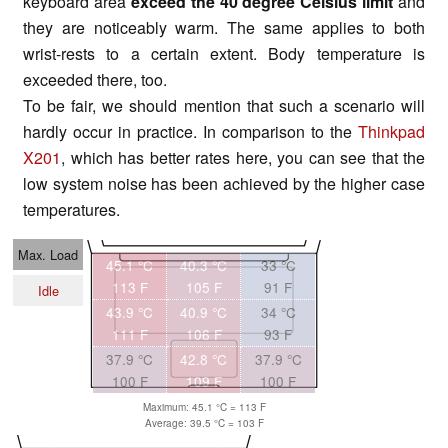
keyboard area
exceed the 40 degree Celsius limit
and
they are noticeably warm. The same applies to both
wrist-rests to a certain extent. Body temperature is
exceeded there, too.
To be fair, we should mention that such a scenario will
hardly occur in practice. In comparison to the
Thinkpad
X201
, which has better rates here, you can see that the
low system noise has been achieved by the higher case
temperatures.
Max. Load
45.1 °C
40.3 °C
33 °C
113 F
105 F
91 F
Idle
43.9 °C
40.9 °C
34 °C
111 F
106 F
93 F
37.9 °C
42.8 °C
37.9 °C
100 F
109 F
100 F
Maximum: 45.1 °C = 113 F
Average: 39.5 °C = 103 F