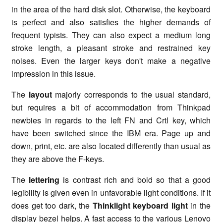
in the area of the hard disk slot. Otherwise, the keyboard
is perfect and also satisfies the higher demands of
frequent typists. They can also expect a medium long
stroke length, a pleasant stroke and restrained key
noises. Even the larger keys don't make a negative
impression in this issue.
The
layout
majorly corresponds to the usual standard,
but requires a bit of accommodation from Thinkpad
newbies in regards to the left FN and Crtl key, which
have been switched since the IBM era. Page up and
down, print, etc. are also located differently than usual as
they are above the F-keys.
The
lettering
is contrast rich and bold so that a good
legibility is given even in unfavorable light conditions. If it
does get too dark, the
Thinklight keyboard light
in the
display bezel helps. A fast access to the various Lenovo