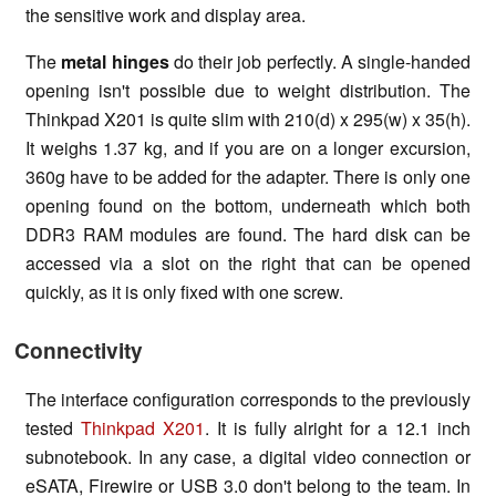
the sensitive work and display area.
The
metal hinges
do their job perfectly. A single-handed
opening isn't possible due to weight distribution. The
Thinkpad X201 is quite slim with 210(d) x 295(w) x 35(h).
It weighs 1.37 kg, and if you are on a longer excursion,
360g have to be added for the adapter. There is only one
opening found on the bottom, underneath which both
DDR3 RAM modules are found. The hard disk can be
accessed via a slot on the right that can be opened
quickly, as it is only fixed with one screw.
Connectivity
The interface configuration corresponds to the previously
tested
Thinkpad X201
. It is fully alright for a 12.1 inch
subnotebook. In any case, a digital video connection or
eSATA, Firewire or USB 3.0 don't belong to the team. In