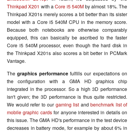
Thinkpad X201
with a
Core i5 540M
by almost 18%. The
Thinkpad X201s merely scores a bit better than its sister
model with a Core i5 540M CPU in the memory score.
Because both notebooks are otherwise comparably
equipped, this can basically be ascribed to the faster
Core i5 540M processor, even though the hard disk in
the Thinkpad X201s also scores a bit better in PCMark
Vantage.
The
graphics performance
fulfills our expectations on
the configuration with a GMA HD graphics chip
integrated in the processor. So a high 3D performance
isn't given; the 3D performance is thus quite restricted.
We would refer to our
gaming list
and
benchmark list of
mobile graphic cards
for anyone interested in details on
this issue. The GMA HD's performance in the test device
decreases in battery mode, for example by about 6% in