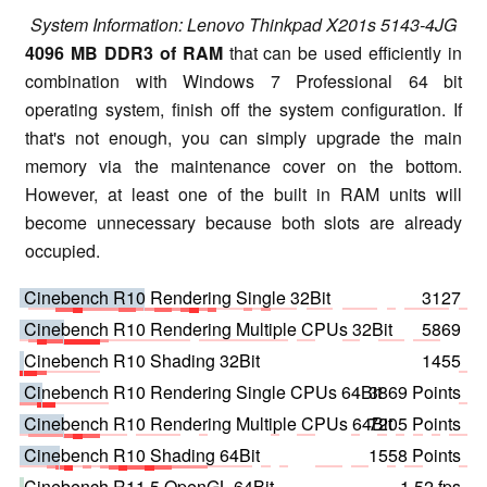
System Information: Lenovo Thinkpad X201s 5143-4JG
4096 MB DDR3 of RAM
that can be used efficiently in
combination with Windows 7 Professional 64 bit
operating system, finish off the system configuration. If
that's not enough, you can simply upgrade the main
memory via the maintenance cover on the bottom.
However, at least one of the built in RAM units will
become unnecessary because both slots are already
occupied.
Cinebench R10 Rendering Single 32Bit
3127
Cinebench R10 Rendering Multiple CPUs 32Bit
5869
Cinebench R10 Shading 32Bit
1455
Cinebench R10 Rendering Single CPUs 64Bit
3869 Points
Cinebench R10 Rendering Multiple CPUs 64Bit
7205 Points
Cinebench R10 Shading 64Bit
1558 Points
Cinebench R11.5 OpenGL 64Bit
1.52 fps