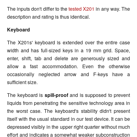
The inputs don't differ to the
tested X201
in any way. The
description and rating is thus identical.
Keyboard
The X201s' keyboard is extended over the entire case
width and has full-sized keys in a 19 mm grid. Space,
enter, shift, tab and delete are generously sized and
allow a fast accommodation. Even the otherwise
occasionally neglected arrow and F-keys have a
sufficient size.
The keyboard is
spill-proof
and is supposed to prevent
liquids from penetrating the sensitive technology area in
the worst case. The keyboard's stability didn't present
itself with the usual standard in our test device. It can be
depressed visibly in the upper right quarter without much
effort and indicates a somewhat weaker subconstruction