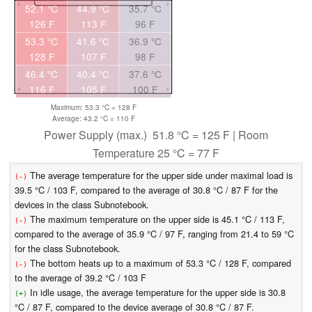
52.1 °C
44.9 °C
35.7 °C
126 F
113 F
96 F
53.3 °C
41.6 °C
36.9 °C
128 F
107 F
98 F
46.4 °C
40.4 °C
37.6 °C
116 F
105 F
100 F
Maximum: 53.3 °C = 128 F
Average: 43.2 °C = 110 F
Power Supply (max.) 51.8 °C = 125 F | Room
Temperature 25 °C = 77 F
The average temperature for the upper side under maximal load is
(-)
39.5 °C / 103 F, compared to the average of 30.8 °C / 87 F for the
devices in the class Subnotebook.
The maximum temperature on the upper side is 45.1 °C / 113 F,
(-)
compared to the average of 35.9 °C / 97 F, ranging from 21.4 to 59 °C
for the class Subnotebook.
The bottom heats up to a maximum of 53.3 °C / 128 F, compared
(-)
to the average of 39.2 °C / 103 F
In idle usage, the average temperature for the upper side is 30.8
(+)
°C / 87 F, compared to the device average of 30.8 °C / 87 F.