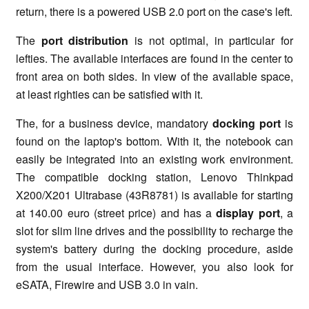
return, there is a powered USB 2.0 port on the case's left.
The
port distribution
is not optimal, in particular for
lefties. The available interfaces are found in the center to
front area on both sides. In view of the available space,
at least righties can be satisfied with it.
The, for a business device, mandatory
docking port
is
found on the laptop's bottom. With it, the notebook can
easily be integrated into an existing work environment.
The compatible docking station, Lenovo Thinkpad
X200/X201 Ultrabase (43R8781) is available for starting
at 140.00 euro (street price) and has a
display port
, a
slot for slim line drives and the possibility to recharge the
system's battery during the docking procedure, aside
from the usual interface. However, you also look for
eSATA, Firewire and USB 3.0 in vain.