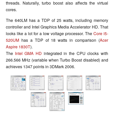
threads. Naturally, turbo boost also affects the virtual
cores.
The 640LM has a TDP of 25 watts, including memory
controller and Intel Graphics Media Accelerator HD. That
looks like a lot for a low voltage processor. The
Core i5-
520UM
has a TDP of 18 watts in comparison (
Acer
Aspire 1830T
).
The
Intel GMA HD
integrated in the CPU clocks with
266.566 MHz (variable when Turbo Boost disabled) and
achieves 1347 points in 3DMark 2006.