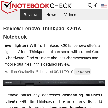
Reviews
News
Videos
...
Benchmarks / Tech
Buyers Guide
Magazine
Review Lenovo Thinkpad X201s
Notebook
Library
Search
Jobs
Even lighter?
With its Thinkpad X201s, Lenovo offers a
lighter 12 inch Thinkpad that can serve with current Core
ix hardware. Find out more about its characteristics and
mobile qualities in this detailed review.
Martina Osztovits,
Published
09/11/2010
ThinkPad
Lenovo particularly addresses
demanding business
clients
with its Thinkpads. The small and light 12
inchers are to provide
business travelers
with all