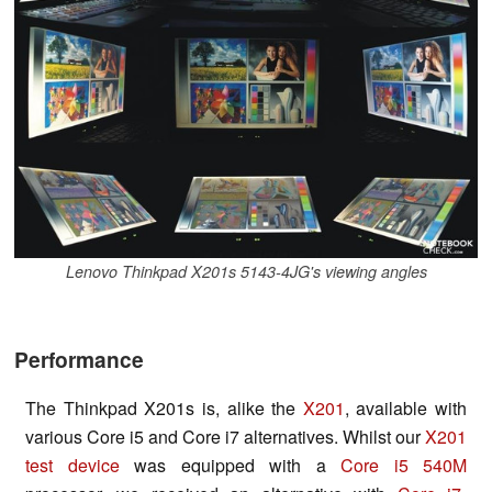
Lenovo Thinkpad X201s 5143-4JG's viewing angles
Performance
The Thinkpad X201s is, alike the
X201
, available with
various Core i5 and Core i7 alternatives. Whilst our
X201
test device
was equipped with a
Core i5 540M