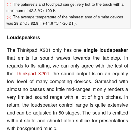
The palmrests and touchpad can get very hot to the touch with a
(-)
maximum of 42.8 °C / 109 F.
The average temperature of the palmrest area of similar devices
(-)
was 28.2 °C / 82.8 F (-14.6 °C / -26.2 F).
Loudspeakers
The Thinkpad X201 only has one
single loudspeaker
that emits its sound waves towards the tabletop. In
regards to its rating, we can only agree with the test of
the
Thinkpad X201
: the sound output is on an equally
low level of many competing devices. Garnished with
almost no basses and little mid-ranges, it only renders a
very limited sound range with a lot of high pitches. In
return, the loudspeaker control range is quite extensive
and can be adjusted in 50 stages. The sound is emitted
without static and should often suffice for presentations
with background music.