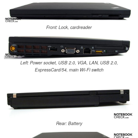
Front: Lock, cardreader
Left: Power socket, USB 2.0, VGA, LAN, USB 2.0,
ExpressCard/54, main Wi-Fi switch
Rear: Battery