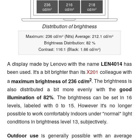
236
216
218
cd/m²
cd/m²
cd/m²
Distribution of brightness
Maximum: 236 cd/m² (Nits) Average: 212.1 cd/m²
Brightness Distribution: 82 %
Contrast: 116:1 (Black: 1.66 cd/m²)
A display made by Lenovo with the name
LEN4014
has
been used. It's a bit brighter than its
X201
colleague with
2
a
maximum brightness of 236 cd/m
. The brightness is
also distributed a bit more evenly with the
good
illumination of 82%
. The brightness can be set in 16
levels, labeled with 0 to 15. However it's no longer
possible to work comfortably indoors under "normal" light
conditions in brightness level 13, subjectively.
Outdoor use
is generally possible with an average