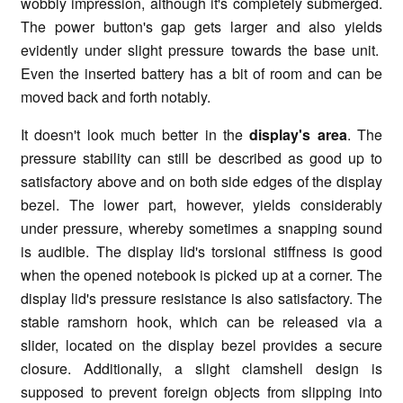
wobbly impression, although it's completely submerged.
The power button's gap gets larger and also yields
evidently under slight pressure towards the base unit.
Even the inserted battery has a bit of room and can be
moved back and forth notably.
It doesn't look much better in the
display's area
. The
pressure stability can still be described as good up to
satisfactory above and on both side edges of the display
bezel. The lower part, however, yields considerably
under pressure, whereby sometimes a snapping sound
is audible. The display lid's torsional stiffness is good
when the opened notebook is picked up at a corner. The
display lid's pressure resistance is also satisfactory. The
stable ramshorn hook, which can be released via a
slider, located on the display bezel provides a secure
closure. Additionally, a slight clamshell design is
supposed to prevent foreign objects from slipping into