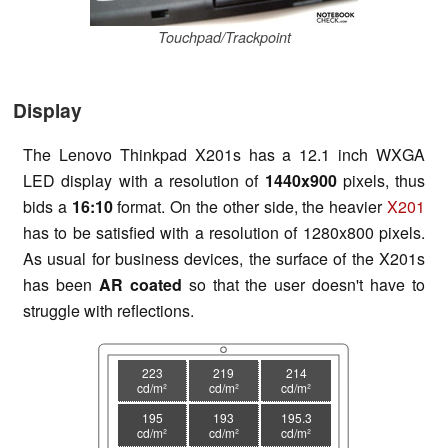
Touchpad/Trackpoint
Display
The Lenovo Thinkpad X201s has a 12.1 inch WXGA
LED display with a resolution of
1440x900
pixels, thus
bids a
16:10
format. On the other side, the heavier
X201
has to be satisfied with a resolution of 1280x800 pixels.
As usual for business devices, the surface of the X201s
has been
AR coated
so that the user doesn't have to
struggle with reflections.
223
219
214
cd/m²
cd/m²
cd/m²
195
193
195.3
cd/m²
cd/m²
cd/m²