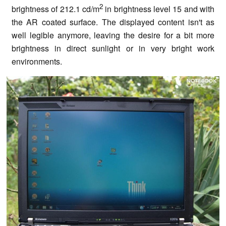
2
brightness of 212.1 cd/m
in brightness level 15 and with
the AR coated surface. The displayed content isn't as
well legible anymore, leaving the desire for a bit more
brightness in direct sunlight or in very bright work
environments.