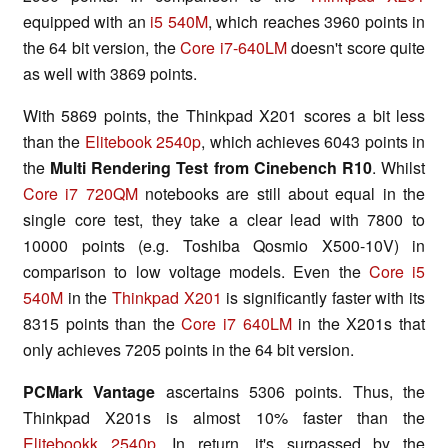
equipped with an
i5 540M
, which reaches 3960 points in
the 64 bit version, the
Core i7-640LM
doesn't score quite
as well with 3869 points.
With 5869 points, the Thinkpad X201 scores a bit less
than the
Elitebook 2540p
, which achieves 6043 points in
the
Multi Rendering Test from Cinebench R10
. Whilst
Core i7 720QM
notebooks are still about equal in the
single core test, they take a clear lead with 7800 to
10000 points (e.g. Toshiba Qosmio X500-10V) in
comparison to low voltage models. Even the
Core i5
540M
in the
Thinkpad X201
is significantly faster with its
8315 points than the
Core i7 640LM
in the X201s that
only achieves 7205 points in the 64 bit version.
PCMark Vantage
ascertains 5306 points. Thus, the
Thinkpad X201s is almost 10% faster than the
Elitebookk 2540p
. In return, it's surpassed by the