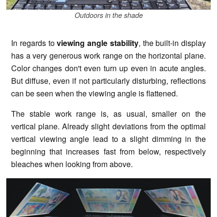
Outdoors in the shade
In regards to
viewing angle stability
, the built-in display
has a very generous work range on the horizontal plane.
Color changes don't even turn up even in acute angles.
But diffuse, even if not particularly disturbing, reflections
can be seen when the viewing angle is flattened.
The stable work range is, as usual, smaller on the
vertical plane. Already slight deviations from the optimal
vertical viewing angle lead to a slight dimming in the
beginning that increases fast from below, respectively
bleaches when looking from above.