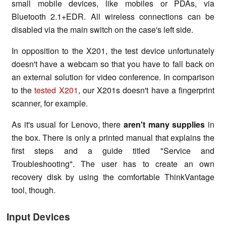
small mobile devices, like mobiles or PDAs, via
Bluetooth 2.1+EDR. All wireless connections can be
disabled via the main switch on the case's left side.
In opposition to the X201, the test device unfortunately
doesn't have a webcam so that you have to fall back on
an external solution for video conference. In comparison
to the
tested X201
, our X201s doesn't have a fingerprint
scanner, for example.
As it's usual for Lenovo, there
aren't many supplies
in
the box. There is only a printed manual that explains the
first steps and a guide titled "Service and
Troubleshooting". The user has to create an own
recovery disk by using the comfortable ThinkVantage
tool, though.
Input Devices