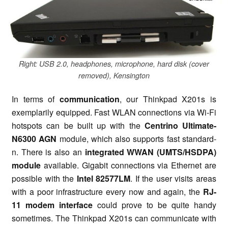
Right: USB 2.0, headphones, microphone, hard disk (cover
removed), Kensington
In terms of
communication
, our Thinkpad X201s is
exemplarily equipped. Fast WLAN connections via Wi-Fi
hotspots can be built up with the
Centrino Ultimate-
N6300 AGN
module, which also supports fast standard-
n. There is also an
integrated WWAN (UMTS/HSDPA)
module
available. Gigabit connections via Ethernet are
possible with the
Intel 82577LM
. If the user visits areas
with a poor infrastructure every now and again, the
RJ-
11 modem interface
could prove to be quite handy
sometimes. The Thinkpad X201s can communicate with