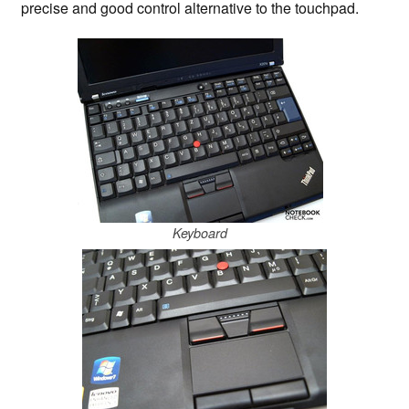
precise and good control alternative to the touchpad.
Keyboard