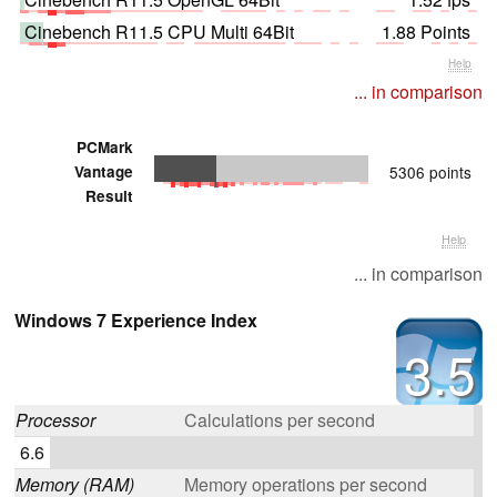
Cinebench R11.5 CPU Multi 64Bit
1.88 Points
Help
... in comparison
PCMark
Vantage
5306 points
Result
Help
... in comparison
Windows 7 Experience Index
3.5
Processor
Calculations per second
6.6
Memory (RAM)
Memory operations per second