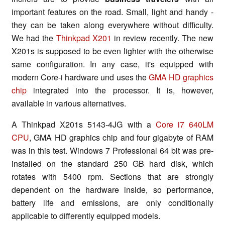
important features on the road. Small, light and handy -
they can be taken along everywhere without difficulty.
We had the
Thinkpad X201
in review recently. The new
X201s is supposed to be even lighter with the otherwise
same configuration. In any case, it's equipped with
modern Core-i hardware und uses the
GMA HD graphics
chip
integrated into the processor. It is, however,
available in various alternatives.
A Thinkpad X201s 5143-4JG with a
Core i7 640LM
CPU
, GMA HD graphics chip and four gigabyte of RAM
was in this test. Windows 7 Professional 64 bit was pre-
installed on the standard 250 GB hard disk, which
rotates with 5400 rpm. Sections that are strongly
dependent on the hardware inside, so performance,
battery life and emissions, are only conditionally
applicable to differently equipped models.