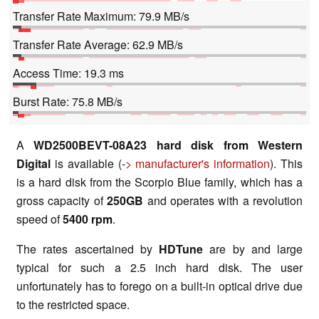
Transfer Rate Maximum: 79.9 MB/s
Transfer Rate Average: 62.9 MB/s
Access Time: 19.3 ms
Burst Rate: 75.8 MB/s
A
WD2500BEVT-08A23 hard disk from Western
Digital
is available (-
> manufacturer's information
). This
is a hard disk from the Scorpio Blue family, which has a
gross capacity of
250GB
and operates with a revolution
speed of
5400 rpm
.
The rates ascertained by
HDTune
are by and large
typical for such a 2.5 inch hard disk. The user
unfortunately has to forego on a built-in optical drive due
to the restricted space.