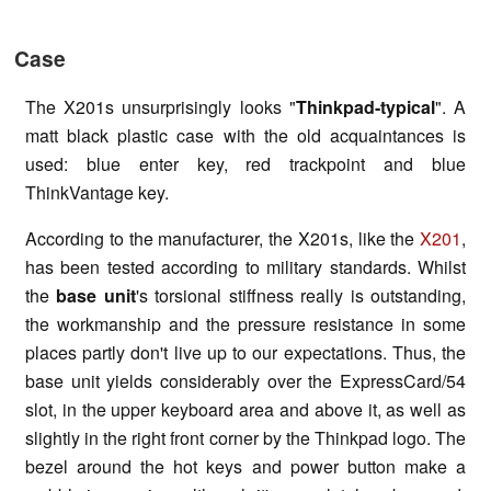
Case
The X201s unsurprisingly looks "
Thinkpad-typical
". A
matt black plastic case with the old acquaintances is
used: blue enter key, red trackpoint and blue
ThinkVantage key.
According to the manufacturer, the X201s, like the
X201
,
has been tested according to military standards. Whilst
the
base unit
's torsional stiffness really is outstanding,
the workmanship and the pressure resistance in some
places partly don't live up to our expectations. Thus, the
base unit yields considerably over the ExpressCard/54
slot, in the upper keyboard area and above it, as well as
slightly in the right front corner by the Thinkpad logo. The
bezel around the hot keys and power button make a