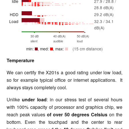
Idle
27.9 / 28.8 /
28.8 dB(A)
HDD
29.2 dB(A)
Load
32.3 / 34.1
dB(A)
30 dB
40 dB(A)
50 dB(A)
silent
audible
loud
min:
, med:
, max:
(15 cm distance)
Temperature
We can certify the X201s a good rating under low load,
so for example typical office or internet applications. It
always stays completely cool.
Unlike
under load
: in our stress test of several hours
with 100% capacity of processor and graphics chip, we
reach peak values
of over 50 degrees Celsius
on the
bottom. Even the touchpad and the center to rear