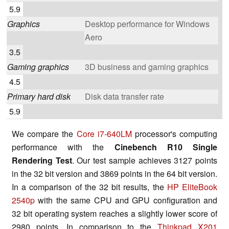
5.9
Graphics
Desktop performance for Windows
Aero
3.5
Gaming graphics
3D business and gaming graphics
4.5
Primary hard disk
Disk data transfer rate
5.9
We compare the
Core i7-640LM
processor's computing
performance with the
Cinebench R10 Single
Rendering Test
. Our test sample achieves 3127 points
in the 32 bit version and 3869 points in the 64 bit version.
In a comparison of the 32 bit results, the
HP EliteBook
2540p
with the same CPU and GPU configuration and
32 bit operating system reaches a slightly lower score of
2980 points. In comparison to the
Thinkpad X201