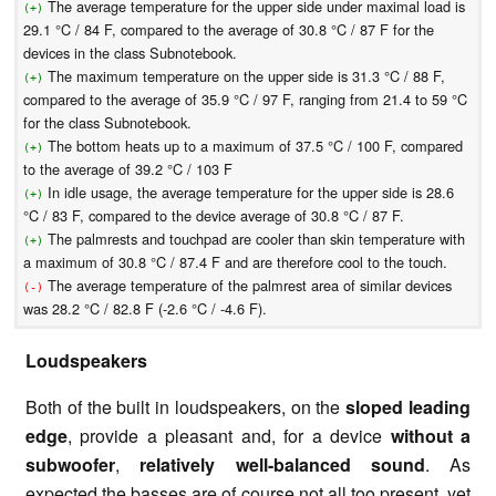
The average temperature for the upper side under maximal load is
(+)
29.1 °C / 84 F, compared to the average of 30.8 °C / 87 F for the
devices in the class Subnotebook.
The maximum temperature on the upper side is 31.3 °C / 88 F,
(+)
compared to the average of 35.9 °C / 97 F, ranging from 21.4 to 59 °C
for the class Subnotebook.
The bottom heats up to a maximum of 37.5 °C / 100 F, compared
(+)
to the average of 39.2 °C / 103 F
In idle usage, the average temperature for the upper side is 28.6
(+)
°C / 83 F, compared to the device average of 30.8 °C / 87 F.
The palmrests and touchpad are cooler than skin temperature with
(+)
a maximum of 30.8 °C / 87.4 F and are therefore cool to the touch.
The average temperature of the palmrest area of similar devices
(-)
was 28.2 °C / 82.8 F (-2.6 °C / -4.6 F).
Loudspeakers
Both of the built in loudspeakers, on the
sloped leading
edge
, provide a pleasant and, for a device
without a
subwoofer
,
relatively well-balanced sound
. As
expected the basses are of course not all too present, yet