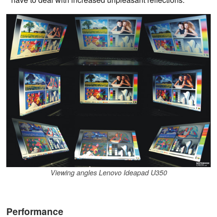
Viewing angles Lenovo Ideapad U350
Performance