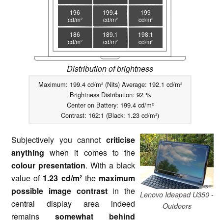
196
199.4
199
cd/m²
cd/m²
cd/m²
186
189.1
198.1
cd/m²
cd/m²
cd/m²
Distribution of brightness
Maximum: 199.4 cd/m² (Nits) Average: 192.1 cd/m²
Brightness Distribution: 92 %
Center on Battery: 199.4 cd/m²
Contrast: 162:1 (Black: 1.23 cd/m²)
Subjectively you cannot
criticise
anything
when it comes to the
colour presentation
. With a black
value of
1.23 cd/m²
the
maximum
possible image contrast
in the
Lenovo Ideapad U350 -
central display area indeed
Outdoors
remains
somewhat behind