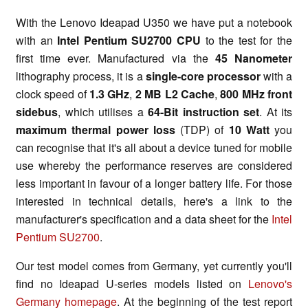
With the Lenovo Ideapad U350 we have put a notebook
with an
Intel Pentium SU2700 CPU
to the test for the
first time ever. Manufactured via the
45 Nanometer
lithography process, it is a
single-core processor
with a
clock speed of
1.3 GHz
,
2 MB L2 Cache
,
800 MHz front
sidebus
, which utilises a
64-Bit instruction set
. At its
maximum thermal power loss
(TDP) of
10 Watt
you
can recognise that it's all about a device tuned for mobile
use whereby the performance reserves are considered
less important in favour of a longer battery life. For those
interested in technical details, here's a link to the
manufacturer's specification and a data sheet for the
Intel
Pentium SU2700
.
Our test model comes from Germany, yet currently you'll
find no Ideapad U-series models listed on
Lenovo's
Germany homepage
. At the beginning of the test report