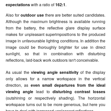
expectations
with a ratio of
162:1
.
Also for
outdoor use
there are better suited candidates.
Although the maximum brightness is available running
from the battery, the reflective glare display surface
makes for unpleasant superimpositions to the produced
image in unfavourable lighting conditions. In addition the
image could be thoroughly brighter for use in direct
sunlight, so that in combination with disturbing
reflections, laid-back work outdoors isn't conceivable.
As usual the
viewing angle
sensitivity
of the display
only allows for a narrow workspace in the vertical
direction, as
even small departures from the ideal
viewing angle
lead to
disturbing contrast losses
(outshining or respectively shading). The horizontal
workspace turns out to be more generous, but here you
have to deal with increased unpleasant reflections.