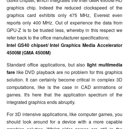
GS45 chipset, which integrates the Intel GMA 4500M HD
graphics chip. Indeed the reduced clockspeed of the
graphics card exhibits only 475 MHz, Everest even
reports only 400 MHz. Out of experience the data from
GPU-Z is to be trusted less, whereby in this respect we
refer back to the office manufacturer specifications:
Intel GS40 chipset/ Intel Graphics Media Accelerator
4500M (GMA 4500M)
Standard office applications, but also
light multimedia
fare
like DVD playback are no problem for this graphics
solution. It can certainly become critical in complex 3D
computations, like is the case in CAD animations or
games. It's here that the application spectrum of the
integrated graphics ends abruptly.
For 3D intensive applications, like computer games, you
should look around for a device with a more capable