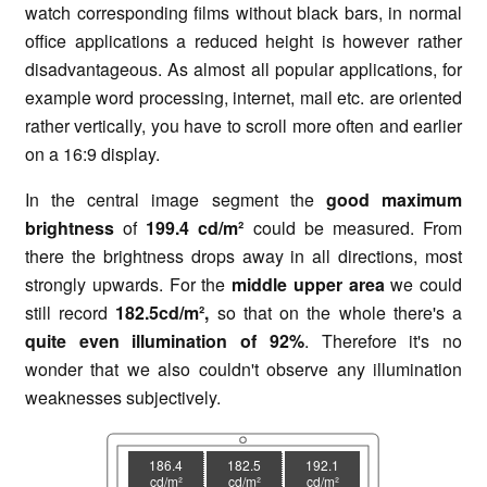
watch corresponding films without black bars, in normal
office applications a reduced height is however rather
disadvantageous. As almost all popular applications, for
example word processing, internet, mail etc. are oriented
rather vertically, you have to scroll more often and earlier
on a 16:9 display.
In the central image segment the
good maximum
brightness
of
199.4 cd/m²
could be measured. From
there the brightness drops away in all directions, most
strongly upwards. For the
middle upper area
we could
still record
182.5cd/m²,
so that on the whole there's a
quite even illumination of
92%
. Therefore it's no
wonder that we also couldn't observe any illumination
weaknesses subjectively.
186.4
182.5
192.1
cd/m²
cd/m²
cd/m²