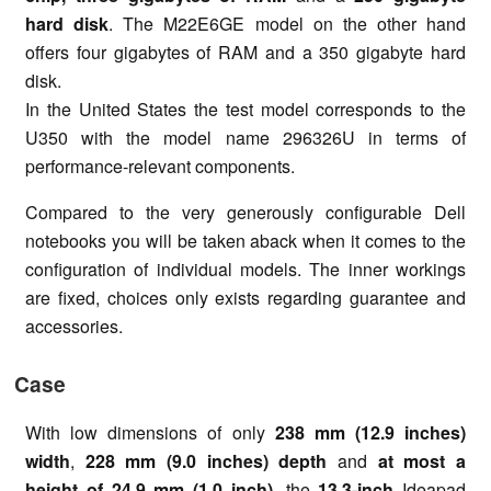
hard disk
. The M22E6GE model on the other hand
offers four gigabytes of RAM and a 350 gigabyte hard
disk.
In the United States the test model corresponds to the
U350 with the model name 296326U in terms of
performance-relevant components.
Compared to the very generously configurable Dell
notebooks you will be taken aback when it comes to the
configuration of individual models. The inner workings
are fixed, choices only exists regarding guarantee and
accessories.
Case
With low dimensions of only
238 mm (12.9 inches)
width
,
228 mm (9.0 inches) depth
and
at most a
height of 24.9 mm (1.0 inch)
, the
13.3-inch
Ideapad