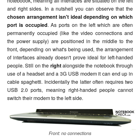
noteboook, meaning all interfaces are situated on the left
and right sides. In a nutshell you can observe that the
chosen arrangement isn't ideal
depending on which
port is occupied
. As ports on the left which are often
permanently occupied (like the video connections and
the power supply) are positioned in the middle to the
front, depending on what's being used, the arrangement
of interfaces already doesn't prove ideal for left-handed
people. Still on the
right
alongside the notebook through
use of a headset and a 3G USB modem it can end up in
cable spaghetti. Incidentally the latter often requires two
USB 2.0 ports, meaning right-handed people cannot
switch their modem to the left side.
Front: no connections