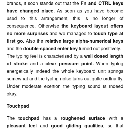
brands, it soon stands out that the
Fn and CTRL keys
have changed place.
As soon as you have become
used to this arrangement, this is no longer of
consequence. Otherwise
the keyboard layout offers
no more surprises
and we managed to
touch type at
first go.
Also the
relative large alpha-numerical keys
and the
double-spaced enter key
turned out positively.
The typing feel is characterised by a
well dosed length
of stroke
and a
clear pressure point.
When typing
energetically indeed the whole keyboard unit springs
somewhat and the typing noise turns out quite ordinarily.
Under moderate exertion the typing sound is indeed
okay.
Touchpad
The
touchpad
has a
roughened surface
with a
pleasant feel
and
good gliding qualities
, so that