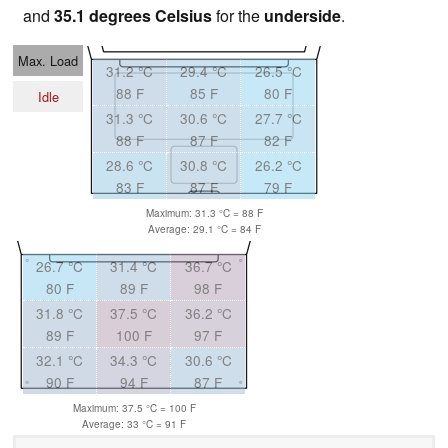
and
35.1 degrees Celsius
for the
underside
.
Max. Load
31.2 °C
29.4 °C
26.5 °C
88 F
85 F
80 F
Idle
31.3 °C
30.6 °C
27.7 °C
88 F
87 F
82 F
28.6 °C
30.8 °C
26.2 °C
83 F
87 F
79 F
Maximum: 31.3 °C = 88 F
Average: 29.1 °C = 84 F
26.7 °C
31.4 °C
36.7 °C
80 F
89 F
98 F
31.8 °C
37.5 °C
36.2 °C
89 F
100 F
97 F
32.1 °C
34.3 °C
30.6 °C
90 F
94 F
87 F
Maximum: 37.5 °C = 100 F
Average: 33 °C = 91 F