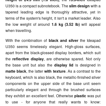
U350 is a compact subnotebook. The
slim design
with a
tapered leading edge is thoroughly attractive, yet in
terms of the system's height, it isn't a market leader. Also
the low weight of around
1.6 kg (3.52 lb)
will appeal
when travelling.
With the combination of
black and silver
the Ideapad
U350 seems timelessly elegant. High-gloss surfaces,
apart from the black-glossed display borders, which suit
the
reflective display
, are otherwise spared. Not only
the base unit but also the
display lid
is designed in
matte black
, the latter
with texture
. As a contrast to the
keyboard, which is also black, the metallic-finished silver
components on the upper side of the base unit seem
particularly elegant and through the brushed surfaces
they exhibit an excellent feel. Otherwise
plastic
was put
to use - for anyone that really wants to know: