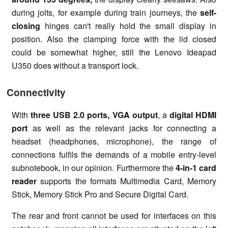
during jolts, for example during train journeys, the
self-
closing
hinges can't really hold the small display in
position. Also the clamping force with the lid closed
could be somewhat higher, still the Lenovo Ideapad
U350 does without a transport lock.
Connectivity
With
three USB 2.0 ports, VGA output
, a
digital HDMI
port
as well as the relevant jacks for connecting a
headset (headphones, microphone), the range of
connections fulfils the demands of a mobile entry-level
subnotebook, in our opinion. Furthermore the
4-in-1 card
reader
supports the formats Multimedia Card, Memory
Stick, Memory Stick Pro and Secure Digital Card.
The rear and front cannot be used for interfaces on this