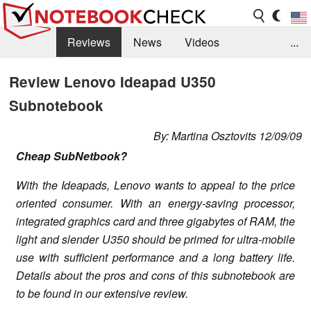
Reviews
News
Videos
...
Benchmarks / Tech
Buyers Guide
Magazine
Review Lenovo Ideapad U350
Subnotebook
Library
Search
Jobs
By: Martina Osztovits 12/09/09
Cheap SubNetbook?
With the Ideapads, Lenovo wants to appeal to the price
oriented consumer. With an energy-saving processor,
integrated graphics card and three gigabytes of RAM, the
light and slender U350 should be primed for ultra-mobile
use with sufficient performance and a long battery life.
Details about the pros and cons of this subnotebook are
to be found in our extensive review.