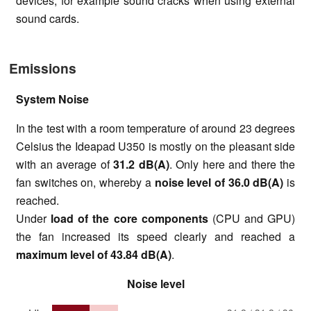
devices, for example sound cracks when using external
sound cards.
Emissions
System Noise
In the test with a room temperature of around 23 degrees
Celsius the Ideapad U350 is mostly on the pleasant side
with an average of
31.2 dB(A)
. Only here and there the
fan switches on, whereby a
noise level of
36.0 dB(A)
is
reached.
Under
load of the core components
(CPU and GPU)
the fan increased its speed clearly and reached a
maximum level of
43.84 dB(A)
.
Noise level