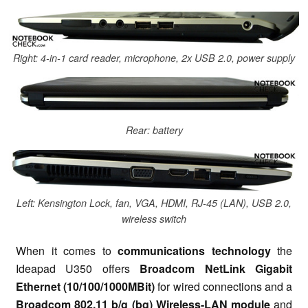
Right: 4-in-1 card reader, microphone, 2x USB 2.0, power supply
Rear: battery
Left: Kensington Lock, fan, VGA, HDMI, RJ-45 (LAN), USB 2.0,
wireless switch
When it comes to
communications technology
the
Ideapad U350 offers
Broadcom NetLink Gigabit
Ethernet (10/100/1000MBit)
for wired connections and a
Broadcom 802.11 b/g (bg) Wireless-LAN module
and