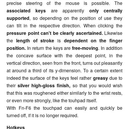
precise steering of the mouse is possible. The
associated keys
are apparently
only centrally
supported
, so depending on the position of use they
can tilt in the respective direction. When clicking the
pressure point can't be clearly ascertained.
Likewise
the
length of stroke
is
dependent on the finger
position.
In return the keys are
free-moving
. In addition
the concave surface with the deepest point, in the
vertical direction, seen from the front, turns out pleasantly
at around a third of its y-dimension. To a certain extent
indeed the surface of the keys feel rather
greasy
due to
their
silver high-gloss finish,
so that you would wish
that this was roughened either similarly to the wrist rests,
or even more strongly, like the touhpad itself.
With Fn-F6 the touchpad can easily and quickly be
turned off, if it is no longer required.
Hotkeys