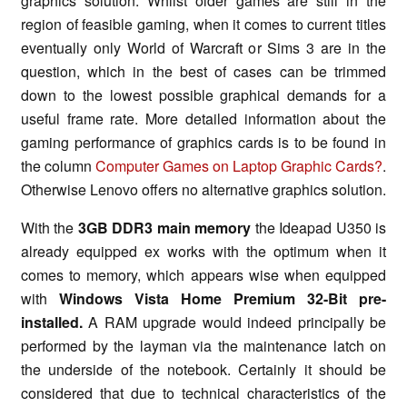
graphics solution. Whilst older games are still in the
region of feasible gaming, when it comes to current titles
eventually only World of Warcraft or Sims 3 are in the
question, which in the best of cases can be trimmed
down to the lowest possible graphical demands for a
useful frame rate. More detailed information about the
gaming performance of graphics cards is to be found in
the column
Computer Games on Laptop Graphic Cards?
.
Otherwise Lenovo offers no alternative graphics solution.
With the
3GB DDR3 main memory
the Ideapad U350 is
already equipped ex works with the optimum when it
comes to memory, which appears wise when equipped
with
Windows Vista Home Premium 32-Bit pre-
installed.
A RAM upgrade would indeed principally be
performed by the layman via the maintenance latch on
the underside of the notebook. Certainly it should be
considered that due to technical characteristics of the