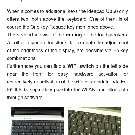
When it comes to additional keys the Ideapad U350 only
offers two, both above the keyboard. One of them is of
course the OneKey-Resuce key mentioned above.
The second allows for the
muting
of the loudspeakers.
All other important functions, for example the adjustment
of the brightness of the display, are possible via Fn-key
combinations.
Furthermore you can find a
WiFi switch
on the left side
near the front for easy hardware activation or
respectively deactivation of the wireless-module. Via Fn-
F5 this is separately possible for WLAN and Bluetooth
through software.