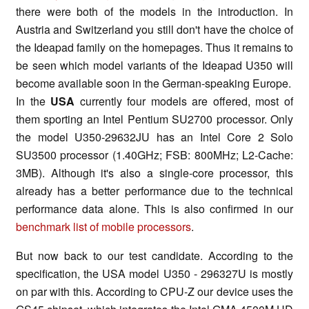
there were both of the models in the introduction. In
Austria and Switzerland you still don't have the choice of
the Ideapad family on the homepages. Thus it remains to
be seen which model variants of the Ideapad U350 will
become available soon in the German-speaking Europe.
In the
USA
currently four models are offered, most of
them sporting an Intel Pentium SU2700 processor. Only
the model U350-29632JU
has an Intel Core 2 Solo
SU3500 processor (1.40GHz; FSB: 800MHz; L2-Cache:
3MB). Although it's also a single-core processor, this
already has a better performance due to the technical
performance data alone. This is also confirmed in our
benchmark list of mobile processors
.
But now back to our test candidate. According to the
specification, the USA model U350 - 296327U is mostly
on par with this. According to CPU-Z our device uses the