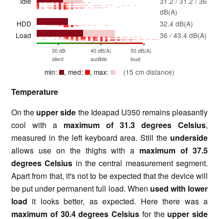
Idle
31.2 / 31.2 / 36
dB(A)
HDD
32.4 dB(A)
Load
36 / 43.4 dB(A)
30 dB
40 dB(A)
50 dB(A)
silent
audible
loud
min:
, med:
, max:
(15 cm distance)
Temperature
On the
upper side
the Ideapad U350 remains pleasantly
cool with a
maximum of 31.3 degrees Celsius
,
measured in the left keyboard area. Still the
underside
allows use on the thighs with a
maximum of 37.5
degrees Celsius
in the central measurement segment.
Apart from that, it's not to be expected that the device will
be put under permanent full load. When
used with lower
load
it looks better, as expected. Here there was a
maximum of 30.4 degrees Celsius
for the
upper side