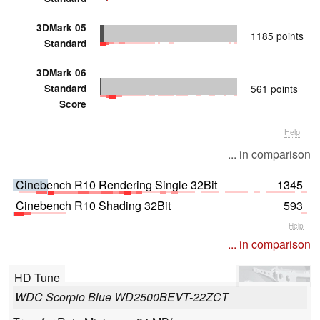
3DMark 05
1185 points
Standard
3DMark 06
Standard
561 points
Score
Help
... in comparison
Cinebench R10 Rendering Single 32Bit
1345
Cinebench R10 Shading 32Bit
593
Help
... in comparison
HD Tune
WDC Scorpio Blue WD2500BEVT-22ZCT