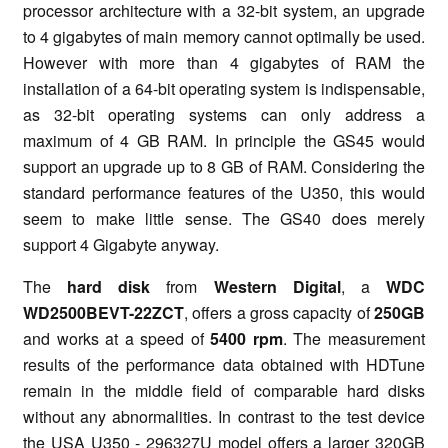
processor architecture with a 32-bit system, an upgrade
to 4 gigabytes of main memory cannot optimally be used.
However with more than 4 gigabytes of RAM the
installation of a 64-bit operating system is indispensable,
as 32-bit operating systems can only address a
maximum of 4 GB RAM. In principle the GS45 would
support an upgrade up to 8 GB of RAM. Considering the
standard performance features of the U350, this would
seem to make little sense. The GS40 does merely
support 4 Gigabyte anyway.
The
hard disk
from
Western Digital
, a
WDC
WD2500BEVT-22ZCT
, offers a gross capacity of
250GB
and works at a speed of
5400 rpm
. The measurement
results of the performance data obtained with HDTune
remain in the middle field of comparable hard disks
without any abnormalities. In contrast to the test device
the USA U350 - 296327U model offers a larger 320GB