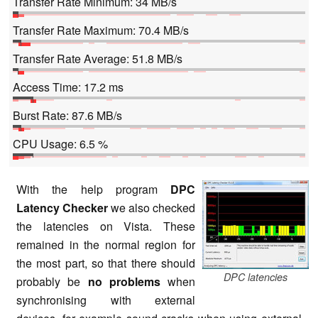
Transfer Rate Minimum: 34 MB/s
Transfer Rate Maximum: 70.4 MB/s
Transfer Rate Average: 51.8 MB/s
Access Time: 17.2 ms
Burst Rate: 87.6 MB/s
CPU Usage: 6.5 %
With the help program
DPC
Latency Checker
we also checked
the latencies on Vista. These
remained in the normal region for
the most part, so that there should
DPC latencies
probably be
no problems
when
synchronising with external