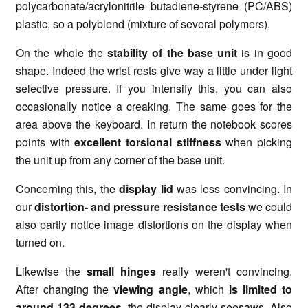
polycarbonate/acrylonitrile butadiene-styrene (PC/ABS)
plastic, so a polyblend (mixture of several polymers).
On the whole the
stability of the base unit
is in good
shape. Indeed the wrist rests give way a little under light
selective pressure. If you intensify this, you can also
occasionally notice a creaking. The same goes for the
area above the keyboard. In return the notebook scores
points with
excellent torsional stiffness
when picking
the unit up from any corner of the base unit.
Concerning this, the
display lid
was less convincing. In
our
distortion- and pressure resistance tests
we could
also partly notice image distortions on the display when
turned on.
Likewise the
small hinges
really weren't convincing.
After changing the
viewing angle
, which
is limited to
around 133 degrees,
the display clearly seesaws. Also