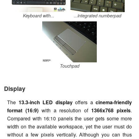
Keyboard with...
...integrated numberpad
Touchpad
Display
The
13.3-inch LED display
offers a
cinema-friendly
format (16:9)
with a resolution of
1366x768 pixels
.
Compared with 16:10 panels the user gets some more
width on the available workspace, yet the user must do
without a few pixels vertically. Although you can thus