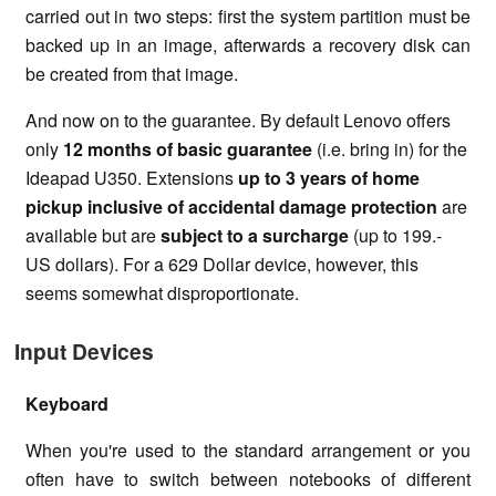
carried out in two steps: first the system partition must be
backed up in an image, afterwards a recovery disk can
be created from that image.
And now on to the guarantee. By default Lenovo offers
only
12 months of basic guarantee
(i.e. bring in) for the
Ideapad U350. Extensions
up to 3 years of home
pickup inclusive of accidental damage protection
are
available but are
subject to a surcharge
(up to 199.-
US dollars). For a 629 Dollar device, however, this
seems somewhat disproportionate.
Input Devices
Keyboard
When you're used to the standard arrangement or you
often have to switch between notebooks of different