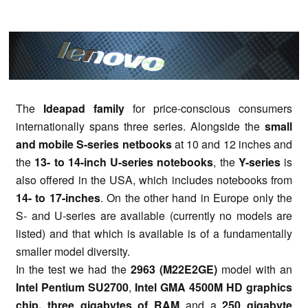
The
Ideapad family
for price-conscious consumers
internationally spans three series. Alongside the
small
and mobile S-series netbooks
at 10 and 12 inches and
the
13- to 14-inch U-series notebooks
, the
Y-series
is
also offered in the USA, which includes notebooks from
14- to 17-inches
. On the other hand in Europe only the
S- and U-series are available (currently no models are
listed) and that which is available is of a fundamentally
smaller model diversity.
In the test we had the
2963 (M22E2GE)
model with
an
Intel Pentium SU2700
,
Intel GMA 4500M HD graphics
chip, three gigabytes of RAM
and a
250 gigabyte