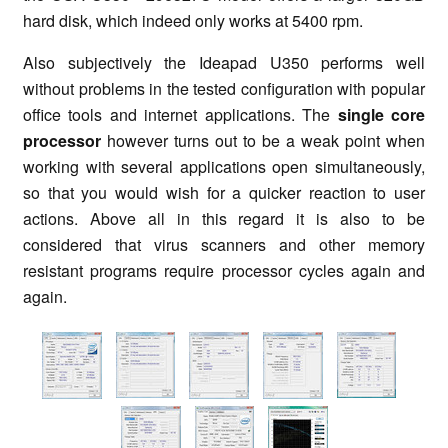
hard disk, which indeed only works at 5400 rpm.
Also subjectively the Ideapad U350 performs well
without problems in the tested configuration with popular
office tools and internet applications. The
single core
processor
however turns out to be a weak point when
working with several applications open simultaneously,
so that you would wish for a quicker reaction to user
actions. Above all in this regard it is also to be
considered that virus scanners and other memory
resistant programs require processor cycles again and
again.