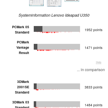
Systeminformation Lenovo Ideapad U350
PCMark 05
1952 points
Standard
PCMark
Vantage
1471 points
Result
Help
... in comparison
3DMark
2001SE
3833 points
Standard
3DMark 03
1484 points
Standard