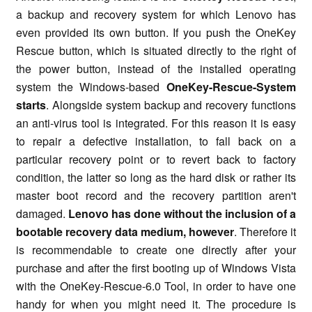
a backup and recovery system for which Lenovo has
even provided its own button. If you push the OneKey
Rescue button, which is situated directly to the right of
the power button, instead of the installed operating
system the Windows-based
OneKey-Rescue-System
starts
. Alongside system backup and recovery functions
an anti-virus tool is integrated. For this reason it is easy
to repair a defective installation, to fall back on a
particular recovery point or to revert back to factory
condition, the latter so long as the hard disk or rather its
master boot record and the recovery partition aren't
damaged.
Lenovo has done without the inclusion of a
bootable recovery data medium, however
. Therefore it
is recommendable to create one directly after your
purchase and after the first booting up of Windows Vista
with the OneKey-Rescue-6.0 Tool, in order to have one
handy for when you might need it. The procedure is