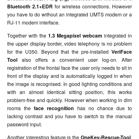
Bluetooth 2.1+EDR
for wireless connections. However
you have to do without an integrated UMTS modem or a
RJ-11 modem interface.
Together with the
1.3 Megapixel webcam
integrated in
the upper display border, video telephony is no problem
for the U350. Beyond that the pre-installed
VeriFace
Tool
also offers a convenient user log-on. After
registration of the frontal face the user only needs to sit in
front of the display and is automatically logged in when
the image is recognised. In good lighting conditions and
with an almost identical sitting position, this works
problem-free and quickly. However when working in dim
rooms the
face recognition
has no chance due to
lacking contrast and you have to switch to the manual
password input.
Another interesting feature is the
OneKey-Rescue-Tool
,