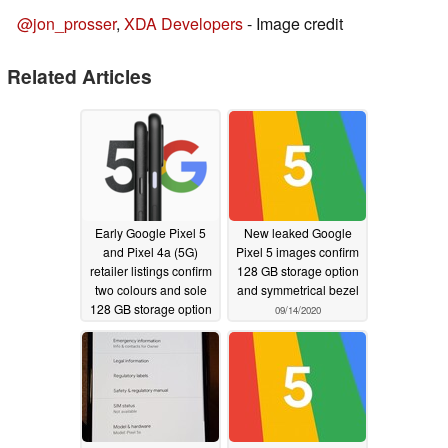
@jon_prosser
,
XDA Developers
- Image credit
Related Articles
Early Google Pixel 5
New leaked Google
and Pixel 4a (5G)
Pixel 5 images confirm
retailer listings confirm
128 GB storage option
two colours and sole
and symmetrical bezel
128 GB storage option
09/14/2020
09/21/2020