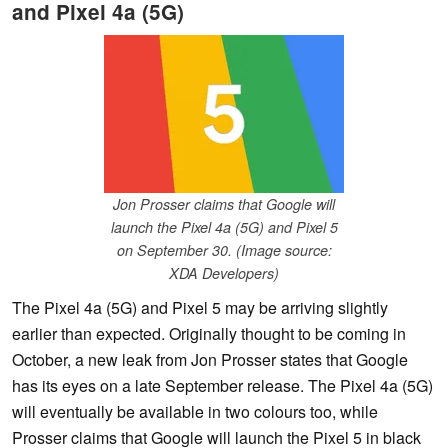
and Pixel 4a (5G)
Jon Prosser claims that Google will
launch the Pixel 4a (5G) and Pixel 5
on September 30. (Image source:
XDA Developers)
The Pixel 4a (5G) and Pixel 5 may be arriving slightly
earlier than expected. Originally thought to be coming in
October, a new leak from Jon Prosser states that Google
has its eyes on a late September release. The Pixel 4a (5G)
will eventually be available in two colours too, while
Prosser claims that Google will launch the Pixel 5 in black