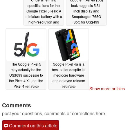
specifications for the
leak suggests 5.81-
Google Pixel 5 leak: A
inch display and
miniature battery with a
Snapdragon 765G
high-resolution and
SoC for US$499
high-refresh-rate
handset
08/14/2020
QHD+ display?
08/17/2020
The Google Pixel 5
Google Pixel 4a is a
may actually be the
best-seller despite its
US$699 successor to
mediocre hardware
the Pixel 4 XL, not the
and delayed release
Pixel 4
08/13/2020
08/08/2020
Show more articles
Comments
post your questions, comments or corrections here
Comment on this article