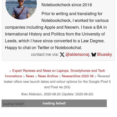
Notebookcheck
since 2018
Prior to writing and translating for
Notebookcheck, I worked for various
companies including Apple and Neowin. I have a BA in
International History and Politics from the University of
Leeds, which I have since converted to a Law Degree.
Happy to chat on Twitter or Notebookchat.
contact me via:
@aldersonaj
,
Bluesky
>
Expert Reviews and News on Laptops, Smartphones and Tech
Innovations
>
News
>
News Archive
>
Newsarchive 2020 08
> Revered
leaker offers new launch dates and colour options for the Google Pixel 5
and Pixel 4a (5G)
Alex Alderson, 2020-08-20 (Update: 2020-08-20)
loading failed!
loading failed!