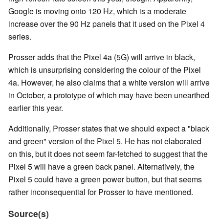
Google is moving onto 120 Hz, which is a moderate
increase over the 90 Hz panels that it used on the Pixel 4
series.
Prosser adds that the Pixel 4a (5G) will arrive in black,
which is unsurprising considering the colour of the Pixel
4a. However, he also claims that a white version will arrive
in October, a prototype of which may have been unearthed
earlier this year.
Additionally, Prosser states that we should expect a "black
and green" version of the Pixel 5. He has not elaborated
on this, but it does not seem far-fetched to suggest that the
Pixel 5 will have a green back panel. Alternatively, the
Pixel 5 could have a green power button, but that seems
rather inconsequential for Prosser to have mentioned.
Source(s)