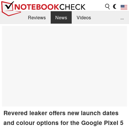
Reviews
News
Videos
...
Benchmarks / Tech
Buyers Guide
Magazine
Library
Search
Jobs
Revered leaker offers new launch dates
and colour options for the Google Pixel 5