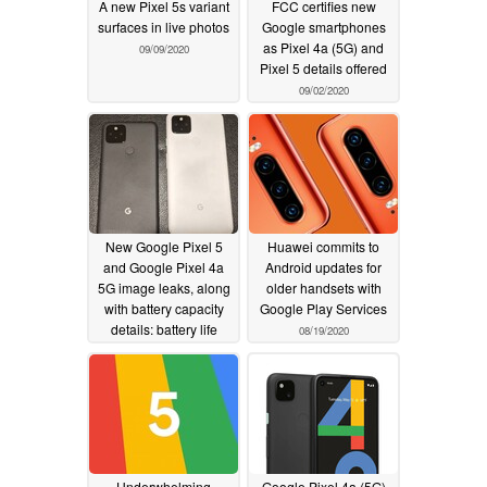
A new Pixel 5s variant
FCC certifies new
surfaces in live photos
Google smartphones
as Pixel 4a (5G) and
09/09/2020
Pixel 5 details offered
09/02/2020
New Google Pixel 5
Huawei commits to
and Google Pixel 4a
Android updates for
5G image leaks, along
older handsets with
with battery capacity
Google Play Services
details: battery life
08/19/2020
concerns put to rest
08/23/2020
Underwhelming
Google Pixel 4a (5G)