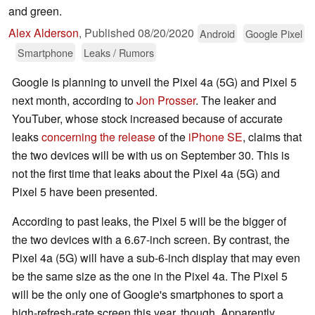
and green.
Alex Alderson
,
Published
08/20/2020
Android
Google Pixel
Smartphone
Leaks / Rumors
Google is planning to unveil the Pixel 4a (5G) and Pixel 5
next month, according to
Jon Prosser
. The leaker and
YouTuber, whose stock increased because of accurate
leaks
concerning the release
of the
iPhone SE
, claims that
the two devices will be with us on September 30. This is
not the first time that leaks about the Pixel 4a (5G) and
Pixel 5 have been presented.
According to past leaks, the Pixel 5 will be the bigger of
the two devices with a 6.67-inch screen. By contrast, the
Pixel 4a (5G) will have a sub-6-inch display that may even
be the same size as the one in the Pixel 4a. The Pixel 5
will be the only one of Google's smartphones to sport a
high-refresh-rate screen this year, though. Apparently,