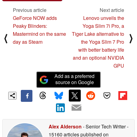
Previous article
Next article
GeForce NOW adds
Lenovo unveils the
Peaky Blinders:
Yoga Slim 7i Pro, a
Mastermind on the same
Tiger Lake alternative to
⟨
⟩
day as Steam
the Yoga Slim 7 Pro
with better battery life
and an optional NVIDIA
GPU
Add as a preferred
source on Google
Alex Alderson
- Senior Tech Writer
-
15160 articles published on