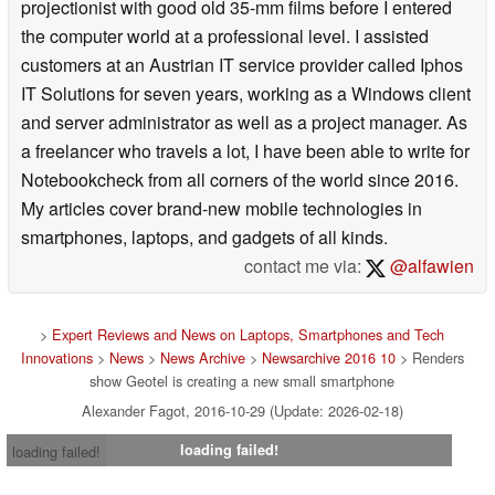
projectionist with good old 35-mm films before I entered
the computer world at a professional level. I assisted
customers at an Austrian IT service provider called Iphos
IT Solutions for seven years, working as a Windows client
and server administrator as well as a project manager. As
a freelancer who travels a lot, I have been able to write for
Notebookcheck from all corners of the world since 2016.
My articles cover brand-new mobile technologies in
smartphones, laptops, and gadgets of all kinds.
contact me via:
@alfawien
>
Expert Reviews and News on Laptops, Smartphones and Tech
Innovations
>
News
>
News Archive
>
Newsarchive 2016 10
> Renders
show Geotel is creating a new small smartphone
Alexander Fagot, 2016-10-29 (Update: 2026-02-18)
loading failed!
loading failed!