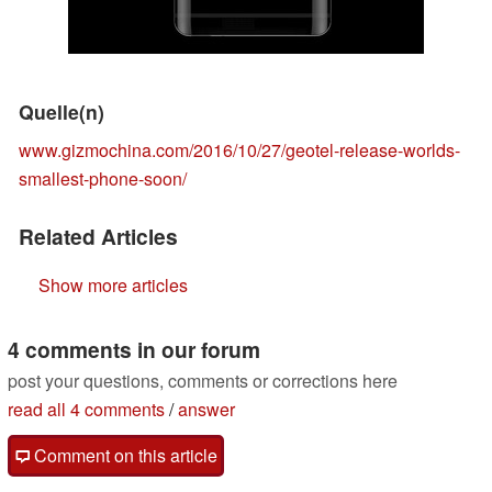
Quelle(n)
www.gizmochina.com/2016/10/27/geotel-release-worlds-
smallest-phone-soon/
Related Articles
Show more articles
4 comments in our forum
post your questions, comments or corrections here
read all 4 comments
/
answer
Comment on this article