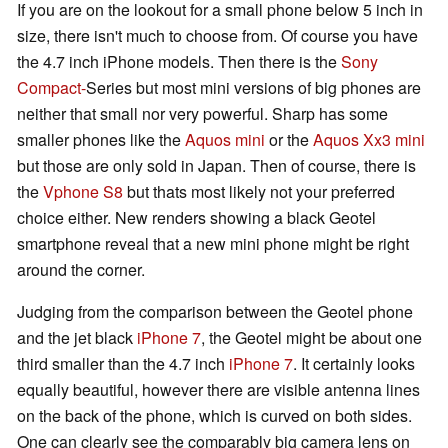
If you are on the lookout for a small phone below 5 inch in
size, there isn't much to choose from. Of course you have
the 4.7 inch iPhone models. Then there is the
Sony
Compact-
Series but most mini versions of big phones are
neither that small nor very powerful. Sharp has some
smaller phones like the
Aquos mini
or the
Aquos Xx3 mini
but those are only sold in Japan. Then of course, there is
the
Vphone S8
but thats most likely not your preferred
choice either. New renders showing a black Geotel
smartphone reveal that a new mini phone might be right
around the corner.
Judging from the comparison between the Geotel phone
and the jet black
iPhone 7
, the Geotel might be about one
third smaller than the 4.7 inch
iPhone 7
. It certainly looks
equally beautiful, however there are visible antenna lines
on the back of the phone, which is curved on both sides.
One can clearly see the comparably big camera lens on