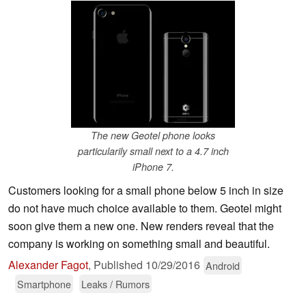
The new Geotel phone looks
particularily small next to a 4.7 inch
iPhone 7.
Customers looking for a small phone below 5 inch in size
do not have much choice available to them. Geotel might
soon give them a new one. New renders reveal that the
company is working on something small and beautiful.
Alexander Fagot
,
Published
10/29/2016
Android
Smartphone
Leaks / Rumors