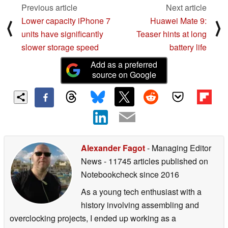
Previous article
Next article
Lower capacity iPhone 7
Huawei Mate 9:
⟨
⟩
units have significantly
Teaser hints at long
slower storage speed
battery life
Add as a preferred
source on Google
Alexander Fagot
- Managing Editor
News
- 11745 articles published on
Notebookcheck
since 2016
As a young tech enthusiast with a
history involving assembling and
overclocking projects, I ended up working as a