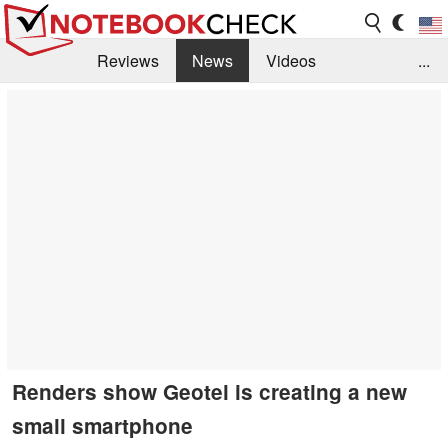
Reviews
News
Videos
...
Benchmarks / Tech
Buyers Guide
Magazine
Library
Search
Jobs
Renders show Geotel is creating a new
small smartphone