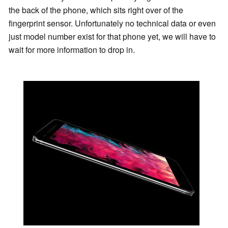
the back of the phone, which sits right over of the
fingerprint sensor. Unfortunately no technical data or even
just model number exist for that phone yet, we will have to
wait for more information to drop in.