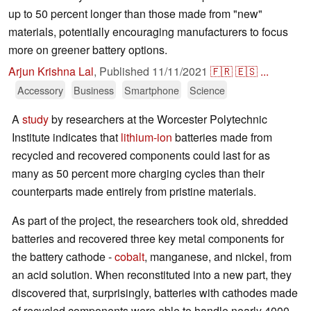
up to 50 percent longer than those made from "new"
materials, potentially encouraging manufacturers to focus
more on greener battery options.
Arjun Krishna Lal
,
Published
11/11/2021
🇫🇷
🇪🇸
...
Accessory
Business
Smartphone
Science
A
study
by researchers at the Worcester Polytechnic
Institute indicates that
lithium-ion
batteries made from
recycled and recovered components could last for as
many as 50 percent more charging cycles than their
counterparts made entirely from pristine materials.
As part of the project, the researchers took old, shredded
batteries and recovered three key metal components for
the battery cathode -
cobalt
, manganese, and nickel, from
an acid solution. When reconstituted into a new part, they
discovered that, surprisingly, batteries with cathodes made
of recycled components were able to handle nearly 4000