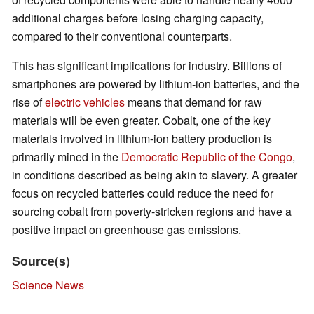
additional charges before losing charging capacity,
compared to their conventional counterparts.
This has significant implications for industry. Billions of
smartphones are powered by lithium-ion batteries, and the
rise of
electric vehicles
means that demand for raw
materials will be even greater. Cobalt, one of the key
materials involved in lithium-ion battery production is
primarily mined in the
Democratic Republic of the Congo
,
in conditions described as being akin to slavery. A greater
focus on recycled batteries could reduce the need for
sourcing cobalt from poverty-stricken regions and have a
positive impact on greenhouse gas emissions.
Source(s)
Science News