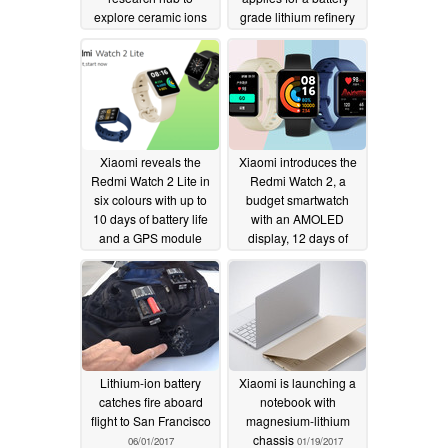
explore ceramic ions
grade lithium refinery
as lithium alternative
on the Gulf Coast
09/23/2022
09/11/2022
Xiaomi reveals the
Xiaomi introduces the
Redmi Watch 2 Lite in
Redmi Watch 2, a
six colours with up to
budget smartwatch
10 days of battery life
with an AMOLED
and a GPS module
display, 12 days of
battery life and a SpO2
10/31/2021
sensor
10/28/2021
Lithium-ion battery
Xiaomi is launching a
catches fire aboard
notebook with
flight to San Francisco
magnesium-lithium
chassis
06/01/2017
01/19/2017