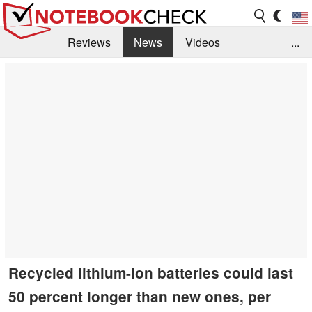
Reviews
News
Videos
...
Benchmarks / Tech
Buyers Guide
Magazine
Library
Search
Jobs
Recycled lithium-ion batteries could last
50 percent longer than new ones, per