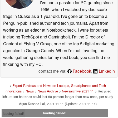
I've had a passion for PC gaming since
1996, when I watched my dad score
frags in Quake as a 1 year-old. I've gone on to become a
Penguin-published author and tech journalist. Apart from
working as an editor at Notebookcheck, I write for outlets
including TechSpot and Gamingbolt. I’m the Director of
Content at Flying V Group, one of the top 5 digital marketing
agencies in Orange County. When I'm not traveling the
world, gathering stories for my next book, you can find me
tinkering with my PC.
contact me via:
Facebook
,
LinkedIn
>
Expert Reviews and News on Laptops, Smartphones and Tech
Innovations
>
News
>
News Archive
>
Newsarchive 2021 11
> Recycled
lithium-ion batteries could last 50 percent longer than new ones, per study
Arjun Krishna Lal, 2021-11-11 (Update: 2021-11-11)
loading failed!
loading failed!