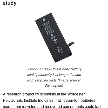
study
Components like this iPhone battery
could potentially last longer if made
from recycled parts (Image source:
Fixshop.eu)
A research project by scientists at the Worcester
Polytechnic Institute indicates that lithium-ion batteries
made from recycled and recovered components could last