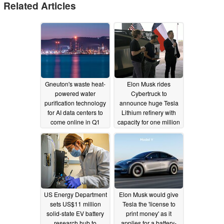
Related Articles
Gneuton's waste heat-
Elon Musk rides
powered water
Cybertruck to
purification technology
announce huge Tesla
for AI data centers to
Lithium refinery with
come online in Q1
capacity for one million
2026
EVs
09/27/2025
05/09/2023
US Energy Department
Elon Musk would give
sets US$11 million
Tesla the 'license to
solid-state EV battery
print money' as it
research hub to
applies for a battery-