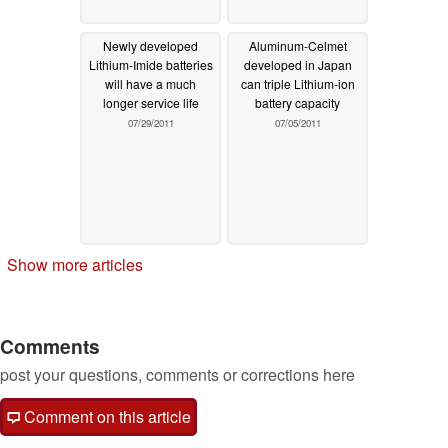
Newly developed
Aluminum-Celmet
Lithium-Imide batteries
developed in Japan
will have a much
can triple Lithium-ion
longer service life
battery capacity
07/29/2011
07/05/2011
Show more articles
Comments
post your questions, comments or corrections here
Comment on this article