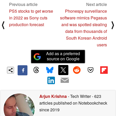
Previous article
Next article
PS5 stocks to get worse
Phonespy surveillance
in 2022 as Sony cuts
software mimics Pegasus
⟨
⟩
production forecast
and was spotted stealing
data from thousands of
South Korean Android
users
Add as a preferred
source on Google
Arjun Krishna
- Tech Writer
- 623
articles published on Notebookcheck
since 2019