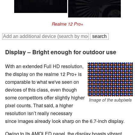
Realme 12 Pro+
Display – Bright enough for outdoor use
With an extended Full HD resolution,
the display on the realme 12 Pro+ is
comparable to what we've seen on
devices of this class, even though
some competitors offer slightly higher
Image of the subpixels
pixel counts. That said, a higher
resolution isn’t really necessary
since images already look sharp on the 6.7-inch display.
Owing to its AMOLED panel, the display boasts vibrant