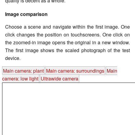
quality is decent as a whole.
Image comparison
Choose a scene and navigate within the first image. One
click changes the position on touchscreens. One click on
the zoomed-in image opens the original in a new window.
The first image shows the scaled photograph of the test
device.
Main camera: plant
Main camera: surroundings
Main
camera: low light
Ultrawide camera