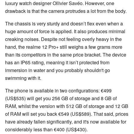
luxury watch designer Ollivier Savéo. However, one
drawback is that the camera protrudes a lot from the body.
The chassis is very sturdy and doesn’t flex even when a
huge amount of force is applied. It also produces minimal
creaking noises. Despite not feeling overly heavy in the
hand, the realme 12 Pro+ still weighs a few grams more
than its competitors in the same price bracket. The device
has an IP65 rating, meaning it isn’t protected from
immersion in water and you probably shouldn't go
swimming with it.
The phone is available in two configurations: €499
(US$535) will get you 256 GB of storage and 8 GB of
RAM, whilst the version with 512 GB of storage and 12 GB
of RAM will set you back €549 (US$589). That said, prices
have already fallen significantly, and it's now available for
considerably less than €400 (US$430).