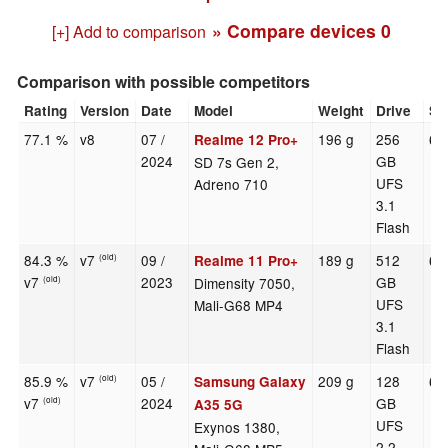
» Compare devices
0
[+] Add to comparison
Comparison with possible competitors
Rating
Version
Date
Model
Weight
Drive
Si
77.1 %
v8
07 /
196 g
256
6.
Realme 12 Pro+
2024
GB
SD 7s Gen 2,
UFS
Adreno 710
3.1
Flash
84.3 %
v7
09 /
189 g
512
6.
Realme 11 Pro+
(old)
v7
2023
GB
Dimensity 7050,
(old)
UFS
Mali-G68 MP4
3.1
Flash
85.9 %
v7
05 /
209 g
128
6.
Samsung Galaxy
(old)
v7
2024
GB
(old)
A35 5G
UFS
Exynos 1380,
2.2