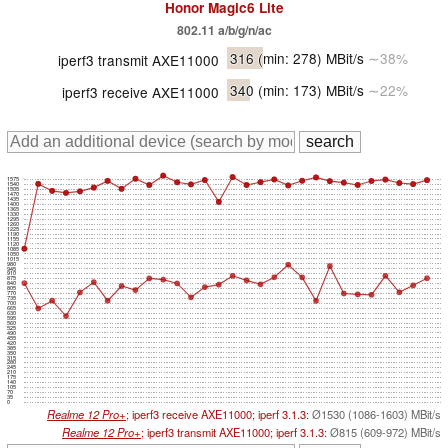
Honor Magic6 Lite
802.11 a/b/g/n/ac
316
(min: 278)
MBit/s
∼38%
iperf3 transmit AXE11000
340
(min: 173)
MBit/s
∼22%
iperf3 receive AXE11000
1575
1540
1505
1470
1435
1400
1365
1330
1295
1260
1225
1190
1155
1120
1085
1050
1015
980
945
910
875
840
805
770
735
700
665
630
595
560
525
490
455
420
385
350
315
280
245
210
175
140
105
70
35
0
Realme 12 Pro+
; iperf3 receive AXE11000; iperf 3.1.3:
Ø1530 (1086-1603) MBit/s
Realme 12 Pro+
; iperf3 transmit AXE11000; iperf 3.1.3:
Ø815 (609-972) MBit/s