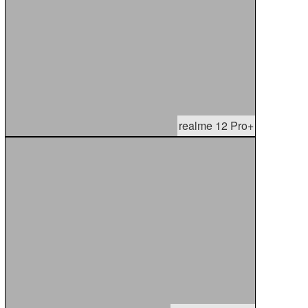
realme 12 Pro+