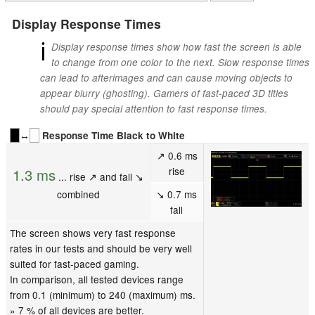
Display Response Times
ℹ
Display response times show how fast the screen is able
to change from one color to the next. Slow response times
can lead to afterimages and can cause moving objects to
appear blurry (ghosting). Gamers of fast-paced 3D titles
should pay special attention to fast response times.
↔
Response Time Black to White
↗ 0.6 ms
rise
1.3 ms
... rise ↗ and fall ↘
combined
↘ 0.7 ms
fall
The screen shows very fast response
rates in our tests and should be very well
suited for fast-paced gaming.
In comparison, all tested devices range
from 0.1 (minimum) to 240 (maximum) ms.
» 7 % of all devices are better.