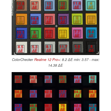
11.6
4
13
13
12.6
6.7
∆E
∆E
∆E
∆E
∆E
∆E
5
4.9
7.2
6.7
5
14.4
∆E
∆E
∆E
∆E
∆E
∆E
7.7
9.4
5.6
3.6
10.1
9
∆E
∆E
∆E
∆E
∆E
∆E
5.8
8
8.1
11.7
8.5
5.3
∆E
∆E
∆E
∆E
∆E
∆E
ColorChecker
Realme 12 Pro+
: 8.2 ∆E min: 3.57 - max:
14.38 ∆E
29.8
54.5
39.3
36.1
44.4
62
∆E
∆E
∆E
∆E
∆E
∆E
54.2
34.5
42.9
27.7
64.2
64.3
∆E
∆E
∆E
∆E
∆E
∆E
29.2
48.8
36.7
75
42.6
42.9
∆E
∆E
∆E
∆E
∆E
∆E