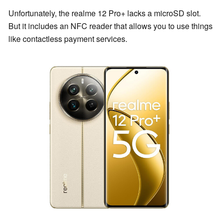
Unfortunately, the realme 12 Pro+ lacks a microSD slot.
But it includes an NFC reader that allows you to use things
like contactless payment services.