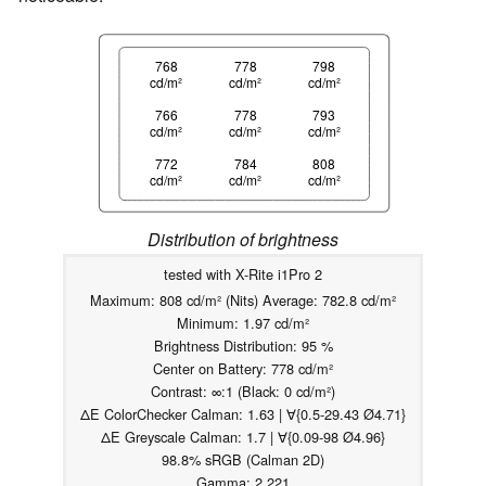
768
778
798
cd/m²
cd/m²
cd/m²
766
778
793
cd/m²
cd/m²
cd/m²
772
784
808
cd/m²
cd/m²
cd/m²
Distribution of brightness
tested with X-Rite i1Pro 2
Maximum: 808 cd/m² (Nits) Average: 782.8 cd/m²
Minimum: 1.97 cd/m²
Brightness Distribution: 95 %
Center on Battery: 778 cd/m²
Contrast: ∞:1 (Black: 0 cd/m²)
ΔE ColorChecker Calman: 1.63 | ∀{0.5-29.43 Ø4.71}
ΔE Greyscale Calman: 1.7 | ∀{0.09-98 Ø4.96}
98.8% sRGB (Calman 2D)
Gamma: 2.221