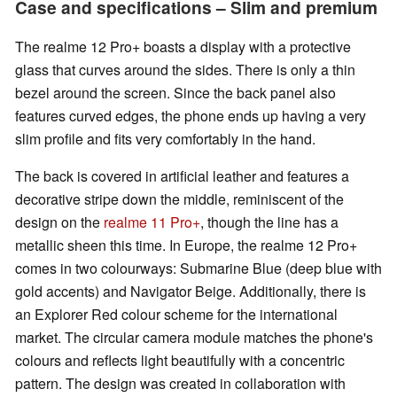
Case and specifications – Slim and premium
The realme 12 Pro+ boasts a display with a protective
glass that curves around the sides. There is only a thin
bezel around the screen. Since the back panel also
features curved edges, the phone ends up having a very
slim profile and fits very comfortably in the hand.
The back is covered in artificial leather and features a
decorative stripe down the middle, reminiscent of the
design on the
realme 11 Pro+
, though the line has a
metallic sheen this time. In Europe, the realme 12 Pro+
comes in two colourways: Submarine Blue (deep blue with
gold accents) and Navigator Beige. Additionally, there is
an Explorer Red colour scheme for the international
market. The circular camera module matches the phone's
colours and reflects light beautifully with a concentric
pattern. The design was created in collaboration with