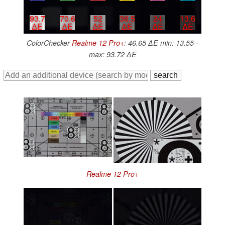
93.7
70.6
52
36.5
24
13.6
∆E
∆E
∆E
∆E
∆E
∆E
ColorChecker
Realme 12 Pro+
: 46.65 ∆E min: 13.55 -
max: 93.72 ∆E
Realme 12 Pro+