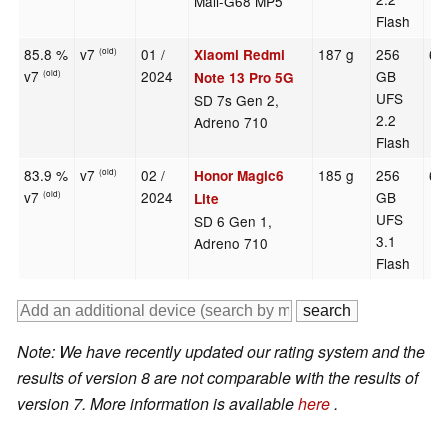
Mali-G68 MP5
Flash
85.8 %
v7
01 /
187 g
256
6.
Xiaomi Redmi
(old)
v7
2024
GB
(old)
Note 13 Pro 5G
UFS
SD 7s Gen 2,
2.2
Adreno 710
Flash
83.9 %
v7
02 /
185 g
256
6.
Honor Magic6
(old)
v7
2024
GB
(old)
Lite
UFS
SD 6 Gen 1,
3.1
Adreno 710
Flash
Note: We have recently updated our rating system and the
results of version 8 are not comparable with the results of
version 7. More information is available
here
.