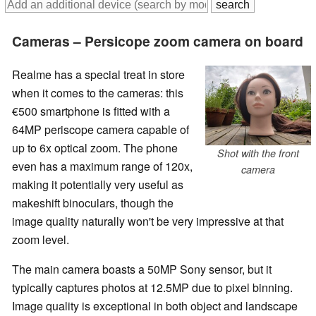
Cameras – Persicope zoom camera on board
Realme has a special treat in store
when it comes to the cameras: this
€500 smartphone is fitted with a
64MP periscope camera capable of
up to 6x optical zoom. The phone
Shot with the front
even has a maximum range of 120x,
camera
making it potentially very useful as
makeshift binoculars, though the
image quality naturally won't be very impressive at that
zoom level.
The main camera boasts a 50MP Sony sensor, but it
typically captures photos at 12.5MP due to pixel binning.
Image quality is exceptional in both object and landscape