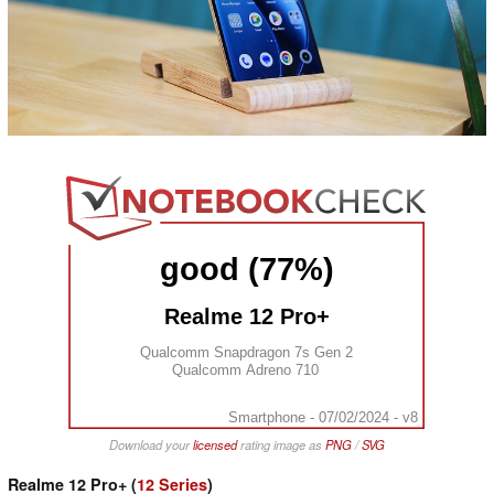
good (77%)
Realme 12 Pro+
Qualcomm Snapdragon 7s Gen 2
Qualcomm Adreno 710
Smartphone - 07/02/2024 - v8
Download your
licensed
rating image as
PNG
/
SVG
Realme 12 Pro+ (
12 Series
)