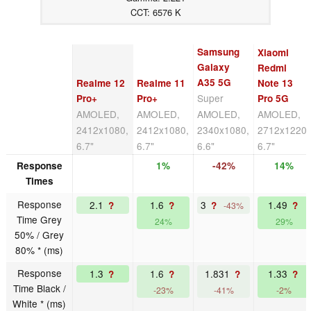
CCT: 6576 K
Samsung
Xiaomi
Galaxy
Redmi
A35 5G
Realme 12
Realme 11
Note 13
Super
Pro+
Pro+
Pro 5G
AMOLED,
AMOLED,
AMOLED,
AMOLED,
2412x1080,
2412x1080,
2340x1080,
2712x1220,
6.7"
6.7"
6.6"
6.7"
Response
1%
-42%
14%
Times
Response
2.1
1.6
3
1.49
?
?
?
?
-43%
Time Grey
24%
29%
50% / Grey
80% * (ms)
Response
1.3
1.6
1.831
1.33
?
?
?
?
Time Black /
-23%
-41%
-2%
White * (ms)