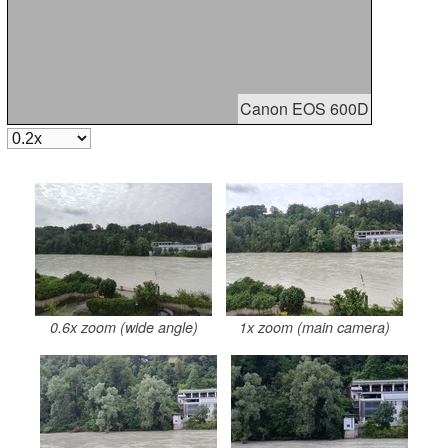
Canon EOS 600D
0.6x zoom (wide angle)
1x zoom (main camera)