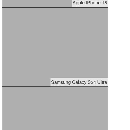
Apple iPhone 15
Samsung Galaxy S24 Ultra