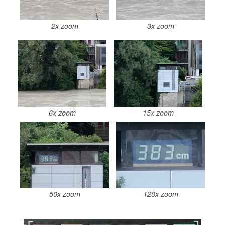
2x zoom
3x zoom
6x zoom
15x zoom
50x zoom
120x zoom