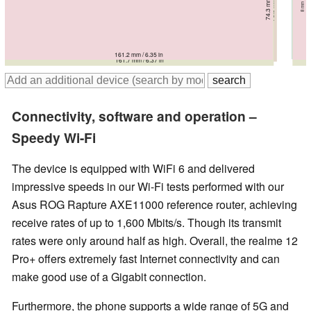
78 mm / 3.07 in
8.2 mm / 0.3228 in
161.6 mm / 6.36 in
161.5 mm / 6.36 in
161.2 mm / 6.35 in
163.6 mm / 6.44 in
161.7 mm / 6.37 in
Connectivity, software and operation –
Speedy Wi-Fi
The device is equipped with WiFi 6 and delivered
impressive speeds in our Wi-Fi tests performed with our
Asus ROG Rapture AXE11000 reference router, achieving
receive rates of up to 1,600 Mbits/s. Though its transmit
rates were only around half as high. Overall, the realme 12
Pro+ offers extremely fast Internet connectivity and can
make good use of a Gigabit connection.
Furthermore, the phone supports a wide range of 5G and