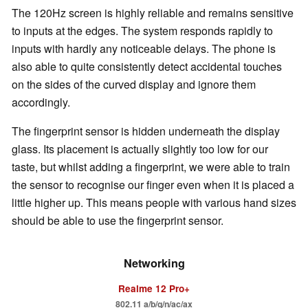
The 120Hz screen is highly reliable and remains sensitive
to inputs at the edges. The system responds rapidly to
inputs with hardly any noticeable delays. The phone is
also able to quite consistently detect accidental touches
on the sides of the curved display and ignore them
accordingly.
The fingerprint sensor is hidden underneath the display
glass. Its placement is actually slightly too low for our
taste, but whilst adding a fingerprint, we were able to train
the sensor to recognise our finger even when it is placed a
little higher up. This means people with various hand sizes
should be able to use the fingerprint sensor.
Networking
Realme 12 Pro+
802.11 a/b/g/n/ac/ax