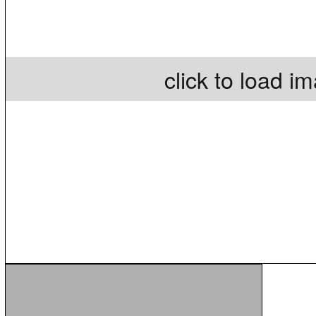
click to load i