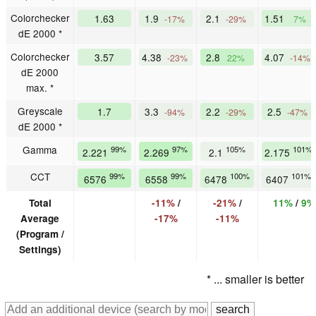
Colorchecker
1.63
1.9
2.1
1.51
-17%
-29%
7%
dE 2000 *
Colorchecker
3.57
4.38
2.8
4.07
-23%
22%
-14%
dE 2000
max. *
Greyscale
1.7
3.3
2.2
2.5
-94%
-29%
-47%
dE 2000 *
Gamma
99%
97%
105%
101%
2.221
2.269
2.1
2.175
CCT
99%
99%
100%
101%
6576
6558
6478
6407
Total
-11%
/
-21%
/
11%
/
9%
Average
-17%
-11%
(Program /
Settings)
* ... smaller is better