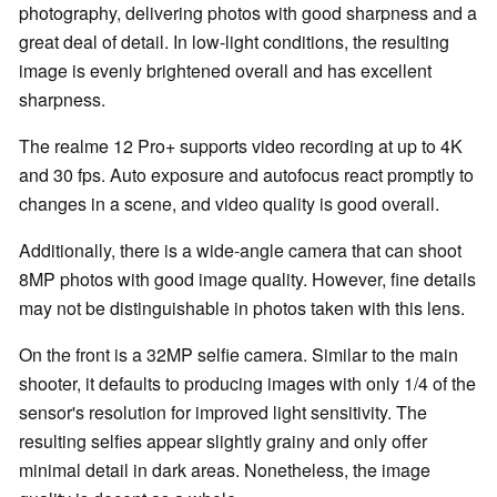
photography, delivering photos with good sharpness and a
great deal of detail. In low-light conditions, the resulting
image is evenly brightened overall and has excellent
sharpness.
The realme 12 Pro+ supports video recording at up to 4K
and 30 fps. Auto exposure and autofocus react promptly to
changes in a scene, and video quality is good overall.
Additionally, there is a wide-angle camera that can shoot
8MP photos with good image quality. However, fine details
may not be distinguishable in photos taken with this lens.
On the front is a 32MP selfie camera. Similar to the main
shooter, it defaults to producing images with only 1/4 of the
sensor's resolution for improved light sensitivity. The
resulting selfies appear slightly grainy and only offer
minimal detail in dark areas. Nonetheless, the image