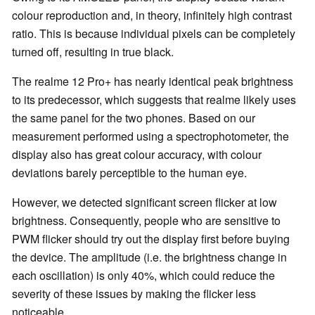
colour reproduction and, in theory, infinitely high contrast
ratio. This is because individual pixels can be completely
turned off, resulting in true black.
The realme 12 Pro+ has nearly identical peak brightness
to its predecessor, which suggests that realme likely uses
the same panel for the two phones. Based on our
measurement performed using a spectrophotometer, the
display also has great colour accuracy, with colour
deviations barely perceptible to the human eye.
However, we detected significant screen flicker at low
brightness. Consequently, people who are sensitive to
PWM flicker should try out the display first before buying
the device. The amplitude (i.e. the brightness change in
each oscillation) is only 40%, which could reduce the
severity of these issues by making the flicker less
noticeable.