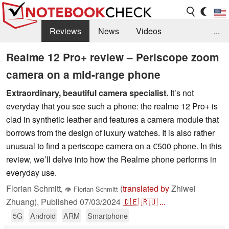
Reviews
News
Videos
...
Benchmarks / Tech
Buyers Guide
Magazine
Realme 12 Pro+ review – Periscope zoom
camera on a mid-range phone
Library
Search
Jobs
Extraordinary, beautiful camera specialist.
It’s not
everyday that you see such a phone: the realme 12 Pro+ is
clad in synthetic leather and features a camera module that
borrows from the design of luxury watches. It is also rather
unusual to find a periscope camera on a €500 phone. In this
review, we’ll delve into how the Realme phone performs in
everyday use.
Florian Schmitt
(
translated by
Zhiwei
,
👁
Florian Schmitt
Zhuang),
Published
07/03/2024
🇩🇪
🇷🇺
...
5G
Android
ARM
Smartphone