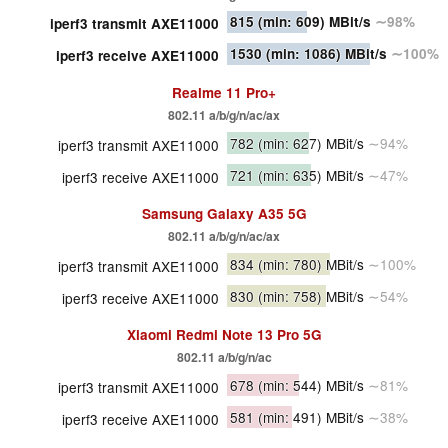
815
(min: 609)
MBit/s
∼98%
iperf3 transmit AXE11000
1530
(min: 1086)
MBit/s
∼100%
iperf3 receive AXE11000
Realme 11 Pro+
802.11 a/b/g/n/ac/ax
782
(min: 627)
MBit/s
∼94%
iperf3 transmit AXE11000
721
(min: 635)
MBit/s
∼47%
iperf3 receive AXE11000
Samsung Galaxy A35 5G
802.11 a/b/g/n/ac/ax
834
(min: 780)
MBit/s
∼100%
iperf3 transmit AXE11000
830
(min: 758)
MBit/s
∼54%
iperf3 receive AXE11000
Xiaomi Redmi Note 13 Pro 5G
802.11 a/b/g/n/ac
678
(min: 544)
MBit/s
∼81%
iperf3 transmit AXE11000
581
(min: 491)
MBit/s
∼38%
iperf3 receive AXE11000