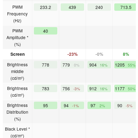
PWM
233.2
439
240
713.5
Frequency
(Hz)
PWM
40
Amplitude *
(%)
Screen
-23%
-0%
8%
Brightness
778
779
904
1205
0%
16%
55%
middle
(cd/m²)
Brightness
783
756
912
1177
-3%
16%
50%
(cd/m²)
Brightness
95
94
97
90
-1%
2%
-5%
Distribution
(%)
Black Level *
(cd/m²)