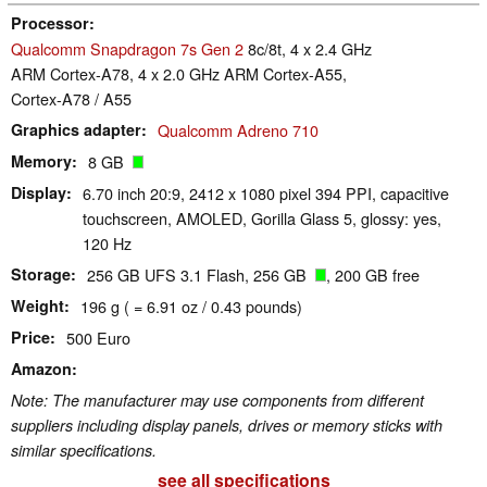
Processor
Qualcomm Snapdragon 7s Gen 2
8c/8t, 4 x 2.4 GHz
ARM Cortex-A78, 4 x 2.0 GHz ARM Cortex-A55,
Cortex-A78 / A55
Graphics adapter
Qualcomm Adreno 710
Memory
8 GB
Display
6.70 inch 20:9, 2412 x 1080 pixel 394 PPI, capacitive
touchscreen, AMOLED, Gorilla Glass 5, glossy: yes,
120 Hz
Storage
256 GB UFS 3.1 Flash, 256 GB
, 200 GB free
Weight
196 g ( = 6.91 oz / 0.43 pounds)
Price
500 Euro
Amazon
Note: The manufacturer may use components from different
suppliers including display panels, drives or memory sticks with
similar specifications.
see all specifications