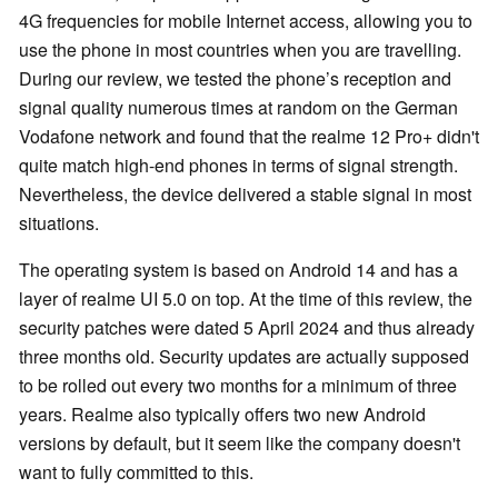
4G frequencies for mobile Internet access, allowing you to
use the phone in most countries when you are travelling.
During our review, we tested the phone’s reception and
signal quality numerous times at random on the German
Vodafone network and found that the realme 12 Pro+ didn't
quite match high-end phones in terms of signal strength.
Nevertheless, the device delivered a stable signal in most
situations.
The operating system is based on Android 14 and has a
layer of realme UI 5.0 on top. At the time of this review, the
security patches were dated 5 April 2024 and thus already
three months old. Security updates are actually supposed
to be rolled out every two months for a minimum of three
years. Realme also typically offers two new Android
versions by default, but it seem like the company doesn't
want to fully committed to this.