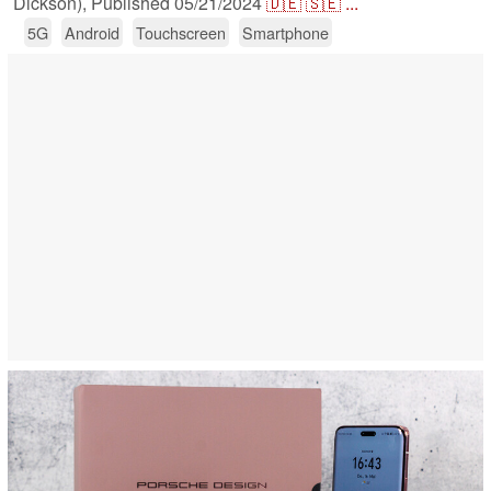
Dickson),
Published
05/21/2024
🇩🇪
🇸🇪
...
5G
Android
Touchscreen
Smartphone