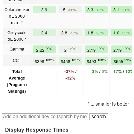
Colorchecker
3.9
5
3.3
3.1
-28%
15%
21%
dE 2000
max. *
Greyscale
2.4
2.8
1.8
1.6
-17%
25%
33%
dE 2000 *
Gamma
99%
110%
100%
100%
2.22
2
2.19
2.19
CCT
102%
101%
100%
99%
6398
6458
6493
6555
Total
-37%
/
3%
/
0%
17%
/
12%
Average
-32%
(Program /
Settings)
* ... smaller is better
Display Response Times