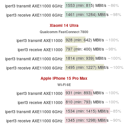
1553
(min: 815)
MBit/s
∼86%
iperf3 transmit AXE11000 6GHz
1461
(min: 1284)
MBit/s
∼98%
iperf3 receive AXE11000 6GHz
Xiaomi 14 Ultra
Qualcomm FastConnect 7800
928
(min: 642)
MBit/s
∼100%
iperf3 transmit AXE11000
797
(min: 400)
MBit/s
∼98%
iperf3 receive AXE11000
1814
(min: 939)
MBit/s
∼100%
iperf3 transmit AXE11000 6GHz
1495
(min: 1227)
MBit/s
∼100%
iperf3 receive AXE11000 6GHz
Apple iPhone 15 Pro Max
Wi-Fi 6E
931
(min: 893)
MBit/s
∼100%
iperf3 transmit AXE11000
810
(min: 793)
MBit/s
∼100%
iperf3 receive AXE11000
1534
(min: 1415)
MBit/s
∼85%
iperf3 transmit AXE11000 6GHz
1345
(min: 1298)
MBit/s
∼90%
iperf3 receive AXE11000 6GHz