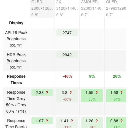
OLED,
2X,
AMOLED,
OLED,
2800x1280,
3120x1440,
3200x1440,
2796x1290,
6.8"
6.8"
6.7"
6.7"
Display
APL18 Peak
2747
Brightness
(cd/m²)
HDR Peak
2942
Brightness
(cd/m²)
Response
-46%
9%
26%
Times
Response
2.38
3.8
1.55
1.58
?
?
?
?
Time Grey
-60%
35%
34%
50% / Grey
80% * (ms)
Response
1.07
1.41
1.26
0.88
?
?
?
?
Time Black /
-32%
-18%
18%