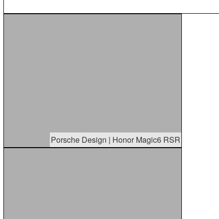
Porsche Design | Honor Magic6 RSR