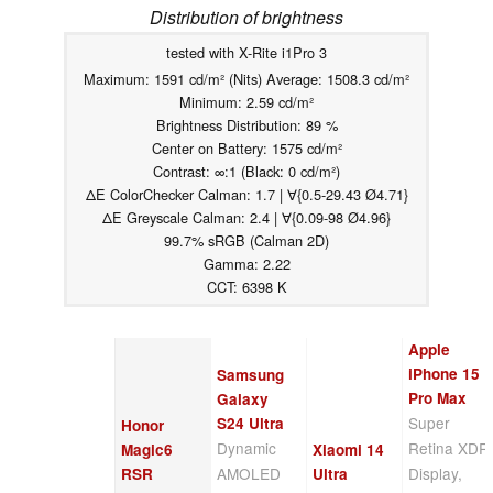
Distribution of brightness
tested with X-Rite i1Pro 3
Maximum: 1591 cd/m² (Nits) Average: 1508.3 cd/m²
Minimum: 2.59 cd/m²
Brightness Distribution: 89 %
Center on Battery: 1575 cd/m²
Contrast: ∞:1 (Black: 0 cd/m²)
ΔE ColorChecker Calman: 1.7 | ∀{0.5-29.43 Ø4.71}
ΔE Greyscale Calman: 2.4 | ∀{0.09-98 Ø4.96}
99.7% sRGB (Calman 2D)
Gamma: 2.22
CCT: 6398 K
Apple
iPhone 15
Samsung
Pro Max
Galaxy
Super
S24 Ultra
Honor
Dynamic
Retina XDR
Magic6
Xiaomi 14
AMOLED
Display,
RSR
Ultra