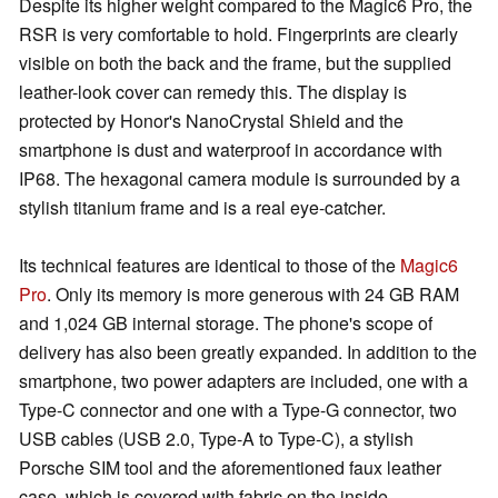
Despite its higher weight compared to the Magic6 Pro, the
RSR is very comfortable to hold. Fingerprints are clearly
visible on both the back and the frame, but the supplied
leather-look cover can remedy this. The display is
protected by Honor's NanoCrystal Shield and the
smartphone is dust and waterproof in accordance with
IP68. The hexagonal camera module is surrounded by a
stylish titanium frame and is a real eye-catcher.
Its technical features are identical to those of the
Magic6
Pro
. Only its memory is more generous with 24 GB RAM
and 1,024 GB internal storage. The phone's scope of
delivery has also been greatly expanded. In addition to the
smartphone, two power adapters are included, one with a
Type-C connector and one with a Type-G connector, two
USB cables (USB 2.0, Type-A to Type-C), a stylish
Porsche SIM tool and the aforementioned faux leather
case, which is covered with fabric on the inside.