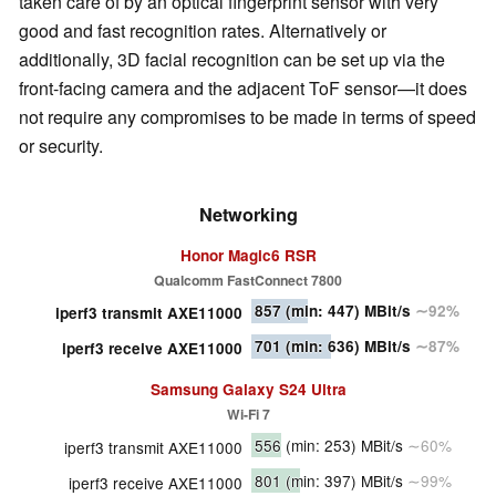
taken care of by an optical fingerprint sensor with very
good and fast recognition rates. Alternatively or
additionally, 3D facial recognition can be set up via the
front-facing camera and the adjacent ToF sensor—it does
not require any compromises to be made in terms of speed
or security.
Networking
Honor Magic6 RSR
Qualcomm FastConnect 7800
857
(min: 447)
MBit/s
∼92%
iperf3 transmit AXE11000
701
(min: 636)
MBit/s
∼87%
iperf3 receive AXE11000
Samsung Galaxy S24 Ultra
Wi-Fi 7
556
(min: 253)
MBit/s
∼60%
iperf3 transmit AXE11000
801
(min: 397)
MBit/s
∼99%
iperf3 receive AXE11000