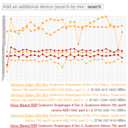
1800
1760
1720
1680
1640
1600
1560
1520
1480
1440
1400
1360
1320
1280
1240
1200
1160
1120
1080
1040
1000
960
920
880
840
800
760
720
680
640
600
560
520
480
440
400
360
320
280
240
200
160
120
80
40
0
Samsung Galaxy S24 Ultra
Qualcomm Snapdragon 8 Gen 3 for Galaxy, Qualcomm
Adreno 750; iperf3 transmit AXE11000 6GHz; iperf 3.1.3:
Ø1526 (815-1800) MBit/s
Samsung Galaxy S24 Ultra
Qualcomm Snapdragon 8 Gen 3 for Galaxy, Qualcomm
Adreno 750; iperf3 receive AXE11000 6GHz; iperf 3.1.3:
Ø1461 (1284-1543) MBit/s
Honor Magic6 RSR
Qualcomm Snapdragon 8 Gen 3, Qualcomm Adreno 750; iperf3
receive AXE11000; iperf 3.1.3:
Ø700 (636-741) MBit/s
Samsung Galaxy S24 Ultra
Qualcomm Snapdragon 8 Gen 3 for Galaxy, Qualcomm
Adreno 750; iperf3 receive AXE11000; iperf 3.1.3:
Ø786 (397-819) MBit/s
Honor Magic6 RSR
Qualcomm Snapdragon 8 Gen 3, Qualcomm Adreno 750; iperf3