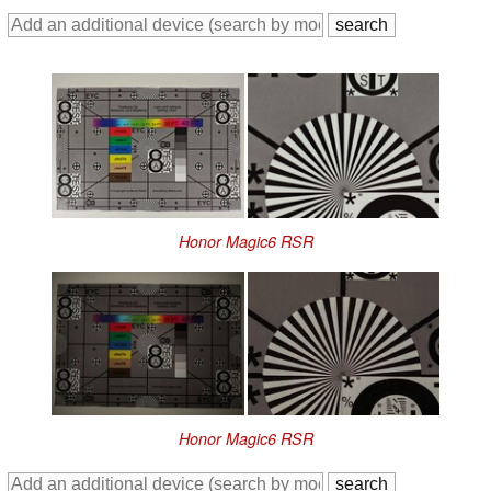
Honor Magic6 RSR
Honor Magic6 RSR