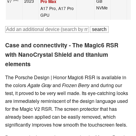
v7
2023
GB
Pro Max
NVMe
A17 Pro, A17 Pro
GPU
Case and connectivity - The Magic6 RSR
with NanoCrystal Shield and titanium
elements
The Porsche Design | Honor Magic6 RSR is available in
the colors
Agate Gray
and
Frozen Berry
and during our
test, it proved to be very well made. Its eye-catching looks
are immediately reminiscent of the design language used
for the Magic V2 RSR. The screen protector that has
already been applied can be easily removed, which
significantly improves how smooth the touchscreen feels.