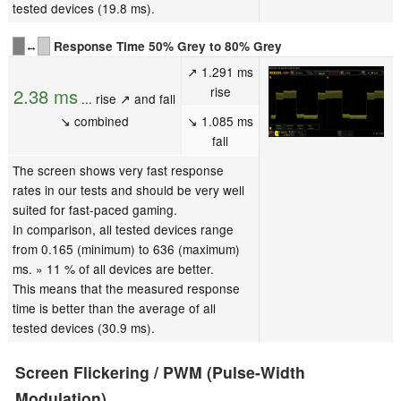
tested devices (19.8 ms).
↔
Response Time 50% Grey to 80% Grey
↗ 1.291 ms
rise
2.38 ms
... rise ↗ and fall
↘ combined
↘ 1.085 ms
fall
The screen shows very fast response
rates in our tests and should be very well
suited for fast-paced gaming.
In comparison, all tested devices range
from 0.165 (minimum) to 636 (maximum)
ms. » 11 % of all devices are better.
This means that the measured response
time is better than the average of all
tested devices (30.9 ms).
Screen Flickering / PWM (Pulse-Width
Modulation)