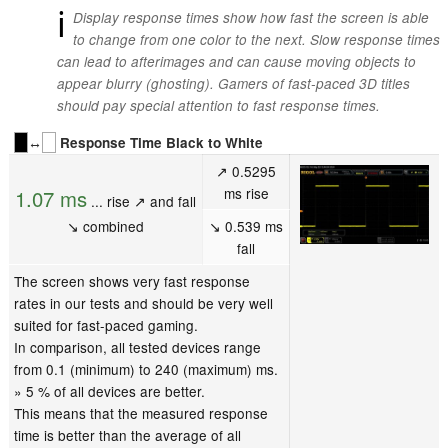
ℹ
Display response times show how fast the screen is able
to change from one color to the next. Slow response times
can lead to afterimages and can cause moving objects to
appear blurry (ghosting). Gamers of fast-paced 3D titles
should pay special attention to fast response times.
↔
Response Time Black to White
↗ 0.5295
ms rise
1.07 ms
... rise ↗ and fall
↘ combined
↘ 0.539 ms
fall
The screen shows very fast response
rates in our tests and should be very well
suited for fast-paced gaming.
In comparison, all tested devices range
from 0.1 (minimum) to 240 (maximum) ms.
» 5 % of all devices are better.
This means that the measured response
time is better than the average of all