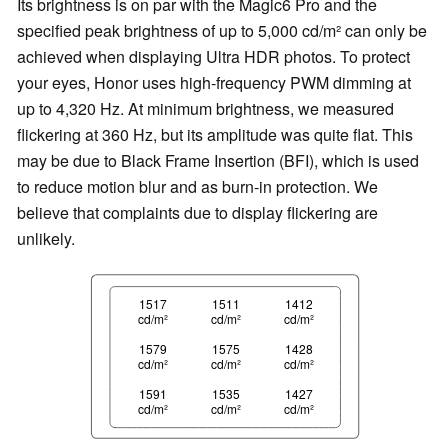
Its brightness is on par with the Magic6 Pro and the
specified peak brightness of up to 5,000 cd/m² can only be
achieved when displaying Ultra HDR photos. To protect
your eyes, Honor uses high-frequency PWM dimming at
up to 4,320 Hz. At minimum brightness, we measured
flickering at 360 Hz, but its amplitude was quite flat. This
may be due to Black Frame Insertion (BFI), which is used
to reduce motion blur and as burn-in protection. We
believe that complaints due to display flickering are
unlikely.
1517
1511
1412
cd/m²
cd/m²
cd/m²
1579
1575
1428
cd/m²
cd/m²
cd/m²
1591
1535
1427
cd/m²
cd/m²
cd/m²