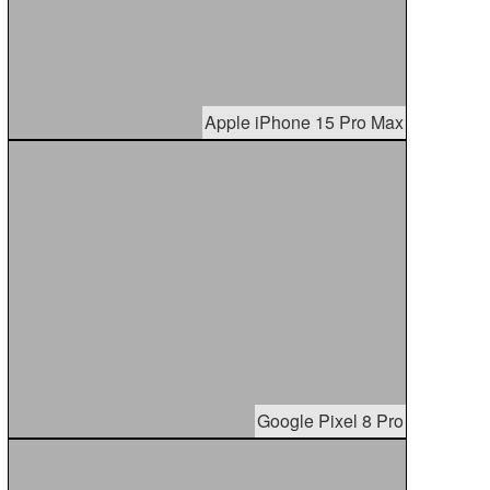
Apple iPhone 15 Pro Max
Google Pixel 8 Pro