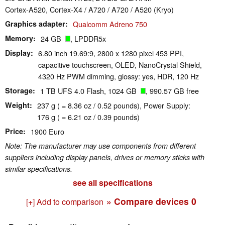
Cortex-A520, Cortex-X4 / A720 / A720 / A520 (Kryo)
Graphics adapter
Qualcomm Adreno 750
Memory
24 GB
, LPDDR5x
Display
6.80 inch 19.69:9, 2800 x 1280 pixel 453 PPI,
capacitive touchscreen, OLED, NanoCrystal Shield,
4320 Hz PWM dimming, glossy: yes, HDR, 120 Hz
Storage
1 TB UFS 4.0 Flash, 1024 GB
, 990.57 GB free
Weight
237 g ( = 8.36 oz / 0.52 pounds), Power Supply:
176 g ( = 6.21 oz / 0.39 pounds)
Price
1900 Euro
Note: The manufacturer may use components from different
suppliers including display panels, drives or memory sticks with
similar specifications.
see all specifications
» Compare devices
0
[+] Add to comparison