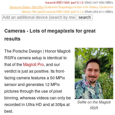
transmit AXE11000; iperf 3.1.3:
Ø842 (447-936) MBit/s
Samsung Galaxy S24 Ultra
Qualcomm Snapdragon 8 Gen 3 for Galaxy, Qualcomm
Adreno 750; iperf3 transmit AXE11000; iperf 3.1.3:
Ø548 (253-611) MBit/s
Cameras - Lots of megapixels for great
results
The Porsche Design | Honor Magic6
RSR's camera setup is identical to
that of the
Magic6 Pro
, and our
verdict is just as positive. Its front-
facing camera features a 50 MPix
sensor and generates 12 MPix
pictures through the use of pixel
binning, whereas videos can only be
Selfie on the Magic6
recorded in Ultra HD and at 30fps at
RSR
best.