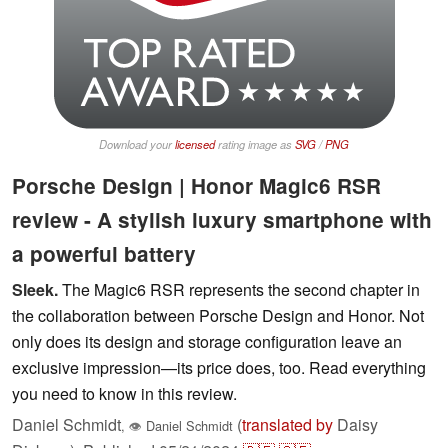
Download your
licensed
rating image as
SVG
/
PNG
Porsche Design | Honor Magic6 RSR
review - A stylish luxury smartphone with
a powerful battery
Sleek.
The Magic6 RSR represents the second chapter in
the collaboration between Porsche Design and Honor. Not
only does its design and storage configuration leave an
exclusive impression—its price does, too. Read everything
you need to know in this review.
Daniel Schmidt
(
translated by
Daisy
,
👁
Daniel Schmidt