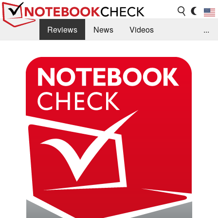
Reviews
News
Videos
...
Benchmarks / Tech
Buyers Guide
Magazine
Library
Search
Jobs