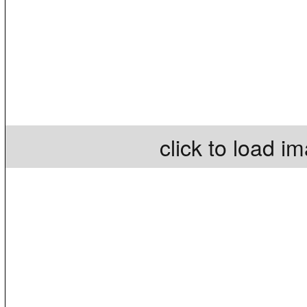
click to load i