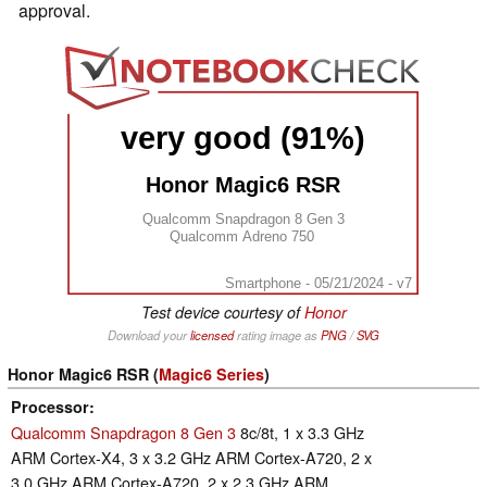
approval.
very good (91%)
Honor Magic6 RSR
Qualcomm Snapdragon 8 Gen 3
Qualcomm Adreno 750
Smartphone - 05/21/2024 - v7
Test device courtesy of
Honor
Download your
licensed
rating image as
PNG
/
SVG
Honor Magic6 RSR (
Magic6 Series
)
Processor
Qualcomm Snapdragon 8 Gen 3
8c/8t, 1 x 3.3 GHz
ARM Cortex-X4, 3 x 3.2 GHz ARM Cortex-A720, 2 x
3.0 GHz ARM Cortex-A720, 2 x 2.3 GHz ARM