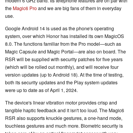
modern 6 GHz band. Its telephone features are on par with
the
Magic6 Pro
and we are big fans of them in everyday
use.
Google Android 14 is used as the phone's operating
system, over which Honor has installed its own MagicOS
8.0. The functions familiar from the Pro model—such as
Magic Capsule and Magic Portal—are also on board. The
RSR will be supplied with security patches for five years
(which will be rolled out monthly), and will receive four
version updates (up to Android 18). At the time of testing,
both its security updates and the Play system updates
were up to date as of April 1, 2024.
The device's linear vibration motor provides crisp and
tangible haptic feedback and it isn't too loud. The Magic6
RSR also supports knuckle gestures, a one-hand mode,
touchless gestures and much more. Biometric security is