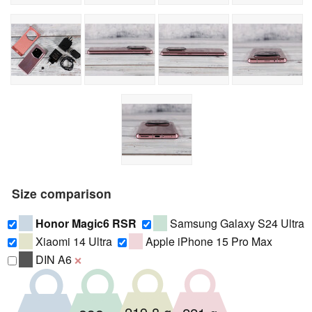
Size comparison
Honor Magic6 RSR
Samsung Galaxy S24 Ultra
Xiaomi 14 Ultra
Apple iPhone 15 Pro Max
DIN A6
❌