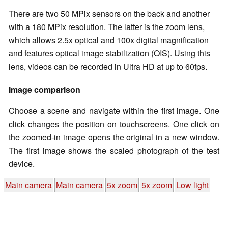
There are two 50 MPix sensors on the back and another
with a 180 MPix resolution. The latter is the zoom lens,
which allows 2.5x optical and 100x digital magnification
and features optical image stabilization (OIS). Using this
lens, videos can be recorded in Ultra HD at up to 60fps.
Image comparison
Choose a scene and navigate within the first image. One
click changes the position on touchscreens. One click on
the zoomed-in image opens the original in a new window.
The first image shows the scaled photograph of the test
device.
Main camera
Main camera
5x zoom
5x zoom
Low light