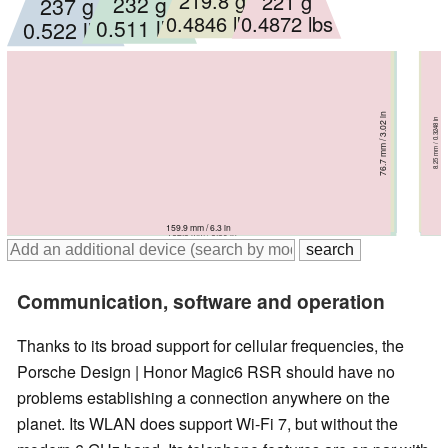
219.8 g
221 g
232 g
237 g
0.4846 lbs
0.4872 lbs
0.511 lbs
0.522 lbs
75.3 mm / 2.96 in
75.8 mm / 2.98 in
76.7 mm / 3.02 in
79 mm / 3.11 in
9.2 mm / 0.3622 in
8.25 mm / 0.3248 in
8.9 mm / 0.3504 in
8.6 mm / 0.3386 in
161.4 mm / 6.35 in
162.5 mm / 6.4 in
159.9 mm / 6.3 in
162.3 mm / 6.39 in
Communication, software and operation
Thanks to its broad support for cellular frequencies, the
Porsche Design | Honor Magic6 RSR should have no
problems establishing a connection anywhere on the
planet. Its WLAN does support Wi-Fi 7, but without the