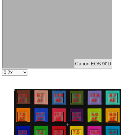
Canon EOS 90D
10.5
9.2
13.8
10
13.6
8.2
∆E
∆E
∆E
∆E
∆E
∆E
7.5
11.1
11.1
12.4
5.6
6.6
∆E
∆E
∆E
∆E
∆E
∆E
10.3
7.3
7
7.5
10.9
6.4