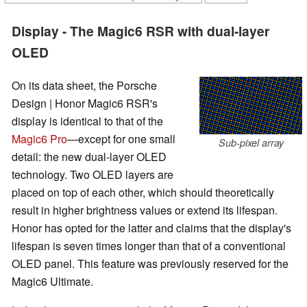
Display - The Magic6 RSR with dual-layer
OLED
On its data sheet, the Porsche
Design | Honor Magic6 RSR's
display is identical to that of the
Magic6 Pro
—except for one small
Sub-pixel array
detail: the new dual-layer OLED
technology. Two OLED layers are
placed on top of each other, which should theoretically
result in higher brightness values or extend its lifespan.
Honor has opted for the latter and claims that the display's
lifespan is seven times longer than that of a conventional
OLED panel. This feature was previously reserved for the
Magic6 Ultimate.