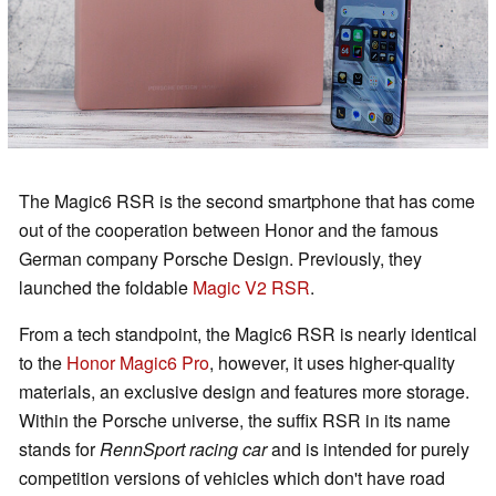
The Magic6 RSR is the second smartphone that has come
out of the cooperation between Honor and the famous
German company Porsche Design. Previously, they
launched the foldable
Magic V2 RSR
.
From a tech standpoint, the Magic6 RSR is nearly identical
to the
Honor Magic6 Pro
, however, it uses higher-quality
materials, an exclusive design and features more storage.
Within the Porsche universe, the suffix RSR in its name
stands for
RennSport racing car
and is intended for purely
competition versions of vehicles which don't have road