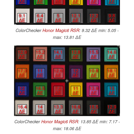
∆E
∆E
∆E
∆E
∆E
∆E
9.1
6.4
5
12.1
12.2
9.8
∆E
∆E
∆E
∆E
∆E
∆E
ColorChecker
Honor Magic6 RSR
: 9.32 ∆E min: 5.05 -
max: 13.81 ∆E
12.9
15.2
14.1
13.8
15.5
14.6
∆E
∆E
∆E
∆E
∆E
∆E
17.3
11
12.6
12
10.8
18.1
∆E
∆E
∆E
∆E
∆E
∆E
12
16.5
7.2
11
13.9
15
∆E
∆E
∆E
∆E
∆E
∆E
16.4
14
13.3
16.6
15.5
12.9
∆E
∆E
∆E
∆E
∆E
∆E
ColorChecker
Honor Magic6 RSR
: 13.85 ∆E min: 7.17 -
max: 18.06 ∆E