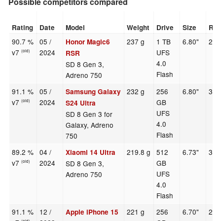
Possible competitors compared
Rating
Date
Model
Weight
Drive
Size
Res
90.7 %
05 /
237 g
1 TB
6.80"
280
Honor Magic6
v7
2024
UFS
(old)
RSR
4.0
SD 8 Gen 3,
Flash
Adreno 750
91.1 %
05 /
232 g
256
6.80"
312
Samsung Galaxy
v7
2024
GB
(old)
S24 Ultra
UFS
SD 8 Gen 3 for
4.0
Galaxy, Adreno
Flash
750
89.2 %
04 /
219.8 g
512
6.73"
320
Xiaomi 14 Ultra
v7
2024
GB
SD 8 Gen 3,
(old)
UFS
Adreno 750
4.0
Flash
91.1 %
12 /
221 g
256
6.70"
279
Apple iPhone 15
(old)