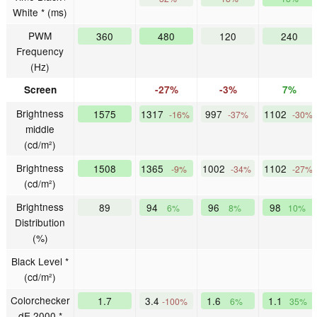
White * (ms)
PWM
360
480
120
240
Frequency
(Hz)
Screen
-27%
-3%
7%
Brightness
1575
1317
997
1102
-16%
-37%
-30%
middle
(cd/m²)
Brightness
1508
1365
1002
1102
-9%
-34%
-27%
(cd/m²)
Brightness
89
94
96
98
6%
8%
10%
Distribution
(%)
Black Level *
(cd/m²)
Colorchecker
1.7
3.4
1.6
1.1
-100%
6%
35%
dE 2000 *