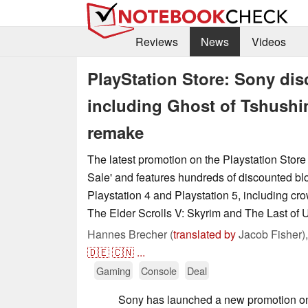
Reviews
News
Videos
PlayStation Store: Sony di
including Ghost of Tshushim
remake
The latest promotion on the Playstation Store i
Sale' and features hundreds of discounted blo
Playstation 4 and Playstation 5, including cr
The Elder Scrolls V: Skyrim and The Last of U
Hannes Brecher (
translated by
Jacob Fisher)
🇩🇪
🇨🇳
...
Gaming
Console
Deal
Sony has launched a new promotion on