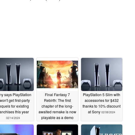
y says PlayStation
Final Fantasy 7
PlayStation 5 Slim with
won't get first-party
Rebirth: The first
accessories for $432
equels for existing
chapter of the long-
thanks to 10% discount
ranchises this year
awaited remake is now
at Sony
02/08/2024
playable as a demo
02/14/2024
02/08/2024