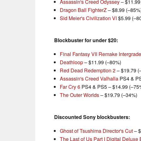
Assassin's Creed Odyssey
– $11.99
Dragon Ball FighterZ
– $8.99 (–85%
Sid Meier's Civilization VI
$5.99 (–8
Blockbuster for under $20:
Final Fantasy VII Remake Intergrad
Deathloop
– $11.99 (–80%)
Red Dead Redemption 2
– $19.79 (
Assassin's Creed Valhalla
PS4 & PS
Far Cry 6
PS4 & PS5 – $14.99 (–75
The Outer Worlds
– $19.79 (–34%)
Discounted Sony blockbusters:
Ghost of Tsushima Director's Cut
– $
The Last of Us Part I Digital Deluxe 