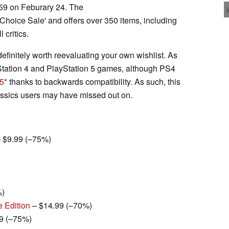
:59 on Feburary 24. The
s' Choice Sale' and offers over 350 items, including
 critics.
 definitely worth reevaluating your own wishlist. As
yStation 4 and PlayStation 5 games, although PS4
 5
thanks to backwards compatibility. As such, this
classics users may have missed out on.
 $9.99 (–75%)
%)
e Edition
– $14.99 (–70%)
9 (–75%)