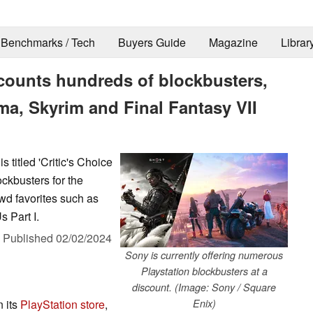
Benchmarks / Tech
Buyers Guide
Magazine
Librar
scounts hundreds of blockbusters,
a, Skyrim and Final Fantasy VII
s titled 'Critic's Choice
ckbusters for the
owd favorites such as
s Part I.
,
Published
02/02/2024
Sony is currently offering numerous
Playstation blockbusters at a
discount. (Image: Sony / Square
 its
PlayStation store
,
Enix)