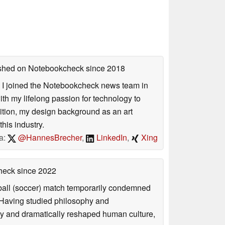
lished on Notebookcheck
since 2018
s. I joined the Notebookcheck news team in
 my lifelong passion for technology to
dition, my design background as an art
his industry.
a:
@HannesBrecher
,
LinkedIn
,
Xing
check
since 2022
otball (soccer) match temporarily condemned
. Having studied philosophy and
ly and dramatically reshaped human culture,