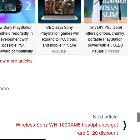
w Sony PlayStation
CEO says Sony
Tiny DIY PS5 tablet
dheld reportedly in
PlayStation games will
offers glorious, chunky,
development with
expand to PC, cloud,
portable PlayStation
possible PS4
and mobile in future
power with 4K OLED
kward compatibility
visuals
01/24/2024
01/15/2024
nd potential PS6-
ow more articles
eneration launch
02/02/2024
 here
Next article
⟩
Wireless Sony WH-1000XM5 headphones get
rare $120 discount