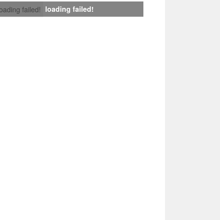
loading failed!
loading failed!