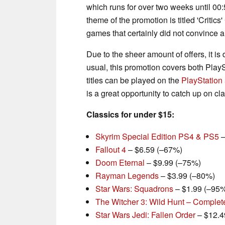
which runs for over two weeks until 00
theme of the promotion is titled 'Critic
games that certainly did not convince all
Due to the sheer amount of offers, it is
usual, this promotion covers both Pla
titles can be played on the
PlayStation
is a great opportunity to catch up on 
Classics for under $15:
Skyrim Special Edition PS4 & PS5
–
Fallout 4
– $6.59 (–67%)
Doom Eternal
– $9.99 (–75%)
Rayman Legends
– $3.99 (–80%)
Star Wars: Squadrons
– $1.99 (–95
The Witcher 3: Wild Hunt – Complet
Star Wars Jedi: Fallen Order
– $12.4