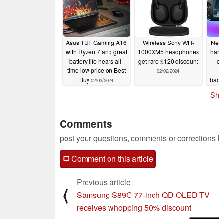
Asus TUF Gaming A16
Wireless Sony WH-
Ne
with Ryzen 7 and great
1000XM5 headphones
han
battery life nears all-
get rare $120 discount
time low price on Best
02/02/2024
Buy
bac
02/03/2024
a
Sh
g
Comments
post your questions, comments or corrections
Comment on this article
Previous article
⟨
Samsung S89C 77-inch QD-OLED TV
receives whopping 50% discount