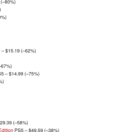
 (–80%)
)
0%)
e
– $15.19 (–62%)
–67%)
5 – $14.99 (–75%)
%)
29.39 (–58%)
Edition
PS5 – $49.59 (–38%)