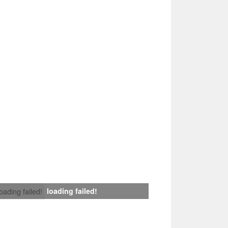
loading failed!
loading failed!