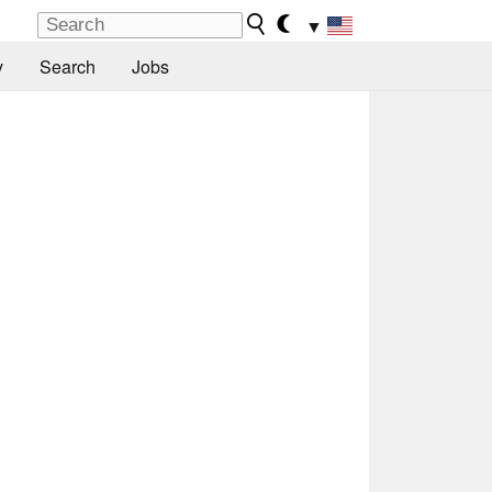
▼
y
Search
Jobs