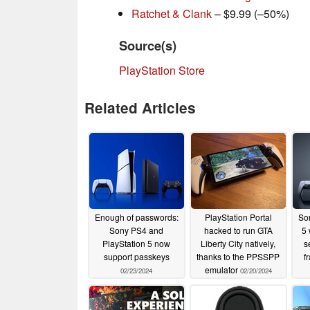
Ratchet & Clank
– $9.99 (–50%)
Source(s)
PlayStation Store
Related Articles
Enough of passwords:
PlayStation Portal
Son
Sony PS4 and
hacked to run GTA
5 
PlayStation 5 now
Liberty City natively,
s
support passkeys
thanks to the PPSSPP
f
emulator
02/23/2024
02/20/2024