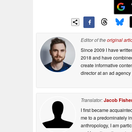
Editor of the
original arti
Since 2009 I have writte
2018 and have combined 
create informative conte
director at an ad agency 
Translator:
Jacob Fishe
I first became acquainte
me to a predominately in
anthropology, I am part