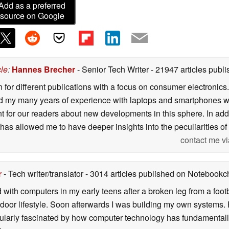
Add as a preferred
source on Google
cle
:
Hannes Brecher
- Senior Tech Writer
- 21947 articles pub
n for different publications with a focus on consumer electronic
my many years of experience with laptops and smartphones with
nt for our readers about new developments in this sphere. In ad
has allowed me to have deeper insights into the peculiarities of t
contact me vi
r
- Tech writer/translator
- 3014 articles published on Notebook
d with computers in my early teens after a broken leg from a fo
door lifestyle. Soon afterwards I was building my own systems
icularly fascinated by how computer technology has fundamental