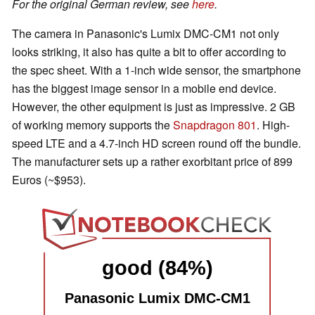
For the original German review, see
here
.
The camera in Panasonic's Lumix DMC-CM1 not only
looks striking, it also has quite a bit to offer according to
the spec sheet. With a 1-inch wide sensor, the smartphone
has the biggest image sensor in a mobile end device.
However, the other equipment is just as impressive. 2 GB
of working memory supports the
Snapdragon 801
. High-
speed LTE and a 4.7-inch HD screen round off the bundle.
The manufacturer sets up a rather exorbitant price of 899
Euros (~$953).
good (84%)
Panasonic Lumix DMC-CM1