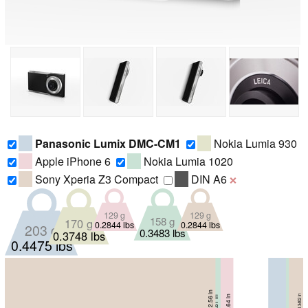
Panasonic Lumix DMC-CM1
Nokia Lumia 930
Apple iPhone 6
Nokia Lumia 1020
Sony Xperia Z3 Compact
DIN A6
❌
129 g
129 g
158 g
170 g
0.2844 lbs
0.2844 lbs
203 g
0.3483 lbs
0.3748 lbs
0.4475 lbs