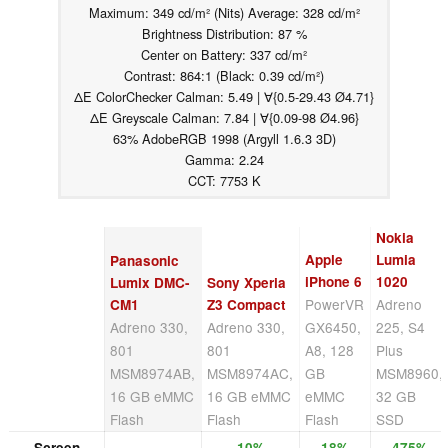
Maximum: 349 cd/m² (Nits) Average: 328 cd/m²
Brightness Distribution: 87 %
Center on Battery: 337 cd/m²
Contrast: 864:1 (Black: 0.39 cd/m²)
ΔE ColorChecker Calman: 5.49 | ∀{0.5-29.43 Ø4.71}
ΔE Greyscale Calman: 7.84 | ∀{0.09-98 Ø4.96}
63% AdobeRGB 1998 (Argyll 1.6.3 3D)
Gamma: 2.24
CCT: 7753 K
Nokia
Apple
Lumia
Panasonic
iPhone 6
1020
Lumix DMC-
Sony Xperia
PowerVR
Adreno
CM1
Z3 Compact
Adreno 330,
Adreno 330,
GX6450,
225, S4
801
801
A8, 128
Plus
MSM8974AB,
MSM8974AC,
GB
MSM8960,
16 GB eMMC
16 GB eMMC
eMMC
32 GB
Flash
Flash
Flash
SSD
Screen
10%
18%
475%