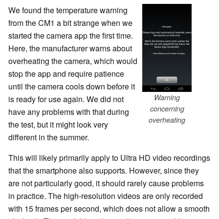
We found the temperature warning
from the CM1 a bit strange when we
started the camera app the first time.
Here, the manufacturer warns about
overheating the camera, which would
stop the app and require patience
until the camera cools down before it
Warning
is ready for use again. We did not
concerning
have any problems with that during
overheating
the test, but it might look very
different in the summer.
This will likely primarily apply to Ultra HD video recordings
that the smartphone also supports. However, since they
are not particularly good, it should rarely cause problems
in practice. The high-resolution videos are only recorded
with 15 frames per second, which does not allow a smooth