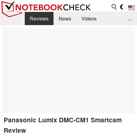
Reviews
News
Videos
...
Benchmarks / Tech
Buyers Guide
Magazine
Library
Search
Jobs
Panasonic Lumix DMC-CM1 Smartcam
Review