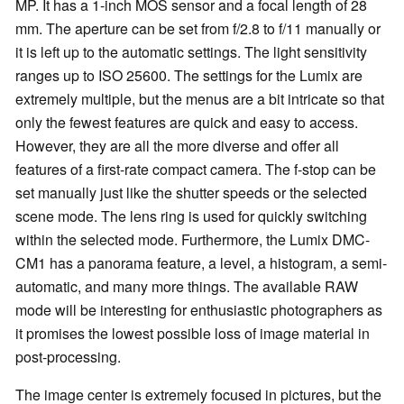
MP. It has a 1-inch MOS sensor and a focal length of 28
mm. The aperture can be set from f/2.8 to f/11 manually or
it is left up to the automatic settings. The light sensitivity
ranges up to ISO 25600. The settings for the Lumix are
extremely multiple, but the menus are a bit intricate so that
only the fewest features are quick and easy to access.
However, they are all the more diverse and offer all
features of a first-rate compact camera. The f-stop can be
set manually just like the shutter speeds or the selected
scene mode. The lens ring is used for quickly switching
within the selected mode. Furthermore, the Lumix DMC-
CM1 has a panorama feature, a level, a histogram, a semi-
automatic, and many more things. The available RAW
mode will be interesting for enthusiastic photographers as
it promises the lowest possible loss of image material in
post-processing.
The image center is extremely focused in pictures, but the