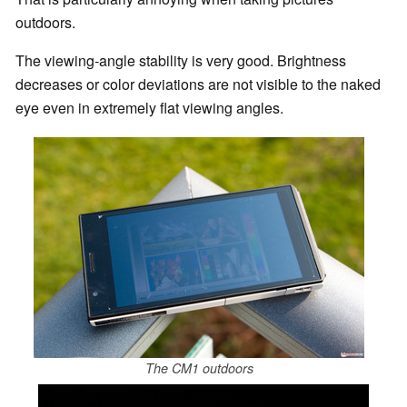
outdoors.
The viewing-angle stability is very good. Brightness
decreases or color deviations are not visible to the naked
eye even in extremely flat viewing angles.
The CM1 outdoors