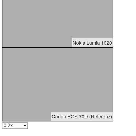
Nokia Lumia 1020
Canon EOS 70D (Referenz)