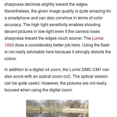
sharpness declines slightly toward the edges.
Nevertheless, the given image quality is quite amazing for
a smartphone and can also convince in terms of color
accuracy. The high light sensitivity enables shooting
decent pictures in low-light even if the camera loses
sharpness toward the edges much sooner. The
Lumia
1020
does a considerably better job here. Using the flash
is not really advisable here because it strongly distorts the
colors.
In addition to a digital x4 zoom, the Lumix DMC-CM1 can
also score with an optical zoom (x2). The optical version
can be quite useful. However, the pictures are not really
focused when using the digital zoom.