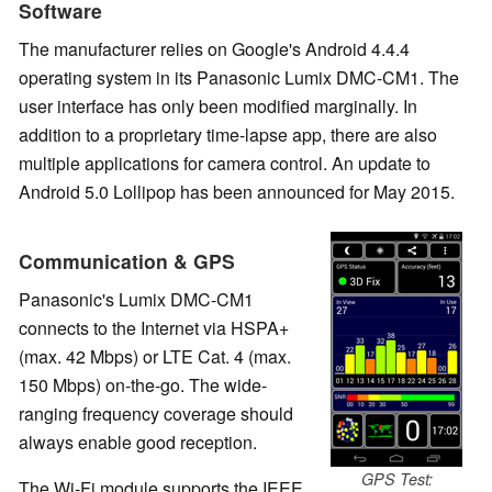
Software
The manufacturer relies on Google's Android 4.4.4
operating system in its Panasonic Lumix DMC-CM1. The
user interface has only been modified marginally. In
addition to a proprietary time-lapse app, there are also
multiple applications for camera control. An update to
Android 5.0 Lollipop has been announced for May 2015.
Communication & GPS
Panasonic's Lumix DMC-CM1
connects to the Internet via HSPA+
(max. 42 Mbps) or LTE Cat. 4 (max.
150 Mbps) on-the-go. The wide-
ranging frequency coverage should
always enable good reception.
GPS Test:
The Wi-Fi module supports the IEEE