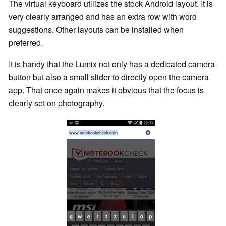
The virtual keyboard utilizes the stock Android layout. It is
very clearly arranged and has an extra row with word
suggestions. Other layouts can be installed when
preferred.
It is handy that the Lumix not only has a dedicated camera
button but also a small slider to directly open the camera
app. That once again makes it obvious that the focus is
clearly set on photography.