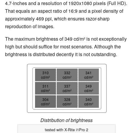
4.7-inches and a resolution of 1920x1080 pixels (Full HD).
That equals an aspect ratio of 16:9 and a pixel density of
approximately 469 ppi, which ensures razor-sharp
reproduction of images.
The maximum brightness of 349 cd/m² is not exceptionally
high but should suffice for most scenarios. Although the
brightness is distributed decently it is not outstanding.
310
332
341
cd/m²
cd/m²
cd/m²
311
337
349
cd/m²
cd/m²
cd/m²
304
328
340
cd/m²
cd/m²
cd/m²
Distribution of brightness
tested with X-Rite i1Pro 2