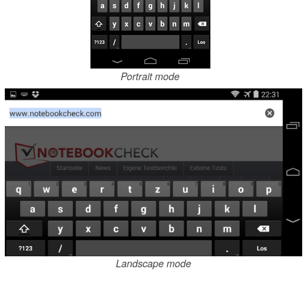
Portrait mode
Landscape mode