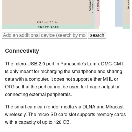
64.9 mm / 2.56 in
67 mm / 2.64 in
8.64 mm / 0.3402 in
68 mm / 2.68 in
71.4 mm / 2.81 in
6.9 mm / 0.2717 in
21.1 mm / 0.831 in
71 mm / 2.8 in
10.4 mm / 0.4094 in
9.8 mm / 0.3858 in
127.3 mm / 5.01 in
138.1 mm / 5.44 in
135.4 mm / 5.33 in
137 mm / 5.39 in
130.4 mm / 5.13 in
Connectivity
The micro-USB 2.0 port in Panasonic's Lumix DMC-CM1
is only meant for recharging the smartphone and sharing
data with a computer. It does not support either MHL or
OTG so that the port cannot be used for image output or
connecting external peripherals.
The smart-cam can render media via DLNA and Miracast
wirelessly. The micro-SD card slot supports memory cards
with a capacity of up to 128 GB.