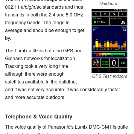
Outdoors
802.11 a/b/g/n/ac standards and thus
transmits in both the 2.4 and 5.0 GHz
frequency bands. The range is
average and should be enough to get
by.
The Lumix utilizes both the GPS and
Glonass networks for localization.
Tracking took a very long time
although there were enough
GPS Test: Indoors
satellites available in the building,
and it was not very accurate. It was considerably faster
and more accurate outdoors.
Telephone & Voice Quality
The voice quality of Panasonic's Lumix DMC-CM1 is quite