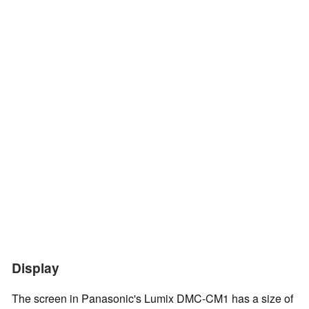
Display
The screen in Panasonic's Lumix DMC-CM1 has a size of