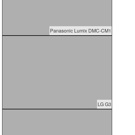
Panasonic Lumix DMC-CM1
LG G3