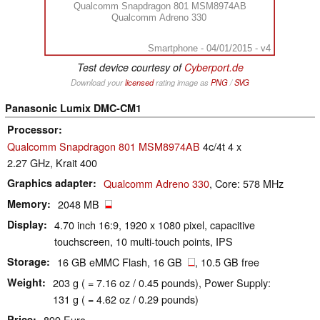
Qualcomm Snapdragon 801 MSM8974AB
Qualcomm Adreno 330
Smartphone - 04/01/2015 - v4
Test device courtesy of
Cyberport.de
Download your
licensed
rating image as
PNG
/
SVG
Panasonic Lumix DMC-CM1
Processor
Qualcomm Snapdragon 801 MSM8974AB
4c/4t 4 x
2.27 GHz, Krait 400
Graphics adapter
Qualcomm Adreno 330
, Core: 578 MHz
Memory
2048 MB
Display
4.70 inch 16:9, 1920 x 1080 pixel, capacitive
touchscreen, 10 multi-touch points, IPS
Storage
16 GB eMMC Flash, 16 GB
, 10.5 GB free
Weight
203 g ( = 7.16 oz / 0.45 pounds), Power Supply:
131 g ( = 4.62 oz / 0.29 pounds)
Price
899 Euro