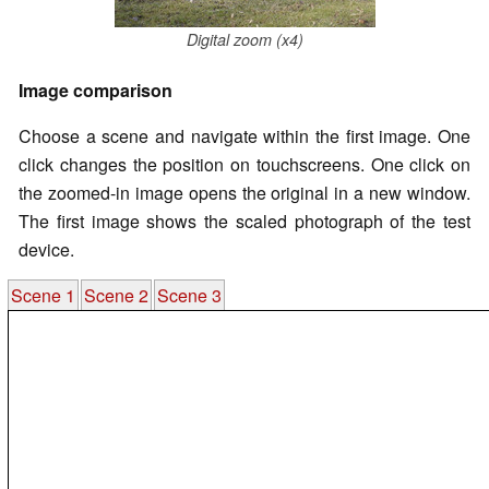
Digital zoom (x4)
Image comparison
Choose a scene and navigate within the first image. One
click changes the position on touchscreens. One click on
the zoomed-in image opens the original in a new window.
The first image shows the scaled photograph of the test
device.
Scene 1
Scene 2
Scene 3