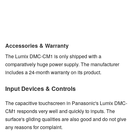
Accessories & Warranty
The Lumix DMC-CM1 is only shipped with a
comparatively huge power supply. The manufacturer
includes a 24-month warranty on its product.
Input Devices & Controls
The capacitive touchscreen in Panasonic's Lumix DMC-
CM1 responds very well and quickly to inputs. The
surface's gliding qualities are also good and do not give
any reasons for complaint.