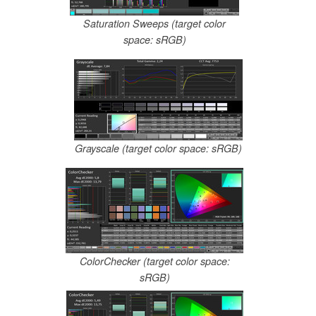
Saturation Sweeps (target color
space: sRGB)
Grayscale (target color space: sRGB)
ColorChecker (target color space:
sRGB)