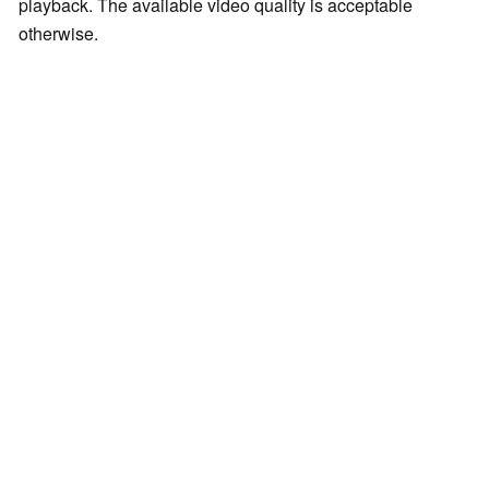
playback. The available video quality is acceptable
otherwise.