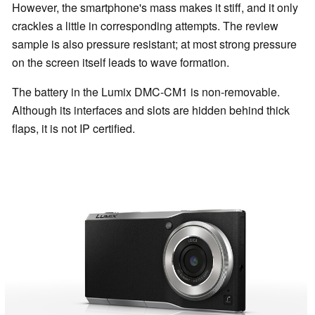
However, the smartphone's mass makes it stiff, and it only
crackles a little in corresponding attempts. The review
sample is also pressure resistant; at most strong pressure
on the screen itself leads to wave formation.
The battery in the Lumix DMC-CM1 is non-removable.
Although its interfaces and slots are hidden behind thick
flaps, it is not IP certified.