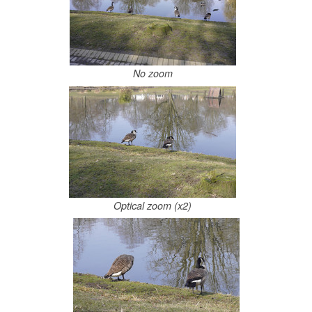
No zoom
Optical zoom (x2)