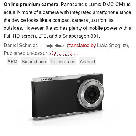
Online premium camera.
Panasonic's Lumix DMC-CM1 is
actually more of a camera with integrated smartphone since
the device looks like a compact camera just from its
outsides. However, it also has plenty of mobile power with a
Full HD screen, LTE, and a Snapdragon 801.
Daniel Schmidt
(
translated by
Liala Stieglitz),
,
✓
Tanja Hinum
Published
04/05/2015
🇩🇪
🇪🇸
...
ARM
Smartphone
Touchscreen
Android