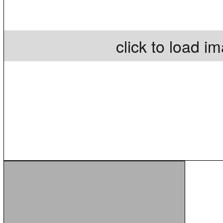
click to load i