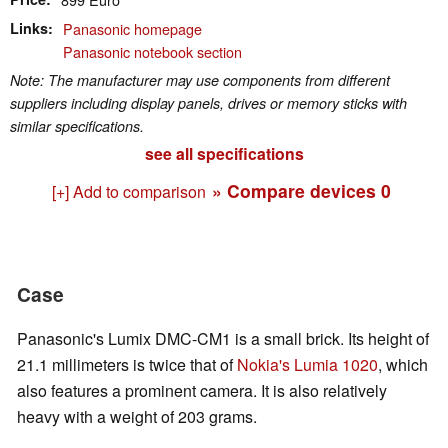
Links
Panasonic homepage
Panasonic notebook section
Note: The manufacturer may use components from different
suppliers including display panels, drives or memory sticks with
similar specifications.
see all specifications
» Compare devices
0
[+] Add to comparison
Case
Panasonic's Lumix DMC-CM1 is a small brick. Its height of
21.1 millimeters is twice that of
Nokia's Lumia 1020
, which
also features a prominent camera. It is also relatively
heavy with a weight of 203 grams.