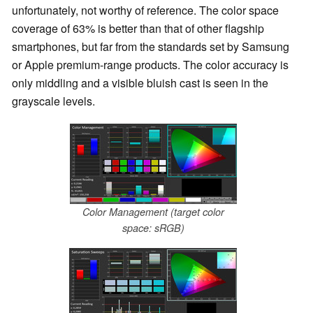
unfortunately, not worthy of reference. The color space
coverage of 63% is better than that of other flagship
smartphones, but far from the standards set by Samsung
or Apple premium-range products. The color accuracy is
only middling and a visible bluish cast is seen in the
grayscale levels.
Color Management (target color
space: sRGB)