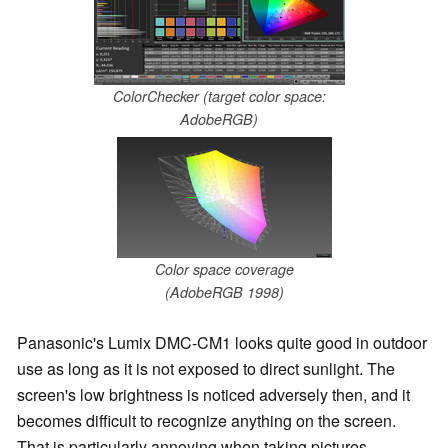
ColorChecker (target color space:
AdobeRGB)
Color space coverage
(AdobeRGB 1998)
Panasonic's Lumix DMC-CM1 looks quite good in outdoor
use as long as it is not exposed to direct sunlight. The
screen's low brightness is noticed adversely then, and it
becomes difficult to recognize anything on the screen.
That is particularly annoying when taking pictures