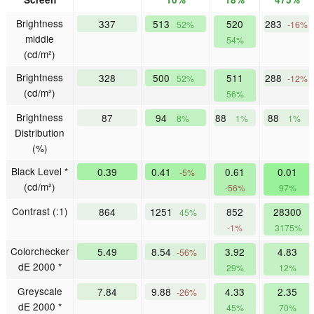
Brightness
337
513
520
283
52%
-16%
middle
54%
(cd/m²)
Brightness
328
500
511
288
52%
-12%
(cd/m²)
56%
Brightness
87
94
88
88
8%
1%
1%
Distribution
(%)
Black Level *
0.39
0.41
0.61
0.01
-5%
(cd/m²)
-56%
97%
Contrast (:1)
864
1251
852
28300
45%
-1%
3175%
Colorchecker
5.49
8.54
3.92
4.83
-56%
dE 2000 *
29%
12%
Greyscale
7.84
9.88
4.33
2.35
-26%
dE 2000 *
45%
70%