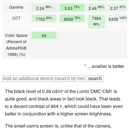
Gamma
98%
73%
89%
97%
2.24
3.03
2.46
2.27
CCT
84%
75%
7384
103%
7753
8659
6338
88%
Color Space
63
(Percent of
AdobeRGB
1998) (%)
* ... smaller is better
The black level of 0.39 cd/m² of the Lumix DMC-CM1 is
quite good, and black areas in fact look black. That leads
to a decent contrast of 864:1, which could have been even
better in conjunction with a higher screen brightness.
The smart-cam's screen is, unlike that of the camera,