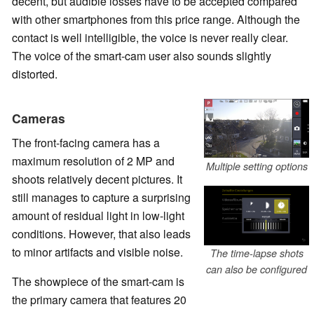
decent, but audible losses have to be accepted compared
with other smartphones from this price range. Although the
contact is well intelligible, the voice is never really clear.
The voice of the smart-cam user also sounds slightly
distorted.
Cameras
The front-facing camera has a
maximum resolution of 2 MP and
Multiple setting options
shoots relatively decent pictures. It
still manages to capture a surprising
amount of residual light in low-light
conditions. However, that also leads
to minor artifacts and visible noise.
The time-lapse shots
can also be configured
The showpiece of the smart-cam is
the primary camera that features 20