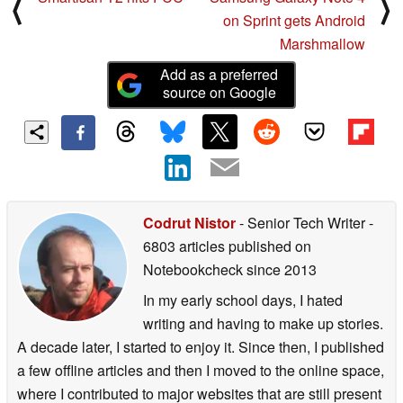
⟨
⟩
on Sprint gets Android
Marshmallow
Add as a preferred
source on Google
Codrut Nistor
- Senior Tech Writer
-
6803 articles published on
Notebookcheck
since 2013
In my early school days, I hated
writing and having to make up stories.
A decade later, I started to enjoy it. Since then, I published
a few offline articles and then I moved to the online space,
where I contributed to major websites that are still present