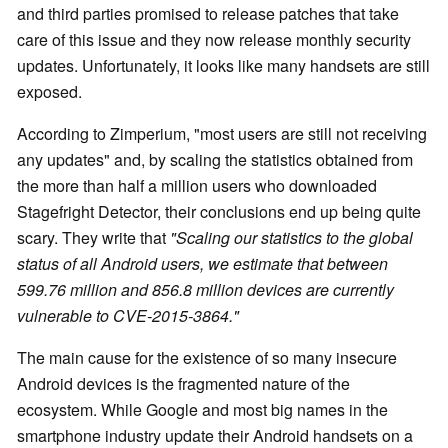
and third parties promised to release patches that take
care of this issue and they now release monthly security
updates. Unfortunately, it looks like many handsets are still
exposed.
According to Zimperium, "most users are still not receiving
any updates" and, by scaling the statistics obtained from
the more than half a million users who downloaded
Stagefright Detector, their conclusions end up being quite
scary. They write that
"Scaling our statistics to the global
status of all Android users, we estimate that between
599.76 million and 856.8 million devices are currently
vulnerable to CVE-2015-3864."
The main cause for the existence of so many insecure
Android devices is the fragmented nature of the
ecosystem. While Google and most big names in the
smartphone industry update their Android handsets on a