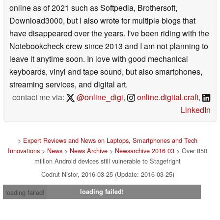
online as of 2021 such as Softpedia, Brothersoft,
Download3000, but I also wrote for multiple blogs that
have disappeared over the years. I've been riding with the
Notebookcheck crew since 2013 and I am not planning to
leave it anytime soon. In love with good mechanical
keyboards, vinyl and tape sound, but also smartphones,
streaming services, and digital art.
contact me via:
@online_digi
,
online.digital.craft
,
LinkedIn
>
Expert Reviews and News on Laptops, Smartphones and Tech
Innovations
>
News
>
News Archive
>
Newsarchive 2016 03
> Over 850
million Android devices still vulnerable to Stagefright
Codrut Nistor, 2016-03-25 (Update: 2016-03-25)
loading failed!
loading failed!