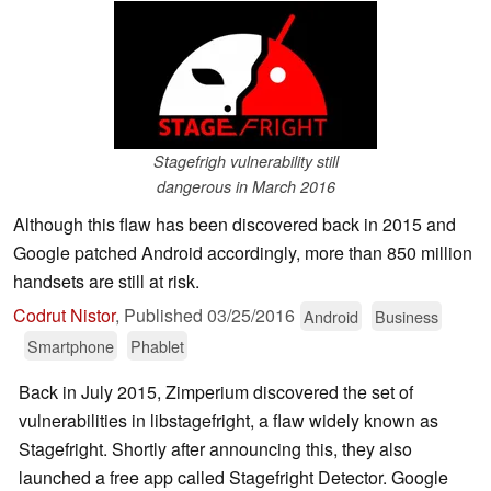
Stagefrigh vulnerability still
dangerous in March 2016
Although this flaw has been discovered back in 2015 and
Google patched Android accordingly, more than 850 million
handsets are still at risk.
Codrut Nistor
,
Published
03/25/2016
Android
Business
Smartphone
Phablet
Back in July 2015, Zimperium discovered the set of
vulnerabilities in libstagefright, a flaw widely known as
Stagefright. Shortly after announcing this, they also
launched a free app called Stagefright Detector. Google