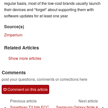
regular basis, most of the low-cost brands usually launch
their devices and "forget" about supporting them with
software updates for at least one year.
Source(s)
Zimperium
Related Articles
Show more articles
Comments
post your questions, comments or corrections here
Comment on this article
Previous article
Next article
Smartisan T2 hits FCC
Samsung Galaxy Note 4