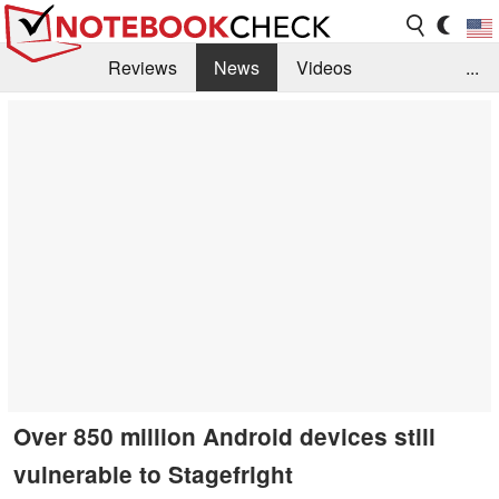
Reviews
News
Videos
...
Benchmarks / Tech
Buyers Guide
Magazine
Library
Search
Jobs
Over 850 million Android devices still
vulnerable to Stagefright