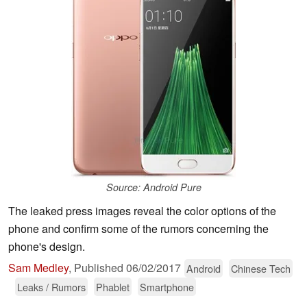
Source: Android Pure
The leaked press images reveal the color options of the
phone and confirm some of the rumors concerning the
phone's design.
Sam Medley
,
Published
06/02/2017
Android
Chinese Tech
Leaks / Rumors
Phablet
Smartphone