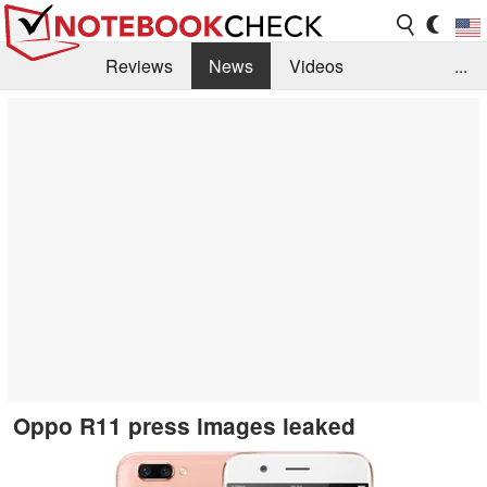
Reviews
News
Videos
...
Benchmarks / Tech
Buyers Guide
Magazine
Library
Search
Jobs
Oppo R11 press images leaked