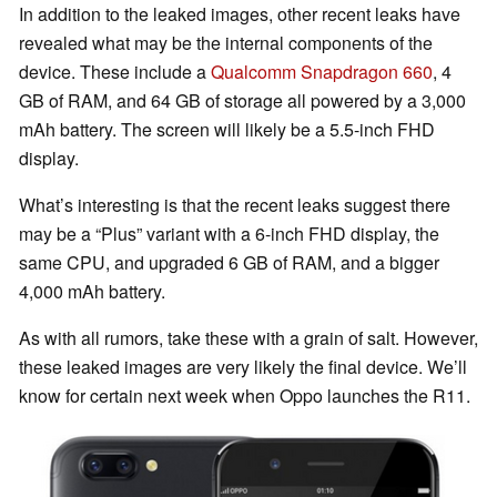
In addition to the leaked images, other recent leaks have
revealed what may be the internal components of the
device. These include a
Qualcomm Snapdragon 660
, 4
GB of RAM, and 64 GB of storage all powered by a 3,000
mAh battery. The screen will likely be a 5.5-inch FHD
display.
What’s interesting is that the recent leaks suggest there
may be a “Plus” variant with a 6-inch FHD display, the
same CPU, and upgraded 6 GB of RAM, and a bigger
4,000 mAh battery.
As with all rumors, take these with a grain of salt. However,
these leaked images are very likely the final device. We’ll
know for certain next week when Oppo launches the R11.