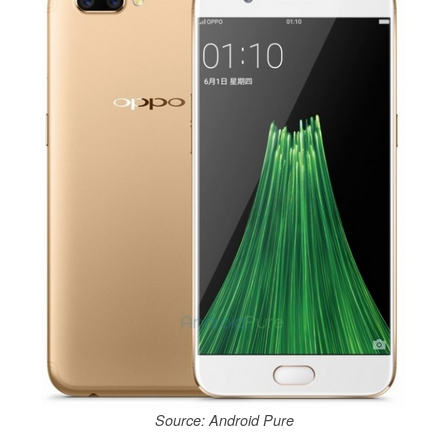
Source: Android Pure