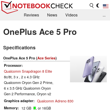
Reviews
News
Videos
...
Benchmarks / Tech
Buyers Guide
Magazine
OnePlus Ace 5 Pro
Library
Search
Jobs
Specifications
OnePlus Ace 5 Pro (
Ace Series
)
Processor
Qualcomm Snapdragon 8 Elite
8c/8t, 3 x , 2 x 4.3 GHz
Qualcomm Oryon Gen 2 Prime,
6 x 3.5 GHz Qualcomm Oryon
Gen 2 Performance, Oryon v2
Graphics adapter
Qualcomm Adreno 830
Memory
12 GB
, or 16GB