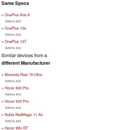
Same Specs
OnePlus Ace 6
Adreno 830
OnePlus 13s
Adreno 830
OnePlus 13T
Adreno 830
Similar devices from a
different Manufacturer
Motorola Razr 70 Ultra
Adreno 830
Honor 600 Pro
Adreno 830
Honor 500 Pro
Adreno 830
Nubia RedMagic 11 Air
Adreno 830
Honor Win RT