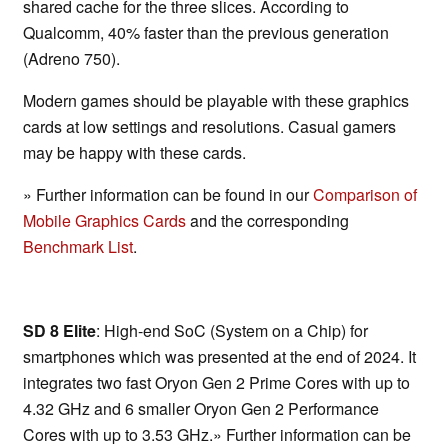
shared cache for the three slices. According to
Qualcomm, 40% faster than the previous generation
(Adreno 750).
Modern games should be playable with these graphics
cards at low settings and resolutions. Casual gamers
may be happy with these cards.
» Further information can be found in our
Comparison of
Mobile Graphics Cards
and the corresponding
Benchmark List
.
SD 8 Elite
: High-end SoC (System on a Chip) for
smartphones which was presented at the end of 2024. It
integrates two fast Oryon Gen 2 Prime Cores with up to
4.32 GHz and 6 smaller Oryon Gen 2 Performance
Cores with up to 3.53 GHz.» Further information can be