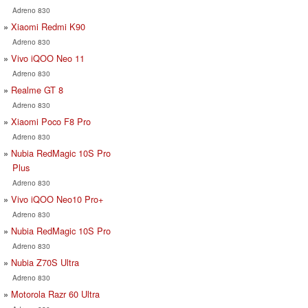
Adreno 830
Xiaomi Redmi K90
Adreno 830
Vivo iQOO Neo 11
Adreno 830
Realme GT 8
Adreno 830
Xiaomi Poco F8 Pro
Adreno 830
Nubia RedMagic 10S Pro
Plus
Adreno 830
Vivo iQOO Neo10 Pro+
Adreno 830
Nubia RedMagic 10S Pro
Adreno 830
Nubia Z70S Ultra
Adreno 830
Motorola Razr 60 Ultra