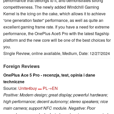
performance that belongs to it, and demonstrates strong
competitiveness. The newly added Windchill Gaming
Kernel is the icing on the cake, which allows it to achieve
“one generation faster” performance, as well as quite an
excellent gaming frame rate. If you have a need for extreme
performance, the OnePlus Ace5 Pro with the latest flagship
platform and the new core will be one of the best choices for
you.
Single Review, online available, Medium, Date: 12/27/2024
Foreign Reviews
OnePlus Ace 5 Pro - recenzja, test, opinia i dane
techniczne
Source:
Unite4buy
PL→EN
Positive: Modern design; great display; powerful hardware;
high performance; decent autonomy; stereo speakers; nice
main camera; support NFC module. Negative: Poor