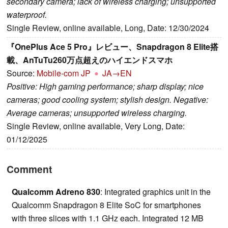
secondary camera; lack of wireless charging; unsupported
waterproof.
Single Review, online available, Long, Date: 12/30/2024
『OnePlus Ace 5 Pro』レビュー、Snapdragon 8 Elite搭
載、AnTuTu260万点超えのハイエンドスマホ
Source:
Mobile-com JP
JA→EN
Positive: High gaming performance; sharp display; nice
cameras; good cooling system; stylish design. Negative:
Average cameras; unsupported wireless charging.
Single Review, online available, Very Long, Date:
01/12/2025
Comment
Qualcomm Adreno 830
: Integrated graphics unit in the
Qualcomm Snapdragon 8 Elite SoC for smartphones
with three slices with 1.1 GHz each. Integrated 12 MB