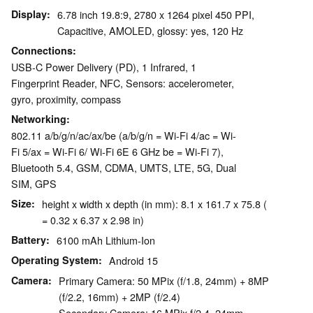
Display
6.78 inch 19.8:9, 2780 x 1264 pixel 450 PPI,
Capacitive, AMOLED, glossy: yes, 120 Hz
Connections
USB-C Power Delivery (PD), 1 Infrared, 1
Fingerprint Reader, NFC, Sensors: accelerometer,
gyro, proximity, compass
Networking
802.11 a/​b/​g/​n/​ac/​ax/​be (a/b/g/n = Wi-Fi 4/ac = Wi-
Fi 5/ax = Wi-Fi 6/ Wi-Fi 6E 6 GHz be = Wi-Fi 7),
Bluetooth 5.4, GSM, CDMA, UMTS, LTE, 5G, Dual
SIM, GPS
Size
height x width x depth (in mm): 8.1 x 161.7 x 75.8 (
= 0.32 x 6.37 x 2.98 in)
Battery
6100 mAh Lithium-Ion
Operating System
Android 15
Camera
Primary Camera: 50 MPix (f/1.8, 24mm) + 8MP
(f/2.2, 16mm) + 2MP (f/2.4)
Secondary Camera: 16 MPix f/2.4, 24mm