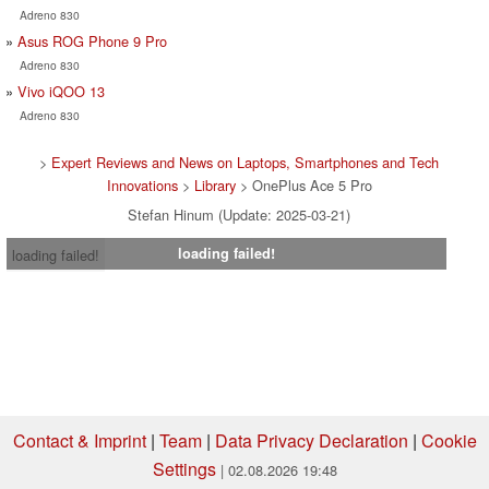
Adreno 830
Asus ROG Phone 9 Pro
Adreno 830
Vivo iQOO 13
Adreno 830
>
Expert Reviews and News on Laptops, Smartphones and Tech
Innovations
>
Library
> OnePlus Ace 5 Pro
Stefan Hinum (Update: 2025-03-21)
loading failed!
loading failed!
Contact & Imprint
|
Team
|
Data Privacy Declaration
|
Cookie
Settings
| 02.08.2026 19:48