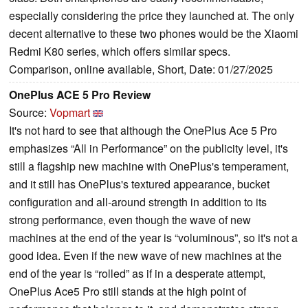
especially considering the price they launched at. The only
decent alternative to these two phones would be the Xiaomi
Redmi K80 series, which offers similar specs.
Comparison, online available, Short, Date: 01/27/2025
OnePlus ACE 5 Pro Review
Source:
Vopmart
It's not hard to see that although the OnePlus Ace 5 Pro
emphasizes “All in Performance” on the publicity level, it's
still a flagship new machine with OnePlus's temperament,
and it still has OnePlus's textured appearance, bucket
configuration and all-around strength in addition to its
strong performance, even though the wave of new
machines at the end of the year is “voluminous”, so it's not a
good idea. Even if the new wave of new machines at the
end of the year is “rolled” as if in a desperate attempt,
OnePlus Ace5 Pro still stands at the high point of