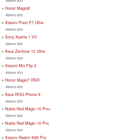
Adreno 830
Honor Magic8
Adreno 830
Xiaomi Poco F7 Ultra
Adreno 830
Sony Xperia 1 VII
Adreno 830
Asus Zenfone 12 Ultra
Adreno 830
Xiaomi Mix Flip 2
Adreno 830
Honor Magic7 RSR
Adreno 830
Asus ROG Phone 9
Adreno 830
Nubia Red Magic 10 Pro+
Adreno 830
Nubia Red Magic 10 Pro
Adreno 830
Xiaomi Redmi K80 Pro