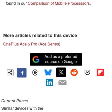
found in our
Comparison of Mobile Processsors
.
More articles related to this device
OnePlus Ace 5 Pro
(
Ace Series
)
Add as a preferred
source on Google
Current Prices
Similar devices with the