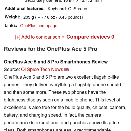
Additional features
Keyboard: OnScreen
Weight
203 g ( = 7.16 oz / 0.45 pounds)
Links
OnePlus homepage
» Compare devices
0
[+] Add to comparison
Reviews for the OnePlus Ace 5 Pro
OnePlus Ace 5 and 5 Pro Smartphones Review
Source:
OI Spice Tech News
OnePlus Ace 5 and 5 Pro are two excellent flagship-like
phones. They deliver everything a flagship phone should
and then some more. These two phones have the
brightness display seen on a mobile phone. This level of
excellence is also true for the build quality, chipset, camera,
battery, and charging speed. In fact, the camera
performance is exceptional and punches above its price
class. Both smartphones are easily recommendable,