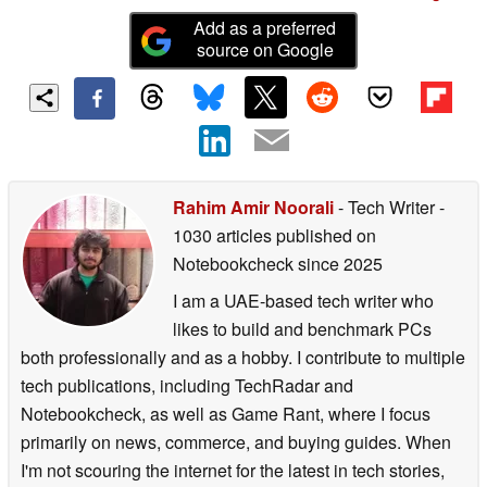
Add as a preferred
source on Google
Rahim Amir Noorali
- Tech Writer
-
1030 articles published on
Notebookcheck
since 2025
I am a UAE-based tech writer who
likes to build and benchmark PCs
both professionally and as a hobby. I contribute to multiple
tech publications, including TechRadar and
Notebookcheck, as well as Game Rant, where I focus
primarily on news, commerce, and buying guides. When
I'm not scouring the internet for the latest in tech stories,