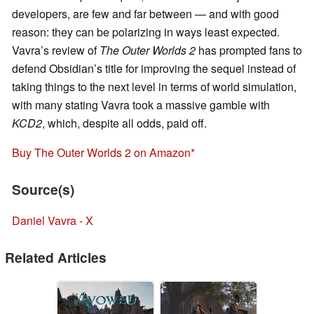
developers, are few and far between — and with good
reason: they can be polarizing in ways least expected.
Vavra’s review of
The Outer Worlds 2
has prompted fans to
defend Obsidian’s title for improving the sequel instead of
taking things to the next level in terms of world simulation,
with many stating Vavra took a massive gamble with
KCD2
, which, despite all odds, paid off.
Buy The Outer Worlds 2 on Amazon
Source(s)
Daniel Vavra - X
Related Articles