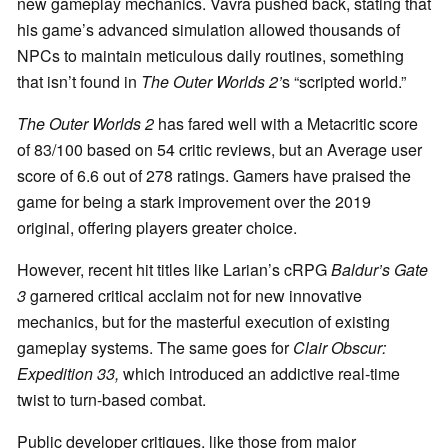
new gameplay mechanics. Vavra pushed back, stating that
his game’s advanced simulation allowed thousands of
NPCs to maintain meticulous daily routines, something
that isn’t found in
The Outer Worlds 2’
s “scripted world.”
The Outer Worlds 2
has fared well with a Metacritic score
of 83/100 based on 54 critic reviews, but an Average user
score of 6.6 out of 278 ratings. Gamers have praised the
game for being a stark improvement over the 2019
original, offering players greater choice.
However, recent hit titles like Larian’s cRPG
Baldur’s Gate
3
garnered critical acclaim not for new innovative
mechanics, but for the masterful execution of existing
gameplay systems. The same goes for
Clair Obscur:
Expedition 33,
which introduced an addictive real-time
twist to turn-based combat.
Public developer critiques, like those from major