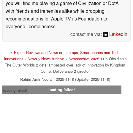
you will find me playing a game of Civilization or DotA
with friends and frenemies alike while dropping
recommendations for Apple TV+'s Foundation to
everyone I come across.
contact me via:
LinkedIn
>
Expert Reviews and News on Laptops, Smartphones and Tech
Innovations
>
News
>
News Archive
>
Newsarchive 2025 11
> Obsidian’s
The Outer Worlds 2 gets lambasted over lack of innovation by Kingdom
Come: Deliverance 2 director
Rahim Amir Noorali, 2025-11- 8 (Update: 2025-11- 8)
loading failed!
loading failed!