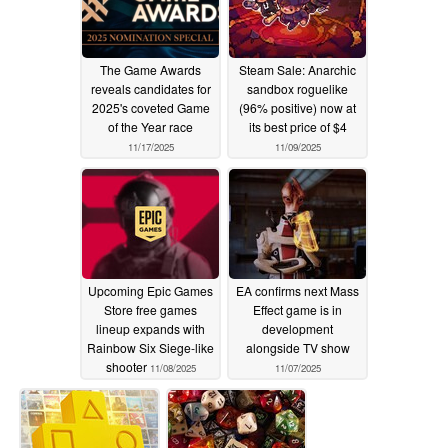
The Game Awards
Steam Sale: Anarchic
reveals candidates for
sandbox roguelike
2025's coveted Game
(96% positive) now at
of the Year race
its best price of $4
11/17/2025
11/09/2025
Upcoming Epic Games
EA confirms next Mass
Store free games
Effect game is in
lineup expands with
development
Rainbow Six Siege-like
alongside TV show
shooter
11/08/2025
11/07/2025