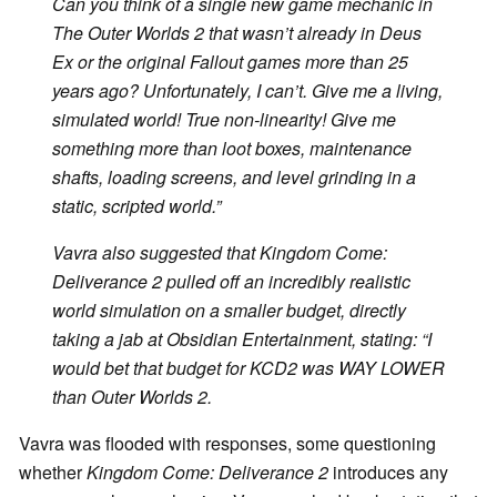
Can you think of a single new game mechanic in
The Outer Worlds 2
that wasn’t already in
Deus
Ex
or the original
Fallout
games more than 25
years ago? Unfortunately, I can’t. Give me a living,
simulated world! True non-linearity! Give me
something more than loot boxes, maintenance
shafts, loading screens, and level grinding in a
static, scripted world.”
Vavra also suggested that
Kingdom Come:
Deliverance 2
pulled off an incredibly realistic
world simulation on a smaller budget, directly
taking a jab at Obsidian Entertainment, stating: “I
would bet that budget for
KCD2
was WAY LOWER
than
Outer Worlds 2
.
Vavra was flooded with responses, some questioning
whether
Kingdom Come:
Deliverance 2
introduces any