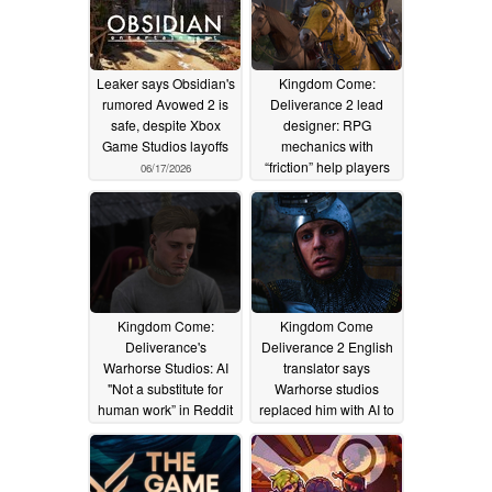
Leaker says Obsidian's
Kingdom Come:
rumored Avowed 2 is
Deliverance 2 lead
safe, despite Xbox
designer: RPG
Game Studios layoffs
mechanics with
“friction” help players
06/17/2026
feel they’ve “earned
something”
05/08/2026
Kingdom Come:
Kingdom Come
Deliverance's
Deliverance 2 English
Warhorse Studios: AI
translator says
"Not a substitute for
Warhorse studios
human work” in Reddit
replaced him with AI to
AMA
cut costs: “I was told my
05/02/2026
role was now obsolete”
03/31/2026