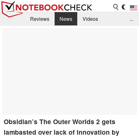
Reviews
News
Videos
...
Benchmarks / Tech
Buyers Guide
Magazine
Library
Search
Jobs
Obsidian’s The Outer Worlds 2 gets
lambasted over lack of innovation by