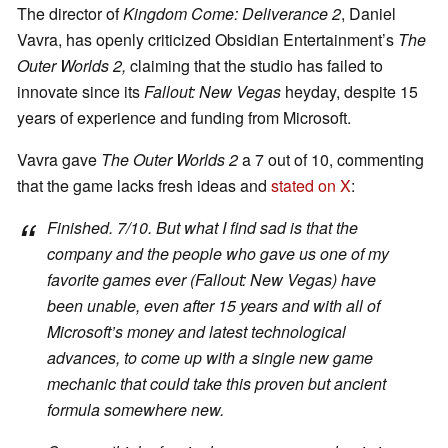
The director of
Kingdom Come: Deliverance 2
, Daniel
Vavra, has openly criticized Obsidian Entertainment’s
The
Outer Worlds 2,
claiming that the studio has failed to
innovate since its
Fallout: New Vegas
heyday, despite 15
years of experience and funding from Microsoft.
Vavra gave
The Outer Worlds 2
a 7 out of 10, commenting
that the game lacks fresh ideas and
stated on X
:
Finished. 7/10. But what I find sad is that the
company and the people who gave us one of my
favorite games ever
(Fallout: New Vegas)
have
been unable, even after 15 years and with all of
Microsoft’s money and latest technological
advances, to come up with a single new game
mechanic that could take this proven but ancient
formula somewhere new.