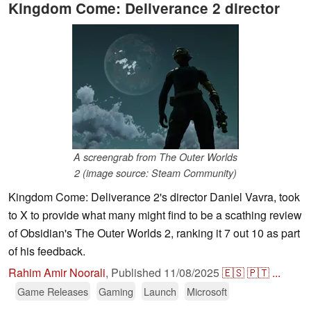
Kingdom Come: Deliverance 2 director
A screengrab from The Outer Worlds
2 (image source: Steam Community)
Kingdom Come: Deliverance 2's director Daniel Vavra, took
to X to provide what many might find to be a scathing review
of Obsidian's The Outer Worlds 2, ranking it 7 out 10 as part
of his feedback.
Rahim Amir Noorali
,
Published
11/08/2025
🇪🇸
🇵🇹
...
Game Releases
Gaming
Launch
Microsoft