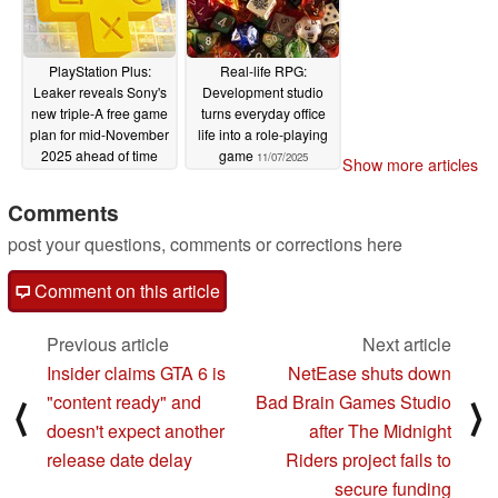
PlayStation Plus:
Real-life RPG:
Leaker reveals Sony's
Development studio
new triple-A free game
turns everyday office
plan for mid-November
life into a role-playing
2025 ahead of time
game
11/07/2025
Show more articles
11/07/2025
Comments
post your questions, comments or corrections here
Comment on this article
Previous article
Next article
Insider claims GTA 6 is
NetEase shuts down
"content ready" and
Bad Brain Games Studio
⟨
⟩
doesn't expect another
after The Midnight
release date delay
Riders project fails to
secure funding